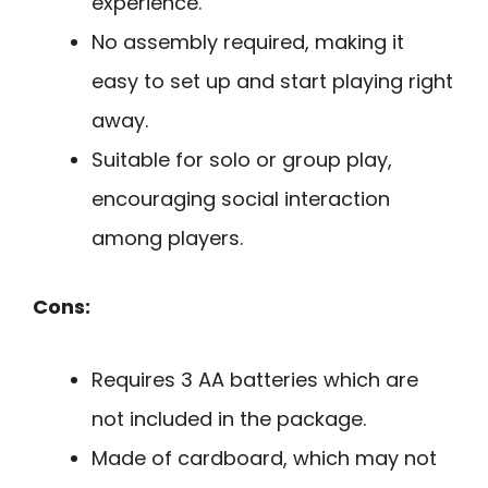
experience.
No assembly required, making it
easy to set up and start playing right
away.
Suitable for solo or group play,
encouraging social interaction
among players.
Cons:
Requires 3 AA batteries which are
not included in the package.
Made of cardboard, which may not