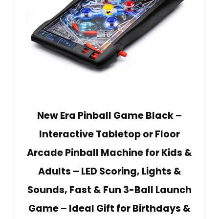
New Era Pinball Game Black –
Interactive Tabletop or Floor
Arcade Pinball Machine for Kids &
Adults – LED Scoring, Lights &
Sounds, Fast & Fun 3-Ball Launch
Game – Ideal Gift for Birthdays &