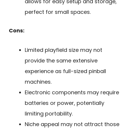
allows for easy setup and storage,
perfect for small spaces.
Cons:
Limited playfield size may not
provide the same extensive
experience as full-sized pinball
machines.
Electronic components may require
batteries or power, potentially
limiting portability.
Niche appeal may not attract those