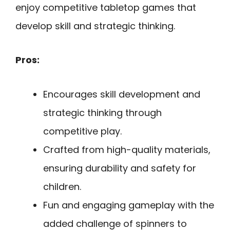
enjoy competitive tabletop games that
develop skill and strategic thinking.
Pros:
Encourages skill development and
strategic thinking through
competitive play.
Crafted from high-quality materials,
ensuring durability and safety for
children.
Fun and engaging gameplay with the
added challenge of spinners to