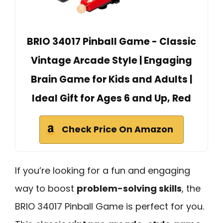
BRIO 34017 Pinball Game - Classic
Vintage Arcade Style | Engaging
Brain Game for Kids and Adults |
Ideal Gift for Ages 6 and Up, Red
Check Price On Amazon
If you’re looking for a fun and engaging
way to boost
problem-solving skills
, the
BRIO 34017 Pinball Game is perfect for you.