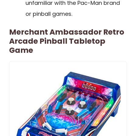
unfamiliar with the Pac-Man brand
or pinball games.
Merchant Ambassador Retro
Arcade Pinball Tabletop
Game