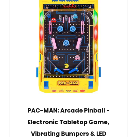
PAC-MAN: Arcade Pinball -
Electronic Tabletop Game,
Vibrating Bumpers & LED