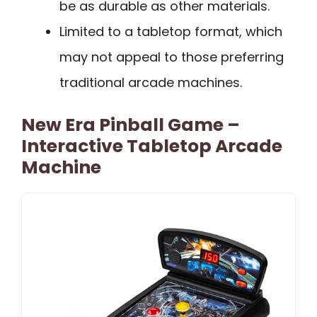
be as durable as other materials.
Limited to a tabletop format, which
may not appeal to those preferring
traditional arcade machines.
New Era Pinball Game –
Interactive Tabletop Arcade
Machine