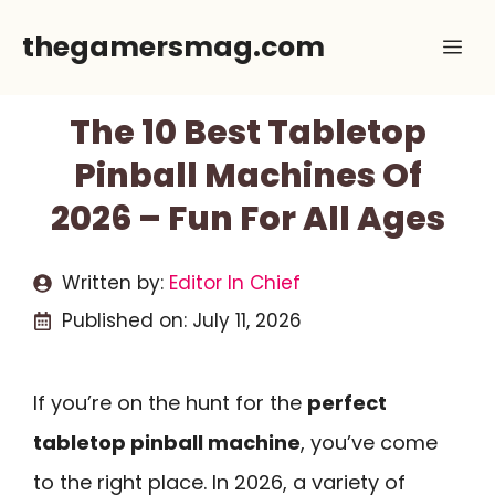
Skip
thegamersmag.com
Me
to
content
The 10 Best Tabletop
Pinball Machines Of
2026 – Fun For All Ages
Written by:
Editor In Chief
Published on:
July 11, 2026
If you’re on the hunt for the
perfect
tabletop pinball machine
, you’ve come
to the right place. In 2026, a variety of