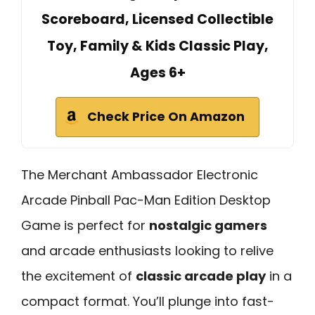
Scoreboard, Licensed Collectible
Toy, Family & Kids Classic Play,
Ages 6+
Check Price On Amazon
The Merchant Ambassador Electronic
Arcade Pinball Pac-Man Edition Desktop
Game is perfect for
nostalgic gamers
and arcade enthusiasts looking to relive
the excitement of
classic arcade play
in a
compact format. You’ll plunge into fast-