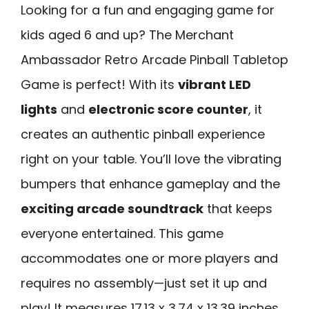
Looking for a fun and engaging game for
kids aged 6 and up? The Merchant
Ambassador Retro Arcade Pinball Tabletop
Game is perfect! With its
vibrant LED
lights
and
electronic score counter
, it
creates an authentic pinball experience
right on your table. You’ll love the vibrating
bumpers that enhance gameplay and the
exciting arcade soundtrack
that keeps
everyone entertained. This game
accommodates one or more players and
requires no assembly—just set it up and
play! It measures 17.13 x 3.74 x 13.39 inches