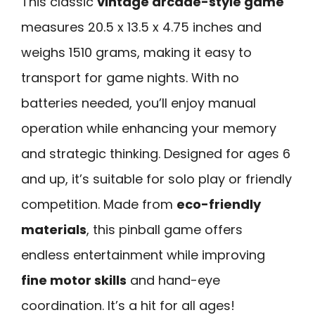
This classic
vintage arcade-style game
measures 20.5 x 13.5 x 4.75 inches and
weighs 1510 grams, making it easy to
transport for game nights. With no
batteries needed, you’ll enjoy manual
operation while enhancing your memory
and strategic thinking. Designed for ages 6
and up, it’s suitable for solo play or friendly
competition. Made from
eco-friendly
materials
, this pinball game offers
endless entertainment while improving
fine motor skills
and hand-eye
coordination. It’s a hit for all ages!