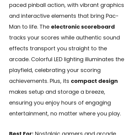
paced pinball action, with vibrant graphics
and interactive elements that bring Pac-
Man to life. The
electronic scoreboard
tracks your scores while authentic sound
effects transport you straight to the
arcade. Colorful LED lighting illuminates the
playfield, celebrating your scoring
achievements. Plus, its
compact design
makes setup and storage a breeze,
ensuring you enjoy hours of engaging
entertainment, no matter where you play.
Best For:
Nostalgic gamers and arcade