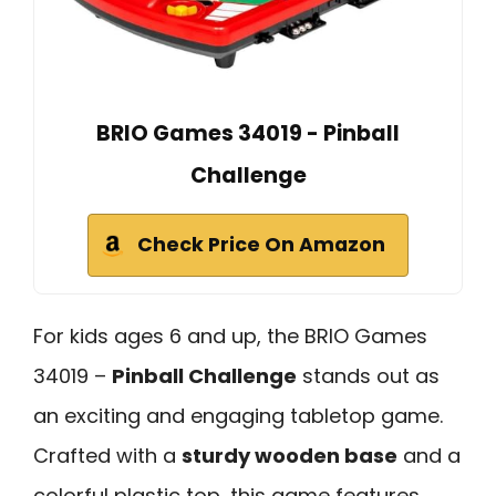
BRIO Games 34019 - Pinball
Challenge
Check Price On Amazon
For kids ages 6 and up, the BRIO Games
34019 –
Pinball Challenge
stands out as
an exciting and engaging tabletop game.
Crafted with a
sturdy wooden base
and a
colorful plastic top, this game features