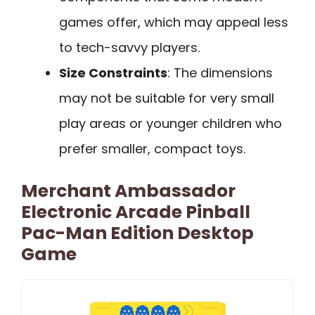
games offer, which may appeal less
to tech-savvy players.
Size Constraints
: The dimensions
may not be suitable for very small
play areas or younger children who
prefer smaller, compact toys.
Merchant Ambassador
Electronic Arcade Pinball
Pac-Man Edition Desktop
Game