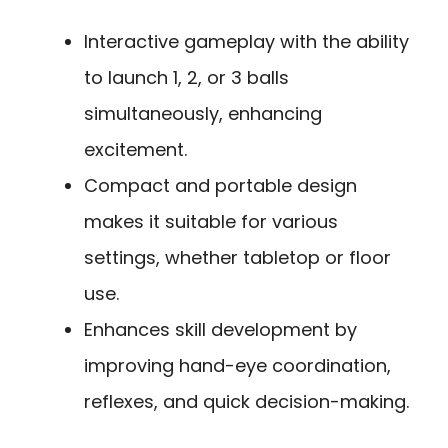
Interactive gameplay with the ability
to launch 1, 2, or 3 balls
simultaneously, enhancing
excitement.
Compact and portable design
makes it suitable for various
settings, whether tabletop or floor
use.
Enhances skill development by
improving hand-eye coordination,
reflexes, and quick decision-making.