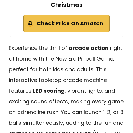
Christmas
Check Price On Amazon
Experience the thrill of
arcade action
right
at home with the New Era Pinball Game,
perfect for both kids and adults. This
interactive tabletop arcade machine
features
LED scoring
, vibrant lights, and
exciting sound effects, making every game
an adrenaline rush. You can launch 1, 2, or 3
balls simultaneously, adding to the fun and