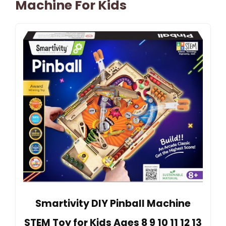
Machine For Kids
Smartivity DIY Pinball Machine
STEM Toy for Kids Ages 8 9 10 11 12 13