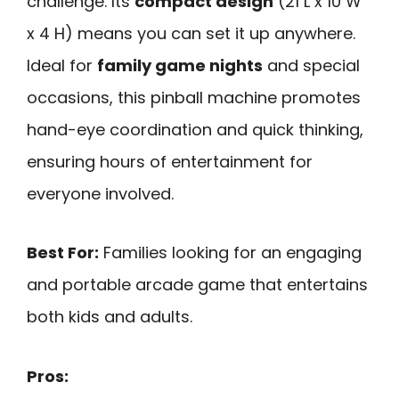
challenge. Its
compact design
(21 L x 10 W
x 4 H) means you can set it up anywhere.
Ideal for
family game nights
and special
occasions, this pinball machine promotes
hand-eye coordination and quick thinking,
ensuring hours of entertainment for
everyone involved.
Best For:
Families looking for an engaging
and portable arcade game that entertains
both kids and adults.
Pros: