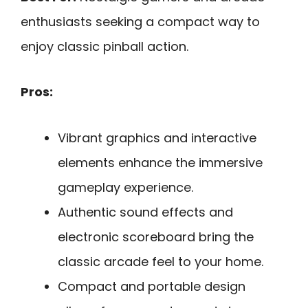
enthusiasts seeking a compact way to
enjoy classic pinball action.
Pros:
Vibrant graphics and interactive
elements enhance the immersive
gameplay experience.
Authentic sound effects and
electronic scoreboard bring the
classic arcade feel to your home.
Compact and portable design