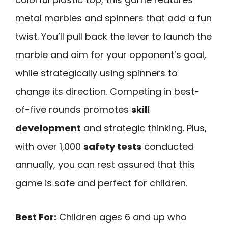
metal marbles and spinners that add a fun
twist. You’ll pull back the lever to launch the
marble and aim for your opponent’s goal,
while strategically using spinners to
change its direction. Competing in best-
of-five rounds promotes
skill
development
and strategic thinking. Plus,
with over 1,000
safety tests
conducted
annually, you can rest assured that this
game is safe and perfect for children.
Best For:
Children ages 6 and up who