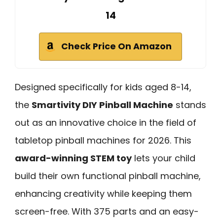
14
Check Price On Amazon
Designed specifically for kids aged 8-14,
the
Smartivity DIY Pinball Machine
stands
out as an innovative choice in the field of
tabletop pinball machines for 2026. This
award-winning STEM toy
lets your child
build their own functional pinball machine,
enhancing creativity while keeping them
screen-free. With 375 parts and an easy-