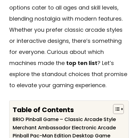
options cater to all ages and skill levels,
blending nostalgia with modern features.
Whether you prefer classic arcade styles
or interactive designs, there’s something
for everyone. Curious about which
machines made the
top ten list
? Let’s
explore the standout choices that promise
to elevate your gaming experience.
Table of Contents
BRIO Pinball Game – Classic Arcade Style
Merchant Ambassador Electronic Arcade
Pinball Pac-Man Edition Desktop Game