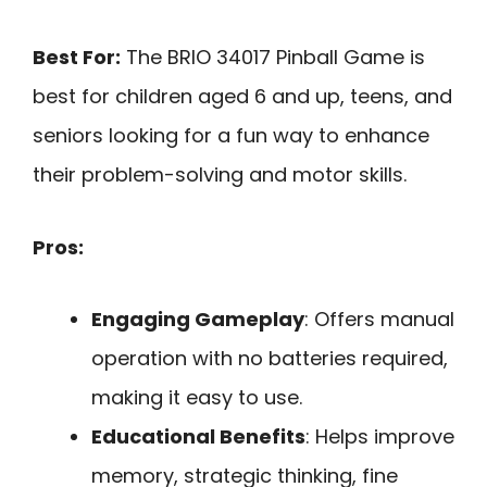
Best For:
The BRIO 34017 Pinball Game is
best for children aged 6 and up, teens, and
seniors looking for a fun way to enhance
their problem-solving and motor skills.
Pros:
Engaging Gameplay
: Offers manual
operation with no batteries required,
making it easy to use.
Educational Benefits
: Helps improve
memory, strategic thinking, fine