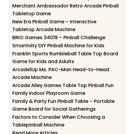
Merchant Ambassador Retro Arcade Pinball
Tabletop Game
New Era Pinball Game – Interactive
Tabletop Arcade Machine
BRIO Games 34019 – Pinball Challenge
Smartivity DIY Pinball Machine for Kids
Franklin Sports Rumbleball Table Top Board
Game for Kids and Adults
Arcade1Up Ms. PAC-Man Head-to-Head
Arcade Machine
Arcade Alley Games Table Top Pinball Fun
Family Indoor Playroom Game
Family & Party Fun Pinball Table – Portable
Game Board for Social Gatherings
Factors to Consider When Choosing a
Tablepinball Machine
Read More Articles