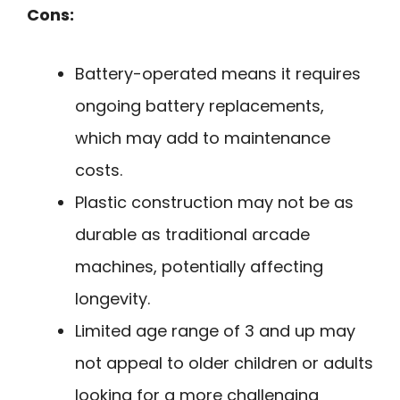
Cons:
Battery-operated means it requires
ongoing battery replacements,
which may add to maintenance
costs.
Plastic construction may not be as
durable as traditional arcade
machines, potentially affecting
longevity.
Limited age range of 3 and up may
not appeal to older children or adults
looking for a more challenging