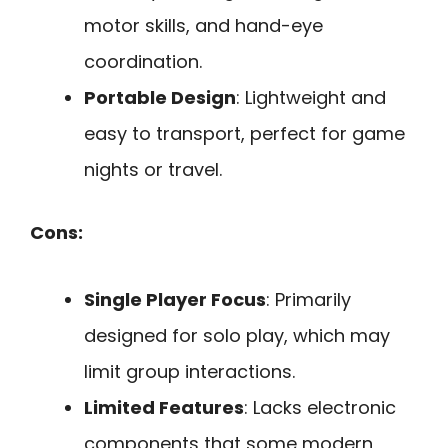
motor skills, and hand-eye
coordination.
Portable Design
: Lightweight and
easy to transport, perfect for game
nights or travel.
Cons:
Single Player Focus
: Primarily
designed for solo play, which may
limit group interactions.
Limited Features
: Lacks electronic
components that some modern