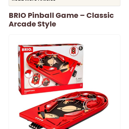
BRIO Pinball Game – Classic
Arcade Style