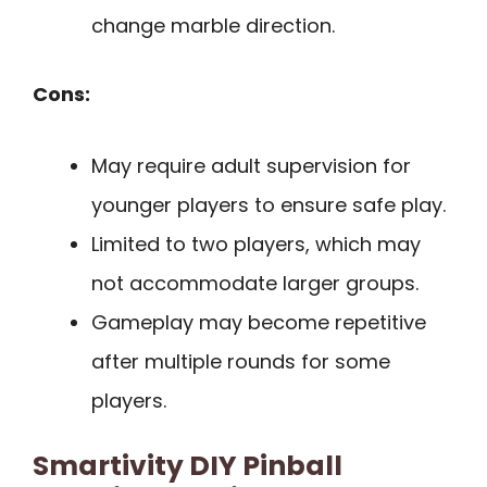
change marble direction.
Cons:
May require adult supervision for
younger players to ensure safe play.
Limited to two players, which may
not accommodate larger groups.
Gameplay may become repetitive
after multiple rounds for some
players.
Smartivity DIY Pinball