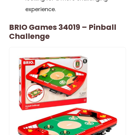
experience.
BRIO Games 34019 – Pinball
Challenge