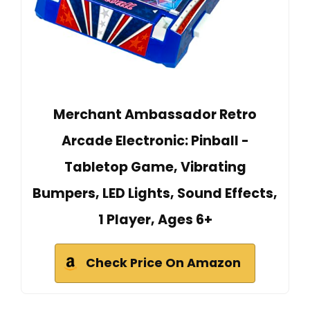
Merchant Ambassador Retro
Arcade Electronic: Pinball -
Tabletop Game, Vibrating
Bumpers, LED Lights, Sound Effects,
1 Player, Ages 6+
Check Price On Amazon