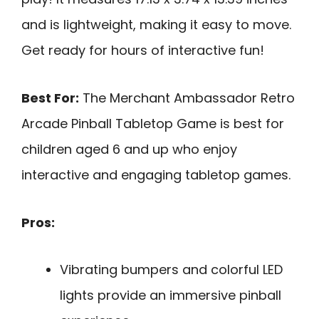
and is lightweight, making it easy to move.
Get ready for hours of interactive fun!
Best For:
The Merchant Ambassador Retro
Arcade Pinball Tabletop Game is best for
children aged 6 and up who enjoy
interactive and engaging tabletop games.
Pros:
Vibrating bumpers and colorful LED
lights provide an immersive pinball