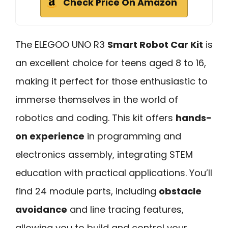
Check Price On Amazon
The ELEGOO UNO R3
Smart Robot Car Kit
is
an excellent choice for teens aged 8 to 16,
making it perfect for those enthusiastic to
immerse themselves in the world of
robotics and coding. This kit offers
hands-
on experience
in programming and
electronics assembly, integrating STEM
education with practical applications. You’ll
find 24 module parts, including
obstacle
avoidance
and line tracing features,
allowing you to build and control your