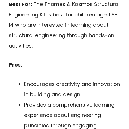
Best For:
The Thames & Kosmos Structural
Engineering Kit is best for children aged 8-
14 who are interested in learning about
structural engineering through hands-on
activities.
Pros:
Encourages creativity and innovation
in building and design.
Provides a comprehensive learning
experience about engineering
principles through engaging