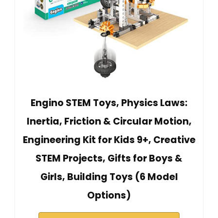
Engino STEM Toys, Physics Laws:
Inertia, Friction & Circular Motion,
Engineering Kit for Kids 9+, Creative
STEM Projects, Gifts for Boys &
Girls, Building Toys (6 Model
Options)