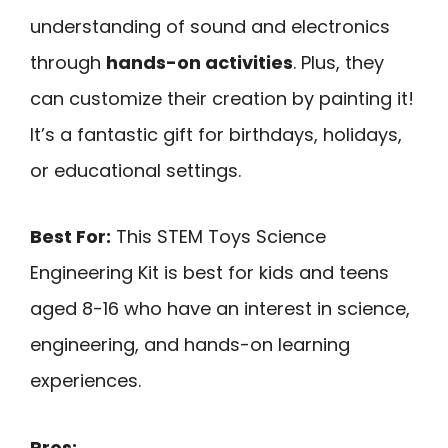
understanding of sound and electronics
through
hands-on activities
. Plus, they
can customize their creation by painting it!
It’s a fantastic gift for birthdays, holidays,
or educational settings.
Best For:
This STEM Toys Science
Engineering Kit is best for kids and teens
aged 8-16 who have an interest in science,
engineering, and hands-on learning
experiences.
Pros: