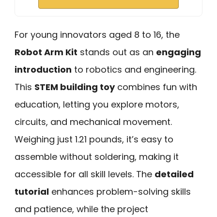
For young innovators aged 8 to 16, the
Robot Arm Kit
stands out as an
engaging
introduction
to robotics and engineering.
This
STEM building toy
combines fun with
education, letting you explore motors,
circuits, and mechanical movement.
Weighing just 1.21 pounds, it’s easy to
assemble without soldering, making it
accessible for all skill levels. The
detailed
tutorial
enhances problem-solving skills
and patience, while the project