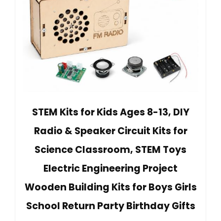
STEM Kits for Kids Ages 8-13, DIY
Radio & Speaker Circuit Kits for
Science Classroom, STEM Toys
Electric Engineering Project
Wooden Building Kits for Boys Girls
School Return Party Birthday Gifts