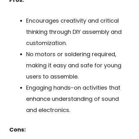
Encourages creativity and critical
thinking through DIY assembly and
customization.
No motors or soldering required,
making it easy and safe for young
users to assemble.
Engaging hands-on activities that
enhance understanding of sound
and electronics.
Cons: