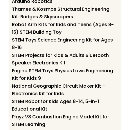
Arduino Robotics
Thames & Kosmos Structural Engineering
Kit: Bridges & Skyscrapers
Robot Arm Kits for Kids and Teens (Ages 8-
16) STEM Building Toy
STEM Toys Science Engineering Kit for Ages
8-16
STEM Projects for Kids & Adults Bluetooth
Speaker Electronics Kit
Engino STEM Toys Physics Laws Engineering
Kit for Kids 9
National Geographic Circuit Maker Kit –
Electronics Kit for Kids
STEM Robot for Kids Ages 8-14, 5-in-1
Educational Kit
Playz V8 Combustion Engine Model Kit for
STEM Learning