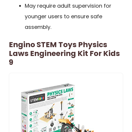
May require adult supervision for
younger users to ensure safe
assembly.
Engino STEM Toys Physics
Laws Engineering Kit For Kids
9