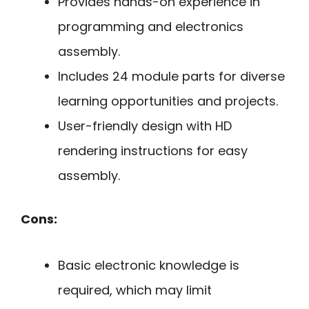
Provides hands-on experience in
programming and electronics
assembly.
Includes 24 module parts for diverse
learning opportunities and projects.
User-friendly design with HD
rendering instructions for easy
assembly.
Cons:
Basic electronic knowledge is
required, which may limit