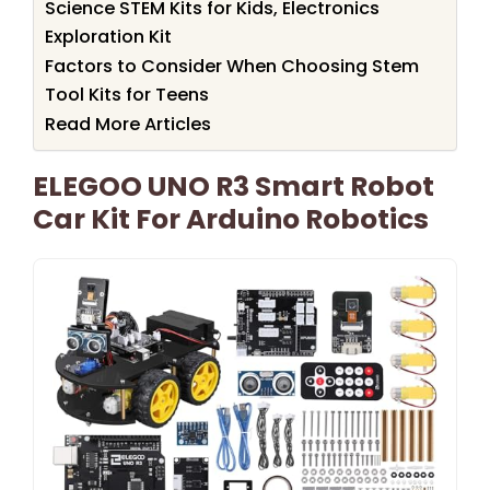
Science STEM Kits for Kids, Electronics
Exploration Kit
Factors to Consider When Choosing Stem
Tool Kits for Teens
Read More Articles
ELEGOO UNO R3 Smart Robot
Car Kit For Arduino Robotics