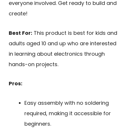
everyone involved. Get ready to build and
create!
Best For:
This product is best for kids and
adults aged 10 and up who are interested
in learning about electronics through
hands-on projects.
Pros:
Easy assembly with no soldering
required, making it accessible for
beginners.