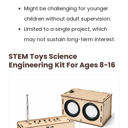
Might be challenging for younger
children without adult supervision.
Limited to a single project, which
may not sustain long-term interest.
STEM Toys Science
Engineering Kit For Ages 8-16