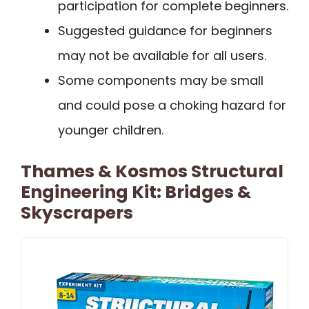
participation for complete beginners.
Suggested guidance for beginners
may not be available for all users.
Some components may be small
and could pose a choking hazard for
younger children.
Thames & Kosmos Structural
Engineering Kit: Bridges &
Skyscrapers