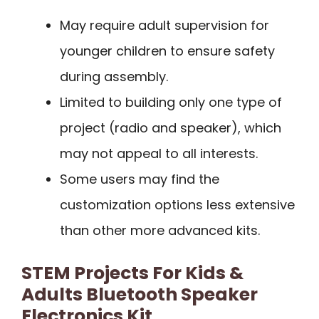
May require adult supervision for
younger children to ensure safety
during assembly.
Limited to building only one type of
project (radio and speaker), which
may not appeal to all interests.
Some users may find the
customization options less extensive
than other more advanced kits.
STEM Projects For Kids &
Adults Bluetooth Speaker
Electronics Kit