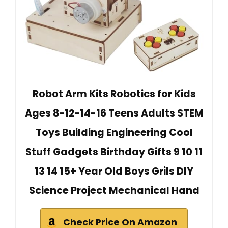
Robot Arm Kits Robotics for Kids
Ages 8-12-14-16 Teens Adults STEM
Toys Building Engineering Cool
Stuff Gadgets Birthday Gifts 9 10 11
13 14 15+ Year Old Boys Grils DIY
Science Project Mechanical Hand
Check Price On Amazon