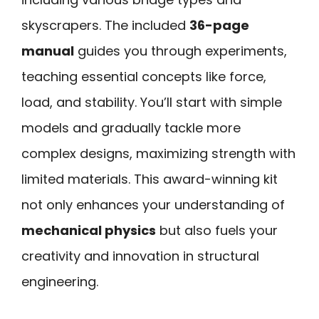
skyscrapers. The included
36-page
manual
guides you through experiments,
teaching essential concepts like force,
load, and stability. You’ll start with simple
models and gradually tackle more
complex designs, maximizing strength with
limited materials. This award-winning kit
not only enhances your understanding of
mechanical physics
but also fuels your
creativity and innovation in structural
engineering.