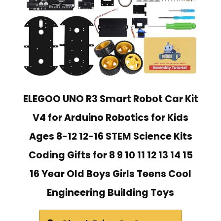
ELEGOO UNO R3 Smart Robot Car Kit
V4 for Arduino Robotics for Kids
Ages 8-12 12-16 STEM Science Kits
Coding Gifts for 8 9 10 11 12 13 14 15
16 Year Old Boys Girls Teens Cool
Engineering Building Toys