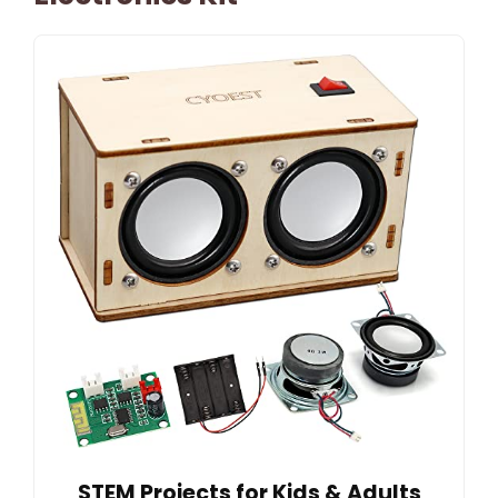
STEM Projects for Kids & Adults