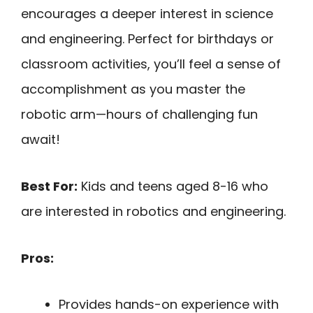
encourages a deeper interest in science
and engineering. Perfect for birthdays or
classroom activities, you’ll feel a sense of
accomplishment as you master the
robotic arm—hours of challenging fun
await!
Best For:
Kids and teens aged 8-16 who
are interested in robotics and engineering.
Pros:
Provides hands-on experience with