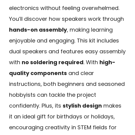
electronics without feeling overwhelmed.
You’ll discover how speakers work through
hands-on assembly
, making learning
enjoyable and engaging. This kit includes
dual speakers and features easy assembly
with
no soldering required
. With
high-
quality components
and clear
instructions, both beginners and seasoned
hobbyists can tackle the project
confidently. Plus, its
stylish design
makes
it an ideal gift for birthdays or holidays,
encouraging creativity in STEM fields for