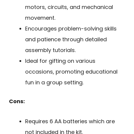
motors, circuits, and mechanical
movement.
Encourages problem-solving skills
and patience through detailed
assembly tutorials.
Ideal for gifting on various
occasions, promoting educational
fun in a group setting.
Cons:
Requires 6 AA batteries which are
not included in the kit.