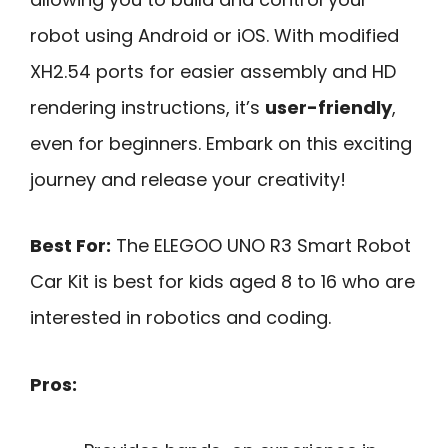
robot using Android or iOS. With modified
XH2.54 ports for easier assembly and HD
rendering instructions, it’s
user-friendly
,
even for beginners. Embark on this exciting
journey and release your creativity!
Best For:
The ELEGOO UNO R3 Smart Robot
Car Kit is best for kids aged 8 to 16 who are
interested in robotics and coding.
Pros: