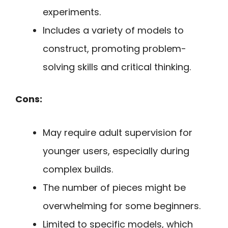
experiments.
Includes a variety of models to
construct, promoting problem-
solving skills and critical thinking.
Cons:
May require adult supervision for
younger users, especially during
complex builds.
The number of pieces might be
overwhelming for some beginners.
Limited to specific models, which