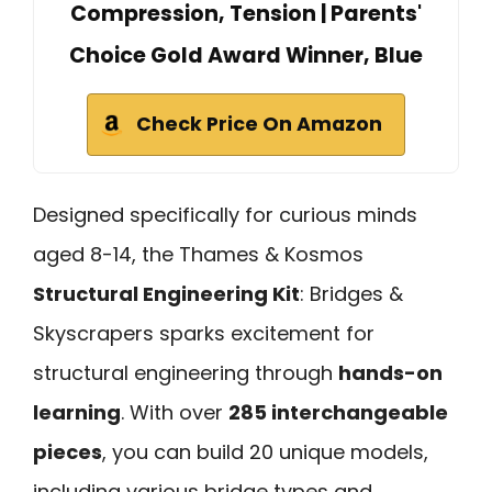
Compression, Tension | Parents'
Choice Gold Award Winner, Blue
Check Price On Amazon
Designed specifically for curious minds
aged 8-14, the Thames & Kosmos
Structural Engineering Kit
: Bridges &
Skyscrapers sparks excitement for
structural engineering through
hands-on
learning
. With over
285 interchangeable
pieces
, you can build 20 unique models,
including various bridge types and