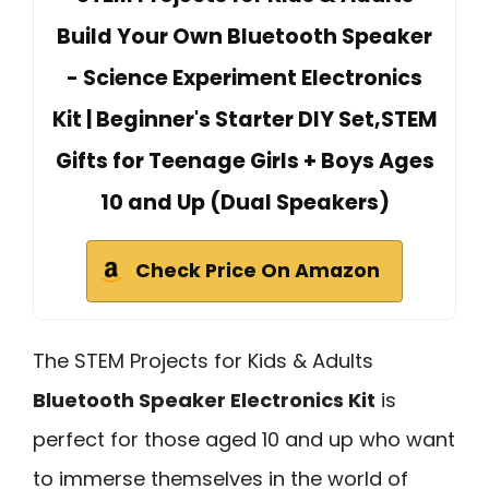
Build Your Own Bluetooth Speaker
- Science Experiment Electronics
Kit | Beginner's Starter DIY Set,STEM
Gifts for Teenage Girls + Boys Ages
10 and Up (Dual Speakers)
Check Price On Amazon
The STEM Projects for Kids & Adults
Bluetooth Speaker Electronics Kit
is
perfect for those aged 10 and up who want
to immerse themselves in the world of