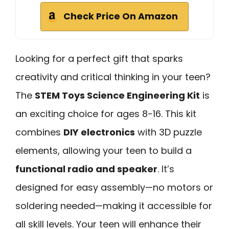
Check Price On Amazon
Looking for a perfect gift that sparks
creativity and critical thinking in your teen?
The
STEM Toys Science Engineering Kit
is
an exciting choice for ages 8-16. This kit
combines
DIY electronics
with 3D puzzle
elements, allowing your teen to build a
functional radio and speaker
. It’s
designed for easy assembly—no motors or
soldering needed—making it accessible for
all skill levels. Your teen will enhance their