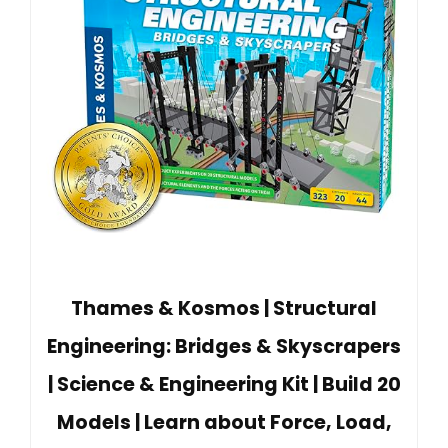
Thames & Kosmos | Structural
Engineering: Bridges & Skyscrapers
| Science & Engineering Kit | Build 20
Models | Learn about Force, Load,