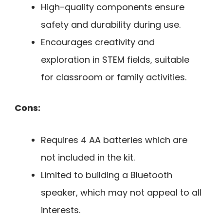
High-quality components ensure
safety and durability during use.
Encourages creativity and
exploration in STEM fields, suitable
for classroom or family activities.
Cons:
Requires 4 AA batteries which are
not included in the kit.
Limited to building a Bluetooth
speaker, which may not appeal to all
interests.