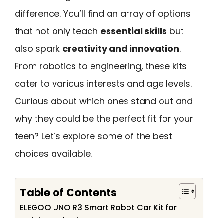
difference. You’ll find an array of options
that not only teach
essential skills
but
also spark
creativity and innovation
.
From robotics to engineering, these kits
cater to various interests and age levels.
Curious about which ones stand out and
why they could be the perfect fit for your
teen? Let’s explore some of the best
choices available.
Table of Contents
ELEGOO UNO R3 Smart Robot Car Kit for