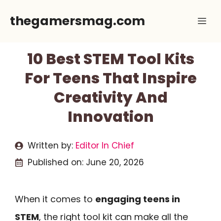
Skip
thegamersmag.com
Me
to
content
10 Best STEM Tool Kits
For Teens That Inspire
Creativity And
Innovation
Written by:
Editor In Chief
Published on:
June 20, 2026
When it comes to
engaging teens in
STEM
, the right tool kit can make all the