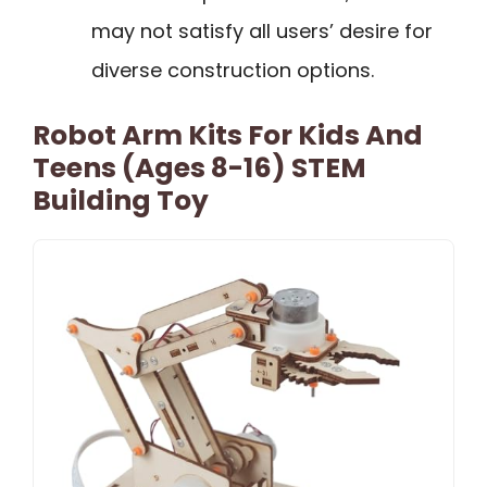
may not satisfy all users’ desire for
diverse construction options.
Robot Arm Kits For Kids And
Teens (Ages 8-16) STEM
Building Toy