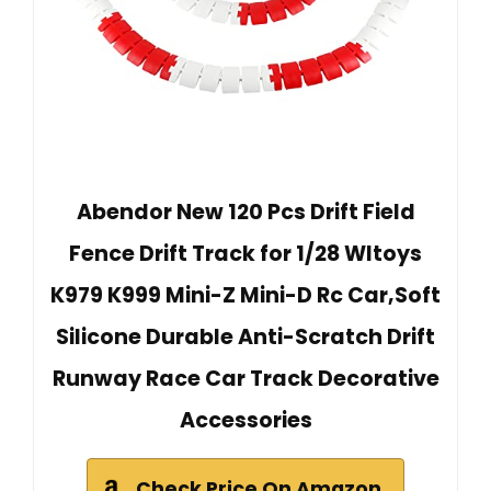
Abendor New 120 Pcs Drift Field
Fence Drift Track for 1/28 Wltoys
K979 K999 Mini-Z Mini-D Rc Car,Soft
Silicone Durable Anti-Scratch Drift
Runway Race Car Track Decorative
Accessories
Check Price On Amazon