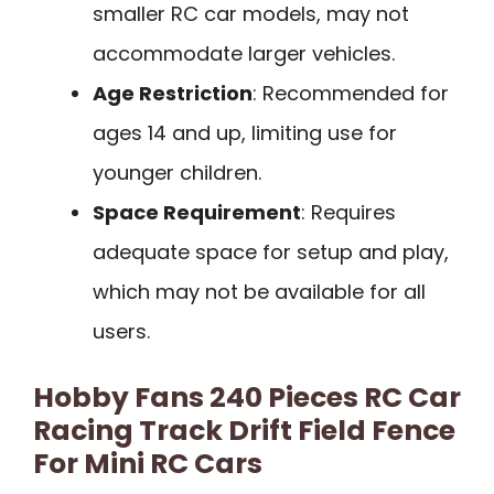
smaller RC car models, may not
accommodate larger vehicles.
Age Restriction
: Recommended for
ages 14 and up, limiting use for
younger children.
Space Requirement
: Requires
adequate space for setup and play,
which may not be available for all
users.
Hobby Fans 240 Pieces RC Car
Racing Track Drift Field Fence
For Mini RC Cars