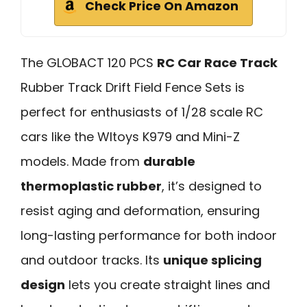
Check Price On Amazon
The GLOBACT 120 PCS
RC Car Race Track
Rubber Track Drift Field Fence Sets is
perfect for enthusiasts of 1/28 scale RC
cars like the Wltoys K979 and Mini-Z
models. Made from
durable
thermoplastic rubber
, it’s designed to
resist aging and deformation, ensuring
long-lasting performance for both indoor
and outdoor tracks. Its
unique splicing
design
lets you create straight lines and