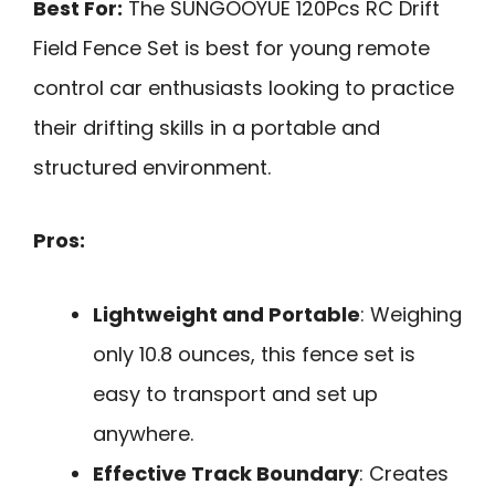
Best For:
The SUNGOOYUE 120Pcs RC Drift
Field Fence Set is best for young remote
control car enthusiasts looking to practice
their drifting skills in a portable and
structured environment.
Pros:
Lightweight and Portable
: Weighing
only 10.8 ounces, this fence set is
easy to transport and set up
anywhere.
Effective Track Boundary
: Creates