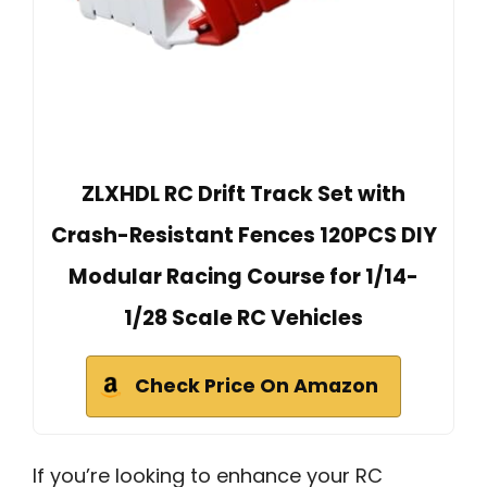
ZLXHDL RC Drift Track Set with
Crash-Resistant Fences 120PCS DIY
Modular Racing Course for 1/14-
1/28 Scale RC Vehicles
Check Price On Amazon
If you’re looking to enhance your RC