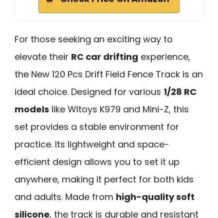
For those seeking an exciting way to
elevate their
RC car drifting
experience,
the New 120 Pcs Drift Field Fence Track is an
ideal choice. Designed for various
1/28 RC
models
like Wltoys K979 and Mini-Z, this
set provides a stable environment for
practice. Its lightweight and space-
efficient design allows you to set it up
anywhere, making it perfect for both kids
and adults. Made from
high-quality soft
silicone
, the track is durable and resistant