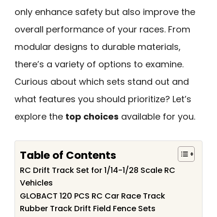
only enhance safety but also improve the
overall performance of your races. From
modular designs to durable materials,
there’s a variety of options to examine.
Curious about which sets stand out and
what features you should prioritize? Let’s
explore the
top choices
available for you.
Table of Contents
RC Drift Track Set for 1/14-1/28 Scale RC
Vehicles
GLOBACT 120 PCS RC Car Race Track
Rubber Track Drift Field Fence Sets