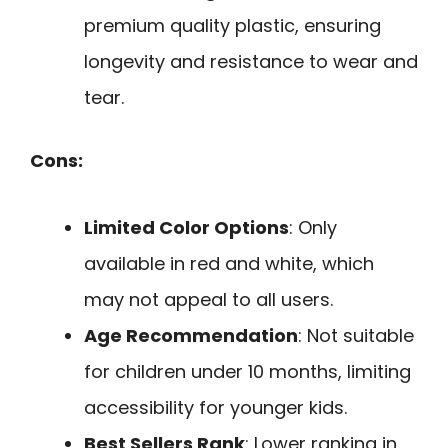
premium quality plastic, ensuring
longevity and resistance to wear and
tear.
Cons:
Limited Color Options
: Only
available in red and white, which
may not appeal to all users.
Age Recommendation
: Not suitable
for children under 10 months, limiting
accessibility for younger kids.
Best Sellers Rank
: Lower ranking in