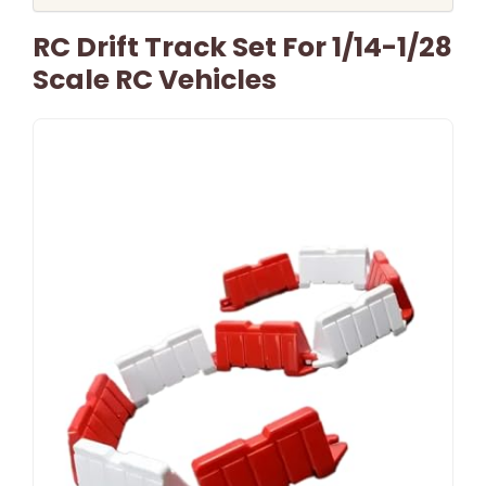
RC Drift Track Set For 1/14-1/28
Scale RC Vehicles