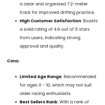
a clear and organized 7.2-meter
track for improved drifting practice.
High Customer Satisfaction
: Boasts
a solid rating of 4.6 out of 5 stars
from users, indicating strong
approval and quality.
Cons:
Limited Age Range
: Recommended
for ages 0 – 10, which may not suit
older racing enthusiasts.
Best Sellers Rank
: With a rank of