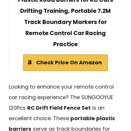
Drifting Training, Portable 7.2M
Track Boundary Markers for
Remote Control Car Racing
Practice
Check Price On Amazon
Looking to enhance your remote control
car racing experience? The SUNGOOYUE
120Pcs
RC Drift Field Fence Set
is an
excellent choice. These
portable plastic
barriers
serve as track boundaries for