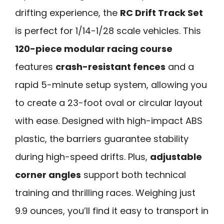
drifting experience, the
RC Drift Track Set
is perfect for 1/14-1/28 scale vehicles. This
120-piece modular racing course
features
crash-resistant fences
and a
rapid 5-minute setup system, allowing you
to create a 23-foot oval or circular layout
with ease. Designed with high-impact ABS
plastic, the barriers guarantee stability
during high-speed drifts. Plus,
adjustable
corner angles
support both technical
training and thrilling races. Weighing just
9.9 ounces, you’ll find it easy to transport in