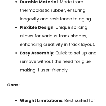
Durable Material
: Made from
thermoplastic rubber, ensuring
longevity and resistance to aging.
Flexible Design
: Unique splicing
allows for various track shapes,
enhancing creativity in track layout.
Easy Assembly
: Quick to set up and
remove without the need for glue,
making it user-friendly.
Cons:
Weight Limitations
: Best suited for