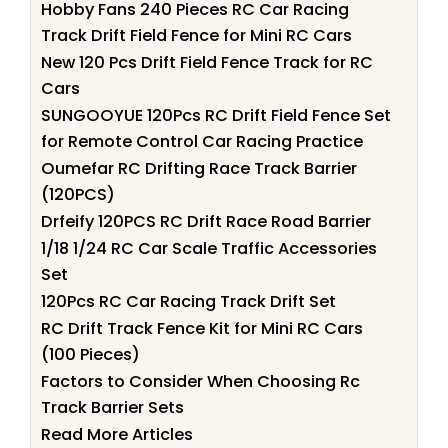
Hobby Fans 240 Pieces RC Car Racing
Track Drift Field Fence for Mini RC Cars
New 120 Pcs Drift Field Fence Track for RC
Cars
SUNGOOYUE 120Pcs RC Drift Field Fence Set
for Remote Control Car Racing Practice
Oumefar RC Drifting Race Track Barrier
(120PCS)
Drfeify 120PCS RC Drift Race Road Barrier
1/18 1/24 RC Car Scale Traffic Accessories
Set
120Pcs RC Car Racing Track Drift Set
RC Drift Track Fence Kit for Mini RC Cars
(100 Pieces)
Factors to Consider When Choosing Rc
Track Barrier Sets
Read More Articles