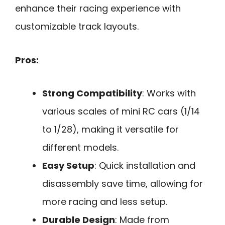
enhance their racing experience with
customizable track layouts.
Pros:
Strong Compatibility
: Works with
various scales of mini RC cars (1/14
to 1/28), making it versatile for
different models.
Easy Setup
: Quick installation and
disassembly save time, allowing for
more racing and less setup.
Durable Design
: Made from