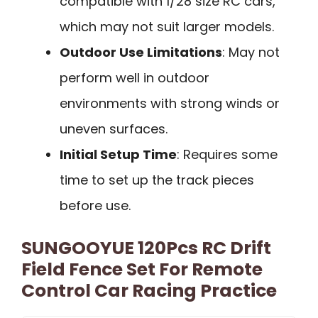
compatible with 1/28 size RC cars,
which may not suit larger models.
Outdoor Use Limitations
: May not
perform well in outdoor
environments with strong winds or
uneven surfaces.
Initial Setup Time
: Requires some
time to set up the track pieces
before use.
SUNGOOYUE 120Pcs RC Drift
Field Fence Set For Remote
Control Car Racing Practice