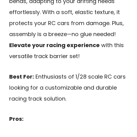
bends, adapting to your drifting needs
effortlessly. With a soft, elastic texture, it
protects your RC cars from damage. Plus,
assembly is a breeze—no glue needed!
Elevate your racing experience
with this
versatile track barrier set!
Best For:
Enthusiasts of 1/28 scale RC cars
looking for a customizable and durable
racing track solution.
Pros: