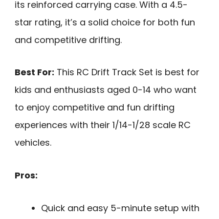
its reinforced carrying case. With a 4.5-
star rating, it’s a solid choice for both fun
and competitive drifting.
Best For:
This RC Drift Track Set is best for
kids and enthusiasts aged 0-14 who want
to enjoy competitive and fun drifting
experiences with their 1/14-1/28 scale RC
vehicles.
Pros:
Quick and easy 5-minute setup with