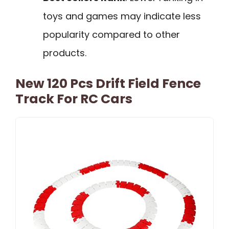
toys and games may indicate less
popularity compared to other
products.
New 120 Pcs Drift Field Fence
Track For RC Cars