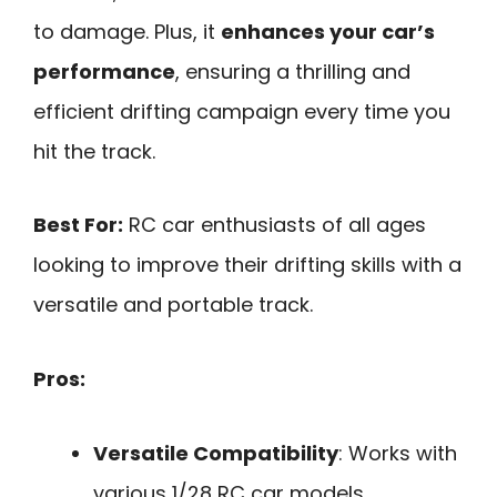
to damage. Plus, it
enhances your car’s
performance
, ensuring a thrilling and
efficient drifting campaign every time you
hit the track.
Best For:
RC car enthusiasts of all ages
looking to improve their drifting skills with a
versatile and portable track.
Pros:
Versatile Compatibility
: Works with
various 1/28 RC car models,