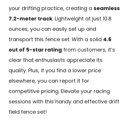
your drifting practice, creating a
seamless
7.2-meter track
. Lightweight at just 10.8
ounces, you can easily set up and
transport this fence set. With a solid
4.6
out of 5-star rating
from customers, it’s
clear that enthusiasts appreciate its
quality. Plus, if you find a lower price
elsewhere, you can report it for
competitive pricing. Elevate your racing
sessions with this handy and effective drift
field fence set!