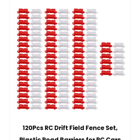
120Pcs RC Drift Field Fence Set,
Plastic Road Barriers for RC Cars