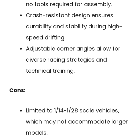
no tools required for assembly.
Crash-resistant design ensures
durability and stability during high-
speed drifting.
Adjustable corner angles allow for
diverse racing strategies and
technical training.
Cons:
Limited to 1/14-1/28 scale vehicles,
which may not accommodate larger
models.