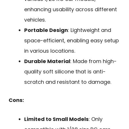
enhancing usability across different
vehicles.
Portable Design
: Lightweight and
space-efficient, enabling easy setup
in various locations.
Durable Material
: Made from high-
quality soft silicone that is anti-
scratch and resistant to damage.
Cons:
Limited to Small Models
: Only