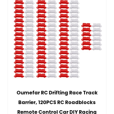
Oumefar RC Drifting Race Track
Barrier, 120PCS RC Roadblocks
Remote Control Car DIY Racing