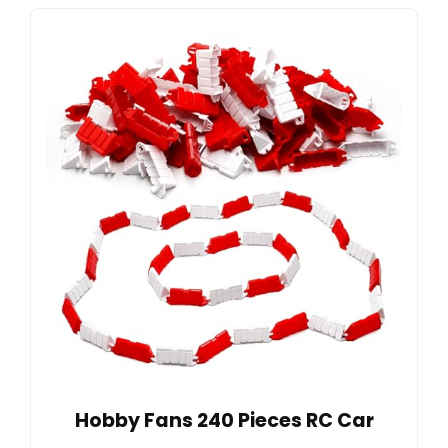
Hobby Fans 240 Pieces RC Car