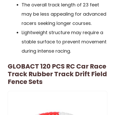
The overall track length of 23 feet
may be less appealing for advanced
racers seeking longer courses.
Lightweight structure may require a
stable surface to prevent movement
during intense racing.
GLOBACT 120 PCS RC Car Race
Track Rubber Track Drift Field
Fence Sets