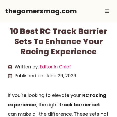
Skip
thegamersmag.com
Me
to
content
10 Best RC Track Barrier
Sets To Enhance Your
Racing Experience
Written by:
Editor In Chief
Published on:
June 29, 2026
If you’re looking to elevate your
RC racing
experience
, the right
track barrier set
can make all the difference. These sets not