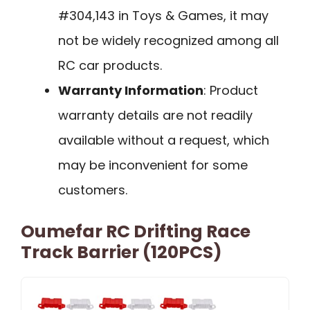
#304,143 in Toys & Games, it may
not be widely recognized among all
RC car products.
Warranty Information
: Product
warranty details are not readily
available without a request, which
may be inconvenient for some
customers.
Oumefar RC Drifting Race
Track Barrier (120PCS)