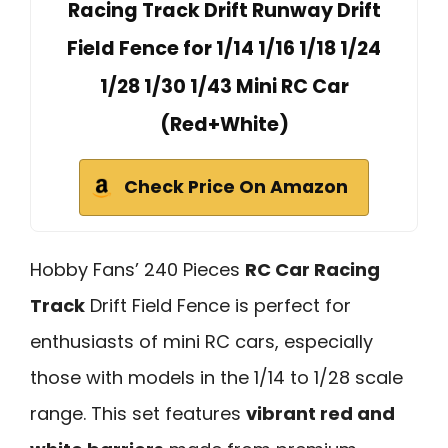
Racing Track Drift Runway Drift
Field Fence for 1/14 1/16 1/18 1/24
1/28 1/30 1/43 Mini RC Car
(Red+White)
Check Price On Amazon
Hobby Fans’ 240 Pieces
RC Car Racing
Track
Drift Field Fence is perfect for
enthusiasts of mini RC cars, especially
those with models in the 1/14 to 1/28 scale
range. This set features
vibrant red and