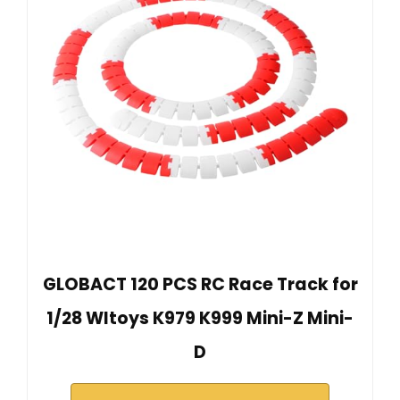
GLOBACT 120 PCS RC Race Track for
1/28 Wltoys K979 K999 Mini-Z Mini-
D