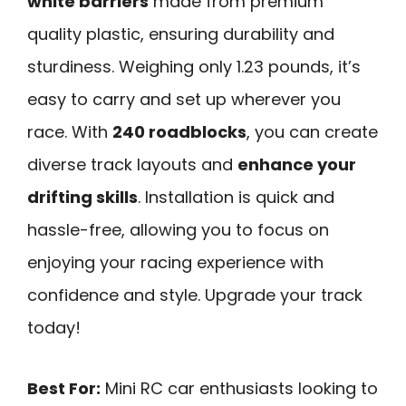
white barriers
made from premium
quality plastic, ensuring durability and
sturdiness. Weighing only 1.23 pounds, it’s
easy to carry and set up wherever you
race. With
240 roadblocks
, you can create
diverse track layouts and
enhance your
drifting skills
. Installation is quick and
hassle-free, allowing you to focus on
enjoying your racing experience with
confidence and style. Upgrade your track
today!
Best For:
Mini RC car enthusiasts looking to