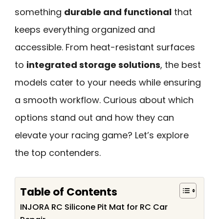
something
durable and functional
that
keeps everything organized and
accessible. From heat-resistant surfaces
to
integrated storage solutions
, the best
models cater to your needs while ensuring
a smooth workflow. Curious about which
options stand out and how they can
elevate your racing game? Let’s explore
the top contenders.
Table of Contents
INJORA RC Silicone Pit Mat for RC Car