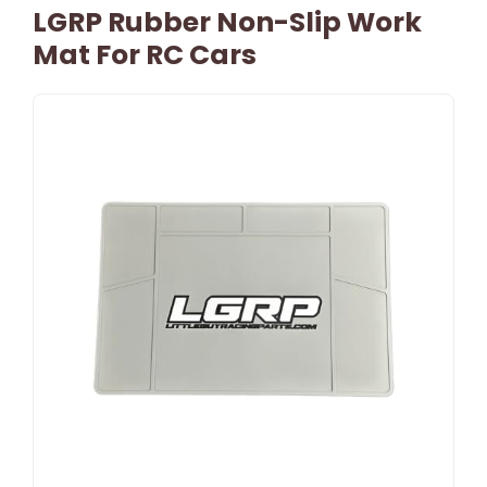
LGRP Rubber Non-Slip Work
Mat For RC Cars