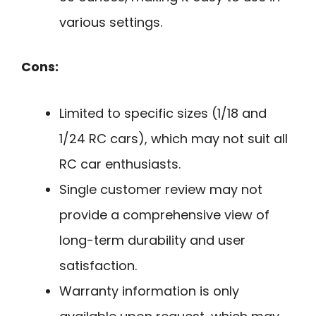
various settings.
Cons:
Limited to specific sizes (1/18 and
1/24 RC cars), which may not suit all
RC car enthusiasts.
Single customer review may not
provide a comprehensive view of
long-term durability and user
satisfaction.
Warranty information is only