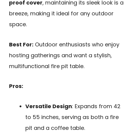
proof cover
, maintaining its sleek look is a
breeze, making it ideal for any outdoor
space.
Best For:
Outdoor enthusiasts who enjoy
hosting gatherings and want a stylish,
multifunctional fire pit table.
Pros:
Versatile Design
: Expands from 42
to 55 inches, serving as both a fire
pit and a coffee table.