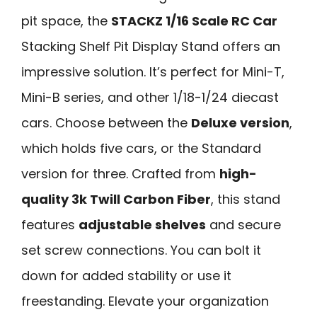
pit space, the
STACKZ 1/16 Scale RC Car
Stacking Shelf Pit Display Stand offers an
impressive solution. It’s perfect for Mini-T,
Mini-B series, and other 1/18-1/24 diecast
cars. Choose between the
Deluxe version
,
which holds five cars, or the Standard
version for three. Crafted from
high-
quality 3k Twill Carbon Fiber
, this stand
features
adjustable shelves
and secure
set screw connections. You can bolt it
down for added stability or use it
freestanding. Elevate your organization