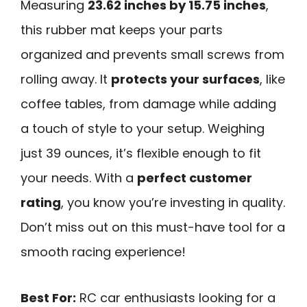
Measuring
23.62 inches by 15.75 inches
,
this rubber mat keeps your parts
organized and prevents small screws from
rolling away. It
protects your surfaces
, like
coffee tables, from damage while adding
a touch of style to your setup. Weighing
just 39 ounces, it’s flexible enough to fit
your needs. With a
perfect customer
rating
, you know you’re investing in quality.
Don’t miss out on this must-have tool for a
smooth racing experience!
Best For:
RC car enthusiasts looking for a