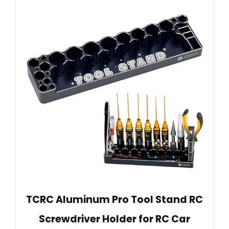
TCRC Aluminum Pro Tool Stand RC
Screwdriver Holder for RC Car