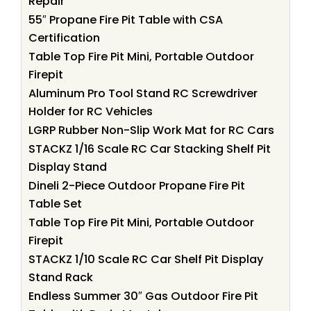
Repair
55″ Propane Fire Pit Table with CSA
Certification
Table Top Fire Pit Mini, Portable Outdoor
Firepit
Aluminum Pro Tool Stand RC Screwdriver
Holder for RC Vehicles
LGRP Rubber Non-Slip Work Mat for RC Cars
STACKZ 1/16 Scale RC Car Stacking Shelf Pit
Display Stand
Dineli 2-Piece Outdoor Propane Fire Pit
Table Set
Table Top Fire Pit Mini, Portable Outdoor
Firepit
STACKZ 1/10 Scale RC Car Shelf Pit Display
Stand Rack
Endless Summer 30″ Gas Outdoor Fire Pit