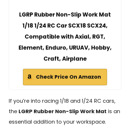
LGRP Rubber Non-Slip Work Mat
1/18 1/24 RC Car SCX18 SCX24,
Compatible with Axial, RGT,
Element, Enduro, URUAV, Hobby,
Craft, Airplane
Check Price On Amazon
If you’re into racing 1/18 and 1/24 RC cars,
the
LGRP Rubber Non-Slip Work Mat
is an
essential addition to your workspace.