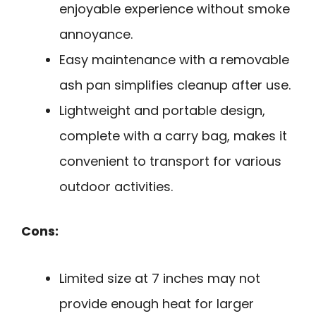
enjoyable experience without smoke
annoyance.
Easy maintenance with a removable
ash pan simplifies cleanup after use.
Lightweight and portable design,
complete with a carry bag, makes it
convenient to transport for various
outdoor activities.
Cons:
Limited size at 7 inches may not
provide enough heat for larger