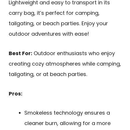
Lightweight and easy to transport in its
carry bag, it’s perfect for camping,
tailgating, or beach parties. Enjoy your
outdoor adventures with ease!
Best For:
Outdoor enthusiasts who enjoy
creating cozy atmospheres while camping,
tailgating, or at beach parties.
Pros:
Smokeless technology ensures a
cleaner burn, allowing for a more