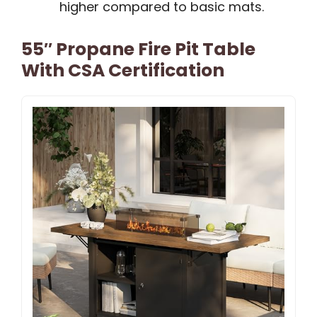
higher compared to basic mats.
55″ Propane Fire Pit Table
With CSA Certification