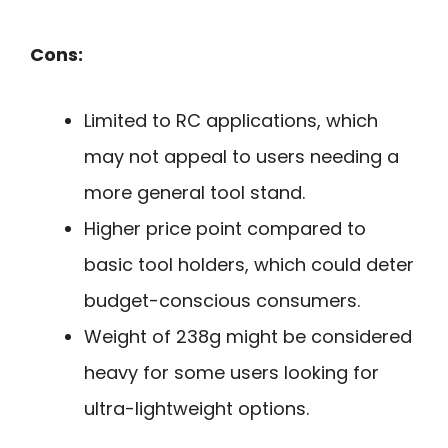
Cons:
Limited to RC applications, which
may not appeal to users needing a
more general tool stand.
Higher price point compared to
basic tool holders, which could deter
budget-conscious consumers.
Weight of 238g might be considered
heavy for some users looking for
ultra-lightweight options.