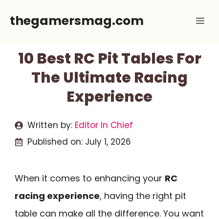
Skip
thegamersmag.com
Me
to
content
10 Best RC Pit Tables For
The Ultimate Racing
Experience
Written by:
Editor In Chief
Published on:
July 1, 2026
When it comes to enhancing your
RC
racing experience
, having the right pit
table can make all the difference. You want