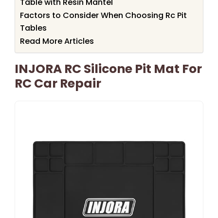
Table with Resin Mantel
Factors to Consider When Choosing Rc Pit
Tables
Read More Articles
INJORA RC Silicone Pit Mat For
RC Car Repair