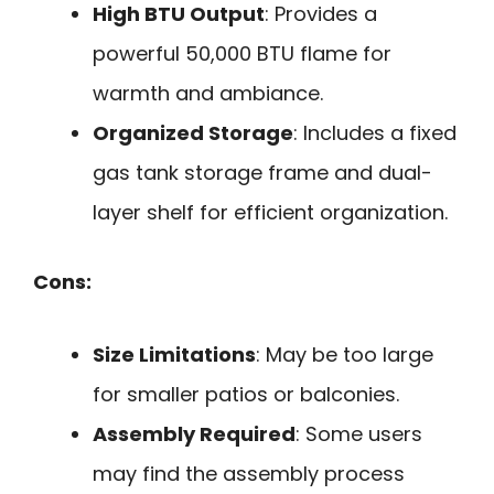
High BTU Output
: Provides a
powerful 50,000 BTU flame for
warmth and ambiance.
Organized Storage
: Includes a fixed
gas tank storage frame and dual-
layer shelf for efficient organization.
Cons:
Size Limitations
: May be too large
for smaller patios or balconies.
Assembly Required
: Some users
may find the assembly process