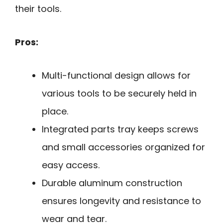
their tools.
Pros:
Multi-functional design allows for
various tools to be securely held in
place.
Integrated parts tray keeps screws
and small accessories organized for
easy access.
Durable aluminum construction
ensures longevity and resistance to
wear and tear.