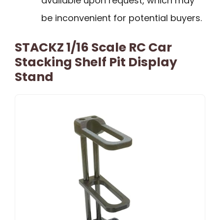
available upon request, which may
be inconvenient for potential buyers.
STACKZ 1/16 Scale RC Car
Stacking Shelf Pit Display
Stand