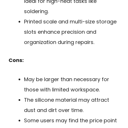
ideal for high-heat tasks like
soldering.
Printed scale and multi-size storage
slots enhance precision and
organization during repairs.
Cons:
May be larger than necessary for
those with limited workspace.
The silicone material may attract
dust and dirt over time.
Some users may find the price point