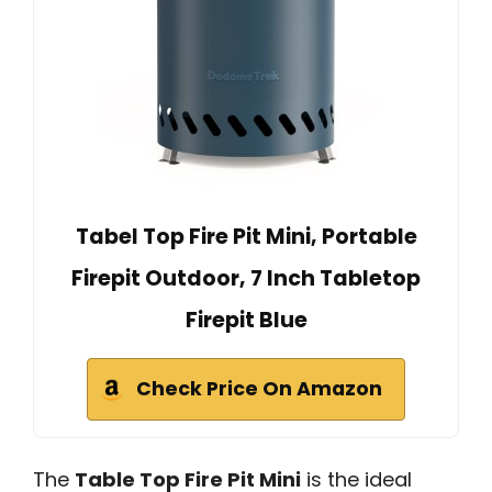
Tabel Top Fire Pit Mini, Portable
Firepit Outdoor, 7 Inch Tabletop
Firepit Blue
Check Price On Amazon
The
Table Top Fire Pit Mini
is the ideal