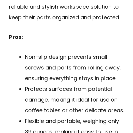
reliable and stylish workspace solution to
keep their parts organized and protected.
Pros:
Non-slip design prevents small
screws and parts from rolling away,
ensuring everything stays in place.
Protects surfaces from potential
damage, making it ideal for use on
coffee tables or other delicate areas.
Flexible and portable, weighing only
39 ounces, making it easy to use in