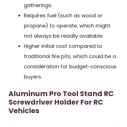
gatherings.
Requires fuel (such as wood or
propane) to operate, which might
not always be readily available.
Higher initial cost compared to
traditional fire pits, which could be a
consideration for budget-conscious
buyers.
Aluminum Pro Tool Stand RC
Screwdriver Holder For RC
Vehicles