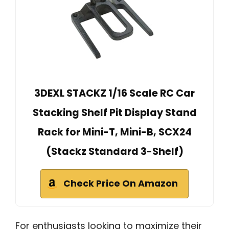
3DEXL STACKZ 1/16 Scale RC Car
Stacking Shelf Pit Display Stand
Rack for Mini-T, Mini-B, SCX24
(Stackz Standard 3-Shelf)
Check Price On Amazon
For enthusiasts looking to maximize their