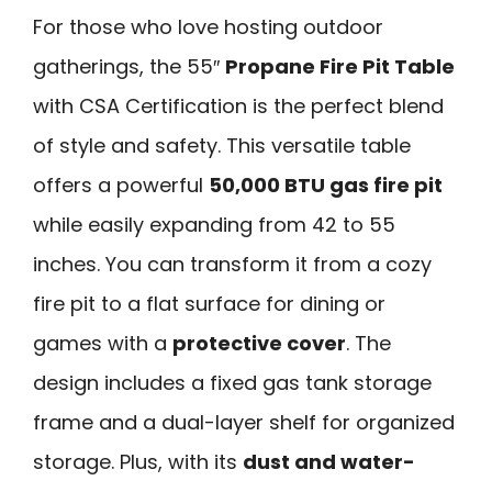
For those who love hosting outdoor
gatherings, the 55″
Propane Fire Pit Table
with CSA Certification is the perfect blend
of style and safety. This versatile table
offers a powerful
50,000 BTU gas fire pit
while easily expanding from 42 to 55
inches. You can transform it from a cozy
fire pit to a flat surface for dining or
games with a
protective cover
. The
design includes a fixed gas tank storage
frame and a dual-layer shelf for organized
storage. Plus, with its
dust and water-