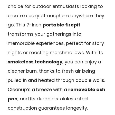
choice for outdoor enthusiasts looking to
create a cozy atmosphere anywhere they
go. This 7-inch
portable firepit
transforms your gatherings into
memorable experiences, perfect for story
nights or roasting marshmallows. With its
smokeless technology
, you can enjoy a
cleaner burn, thanks to fresh air being
pulled in and heated through double walls.
Cleanup’s a breeze with a
removable ash
pan
, and its durable stainless steel
construction guarantees longevity.