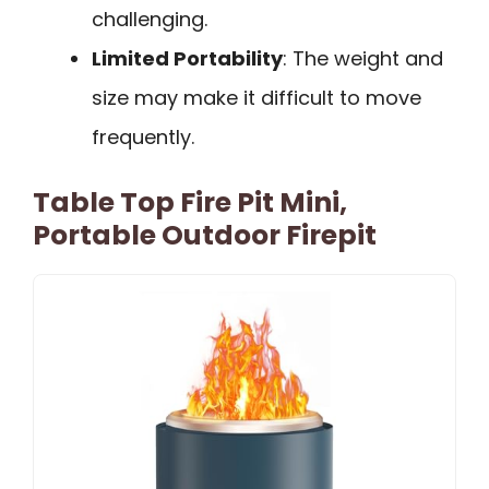
challenging.
Limited Portability
: The weight and
size may make it difficult to move
frequently.
Table Top Fire Pit Mini,
Portable Outdoor Firepit