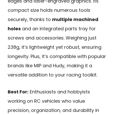
edges and laser-engraved graphics. Its
compact size holds numerous tools
securely, thanks to
multiple machined
holes
and an integrated parts tray for
screws and accessories. Weighing just
238g, it’s lightweight yet robust, ensuring
longevity. Plus, it’s compatible with popular
brands like MIP and Hudy, making it a
versatile addition to your racing toolkit.
Best For:
Enthusiasts and hobbyists
working on RC vehicles who value
precision, organization, and durability in