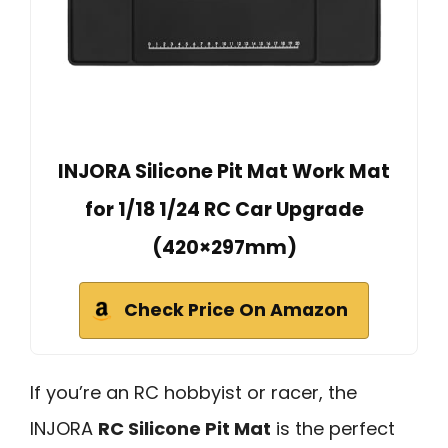
INJORA Silicone Pit Mat Work Mat
for 1/18 1/24 RC Car Upgrade
(420×297mm)
Check Price On Amazon
If you’re an RC hobbyist or racer, the
INJORA
RC Silicone Pit Mat
is the perfect