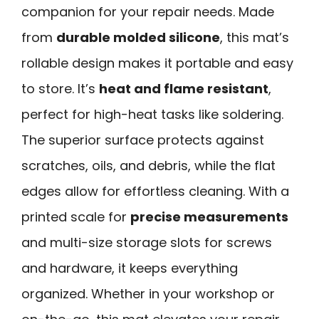
companion for your repair needs. Made
from
durable molded silicone
, this mat’s
rollable design makes it portable and easy
to store. It’s
heat and flame resistant
,
perfect for high-heat tasks like soldering.
The superior surface protects against
scratches, oils, and debris, while the flat
edges allow for effortless cleaning. With a
printed scale for
precise measurements
and multi-size storage slots for screws
and hardware, it keeps everything
organized. Whether in your workshop or