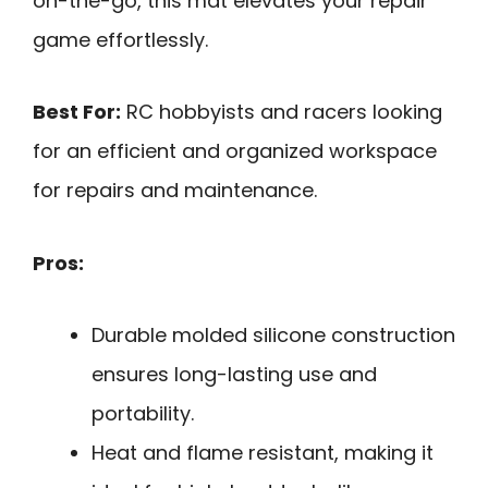
on-the-go, this mat elevates your repair
game effortlessly.
Best For:
RC hobbyists and racers looking
for an efficient and organized workspace
for repairs and maintenance.
Pros:
Durable molded silicone construction
ensures long-lasting use and
portability.
Heat and flame resistant, making it