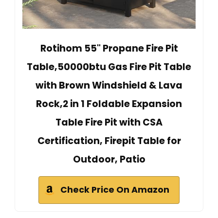
Rotihom 55" Propane Fire Pit
Table,50000btu Gas Fire Pit Table
with Brown Windshield & Lava
Rock,2 in 1 Foldable Expansion
Table Fire Pit with CSA
Certification, Firepit Table for
Outdoor, Patio
Check Price On Amazon