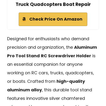
Truck Quadcopters Boat Repair
Check Price On Amazon
Designed for enthusiasts who demand
precision and organization, the
Aluminum
Pro Tool Stand
RC Screwdriver Holder
is
an essential companion for anyone
working on RC cars, trucks, quadcopters,
or boats. Crafted from
high-quality
aluminum alloy
, this durable tool stand
features innovative silver chamfered