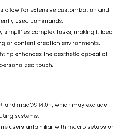
 allow for extensive customization and
quently used commands.
y simplifies complex tasks, making it ideal
g or content creation environments.
hting enhances the aesthetic appeal of
personalized touch.
1+ and macOS 14.0+, which may exclude
ating systems.
ome users unfamiliar with macro setups or