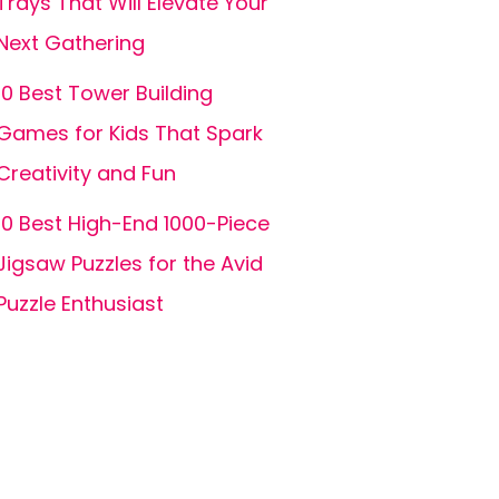
Trays That Will Elevate Your
Next Gathering
10 Best Tower Building
Games for Kids That Spark
Creativity and Fun
10 Best High-End 1000-Piece
Jigsaw Puzzles for the Avid
Puzzle Enthusiast