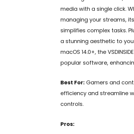
media with a single click. W
managing your streams, it
simplifies complex tasks. Pl
a stunning aesthetic to yo
macOS 14.0+, the VSDINSIDE
popular software, enhancing
Best For:
Gamers and conten
efficiency and streamline 
controls.
Pros: