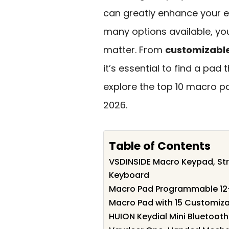
can greatly enhance your ef
many options available, yo
matter. From
customizabl
it’s essential to find a pad 
explore the top 10 macro p
2026.
Table of Contents
VSDINSIDE Macro Keypad, St
Keyboard
Macro Pad Programmable 12
Macro Pad with 15 Customiza
HUION Keydial Mini Bluetoo