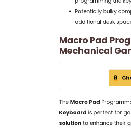
programming the key
Potentially bulky co
additional desk space
Macro Pad Prog
Mechanical Ga
Ch
The
Macro Pad
Programm
Keyboard
is perfect for 
solution
to enhance their g