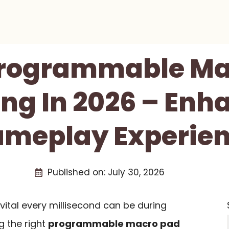
 Programmable Ma
ng In 2026 – Enh
meplay Experie
Published on:
July 30, 2026
ital every millisecond can be during
 the right
programmable macro pad