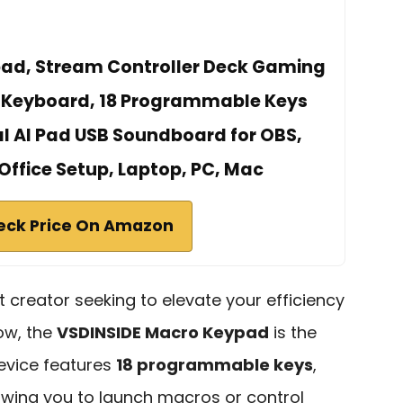
ad, Stream Controller Deck Gaming
 Keyboard, 18 Programmable Keys
l AI Pad USB Soundboard for OBS,
Office Setup, Laptop, PC, Mac
eck Price On Amazon
t creator seeking to elevate your efficiency
ow, the
VSDINSIDE Macro Keypad
is the
device features
18 programmable keys
,
llowing you to launch macros or control