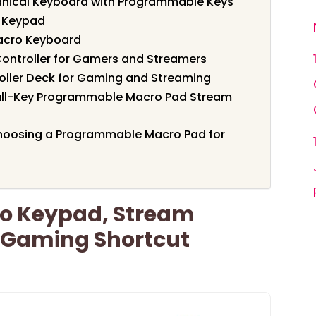
ical Keyboard with Programmable Keys
o Keypad
acro Keyboard
ontroller for Gamers and Streamers
ller Deck for Gaming and Streaming
ull-Key Programmable Macro Pad Stream
hoosing a Programmable Macro Pad for
o Keypad, Stream
k Gaming Shortcut