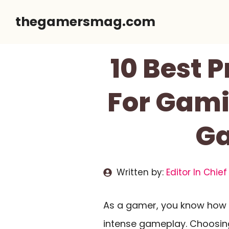
Skip
thegamersmag.com
to
content
10 Best
For Gami
Ga
Written by:
Editor In Chief
As a gamer, you know how v
intense gameplay. Choosing