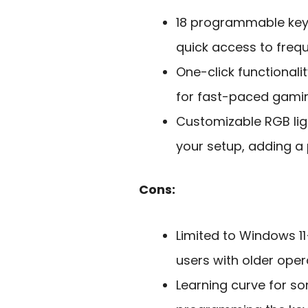
18 programmable keys
quick access to fre
One-click functionalit
for fast-paced gamin
Customizable RGB lig
your setup, adding a 
Cons:
Limited to Windows 1
users with older oper
Learning curve for s