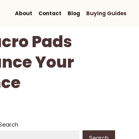
About
Contact
Blog
Buying Guides
cro Pads
ance Your
nce
Search
Search