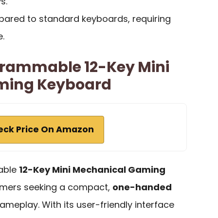
s.
mpared to standard keyboards, requiring
.
rammable 12-Key Mini
ming Keyboard
eck Price On Amazon
able
12-Key Mini Mechanical Gaming
gamers seeking a compact,
one-handed
ameplay. With its user-friendly interface