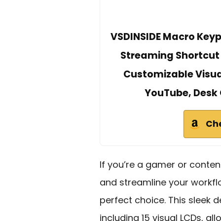
VSDINSIDE Macro Keyp
Streaming Shortcut
Customizable Visua
YouTube, Desk 
Ch
If you’re a gamer or conten
and streamline your workfl
perfect choice. This sleek 
including 15 visual LCDs, a