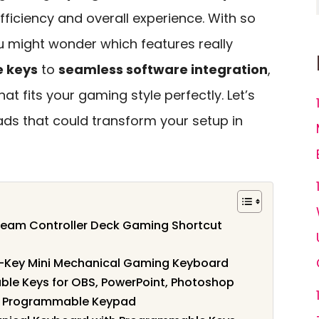
ficiency and overall experience. With so
u might wonder which features really
e keys
to
seamless software integration
,
that fits your gaming style perfectly. Let’s
ads that could transform your setup in
ream Controller Deck Gaming Shortcut
-Key Mini Mechanical Gaming Keyboard
ble Keys for OBS, PowerPoint, Photoshop
th Programmable Keypad