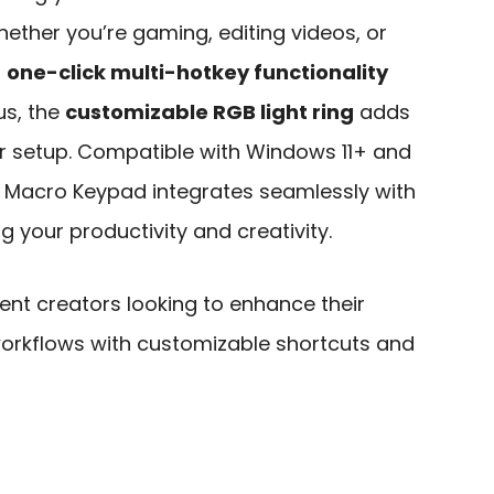
hether you’re gaming, editing videos, or
s
one-click multi-hotkey functionality
us, the
customizable RGB light ring
adds
ur setup. Compatible with Windows 11+ and
 Macro Keypad integrates seamlessly with
 your productivity and creativity.
t creators looking to enhance their
workflows with customizable shortcuts and