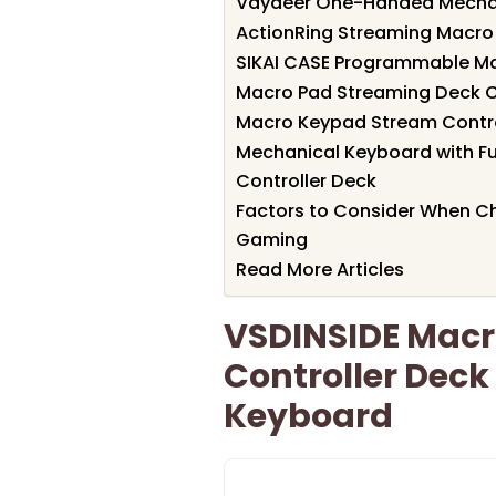
Vaydeer One-Handed Mechan
ActionRing Streaming Macr
SIKAI CASE Programmable M
Macro Pad Streaming Deck C
Macro Keypad Stream Contro
Mechanical Keyboard with F
Controller Deck
Factors to Consider When C
Gaming
Read More Articles
VSDINSIDE Macr
Controller Dec
Keyboard