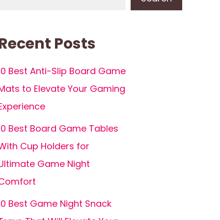
Recent Posts
10 Best Anti-Slip Board Game
Mats to Elevate Your Gaming
Experience
10 Best Board Game Tables
With Cup Holders for
Ultimate Game Night
Comfort
10 Best Game Night Snack