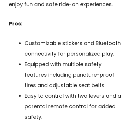
enjoy fun and safe ride-on experiences.
Pros:
Customizable stickers and Bluetooth
connectivity for personalized play.
Equipped with multiple safety
features including puncture-proof
tires and adjustable seat belts.
Easy to control with two levers and a
parental remote control for added
safety.