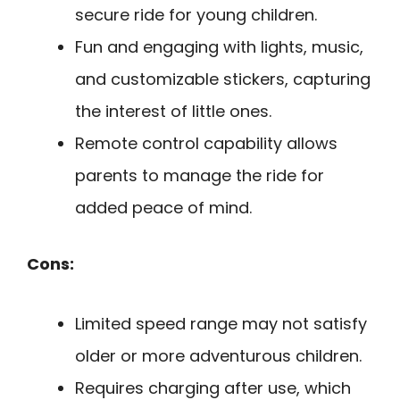
secure ride for young children.
Fun and engaging with lights, music,
and customizable stickers, capturing
the interest of little ones.
Remote control capability allows
parents to manage the ride for
added peace of mind.
Cons:
Limited speed range may not satisfy
older or more adventurous children.
Requires charging after use, which