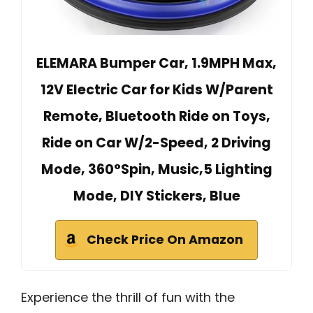
ELEMARA Bumper Car, 1.9MPH Max,
12V Electric Car for Kids W/Parent
Remote, Bluetooth Ride on Toys,
Ride on Car W/2-Speed, 2 Driving
Mode, 360°Spin, Music,5 Lighting
Mode, DIY Stickers, Blue
Check Price On Amazon
Experience the thrill of fun with the