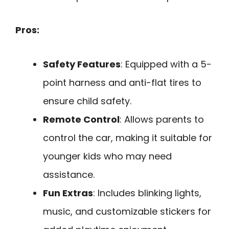
Pros:
Safety Features
: Equipped with a 5-
point harness and anti-flat tires to
ensure child safety.
Remote Control
: Allows parents to
control the car, making it suitable for
younger kids who may need
assistance.
Fun Extras
: Includes blinking lights,
music, and customizable stickers for