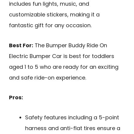
includes fun lights, music, and
customizable stickers, making it a
fantastic gift for any occasion.
Best For:
The Bumper Buddy Ride On
Electric Bumper Car is best for toddlers
aged 1 to 5 who are ready for an exciting
and safe ride-on experience.
Pros:
Safety features including a 5-point
harness and anti-flat tires ensure a