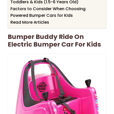
Toddlers & Kids (1.5-6 Years Old)
Factors to Consider When Choosing
Powered Bumper Cars for Kids
Read More Articles
Bumper Buddy Ride On
Electric Bumper Car For Kids