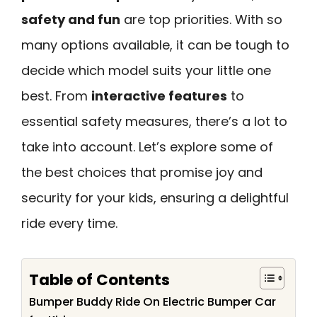
safety and fun
are top priorities. With so
many options available, it can be tough to
decide which model suits your little one
best. From
interactive features
to
essential safety measures, there’s a lot to
take into account. Let’s explore some of
the best choices that promise joy and
security for your kids, ensuring a delightful
ride every time.
Table of Contents
Bumper Buddy Ride On Electric Bumper Car