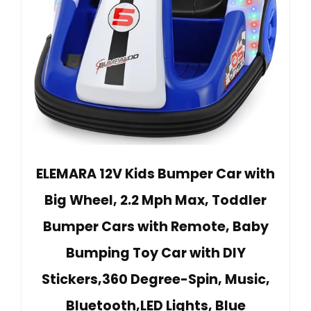
ELEMARA 12V Kids Bumper Car with
Big Wheel, 2.2 Mph Max, Toddler
Bumper Cars with Remote, Baby
Bumping Toy Car with DIY
Stickers,360 Degree-Spin, Music,
Bluetooth,LED Lights, Blue