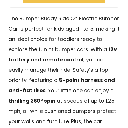
The Bumper Buddy Ride On Electric Bumper
Car is perfect for kids aged 1 to 5, making it
an ideal choice for toddlers ready to
explore the fun of bumper cars. With a
12V
battery and remote control
, you can
easily manage their ride. Safety’s a top
priority, featuring a
5-point harness and
anti-flat tires
. Your little one can enjoy a
thrilling 360° spin
at speeds of up to 1.25
mph, all while cushioned bumpers protect
your walls and furniture. Plus, the car