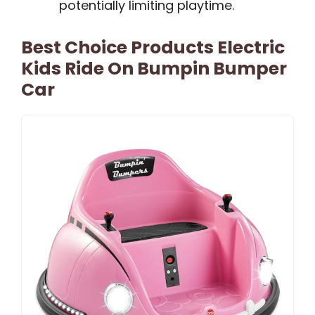
potentially limiting playtime.
Best Choice Products Electric
Kids Ride On Bumpin Bumper
Car