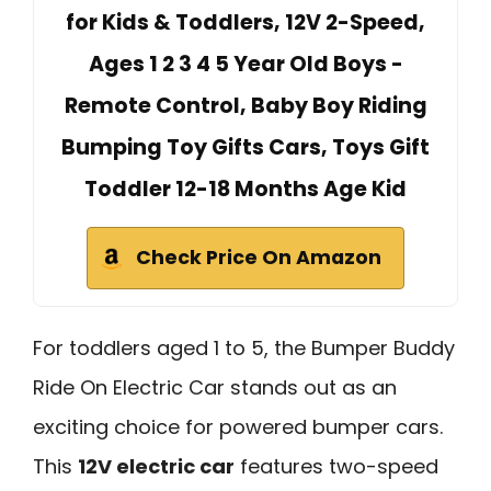
for Kids & Toddlers, 12V 2-Speed,
Ages 1 2 3 4 5 Year Old Boys -
Remote Control, Baby Boy Riding
Bumping Toy Gifts Cars, Toys Gift
Toddler 12-18 Months Age Kid
Check Price On Amazon
For toddlers aged 1 to 5, the Bumper Buddy
Ride On Electric Car stands out as an
exciting choice for powered bumper cars.
This
12V electric car
features two-speed