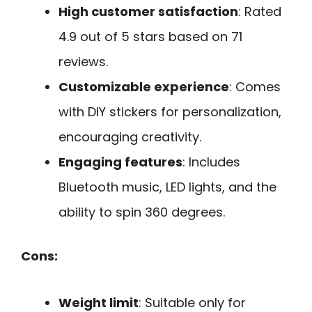
High customer satisfaction
: Rated
4.9 out of 5 stars based on 71
reviews.
Customizable experience
: Comes
with DIY stickers for personalization,
encouraging creativity.
Engaging features
: Includes
Bluetooth music, LED lights, and the
ability to spin 360 degrees.
Cons:
Weight limit
: Suitable only for