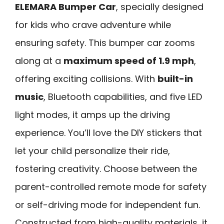
ELEMARA Bumper Car
, specially designed
for kids who crave adventure while
ensuring safety. This bumper car zooms
along at a
maximum speed of 1.9 mph
,
offering exciting collisions. With
built-in
music
, Bluetooth capabilities, and five LED
light modes, it amps up the driving
experience. You’ll love the DIY stickers that
let your child personalize their ride,
fostering creativity. Choose between the
parent-controlled remote mode for safety
or self-driving mode for independent fun.
Constructed from high-quality materials, it