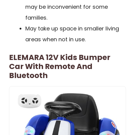
may be inconvenient for some
families.
May take up space in smaller living
areas when not in use.
ELEMARA 12V Kids Bumper
Car With Remote And
Bluetooth