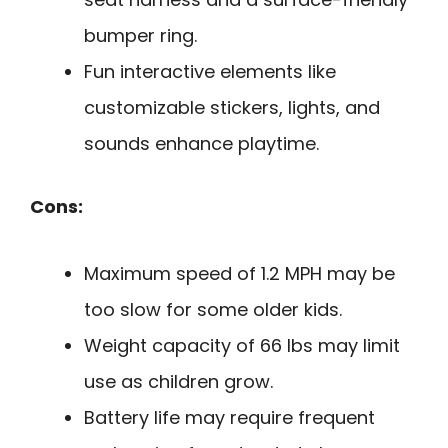
bumper ring.
Fun interactive elements like
customizable stickers, lights, and
sounds enhance playtime.
Cons:
Maximum speed of 1.2 MPH may be
too slow for some older kids.
Weight capacity of 66 lbs may limit
use as children grow.
Battery life may require frequent