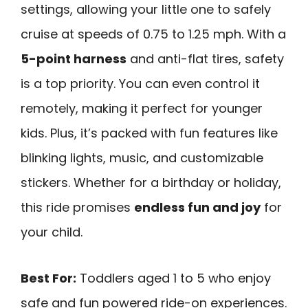
settings, allowing your little one to safely
cruise at speeds of 0.75 to 1.25 mph. With a
5-point harness
and anti-flat tires, safety
is a top priority. You can even control it
remotely, making it perfect for younger
kids. Plus, it’s packed with fun features like
blinking lights, music, and customizable
stickers. Whether for a birthday or holiday,
this ride promises
endless fun and joy
for
your child.
Best For:
Toddlers aged 1 to 5 who enjoy
safe and fun powered ride-on experiences.