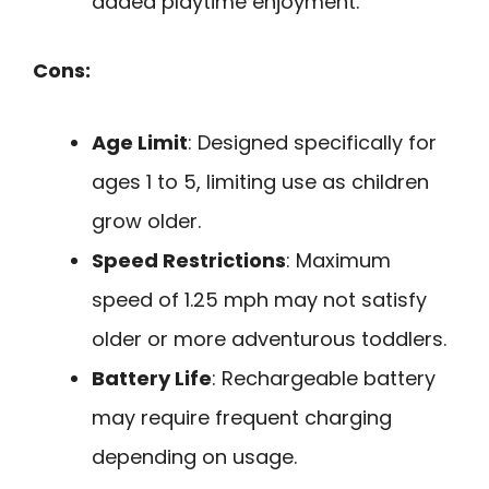
added playtime enjoyment.
Cons:
Age Limit
: Designed specifically for
ages 1 to 5, limiting use as children
grow older.
Speed Restrictions
: Maximum
speed of 1.25 mph may not satisfy
older or more adventurous toddlers.
Battery Life
: Rechargeable battery
may require frequent charging
depending on usage.