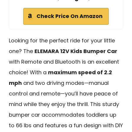
Check Price On Amazon
Looking for the perfect ride for your little
one? The
ELEMARA 12V Kids Bumper Car
with Remote and Bluetooth is an excellent
choice! With a
maximum speed of 2.2
mph
and two driving modes—manual
control and remote—you’ll have peace of
mind while they enjoy the thrill. This sturdy
bumper car accommodates toddlers up
to 66 lbs and features a fun design with DIY