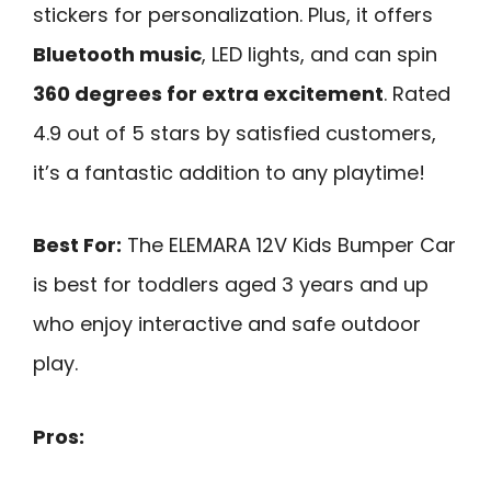
stickers for personalization. Plus, it offers
Bluetooth music
, LED lights, and can spin
360 degrees for extra excitement
. Rated
4.9 out of 5 stars by satisfied customers,
it’s a fantastic addition to any playtime!
Best For:
The ELEMARA 12V Kids Bumper Car
is best for toddlers aged 3 years and up
who enjoy interactive and safe outdoor
play.
Pros: