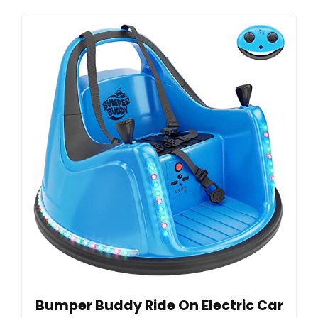
Bumper Buddy Ride On Electric Car