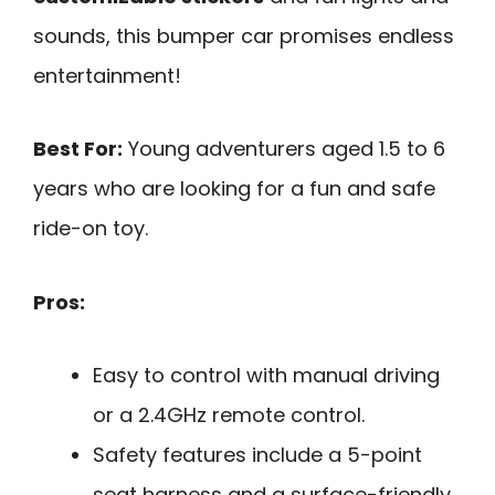
sounds, this bumper car promises endless
entertainment!
Best For:
Young adventurers aged 1.5 to 6
years who are looking for a fun and safe
ride-on toy.
Pros:
Easy to control with manual driving
or a 2.4GHz remote control.
Safety features include a 5-point
seat harness and a surface-friendly