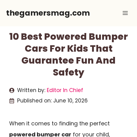
Skip
thegamersmag.com
Me
to
content
10 Best Powered Bumper
Cars For Kids That
Guarantee Fun And
Safety
Written by:
Editor In Chief
Published on:
June 10, 2026
When it comes to finding the perfect
powered bumper car
for your child,