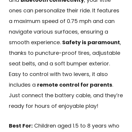
ones can personalize their ride. It features
a maximum speed of 0.75 mph and can
navigate various surfaces, ensuring a
smooth experience.
Safety is paramount
,
thanks to puncture-proof tires, adjustable
seat belts, and a soft bumper exterior.
Easy to control with two levers, it also
includes a
remote control for parents
.
Just connect the battery cable, and they’re
ready for hours of enjoyable play!
Best For:
Children aged 1.5 to 8 years who