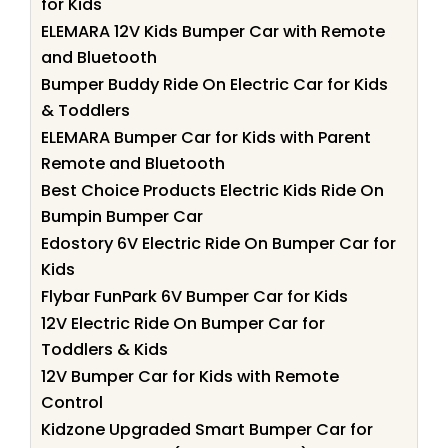
for Kids
ELEMARA 12V Kids Bumper Car with Remote
and Bluetooth
Bumper Buddy Ride On Electric Car for Kids
& Toddlers
ELEMARA Bumper Car for Kids with Parent
Remote and Bluetooth
Best Choice Products Electric Kids Ride On
Bumpin Bumper Car
Edostory 6V Electric Ride On Bumper Car for
Kids
Flybar FunPark 6V Bumper Car for Kids
12V Electric Ride On Bumper Car for
Toddlers & Kids
12V Bumper Car for Kids with Remote
Control
Kidzone Upgraded Smart Bumper Car for