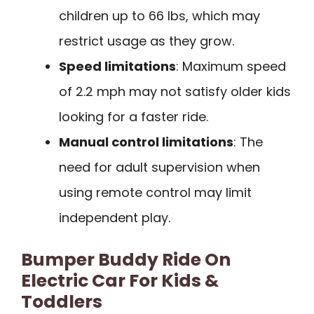
children up to 66 lbs, which may
restrict usage as they grow.
Speed limitations
: Maximum speed
of 2.2 mph may not satisfy older kids
looking for a faster ride.
Manual control limitations
: The
need for adult supervision when
using remote control may limit
independent play.
Bumper Buddy Ride On
Electric Car For Kids &
Toddlers