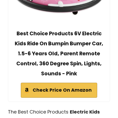
Best Choice Products 6V Electric
Kids Ride On Bumpin Bumper Car,
1.5-6 Years Old, Parent Remote
Control, 360 Degree Spin, Lights,
Sounds - Pink
Check Price On Amazon
The Best Choice Products
Electric Kids