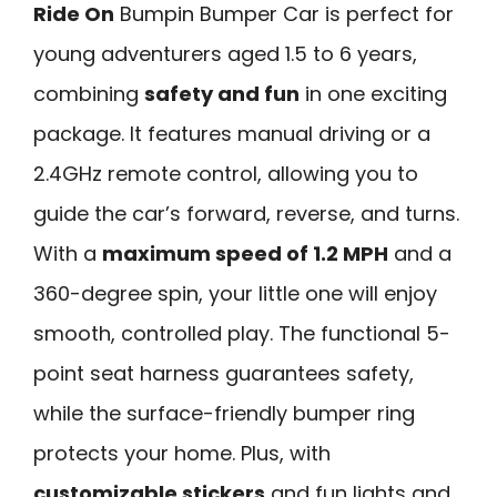
Ride On
Bumpin Bumper Car is perfect for
young adventurers aged 1.5 to 6 years,
combining
safety and fun
in one exciting
package. It features manual driving or a
2.4GHz remote control, allowing you to
guide the car’s forward, reverse, and turns.
With a
maximum speed of 1.2 MPH
and a
360-degree spin, your little one will enjoy
smooth, controlled play. The functional 5-
point seat harness guarantees safety,
while the surface-friendly bumper ring
protects your home. Plus, with
customizable stickers
and fun lights and