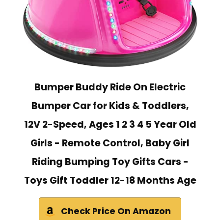
Bumper Buddy Ride On Electric
Bumper Car for Kids & Toddlers,
12V 2-Speed, Ages 1 2 3 4 5 Year Old
Girls - Remote Control, Baby Girl
Riding Bumping Toy Gifts Cars -
Toys Gift Toddler 12-18 Months Age
Check Price On Amazon