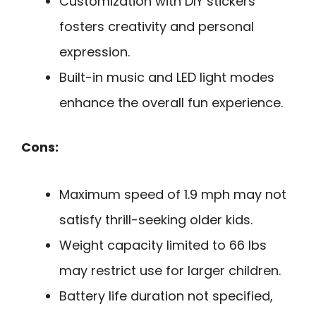
Customization with DIY stickers
fosters creativity and personal
expression.
Built-in music and LED light modes
enhance the overall fun experience.
Cons:
Maximum speed of 1.9 mph may not
satisfy thrill-seeking older kids.
Weight capacity limited to 66 lbs
may restrict use for larger children.
Battery life duration not specified,