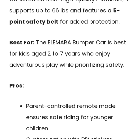
supports up to 66 lbs and features a
5-
point safety belt
for added protection.
Best For:
The ELEMARA Bumper Car is best
for kids aged 2 to 7 years who enjoy
adventurous play while prioritizing safety.
Pros:
Parent-controlled remote mode
ensures safe riding for younger
children.