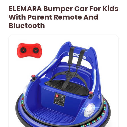
ELEMARA Bumper Car For Kids
With Parent Remote And
Bluetooth