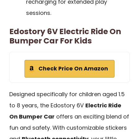
recharging for extended play
sessions.
Edostory 6V Electric Ride On
Bumper Car For Kids
Check Price On Amazon
Designed specifically for children aged 1.5
to 8 years, the Edostory 6V
Electric Ride
On Bumper Car
offers an exciting blend of
fun and safety. With customizable stickers
and
Bluetooth connectivity
, your little