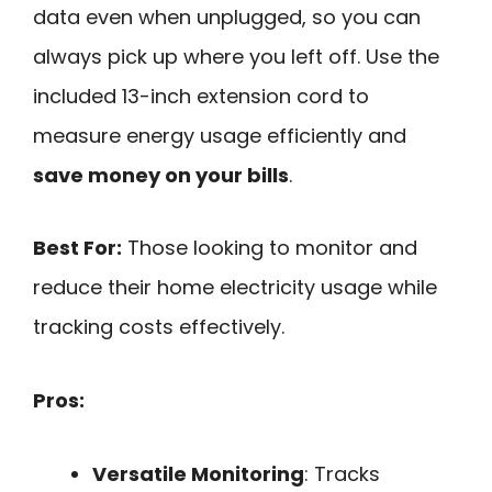
data even when unplugged, so you can
always pick up where you left off. Use the
included 13-inch extension cord to
measure energy usage efficiently and
save money on your bills
.
Best For:
Those looking to monitor and
reduce their home electricity usage while
tracking costs effectively.
Pros:
Versatile Monitoring
: Tracks