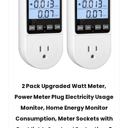
2 Pack Upgraded Watt Meter,
Power Meter Plug Electricity Usage
Monitor, Home Energy Monitor
Consumption, Meter Sockets with