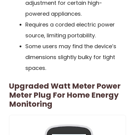
adjustment for certain high-
powered appliances.
Requires a corded electric power
source, limiting portability.
Some users may find the device’s
dimensions slightly bulky for tight
spaces.
Upgraded Watt Meter Power
Meter Plug For Home Energy
Monitoring