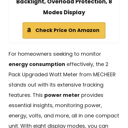
Backlight, Overload Protection, 8
Modes Display
Check Price On Amazon
For homeowners seeking to monitor
energy consumption
effectively, the 2
Pack Upgraded Watt Meter from MECHEER
stands out with its extensive tracking
features. This
power meter
provides
essential insights, monitoring power,
energy, volts, and more, all in one compact
unit. With eight display modes, you can