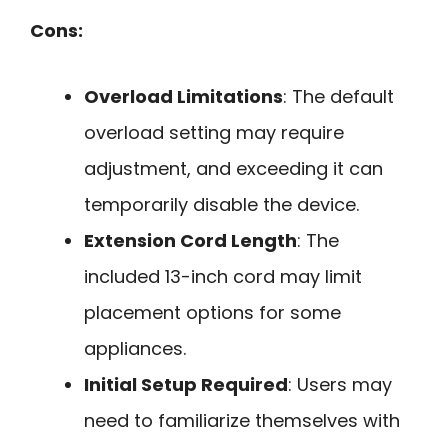
Cons:
Overload Limitations
: The default
overload setting may require
adjustment, and exceeding it can
temporarily disable the device.
Extension Cord Length
: The
included 13-inch cord may limit
placement options for some
appliances.
Initial Setup Required
: Users may
need to familiarize themselves with