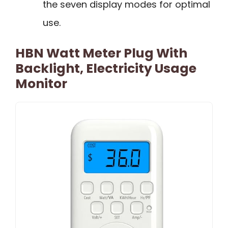
the seven display modes for optimal
use.
HBN Watt Meter Plug With
Backlight, Electricity Usage
Monitor