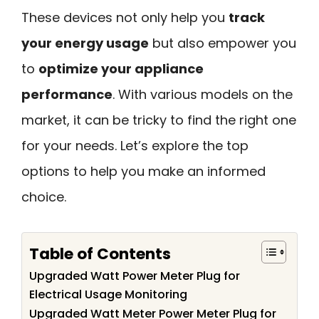
These devices not only help you
track
your energy usage
but also empower you
to
optimize your appliance
performance
. With various models on the
market, it can be tricky to find the right one
for your needs. Let’s explore the top
options to help you make an informed
choice.
Table of Contents
Upgraded Watt Power Meter Plug for
Electrical Usage Monitoring
Upgraded Watt Meter Power Meter Plug for