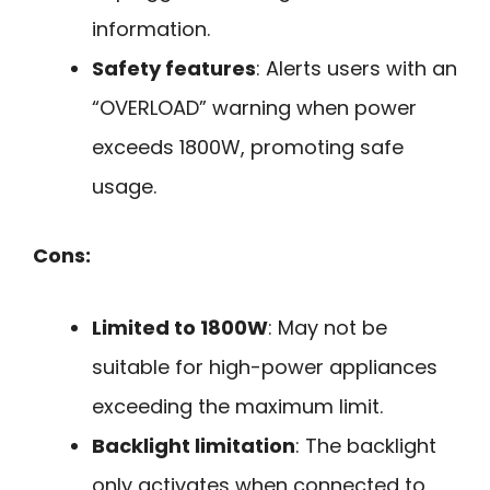
information.
Safety features
: Alerts users with an
“OVERLOAD” warning when power
exceeds 1800W, promoting safe
usage.
Cons:
Limited to 1800W
: May not be
suitable for high-power appliances
exceeding the maximum limit.
Backlight limitation
: The backlight
only activates when connected to