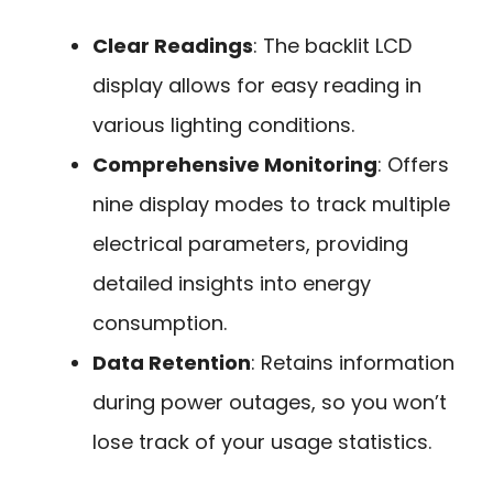
Clear Readings
: The backlit LCD
display allows for easy reading in
various lighting conditions.
Comprehensive Monitoring
: Offers
nine display modes to track multiple
electrical parameters, providing
detailed insights into energy
consumption.
Data Retention
: Retains information
during power outages, so you won’t
lose track of your usage statistics.