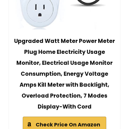
Upgraded Watt Meter Power Meter
Plug Home Electricity Usage
Monitor, Electrical Usage Monitor
Consumption, Energy Voltage
Amps Kill Meter with Backlight,
Overload Protection, 7 Modes
Display-With Cord
Check Price On Amazon