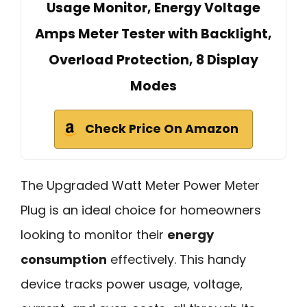
Usage Monitor, Energy Voltage
Amps Meter Tester with Backlight,
Overload Protection, 8 Display
Modes
Check Price On Amazon
The Upgraded Watt Meter Power Meter
Plug is an ideal choice for homeowners
looking to monitor their
energy
consumption
effectively. This handy
device tracks power usage, voltage,