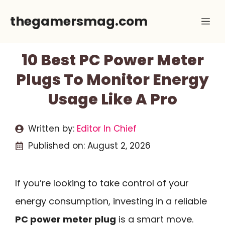
Skip
thegamersmag.com
Me
to
content
10 Best PC Power Meter
Plugs To Monitor Energy
Usage Like A Pro
Written by:
Editor In Chief
Published on:
August 2, 2026
If you’re looking to take control of your
energy consumption, investing in a reliable
PC power meter plug
is a smart move.