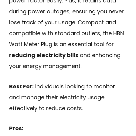
power factor easily. Plus, it retains data
during power outages, ensuring you never
lose track of your usage. Compact and
compatible with standard outlets, the HBN
Watt Meter Plug is an essential tool for
reducing electricity bills
and enhancing
your energy management.
Best For:
Individuals looking to monitor
and manage their electricity usage
effectively to reduce costs.
Pros: