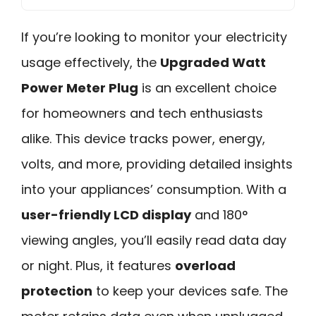
If you’re looking to monitor your electricity
usage effectively, the
Upgraded Watt
Power Meter Plug
is an excellent choice
for homeowners and tech enthusiasts
alike. This device tracks power, energy,
volts, and more, providing detailed insights
into your appliances’ consumption. With a
user-friendly LCD display
and 180°
viewing angles, you’ll easily read data day
or night. Plus, it features
overload
protection
to keep your devices safe. The