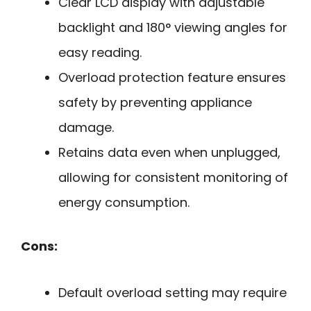
Clear LCD display with adjustable
backlight and 180° viewing angles for
easy reading.
Overload protection feature ensures
safety by preventing appliance
damage.
Retains data even when unplugged,
allowing for consistent monitoring of
energy consumption.
Cons:
Default overload setting may require