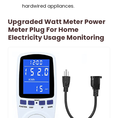
hardwired appliances.
Upgraded Watt Meter Power
Meter Plug For Home
Electricity Usage Monitoring