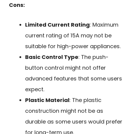
Cons:
Limited Current Rating
: Maximum
current rating of 15A may not be
suitable for high-power appliances.
Basic Control Type
: The push-
button control might not offer
advanced features that some users
expect.
Plastic Material
: The plastic
construction might not be as
durable as some users would prefer
for long-term use.