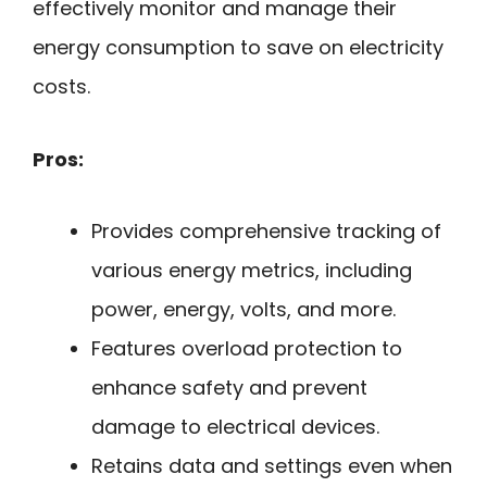
effectively monitor and manage their
energy consumption to save on electricity
costs.
Pros:
Provides comprehensive tracking of
various energy metrics, including
power, energy, volts, and more.
Features overload protection to
enhance safety and prevent
damage to electrical devices.
Retains data and settings even when