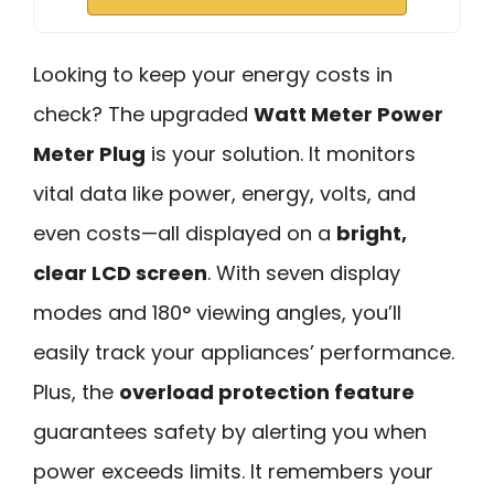
Looking to keep your energy costs in
check? The upgraded
Watt Meter Power
Meter Plug
is your solution. It monitors
vital data like power, energy, volts, and
even costs—all displayed on a
bright,
clear LCD screen
. With seven display
modes and 180° viewing angles, you’ll
easily track your appliances’ performance.
Plus, the
overload protection feature
guarantees safety by alerting you when
power exceeds limits. It remembers your