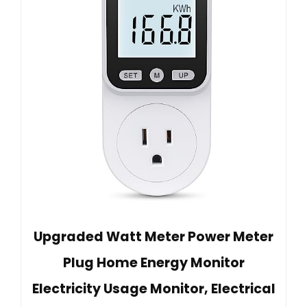
Upgraded Watt Meter Power Meter
Plug Home Energy Monitor
Electricity Usage Monitor, Electrical