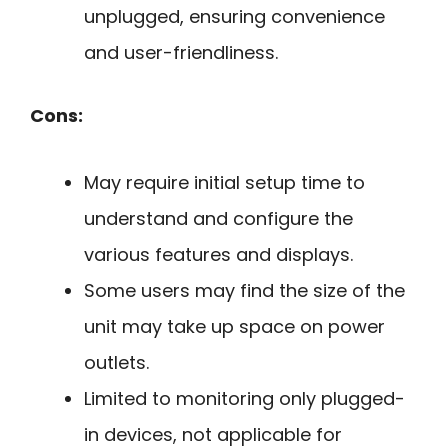
unplugged, ensuring convenience
and user-friendliness.
Cons:
May require initial setup time to
understand and configure the
various features and displays.
Some users may find the size of the
unit may take up space on power
outlets.
Limited to monitoring only plugged-
in devices, not applicable for