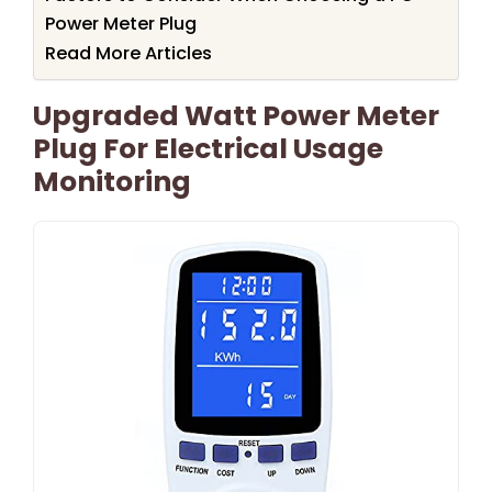
Power Meter Plug
Read More Articles
Upgraded Watt Power Meter
Plug For Electrical Usage
Monitoring