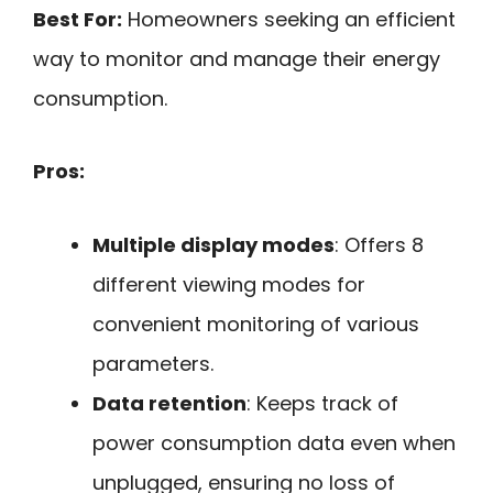
Best For:
Homeowners seeking an efficient
way to monitor and manage their energy
consumption.
Pros:
Multiple display modes
: Offers 8
different viewing modes for
convenient monitoring of various
parameters.
Data retention
: Keeps track of
power consumption data even when
unplugged, ensuring no loss of