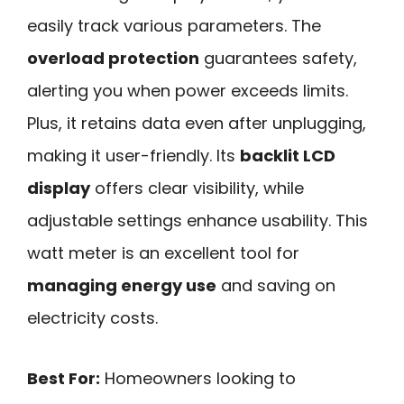
easily track various parameters. The
overload protection
guarantees safety,
alerting you when power exceeds limits.
Plus, it retains data even after unplugging,
making it user-friendly. Its
backlit LCD
display
offers clear visibility, while
adjustable settings enhance usability. This
watt meter is an excellent tool for
managing energy use
and saving on
electricity costs.
Best For:
Homeowners looking to