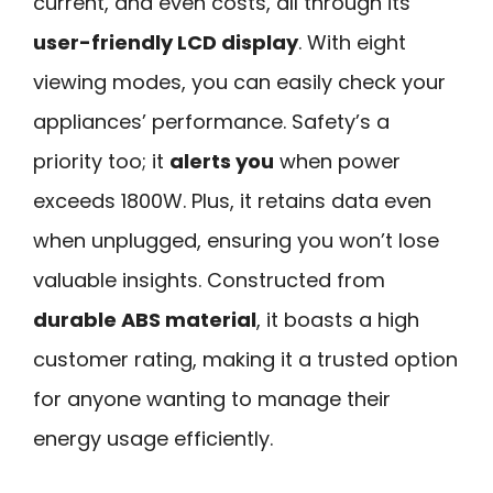
current, and even costs, all through its
user-friendly LCD display
. With eight
viewing modes, you can easily check your
appliances’ performance. Safety’s a
priority too; it
alerts you
when power
exceeds 1800W. Plus, it retains data even
when unplugged, ensuring you won’t lose
valuable insights. Constructed from
durable ABS material
, it boasts a high
customer rating, making it a trusted option
for anyone wanting to manage their
energy usage efficiently.