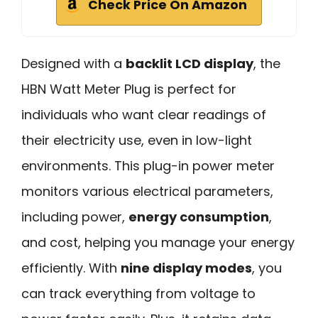
Check Price On Amazon
Designed with a
backlit LCD display
, the
HBN Watt Meter Plug is perfect for
individuals who want clear readings of
their electricity use, even in low-light
environments. This plug-in power meter
monitors various electrical parameters,
including power,
energy consumption
,
and cost, helping you manage your energy
efficiently. With
nine display modes
, you
can track everything from voltage to