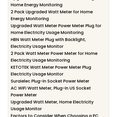
Home Energy Monitoring
2 Pack Upgraded Watt Meter for Home
Energy Monitoring
Upgraded Watt Meter Power Meter Plug for
Home Electricity Usage Monitoring
HBN Watt Meter Plug with Backlight,
Electricity Usage Monitor
2 Pack Watt Meter Power Meter for Home
Electricity Usage Monitoring
KETOTEK Watt Meter Power Meter Plug
Electricity Usage Monitor
Suraielec Plug-in Socket Power Meter
AC WiFi Watt Meter, Plug-in US Socket
Power Meter
Upgraded Watt Meter, Home Electricity
Usage Monitor
Factors to Consider When Choosing a PC