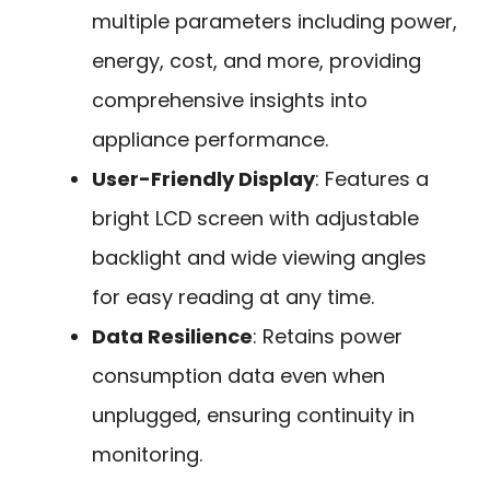
multiple parameters including power,
energy, cost, and more, providing
comprehensive insights into
appliance performance.
User-Friendly Display
: Features a
bright LCD screen with adjustable
backlight and wide viewing angles
for easy reading at any time.
Data Resilience
: Retains power
consumption data even when
unplugged, ensuring continuity in
monitoring.