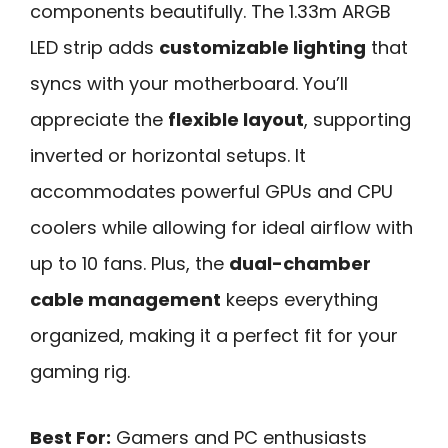
components beautifully. The 1.33m ARGB
LED strip adds
customizable lighting
that
syncs with your motherboard. You’ll
appreciate the
flexible layout
, supporting
inverted or horizontal setups. It
accommodates powerful GPUs and CPU
coolers while allowing for ideal airflow with
up to 10 fans. Plus, the
dual-chamber
cable management
keeps everything
organized, making it a perfect fit for your
gaming rig.
Best For:
Gamers and PC enthusiasts