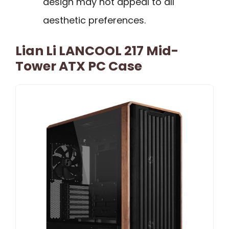
design may not appeal to all
aesthetic preferences.
Lian Li LANCOOL 217 Mid-
Tower ATX PC Case