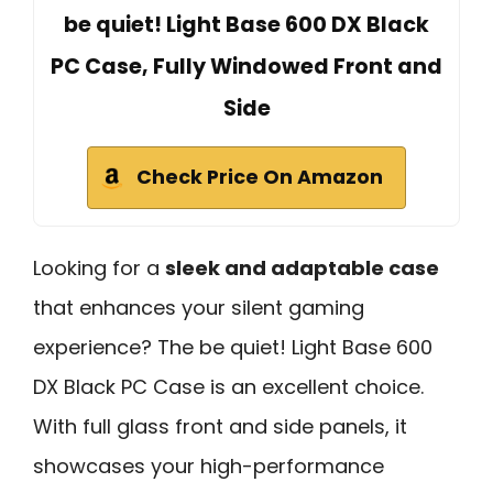
be quiet! Light Base 600 DX Black
PC Case, Fully Windowed Front and
Side
Check Price On Amazon
Looking for a
sleek and adaptable case
that enhances your silent gaming
experience? The be quiet! Light Base 600
DX Black PC Case is an excellent choice.
With full glass front and side panels, it
showcases your high-performance