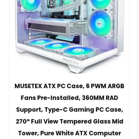
MUSETEX ATX PC Case, 6 PWM ARGB
Fans Pre-Installed, 360MM RAD
Support, Type-C Gaming PC Case,
270° Full View Tempered Glass Mid
Tower, Pure White ATX Computer