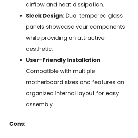
airflow and heat dissipation.
Sleek Design
: Dual tempered glass
panels showcase your components
while providing an attractive
aesthetic.
User-Friendly Installation
:
Compatible with multiple
motherboard sizes and features an
organized internal layout for easy
assembly.
Cons: