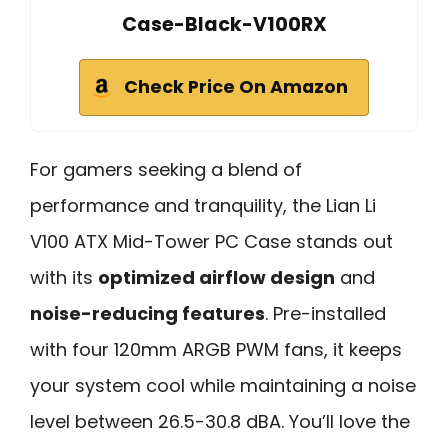
Case-Black-V100RX
Check Price On Amazon
For gamers seeking a blend of
performance and tranquility, the Lian Li
V100 ATX Mid-Tower PC Case stands out
with its
optimized airflow design
and
noise-reducing features
. Pre-installed
with four 120mm ARGB PWM fans, it keeps
your system cool while maintaining a noise
level between 26.5-30.8 dBA. You’ll love the