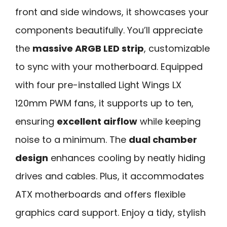
front and side windows, it showcases your
components beautifully. You’ll appreciate
the
massive ARGB LED strip
, customizable
to sync with your motherboard. Equipped
with four pre-installed Light Wings LX
120mm PWM fans, it supports up to ten,
ensuring
excellent airflow
while keeping
noise to a minimum. The
dual chamber
design
enhances cooling by neatly hiding
drives and cables. Plus, it accommodates
ATX motherboards and offers flexible
graphics card support. Enjoy a tidy, stylish