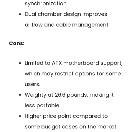
synchronization.
Dual chamber design improves
airflow and cable management.
Cons:
Limited to ATX motherboard support,
which may restrict options for some
users.
Weighty at 26.6 pounds, making it
less portable.
Higher price point compared to
some budget cases on the market.