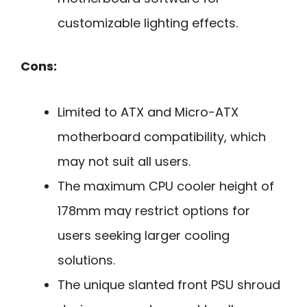
customizable lighting effects.
Cons:
Limited to ATX and Micro-ATX
motherboard compatibility, which
may not suit all users.
The maximum CPU cooler height of
178mm may restrict options for
users seeking larger cooling
solutions.
The unique slanted front PSU shroud