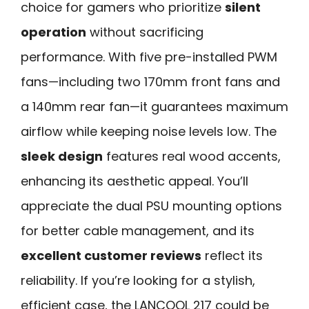
choice for gamers who prioritize
silent
operation
without sacrificing
performance. With five pre-installed PWM
fans—including two 170mm front fans and
a 140mm rear fan—it guarantees maximum
airflow while keeping noise levels low. The
sleek design
features real wood accents,
enhancing its aesthetic appeal. You’ll
appreciate the dual PSU mounting options
for better cable management, and its
excellent customer reviews
reflect its
reliability. If you’re looking for a stylish,
efficient case, the LANCOOL 217 could be