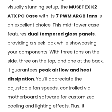
visually stunning setup, the
MUSETEX K2
ATX PC Case
with its
7 PWM ARGB fans
is
an excellent choice. This mid-tower case
features
dual tempered glass panels
,
providing a sleek look while showcasing
your components. With three fans on the
side, three on the top, and one at the back,
it guarantees
peak airflow and heat
dissipation
. You’ll appreciate the
adjustable fan speeds, controlled via
motherboard software for customized
cooling and lighting effects. Plus, it