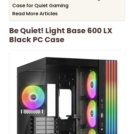
Case for Quiet Gaming
Read More Articles
Be Quiet! Light Base 600 LX
Black PC Case