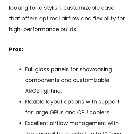
looking for a stylish, customizable case
that offers optimal airflow and flexibility for
high-performance builds.
Pros:
Full glass panels for showcasing
components and customizable
ARGB lighting.
Flexible layout options with support
for large GPUs and CPU coolers.
Excellent airflow management with
the capability to install up to 10 fans.