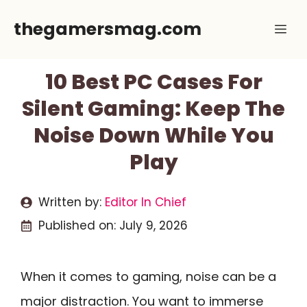
Skip
thegamersmag.com
Me
to
content
10 Best PC Cases For
Silent Gaming: Keep The
Noise Down While You
Play
Written by:
Editor In Chief
Published on:
July 9, 2026
When it comes to gaming, noise can be a
major distraction. You want to immerse