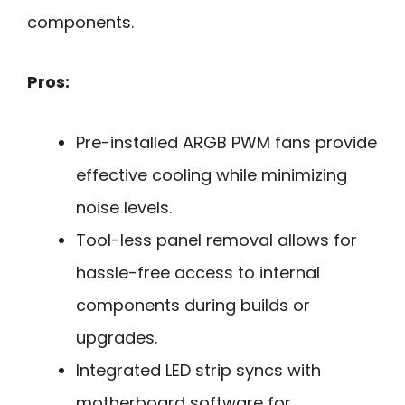
components.
Pros:
Pre-installed ARGB PWM fans provide
effective cooling while minimizing
noise levels.
Tool-less panel removal allows for
hassle-free access to internal
components during builds or
upgrades.
Integrated LED strip syncs with
motherboard software for