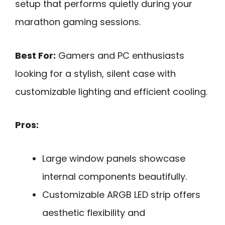
setup that performs quietly during your
marathon gaming sessions.
Best For:
Gamers and PC enthusiasts
looking for a stylish, silent case with
customizable lighting and efficient cooling.
Pros:
Large window panels showcase
internal components beautifully.
Customizable ARGB LED strip offers
aesthetic flexibility and