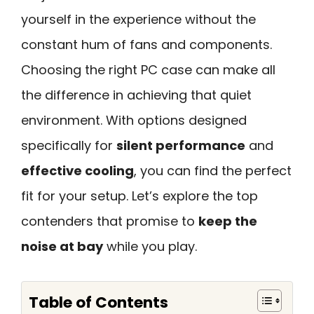
yourself in the experience without the
constant hum of fans and components.
Choosing the right PC case can make all
the difference in achieving that quiet
environment. With options designed
specifically for
silent performance
and
effective cooling
, you can find the perfect
fit for your setup. Let’s explore the top
contenders that promise to
keep the
noise at bay
while you play.
Table of Contents