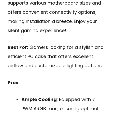
supports various motherboard sizes and
offers convenient connectivity options,
making installation a breeze. Enjoy your
silent gaming experience!
Best For:
Gamers looking for a stylish and
efficient PC case that offers excellent
airflow and customizable lighting options.
Pros:
Ample Cooling
: Equipped with 7
PWM ARGB fans, ensuring optimal