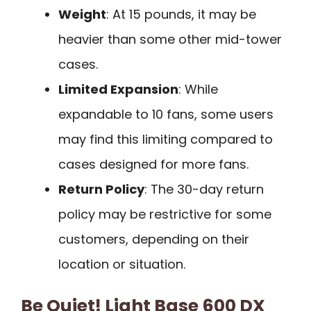
Weight
: At 15 pounds, it may be
heavier than some other mid-tower
cases.
Limited Expansion
: While
expandable to 10 fans, some users
may find this limiting compared to
cases designed for more fans.
Return Policy
: The 30-day return
policy may be restrictive for some
customers, depending on their
location or situation.
Be Quiet! Light Base 600 DX