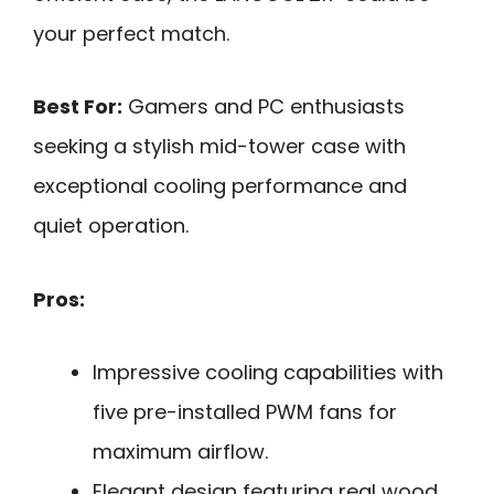
your perfect match.
Best For:
Gamers and PC enthusiasts
seeking a stylish mid-tower case with
exceptional cooling performance and
quiet operation.
Pros:
Impressive cooling capabilities with
five pre-installed PWM fans for
maximum airflow.
Elegant design featuring real wood