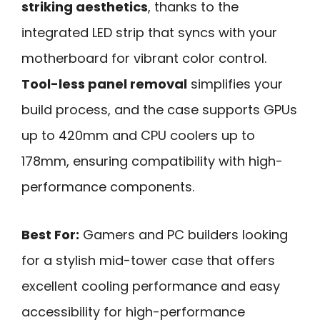
striking aesthetics
, thanks to the
integrated LED strip that syncs with your
motherboard for vibrant color control.
Tool-less panel removal
simplifies your
build process, and the case supports GPUs
up to 420mm and CPU coolers up to
178mm, ensuring compatibility with high-
performance components.
Best For:
Gamers and PC builders looking
for a stylish mid-tower case that offers
excellent cooling performance and easy
accessibility for high-performance