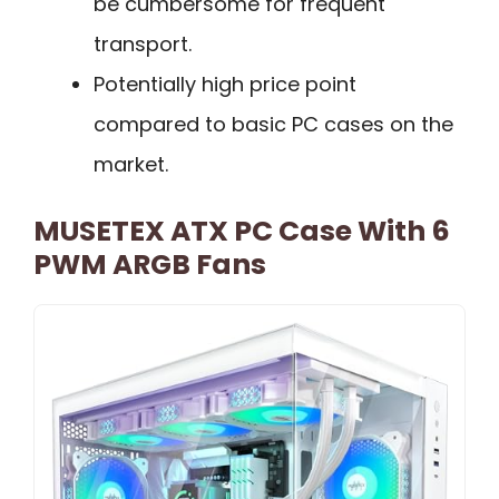
be cumbersome for frequent
transport.
Potentially high price point
compared to basic PC cases on the
market.
MUSETEX ATX PC Case With 6
PWM ARGB Fans