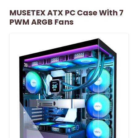
MUSETEX ATX PC Case With 7
PWM ARGB Fans