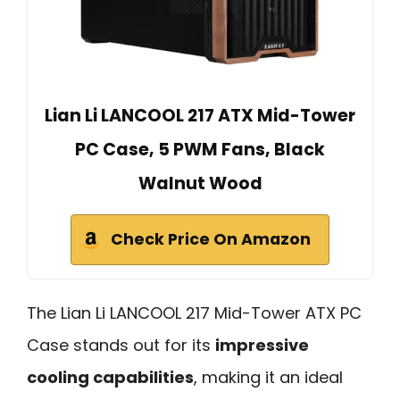
Lian Li LANCOOL 217 ATX Mid-Tower
PC Case, 5 PWM Fans, Black
Walnut Wood
Check Price On Amazon
The Lian Li LANCOOL 217 Mid-Tower ATX PC
Case stands out for its
impressive
cooling capabilities
, making it an ideal