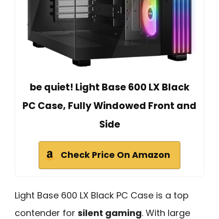
be quiet! Light Base 600 LX Black
PC Case, Fully Windowed Front and
Side
Check Price On Amazon
Light Base 600 LX Black PC Case is a top
contender for
silent gaming
. With large