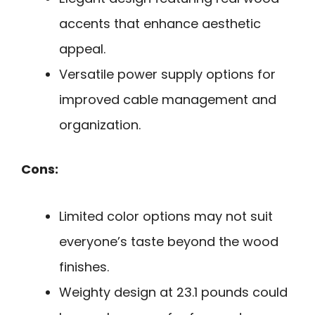
accents that enhance aesthetic
appeal.
Versatile power supply options for
improved cable management and
organization.
Cons:
Limited color options may not suit
everyone’s taste beyond the wood
finishes.
Weighty design at 23.1 pounds could