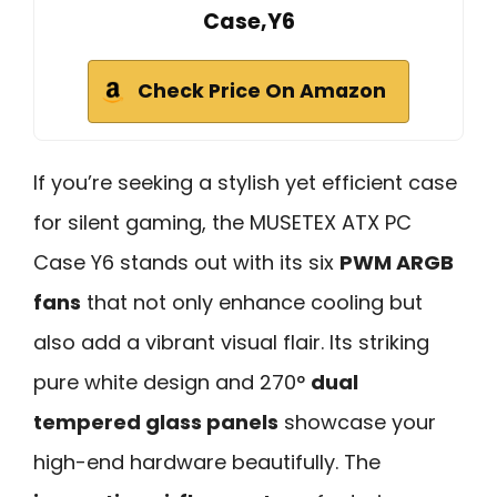
Case,Y6
Check Price On Amazon
If you’re seeking a stylish yet efficient case
for silent gaming, the MUSETEX ATX PC
Case Y6 stands out with its six
PWM ARGB
fans
that not only enhance cooling but
also add a vibrant visual flair. Its striking
pure white design and 270°
dual
tempered glass panels
showcase your
high-end hardware beautifully. The