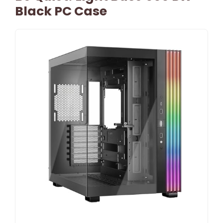
Black PC Case