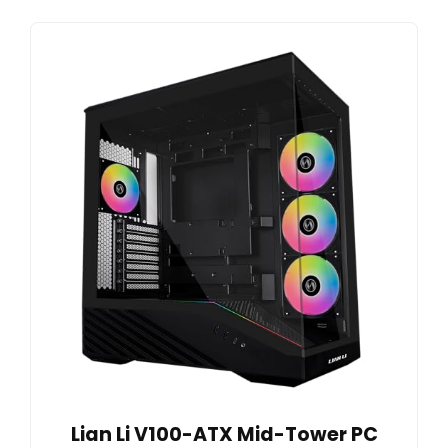
Lian Li V100-ATX Mid-Tower PC