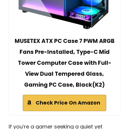
MUSETEX ATX PC Case 7 PWM ARGB
Fans Pre-Installed, Type-C Mid
Tower Computer Case with Full-
View Dual Tempered Glass,
Gaming PC Case, Black(K2)
Check Price On Amazon
If you’re a gamer seeking a quiet yet