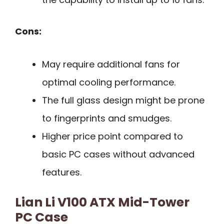
Cons:
May require additional fans for
optimal cooling performance.
The full glass design might be prone
to fingerprints and smudges.
Higher price point compared to
basic PC cases without advanced
features.
Lian Li V100 ATX Mid-Tower
PC Case