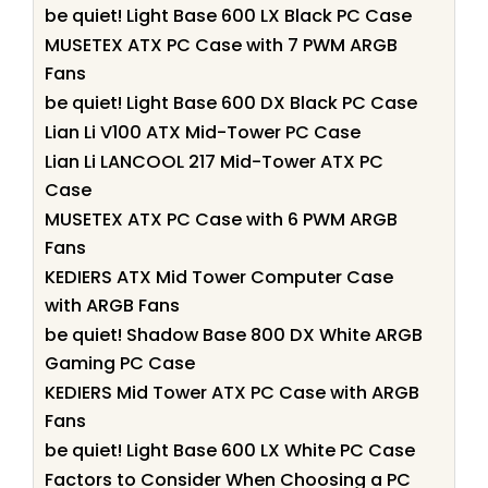
be quiet! Light Base 600 LX Black PC Case
MUSETEX ATX PC Case with 7 PWM ARGB
Fans
be quiet! Light Base 600 DX Black PC Case
Lian Li V100 ATX Mid-Tower PC Case
Lian Li LANCOOL 217 Mid-Tower ATX PC
Case
MUSETEX ATX PC Case with 6 PWM ARGB
Fans
KEDIERS ATX Mid Tower Computer Case
with ARGB Fans
be quiet! Shadow Base 800 DX White ARGB
Gaming PC Case
KEDIERS Mid Tower ATX PC Case with ARGB
Fans
be quiet! Light Base 600 LX White PC Case
Factors to Consider When Choosing a PC