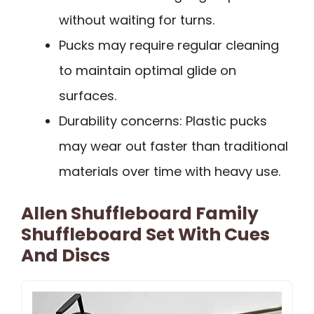
without waiting for turns.
Pucks may require regular cleaning
to maintain optimal glide on
surfaces.
Durability concerns: Plastic pucks
may wear out faster than traditional
materials over time with heavy use.
Allen Shuffleboard Family
Shuffleboard Set With Cues
And Discs