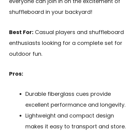
everyone can join in on the excitement of
shuffleboard in your backyard!
Best For:
Casual players and shuffleboard
enthusiasts looking for a complete set for
outdoor fun.
Pros:
Durable fiberglass cues provide
excellent performance and longevity.
Lightweight and compact design
makes it easy to transport and store.