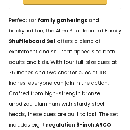
Perfect for
family gatherings
and
backyard fun, the Allen Shuffleboard Family
Shuffleboard Set
offers a blend of
excitement and skill that appeals to both
adults and kids. With four full-size cues at
75 inches and two shorter cues at 48
inches, everyone can join in the action.
Crafted from high-strength bronze
anodized aluminum with sturdy steel
heads, these cues are built to last. The set
includes eight
regulation 6-inch ARCO