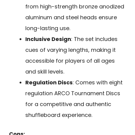
from high-strength bronze anodized
aluminum and steel heads ensure
long-lasting use.
Inclusive Design
: The set includes
cues of varying lengths, making it
accessible for players of all ages
and skill levels.
Regulation Discs
: Comes with eight
regulation ARCO Tournament Discs
for a competitive and authentic
shuffleboard experience.
Cons: