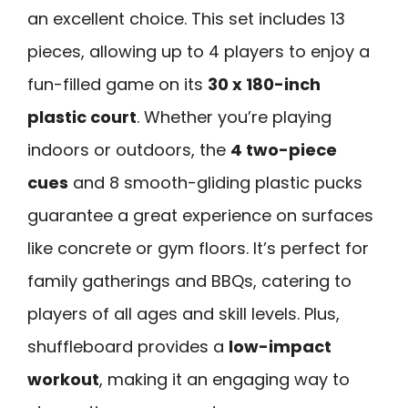
an excellent choice. This set includes 13
pieces, allowing up to 4 players to enjoy a
fun-filled game on its
30 x 180-inch
plastic court
. Whether you’re playing
indoors or outdoors, the
4 two-piece
cues
and 8 smooth-gliding plastic pucks
guarantee a great experience on surfaces
like concrete or gym floors. It’s perfect for
family gatherings and BBQs, catering to
players of all ages and skill levels. Plus,
shuffleboard provides a
low-impact
workout
, making it an engaging way to