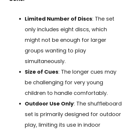
Limited Number of Discs
: The set
only includes eight discs, which
might not be enough for larger
groups wanting to play
simultaneously.
Size of Cues
: The longer cues may
be challenging for very young
children to handle comfortably.
Outdoor Use Only
: The shuffleboard
set is primarily designed for outdoor
play, limiting its use in indoor