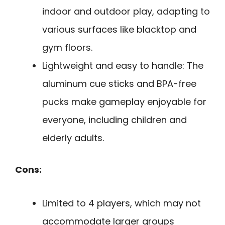
indoor and outdoor play, adapting to
various surfaces like blacktop and
gym floors.
Lightweight and easy to handle: The
aluminum cue sticks and BPA-free
pucks make gameplay enjoyable for
everyone, including children and
elderly adults.
Cons:
Limited to 4 players, which may not
accommodate larger groups