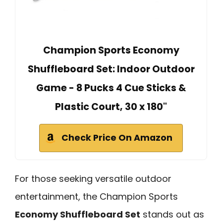
Champion Sports Economy
Shuffleboard Set: Indoor Outdoor
Game - 8 Pucks 4 Cue Sticks &
Plastic Court, 30 x 180"
Check Price On Amazon
For those seeking versatile outdoor
entertainment, the Champion Sports
Economy Shuffleboard Set
stands out as