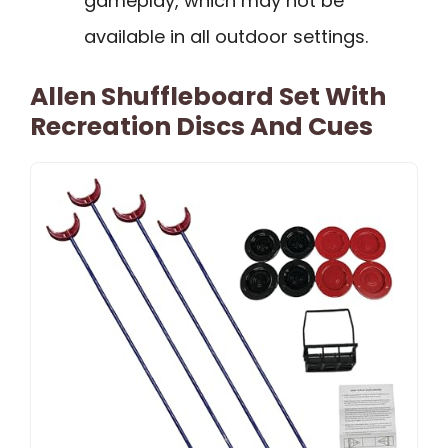
gameplay, which may not be
available in all outdoor settings.
Allen Shuffleboard Set With
Recreation Discs And Cues