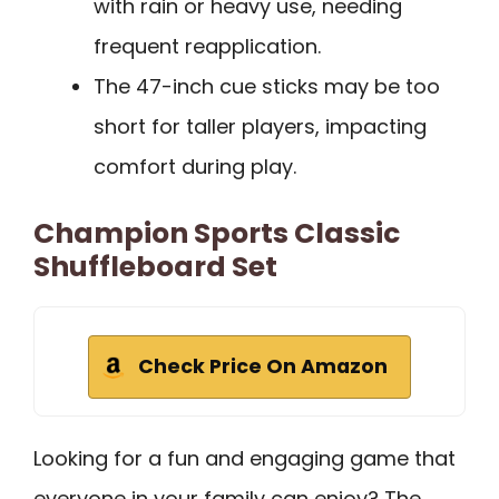
with rain or heavy use, needing
frequent reapplication.
The 47-inch cue sticks may be too
short for taller players, impacting
comfort during play.
Champion Sports Classic
Shuffleboard Set
Check Price On Amazon
Looking for a fun and engaging game that
everyone in your family can enjoy? The