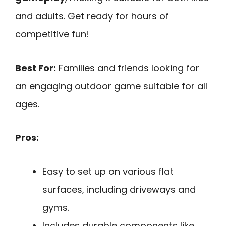
and adults. Get ready for hours of
competitive fun!
Best For:
Families and friends looking for
an engaging outdoor game suitable for all
ages.
Pros:
Easy to set up on various flat
surfaces, including driveways and
gyms.
Includes durable components like