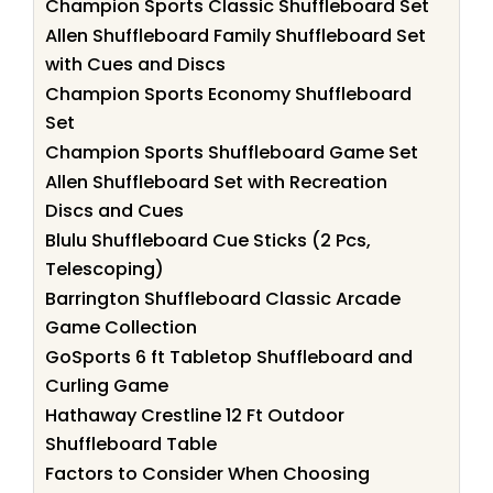
Champion Sports Classic Shuffleboard Set
Allen Shuffleboard Family Shuffleboard Set
with Cues and Discs
Champion Sports Economy Shuffleboard
Set
Champion Sports Shuffleboard Game Set
Allen Shuffleboard Set with Recreation
Discs and Cues
Blulu Shuffleboard Cue Sticks (2 Pcs,
Telescoping)
Barrington Shuffleboard Classic Arcade
Game Collection
GoSports 6 ft Tabletop Shuffleboard and
Curling Game
Hathaway Crestline 12 Ft Outdoor
Shuffleboard Table
Factors to Consider When Choosing