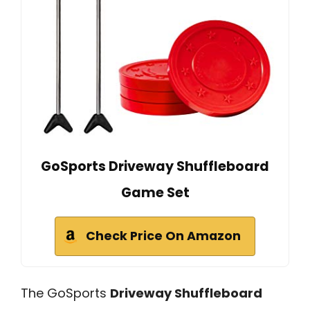
GoSports Driveway Shuffleboard
Game Set
Check Price On Amazon
The GoSports
Driveway Shuffleboard