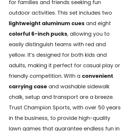
for families and friends seeking fun
outdoor activities. This set includes two
lightweight aluminum cues
and eight
colorful 6-inch pucks
, allowing you to
easily distinguish teams with red and
yellow. It’s designed for both kids and
adults, making it perfect for casual play or
friendly competition. With a
convenient
carrying case
and washable sidewalk
chalk, setup and transport are a breeze.
Trust Champion Sports, with over 50 years
in the business, to provide high-quality
lawn games that guarantee endless fun in