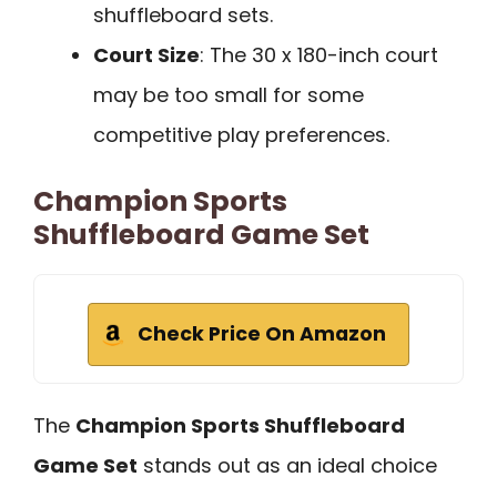
shuffleboard sets.
Court Size
: The 30 x 180-inch court
may be too small for some
competitive play preferences.
Champion Sports
Shuffleboard Game Set
Check Price On Amazon
The
Champion Sports Shuffleboard
Game Set
stands out as an ideal choice