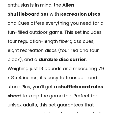
enthusiasts in mind, the
Allen
Shuffleboard Set
with
Recreation Discs
and Cues offers everything you need for a
fun-filled outdoor game. This set includes
four regulation-length fiberglass cues,
eight recreation discs (four red and four
black), and a
durable disc carrier
.
Weighing just 13 pounds and measuring 79
x 8 x 4 inches, it’s easy to transport and
store. Plus, you’ll get a
shuffleboard rules
sheet
to keep the game fair. Perfect for
unisex adults, this set guarantees that