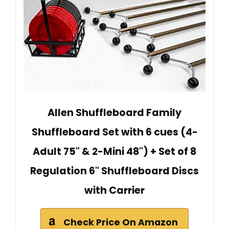
Allen Shuffleboard Family
Shuffleboard Set with 6 cues (4-
Adult 75" & 2-Mini 48") + Set of 8
Regulation 6" Shuffleboard Discs
with Carrier
Check Price On Amazon