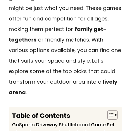
might be just what you need. These games
offer fun and competition for all ages,
making them perfect for
family get-
togethers
or friendly matches. With
various options available, you can find one
that suits your space and style. Let’s
explore some of the top picks that could
transform your outdoor area into a
lively
arena
.
Table of Contents
GoSports Driveway Shuffleboard Game Set