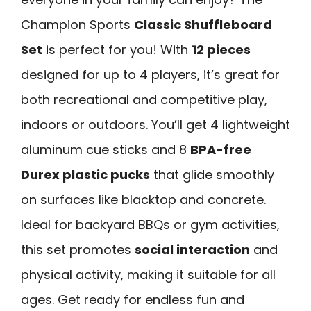
Champion Sports
Classic Shuffleboard
Set
is perfect for you! With
12 pieces
designed for up to 4 players, it’s great for
both recreational and competitive play,
indoors or outdoors. You’ll get 4 lightweight
aluminum cue sticks and 8
BPA-free
Durex plastic pucks
that glide smoothly
on surfaces like blacktop and concrete.
Ideal for backyard BBQs or gym activities,
this set promotes
social interaction
and
physical activity, making it suitable for all
ages. Get ready for endless fun and