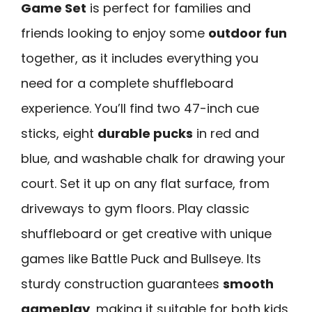
Game Set
is perfect for families and
friends looking to enjoy some
outdoor fun
together, as it includes everything you
need for a complete shuffleboard
experience. You’ll find two 47-inch cue
sticks, eight
durable pucks
in red and
blue, and washable chalk for drawing your
court. Set it up on any flat surface, from
driveways to gym floors. Play classic
shuffleboard or get creative with unique
games like Battle Puck and Bullseye. Its
sturdy construction guarantees
smooth
gameplay
, making it suitable for both kids