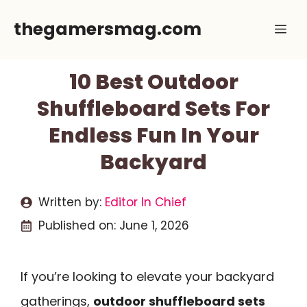
Skip
thegamersmag.com
Me
to
content
10 Best Outdoor
Shuffleboard Sets For
Endless Fun In Your
Backyard
Written by:
Editor In Chief
Published on:
June 1, 2026
If you’re looking to elevate your backyard
gatherings,
outdoor shuffleboard sets