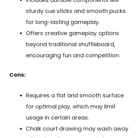
sturdy cue sticks and smooth pucks
for long-lasting gameplay.
Offers creative gameplay options
beyond traditional shuffleboard,
encouraging fun and competition.
Cons:
Requires a flat and smooth surface
for optimal play, which may limit
usage in certain areas.
Chalk court drawing may wash away