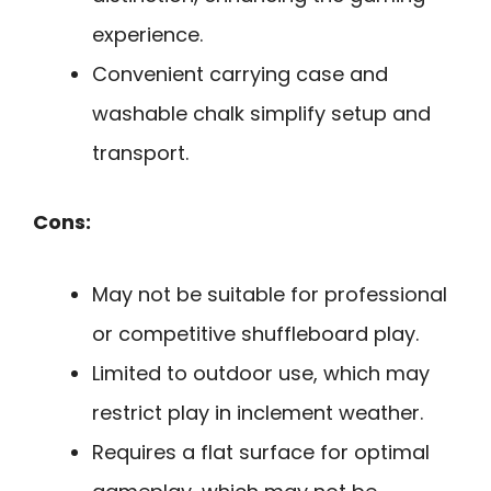
experience.
Convenient carrying case and
washable chalk simplify setup and
transport.
Cons:
May not be suitable for professional
or competitive shuffleboard play.
Limited to outdoor use, which may
restrict play in inclement weather.
Requires a flat surface for optimal