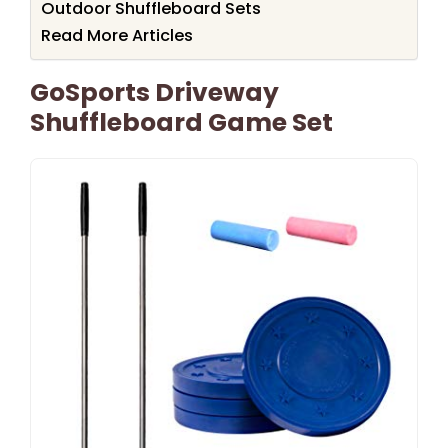
Outdoor Shuffleboard Sets
Read More Articles
GoSports Driveway
Shuffleboard Game Set