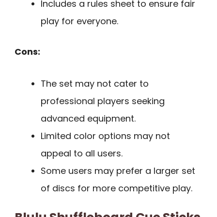
Includes a rules sheet to ensure fair
play for everyone.
Cons:
The set may not cater to
professional players seeking
advanced equipment.
Limited color options may not
appeal to all users.
Some users may prefer a larger set
of discs for more competitive play.