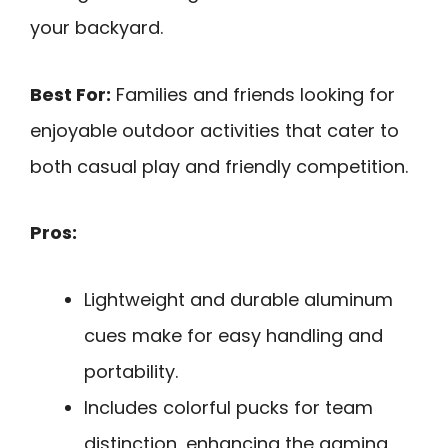
your backyard.
Best For:
Families and friends looking for
enjoyable outdoor activities that cater to
both casual play and friendly competition.
Pros:
Lightweight and durable aluminum
cues make for easy handling and
portability.
Includes colorful pucks for team
distinction, enhancing the gaming