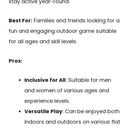
stay active year-round.
Best For:
Families and friends looking for a
fun and engaging outdoor game suitable
for all ages and skill levels.
Pros:
Inclusive for All
: Suitable for men
and women of various ages and
experience levels.
Versatile Play
: Can be enjoyed both
indoors and outdoors on various flat