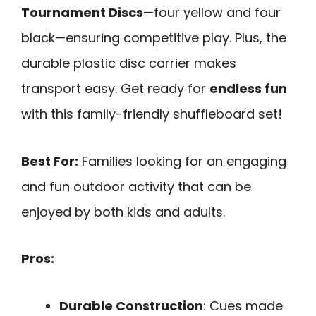
Tournament Discs
—four yellow and four
black—ensuring competitive play. Plus, the
durable plastic disc carrier makes
transport easy. Get ready for
endless fun
with this family-friendly shuffleboard set!
Best For:
Families looking for an engaging
and fun outdoor activity that can be
enjoyed by both kids and adults.
Pros:
Durable Construction
: Cues made