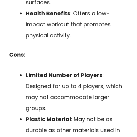
surfaces.
Health Benefits
: Offers a low-
impact workout that promotes
physical activity.
Cons:
Limited Number of Players
:
Designed for up to 4 players, which
may not accommodate larger
groups.
Plastic Material
: May not be as
durable as other materials used in