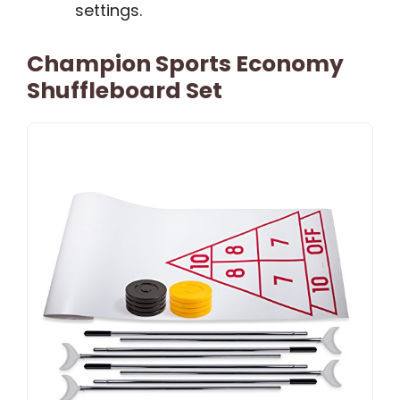
settings.
Champion Sports Economy
Shuffleboard Set