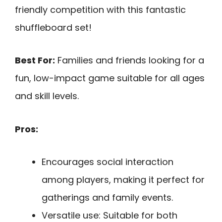
friendly competition with this fantastic
shuffleboard set!
Best For:
Families and friends looking for a
fun, low-impact game suitable for all ages
and skill levels.
Pros:
Encourages social interaction
among players, making it perfect for
gatherings and family events.
Versatile use: Suitable for both