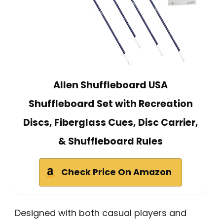
Allen Shuffleboard USA
Shuffleboard Set with Recreation
Discs, Fiberglass Cues, Disc Carrier,
& Shuffleboard Rules
Check Price On Amazon
Designed with both casual players and