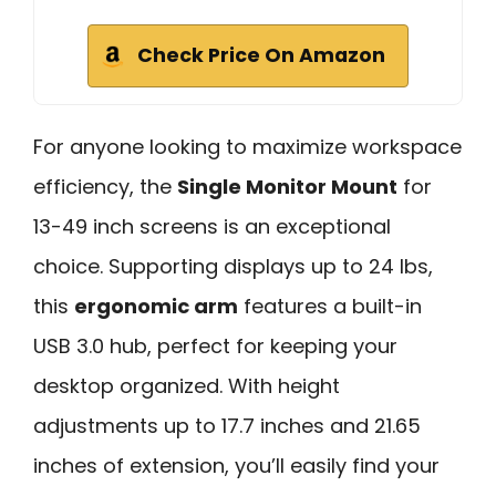
Check Price On Amazon
For anyone looking to maximize workspace
efficiency, the
Single Monitor Mount
for
13-49 inch screens is an exceptional
choice. Supporting displays up to 24 lbs,
this
ergonomic arm
features a built-in
USB 3.0 hub, perfect for keeping your
desktop organized. With height
adjustments up to 17.7 inches and 21.65
inches of extension, you’ll easily find your