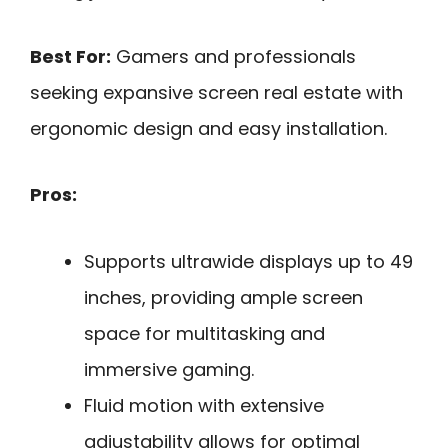
Best For:
Gamers and professionals
seeking expansive screen real estate with
ergonomic design and easy installation.
Pros:
Supports ultrawide displays up to 49
inches, providing ample screen
space for multitasking and
immersive gaming.
Fluid motion with extensive
adjustability allows for optimal