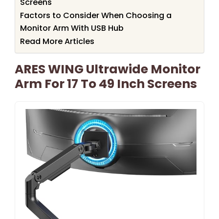
Screens
Factors to Consider When Choosing a
Monitor Arm With USB Hub
Read More Articles
ARES WING Ultrawide Monitor
Arm For 17 To 49 Inch Screens