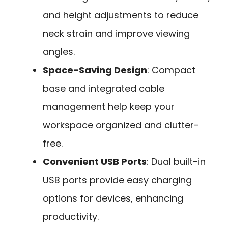
and height adjustments to reduce
neck strain and improve viewing
angles.
Space-Saving Design
: Compact
base and integrated cable
management help keep your
workspace organized and clutter-
free.
Convenient USB Ports
: Dual built-in
USB ports provide easy charging
options for devices, enhancing
productivity.