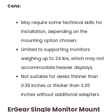
Cons:
May require some technical skills for
installation, depending on the
mounting option chosen.
Limited to supporting monitors
weighing up to 24 lbs, which may not
accommodate heavier displays.
Not suitable for desks thinner than
0.39 inches or thicker than 3.35
inches without additional adapters.
ErGear Single Monitor Mount