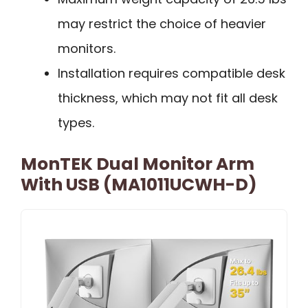
may restrict the choice of heavier
monitors.
Installation requires compatible desk
thickness, which may not fit all desk
types.
MonTEK Dual Monitor Arm
With USB (MA1011UCWH-D)