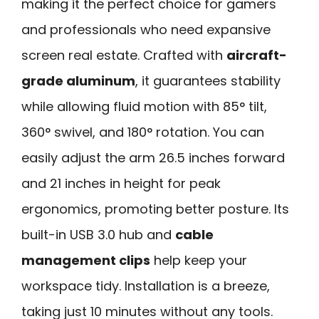
making it the perfect choice for gamers
and professionals who need expansive
screen real estate. Crafted with
aircraft-
grade aluminum
, it guarantees stability
while allowing fluid motion with 85° tilt,
360° swivel, and 180° rotation. You can
easily adjust the arm 26.5 inches forward
and 21 inches in height for peak
ergonomics, promoting better posture. Its
built-in USB 3.0 hub and
cable
management clips
help keep your
workspace tidy. Installation is a breeze,
taking just 10 minutes without any tools.