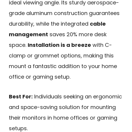
ideal viewing angle. Its sturdy aerospace-
grade aluminum construction guarantees
durability, while the integrated
cable
management
saves 20% more desk
space.
Installation is a breeze
with C-
clamp or grommet options, making this
mount a fantastic addition to your home
office or gaming setup.
Best For:
Individuals seeking an ergonomic
and space-saving solution for mounting
their monitors in home offices or gaming
setups.