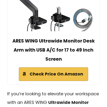
ARES WING Ultrawide Monitor Desk
Arm with USB A/C for 17 to 49 Inch
Screen
Check Price On Amazon
If you’re looking to elevate your workspace
with an ARES WING
Ultrawide Monitor