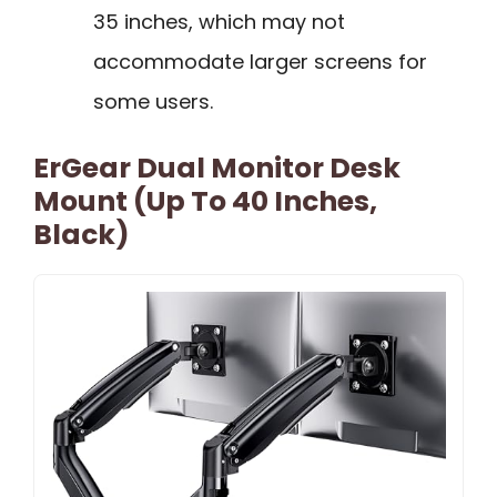
35 inches, which may not
accommodate larger screens for
some users.
ErGear Dual Monitor Desk
Mount (Up To 40 Inches,
Black)