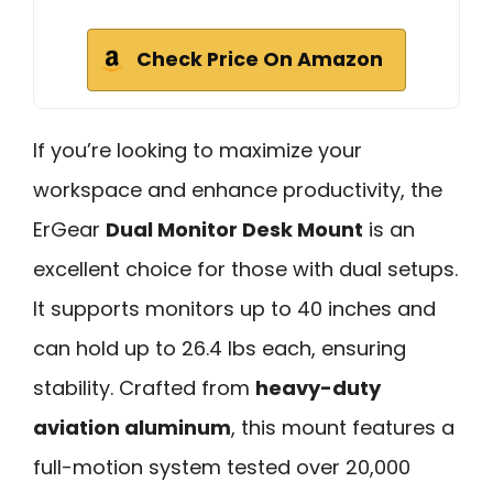
Check Price On Amazon
If you’re looking to maximize your
workspace and enhance productivity, the
ErGear
Dual Monitor Desk Mount
is an
excellent choice for those with dual setups.
It supports monitors up to 40 inches and
can hold up to 26.4 lbs each, ensuring
stability. Crafted from
heavy-duty
aviation aluminum
, this mount features a
full-motion system tested over 20,000