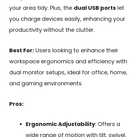
your area tidy. Plus, the
dual USB ports
let
you charge devices easily, enhancing your
productivity without the clutter.
Best For:
Users looking to enhance their
workspace ergonomics and efficiency with
dual monitor setups, ideal for office, home,
and gaming environments.
Pros:
Ergonomic Adjustability
: Offers a
wide range of motion with tilt, swivel,