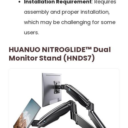
Installation Requirement
: Requires
assembly and proper installation,
which may be challenging for some
users.
HUANUO NITROGLIDE™ Dual
Monitor Stand (HNDS7)