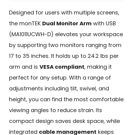
Designed for users with multiple screens,
the monTEK
Dual Monitor Arm
with USB
(MA1011UCWH-D) elevates your workspace
by supporting two monitors ranging from
17 to 35 inches. It holds up to 24.2 lbs per
arm and is
VESA compliant
, making it
perfect for any setup. With a range of
adjustments including tilt, swivel, and
height, you can find the most comfortable
viewing angles to reduce strain. Its
compact design saves desk space, while
integrated
cable management
keeps