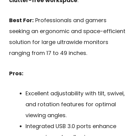
clutter-free workspace
.
Best For:
Professionals and gamers
seeking an ergonomic and space-efficient
solution for large ultrawide monitors
ranging from 17 to 49 inches.
Pros:
Excellent adjustability with tilt, swivel,
and rotation features for optimal
viewing angles.
Integrated USB 3.0 ports enhance