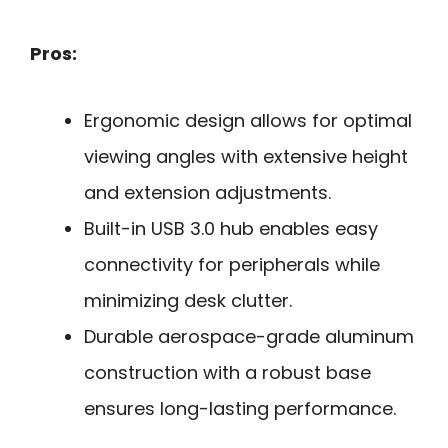
Pros:
Ergonomic design allows for optimal
viewing angles with extensive height
and extension adjustments.
Built-in USB 3.0 hub enables easy
connectivity for peripherals while
minimizing desk clutter.
Durable aerospace-grade aluminum
construction with a robust base
ensures long-lasting performance.