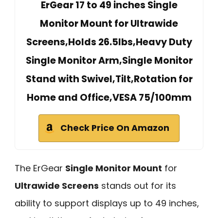
ErGear 17 to 49 inches Single
Monitor Mount for Ultrawide
Screens,Holds 26.5lbs,Heavy Duty
Single Monitor Arm,Single Monitor
Stand with Swivel,Tilt,Rotation for
Home and Office,VESA 75/100mm
Check Price On Amazon
The ErGear
Single Monitor Mount
for
Ultrawide Screens
stands out for its
ability to support displays up to 49 inches,