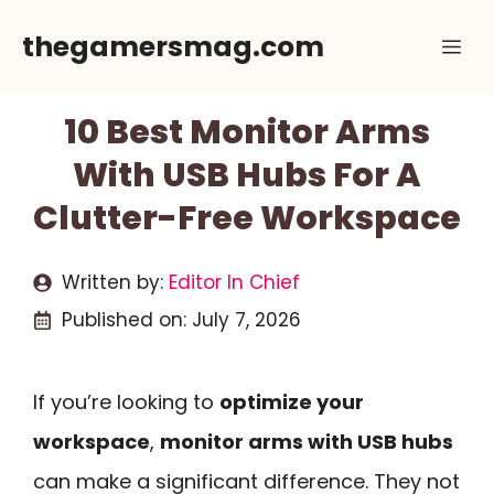
Skip
thegamersmag.com
Me
to
content
10 Best Monitor Arms
With USB Hubs For A
Clutter-Free Workspace
Written by:
Editor In Chief
Published on:
July 7, 2026
If you’re looking to
optimize your
workspace
,
monitor arms with USB hubs
can make a significant difference. They not