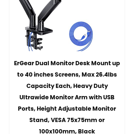
ErGear Dual Monitor Desk Mount up
to 40 inches Screens, Max 26.4lbs
Capacity Each, Heavy Duty
Ultrawide Monitor Arm with USB
Ports, Height Adjustable Monitor
Stand, VESA 75x75mm or
100x100mm, Black