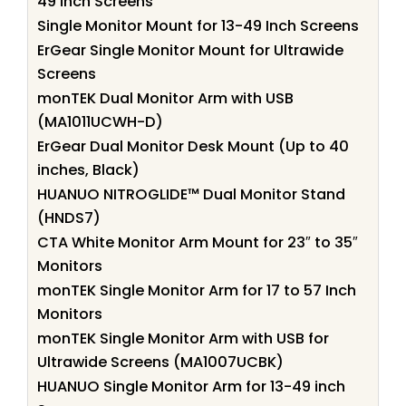
49 inch Screens
Single Monitor Mount for 13-49 Inch Screens
ErGear Single Monitor Mount for Ultrawide
Screens
monTEK Dual Monitor Arm with USB
(MA1011UCWH-D)
ErGear Dual Monitor Desk Mount (Up to 40
inches, Black)
HUANUO NITROGLIDE™ Dual Monitor Stand
(HNDS7)
CTA White Monitor Arm Mount for 23″ to 35″
Monitors
monTEK Single Monitor Arm for 17 to 57 Inch
Monitors
monTEK Single Monitor Arm with USB for
Ultrawide Screens (MA1007UCBK)
HUANUO Single Monitor Arm for 13-49 inch