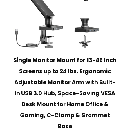
Single Monitor Mount for 13-49 Inch
Screens up to 24 lbs, Ergonomic
Adjustable Monitor Arm with Built-
in USB 3.0 Hub, Space-Saving VESA
Desk Mount for Home Office &
Gaming, C-Clamp & Grommet
Base