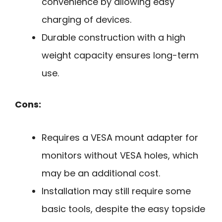
convenience by allowing easy
charging of devices.
Durable construction with a high
weight capacity ensures long-term
use.
Cons:
Requires a VESA mount adapter for
monitors without VESA holes, which
may be an additional cost.
Installation may still require some
basic tools, despite the easy topside