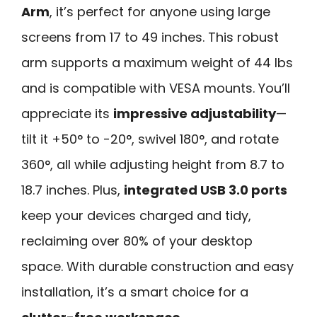
Arm
, it’s perfect for anyone using large
screens from 17 to 49 inches. This robust
arm supports a maximum weight of 44 lbs
and is compatible with VESA mounts. You’ll
appreciate its
impressive adjustability
—
tilt it +50° to -20°, swivel 180°, and rotate
360°, all while adjusting height from 8.7 to
18.7 inches. Plus,
integrated USB 3.0 ports
keep your devices charged and tidy,
reclaiming over 80% of your desktop
space. With durable construction and easy
installation, it’s a smart choice for a