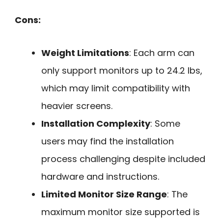
Cons:
Weight Limitations
: Each arm can
only support monitors up to 24.2 lbs,
which may limit compatibility with
heavier screens.
Installation Complexity
: Some
users may find the installation
process challenging despite included
hardware and instructions.
Limited Monitor Size Range
: The
maximum monitor size supported is