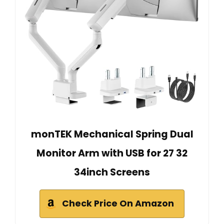
monTEK Mechanical Spring Dual
Monitor Arm with USB for 27 32
34inch Screens
Check Price On Amazon