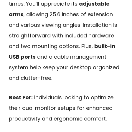
times. You’ll appreciate its
adjustable
arms
, allowing 25.6 inches of extension
and various viewing angles. Installation is
straightforward with included hardware
and two mounting options. Plus,
built-in
USB ports
and a cable management
system help keep your desktop organized
and clutter-free.
Best For:
Individuals looking to optimize
their dual monitor setups for enhanced
productivity and ergonomic comfort.