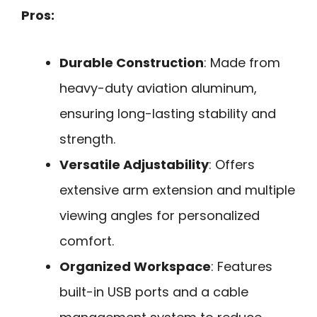
Pros:
Durable Construction
: Made from
heavy-duty aviation aluminum,
ensuring long-lasting stability and
strength.
Versatile Adjustability
: Offers
extensive arm extension and multiple
viewing angles for personalized
comfort.
Organized Workspace
: Features
built-in USB ports and a cable