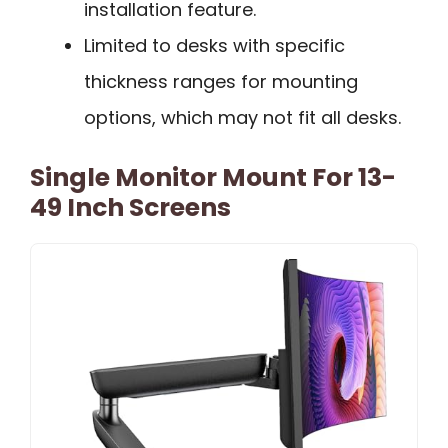
installation feature.
Limited to desks with specific
thickness ranges for mounting
options, which may not fit all desks.
Single Monitor Mount For 13-
49 Inch Screens