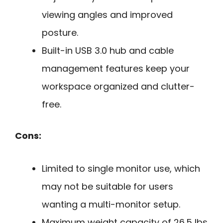
viewing angles and improved
posture.
Built-in USB 3.0 hub and cable
management features keep your
workspace organized and clutter-
free.
Cons:
Limited to single monitor use, which
may not be suitable for users
wanting a multi-monitor setup.
Maximum weight capacity of 26.5 lbs