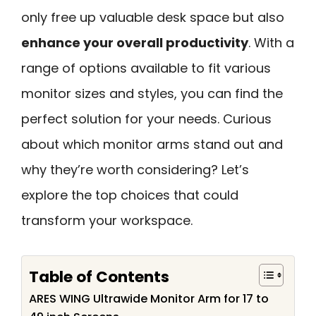
only free up valuable desk space but also
enhance your overall productivity
. With a
range of options available to fit various
monitor sizes and styles, you can find the
perfect solution for your needs. Curious
about which monitor arms stand out and
why they’re worth considering? Let’s
explore the top choices that could
transform your workspace.
Table of Contents
ARES WING Ultrawide Monitor Arm for 17 to