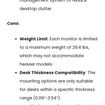
management system to reduce
desktop clutter.
Cons:
Weight Limit
: Each monitor is limited
to a maximum weight of 26.4 lbs,
which may not accommodate
heavier models.
Desk Thickness Compatibility
: The
mounting options are only suitable
for desks within a specific thickness
range (0.39″–3.54″).