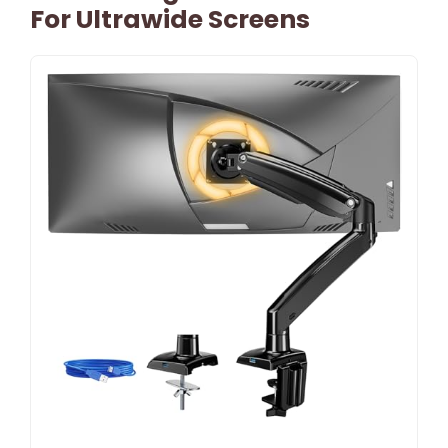
For Ultrawide Screens