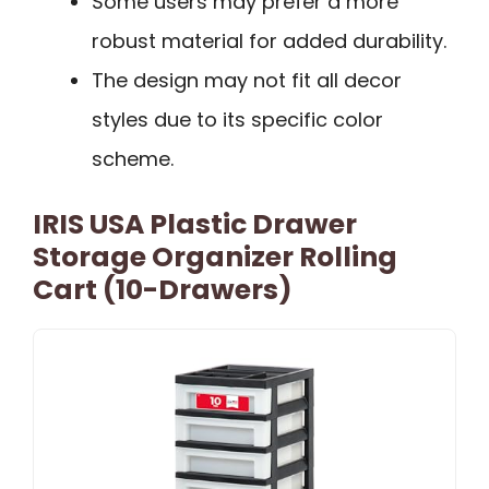
Some users may prefer a more
robust material for added durability.
The design may not fit all decor
styles due to its specific color
scheme.
IRIS USA Plastic Drawer
Storage Organizer Rolling
Cart (10-Drawers)