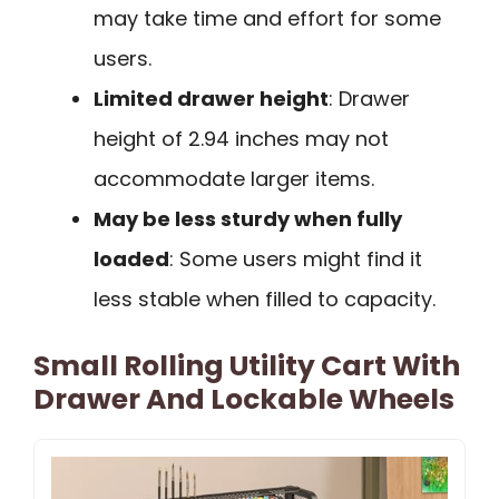
may take time and effort for some
users.
Limited drawer height
: Drawer
height of 2.94 inches may not
accommodate larger items.
May be less sturdy when fully
loaded
: Some users might find it
less stable when filled to capacity.
Small Rolling Utility Cart With
Drawer And Lockable Wheels