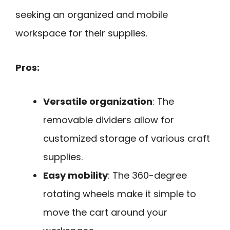
seeking an organized and mobile
workspace for their supplies.
Pros:
Versatile organization
: The
removable dividers allow for
customized storage of various craft
supplies.
Easy mobility
: The 360-degree
rotating wheels make it simple to
move the cart around your