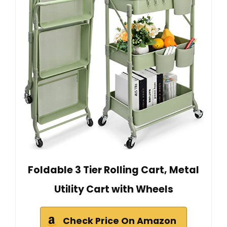
Foldable 3 Tier Rolling Cart, Metal
Utility Cart with Wheels
Check Price On Amazon