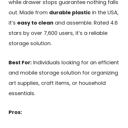
while drawer stops guarantee nothing falls
out. Made from
durable plastic
in the USA,
it’s
easy to clean
and assemble. Rated 4.6
stars by over 7,600 users, it’s a reliable
storage solution.
Best For:
Individuals looking for an efficient
and mobile storage solution for organizing
art supplies, craft items, or household
essentials.
Pros: