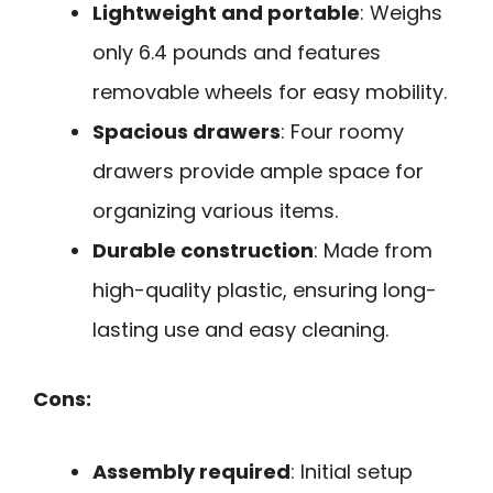
Lightweight and portable
: Weighs
only 6.4 pounds and features
removable wheels for easy mobility.
Spacious drawers
: Four roomy
drawers provide ample space for
organizing various items.
Durable construction
: Made from
high-quality plastic, ensuring long-
lasting use and easy cleaning.
Cons:
Assembly required
: Initial setup