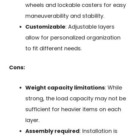
wheels and lockable casters for easy
maneuverability and stability.
Customizable
: Adjustable layers
allow for personalized organization
to fit different needs.
Cons:
Weight capacity limitations
: While
strong, the load capacity may not be
sufficient for heavier items on each
layer.
Assembly required
: Installation is