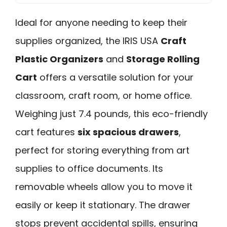
Ideal for anyone needing to keep their
supplies organized, the IRIS USA
Craft
Plastic Organizers
and
Storage Rolling
Cart
offers a versatile solution for your
classroom, craft room, or home office.
Weighing just 7.4 pounds, this eco-friendly
cart features
six spacious drawers
,
perfect for storing everything from art
supplies to office documents. Its
removable wheels allow you to move it
easily or keep it stationary. The drawer
stops prevent accidental spills, ensuring