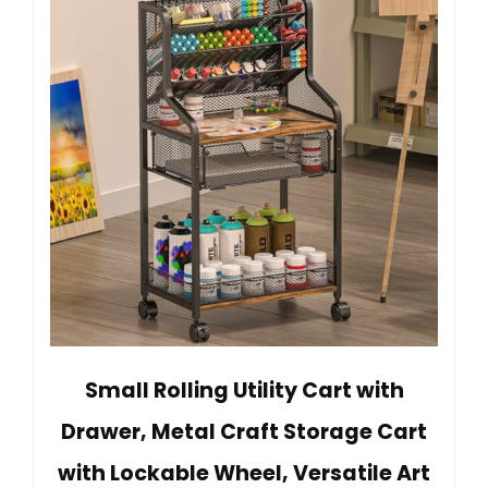
Small Rolling Utility Cart with
Drawer, Metal Craft Storage Cart
with Lockable Wheel, Versatile Art