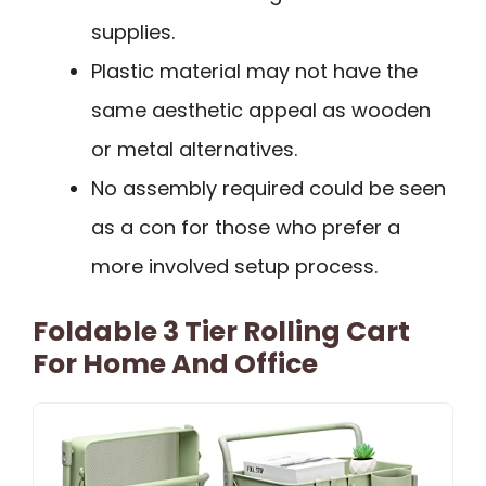
supplies.
Plastic material may not have the
same aesthetic appeal as wooden
or metal alternatives.
No assembly required could be seen
as a con for those who prefer a
more involved setup process.
Foldable 3 Tier Rolling Cart
For Home And Office