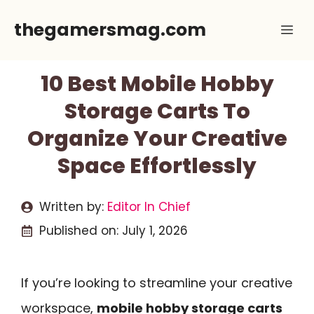
Skip
thegamersmag.com
Me
to
content
10 Best Mobile Hobby
Storage Carts To
Organize Your Creative
Space Effortlessly
Written by:
Editor In Chief
Published on:
July 1, 2026
If you’re looking to streamline your creative
workspace,
mobile hobby storage carts