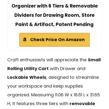
Organizer with 6 Tiers & Removable
Dividers for Drawing Room, Store
Paint & Artifact, Patent Pending
Check Price On Amazon
Craft enthusiasts will appreciate the
Small
Rolling Utility Cart
with Drawer and
Lockable Wheels
, designed to streamline
your workspace and keep supplies
organized. Measuring 11.06 W x 16.61 L x 31.65
H, it features three tiers with
removable