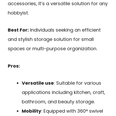
accessories, it’s a versatile solution for any
hobbyist.
Best For:
Individuals seeking an efficient
and stylish storage solution for small
spaces or multi-purpose organization.
Pros:
Versatile use
: Suitable for various
applications including kitchen, craft,
bathroom, and beauty storage.
Mobility
: Equipped with 360° swivel