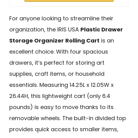
For anyone looking to streamline their
organization, the IRIS USA
Plastic Drawer
Storage Organizer
Rolling Cart
is an
excellent choice. With four spacious
drawers, it’s perfect for storing art
supplies, craft items, or household
essentials. Measuring 14.25L x 12.05W x
26.44H, this lightweight cart (only 6.4
pounds) is easy to move thanks to its
removable wheels. The built-in divided top
provides quick access to smaller items,