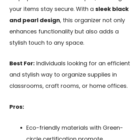
your items stay secure. With a
sleek black
and pearl design
, this organizer not only
enhances functionality but also adds a
stylish touch to any space.
Best For:
Individuals looking for an efficient
and stylish way to organize supplies in
classrooms, craft rooms, or home offices.
Pros:
Eco-friendly materials with Green-
circle certification promote