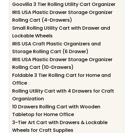
Goovilla 3 Tier Rolling Utility Cart Organizer
IRIS USA Plastic Drawer Storage Organizer
Rolling Cart (4-Drawers)
Small Rolling Utility Cart with Drawer and
Lockable Wheels
IRIS USA Craft Plastic Organizers and
Storage Rolling Cart (6 Drawer)
IRIS USA Plastic Drawer Storage Organizer
Rolling Cart (10-Drawers)
Foldable 3 Tier Rolling Cart for Home and
Office
Rolling Utility Cart with 4 Drawers for Craft
Organization
10 Drawers Rolling Cart with Wooden
Tabletop for Home Office
3-Tier Art Cart with Drawers & Lockable
Wheels for Craft Supplies