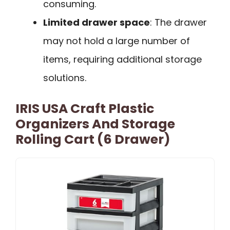
consuming.
Limited drawer space
: The drawer
may not hold a large number of
items, requiring additional storage
solutions.
IRIS USA Craft Plastic
Organizers And Storage
Rolling Cart (6 Drawer)