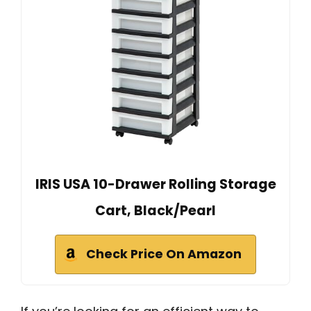
IRIS USA 10-Drawer Rolling Storage
Cart, Black/Pearl
Check Price On Amazon