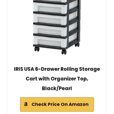
IRIS USA 6-Drawer Rolling Storage
Cart with Organizer Top,
Black/Pearl
Check Price On Amazon