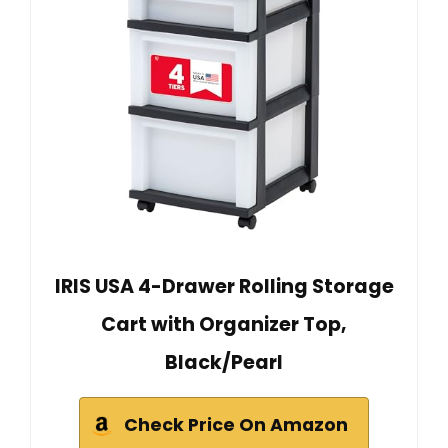
IRIS USA 4-Drawer Rolling Storage
Cart with Organizer Top,
Black/Pearl
Check Price On Amazon