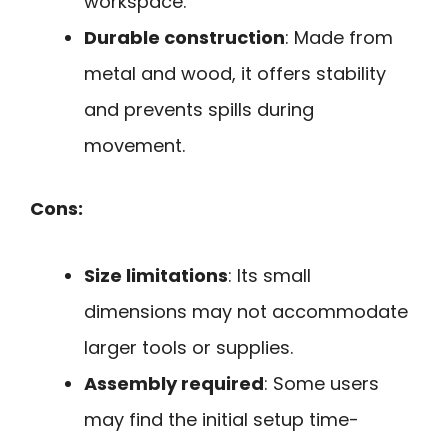
workspace.
Durable construction
: Made from
metal and wood, it offers stability
and prevents spills during
movement.
Cons:
Size limitations
: Its small
dimensions may not accommodate
larger tools or supplies.
Assembly required
: Some users
may find the initial setup time-