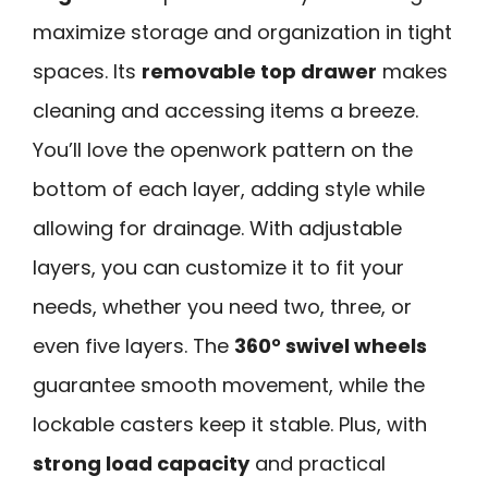
maximize storage and organization in tight
spaces. Its
removable top drawer
makes
cleaning and accessing items a breeze.
You’ll love the openwork pattern on the
bottom of each layer, adding style while
allowing for drainage. With adjustable
layers, you can customize it to fit your
needs, whether you need two, three, or
even five layers. The
360° swivel wheels
guarantee smooth movement, while the
lockable casters keep it stable. Plus, with
strong load capacity
and practical