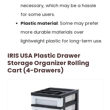
necessary, which may be a hassle
for some users.
Plastic material
: Some may prefer
more durable materials over
lightweight plastic for long-term use.
IRIS USA Plastic Drawer
Storage Organizer Rolling
Cart (4-Drawers)