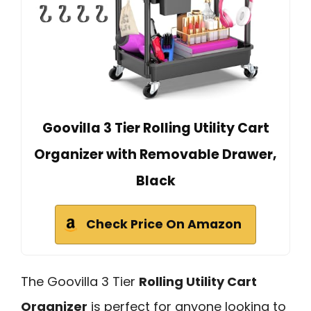
Goovilla 3 Tier Rolling Utility Cart
Organizer with Removable Drawer,
Black
Check Price On Amazon
The Goovilla 3 Tier
Rolling Utility Cart
Organizer
is perfect for anyone looking to