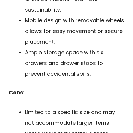
sustainability.
Mobile design with removable wheels
allows for easy movement or secure
placement.
Ample storage space with six
drawers and drawer stops to
prevent accidental spills.
Cons:
Limited to a specific size and may
not accommodate larger items.