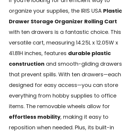
If you’re looking for an efficient way to
organize your supplies, the IRIS USA
Plastic
Drawer Storage Organizer
Rolling Cart
with ten drawers is a fantastic choice. This
versatile cart, measuring 14.25L x 12.05W x
41.81H inches, features
durable plastic
construction
and smooth-gliding drawers
that prevent spills. With ten drawers—each
designed for easy access—you can store
everything from hobby supplies to office
items. The removable wheels allow for
effortless mobility
, making it easy to
reposition when needed. Plus, its built-in