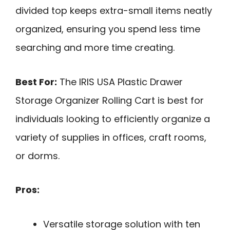
divided top keeps extra-small items neatly
organized, ensuring you spend less time
searching and more time creating.
Best For:
The IRIS USA Plastic Drawer
Storage Organizer Rolling Cart is best for
individuals looking to efficiently organize a
variety of supplies in offices, craft rooms,
or dorms.
Pros:
Versatile storage solution with ten