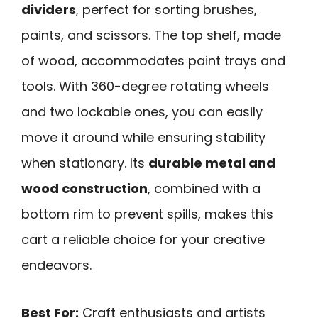
dividers
, perfect for sorting brushes,
paints, and scissors. The top shelf, made
of wood, accommodates paint trays and
tools. With 360-degree rotating wheels
and two lockable ones, you can easily
move it around while ensuring stability
when stationary. Its
durable metal and
wood construction
, combined with a
bottom rim to prevent spills, makes this
cart a reliable choice for your creative
endeavors.
Best For:
Craft enthusiasts and artists