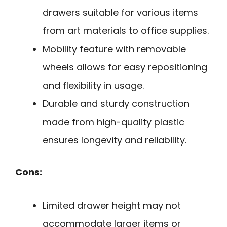
drawers suitable for various items
from art materials to office supplies.
Mobility feature with removable
wheels allows for easy repositioning
and flexibility in usage.
Durable and sturdy construction
made from high-quality plastic
ensures longevity and reliability.
Cons:
Limited drawer height may not
accommodate larger items or