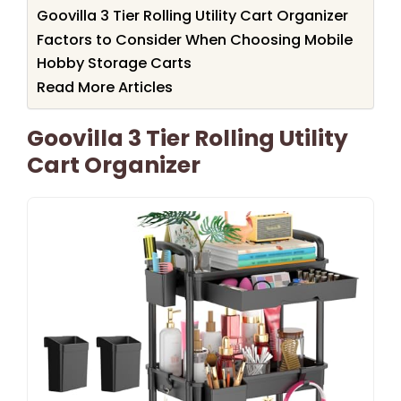
Goovilla 3 Tier Rolling Utility Cart Organizer
Factors to Consider When Choosing Mobile
Hobby Storage Carts
Read More Articles
Goovilla 3 Tier Rolling Utility
Cart Organizer