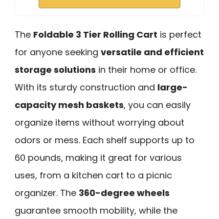
The
Foldable 3 Tier Rolling Cart
is perfect
for anyone seeking
versatile and efficient
storage solutions
in their home or office.
With its sturdy construction and
large-
capacity mesh baskets
, you can easily
organize items without worrying about
odors or mess. Each shelf supports up to
60 pounds, making it great for various
uses, from a kitchen cart to a picnic
organizer. The
360-degree wheels
guarantee smooth mobility, while the