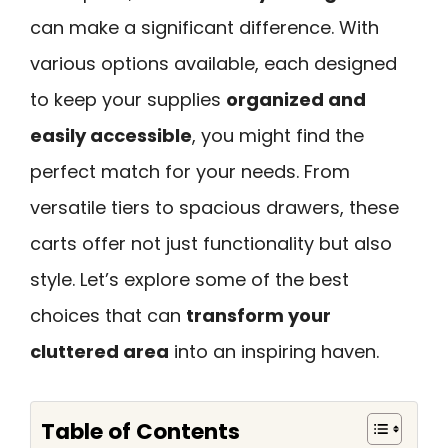
can make a significant difference. With
various options available, each designed
to keep your supplies
organized and
easily accessible
, you might find the
perfect match for your needs. From
versatile tiers to spacious drawers, these
carts offer not just functionality but also
style. Let’s explore some of the best
choices that can
transform your
cluttered area
into an inspiring haven.
Table of Contents