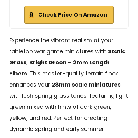
Check Price On Amazon
Experience the vibrant realism of your
tabletop war game miniatures with
Static
Grass
,
Bright Green
–
2mm Length
Fibers
. This master-quality terrain flock
enhances your
28mm scale miniatures
with lush spring grass tones, featuring light
green mixed with hints of dark green,
yellow, and red. Perfect for creating
dynamic spring and early summer