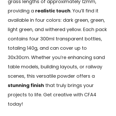
grass lengths of approximately 12mm,
providing a
realistic touch
. You’ll find it
available in four colors: dark green, green,
light green, and withered yellow. Each pack
contains four 300ml transparent bottles,
totaling 140g, and can cover up to
30x30cm. Whether you’re enhancing sand
table models, building layouts, or railway
scenes, this versatile powder offers a
stunning finish
that truly brings your
projects to life. Get creative with CFA4
today!