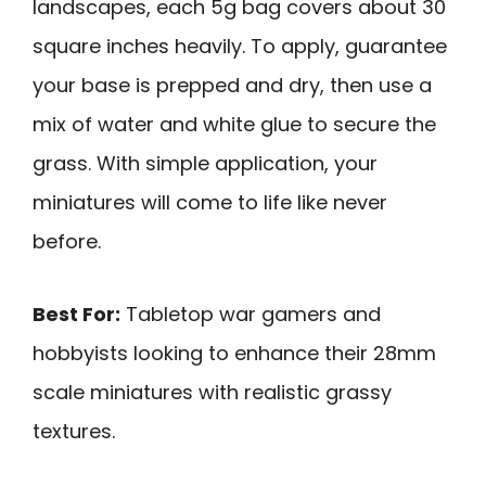
landscapes, each 5g bag covers about 30
square inches heavily. To apply, guarantee
your base is prepped and dry, then use a
mix of water and white glue to secure the
grass. With simple application, your
miniatures will come to life like never
before.
Best For:
Tabletop war gamers and
hobbyists looking to enhance their 28mm
scale miniatures with realistic grassy
textures.