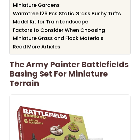
Miniature Gardens
Warmtree 126 Pcs Static Grass Bushy Tufts
Model Kit for Train Landscape
Factors to Consider When Choosing
Miniature Grass and Flock Materials
Read More Articles
The Army Painter Battlefields
Basing Set For Miniature
Terrain