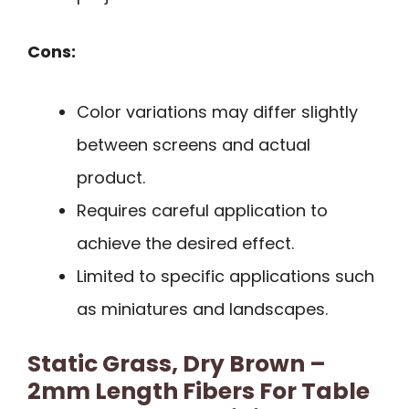
Cons:
Color variations may differ slightly
between screens and actual
product.
Requires careful application to
achieve the desired effect.
Limited to specific applications such
as miniatures and landscapes.
Static Grass, Dry Brown –
2mm Length Fibers For Table