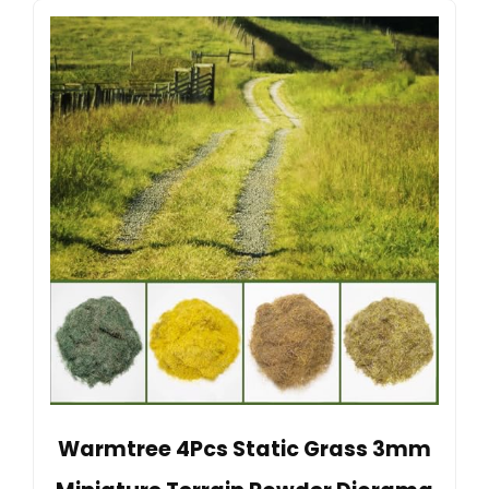
Warmtree 4Pcs Static Grass 3mm