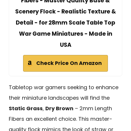
Fibers - Master Quality Base &
Scenery Flock - Realistic Texture &
Detail - for 28mm Scale Table Top
War Game Miniatures - Made in
USA
Check Price On Amazon
Tabletop war gamers seeking to enhance
their miniature landscapes will find the
Static Grass
,
Dry Brown
– 2mm Length
Fibers an excellent choice. This master-
quality flock mimics the look of straw or