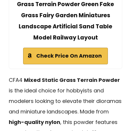
Grass Terrain Powder Green Fake
Grass Fairy Garden Miniatures
Landscape Artificial Sand Table
Model Railway Layout
Check Price On Amazon
CFA4
Mixed Static Grass Terrain Powder
is the ideal choice for hobbyists and
modelers looking to elevate their dioramas
and miniature landscapes. Made from
high-quality nylon
, this powder features