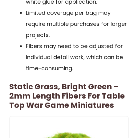
white glue for application.
Limited coverage per bag may
require multiple purchases for larger
projects.
Fibers may need to be adjusted for
individual detail work, which can be
time-consuming.
Static Grass, Bright Green –
2mm Length Fibers For Table
Top War Game Miniatures