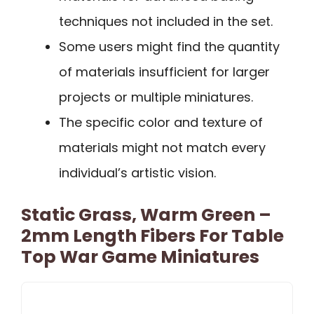
techniques not included in the set.
Some users might find the quantity
of materials insufficient for larger
projects or multiple miniatures.
The specific color and texture of
materials might not match every
individual’s artistic vision.
Static Grass, Warm Green –
2mm Length Fibers For Table
Top War Game Miniatures