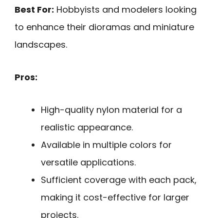
Best For:
Hobbyists and modelers looking
to enhance their dioramas and miniature
landscapes.
Pros:
High-quality nylon material for a
realistic appearance.
Available in multiple colors for
versatile applications.
Sufficient coverage with each pack,
making it cost-effective for larger
projects.