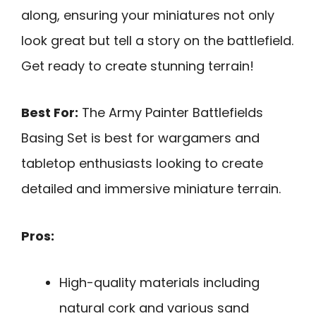
along, ensuring your miniatures not only
look great but tell a story on the battlefield.
Get ready to create stunning terrain!
Best For:
The Army Painter Battlefields
Basing Set is best for wargamers and
tabletop enthusiasts looking to create
detailed and immersive miniature terrain.
Pros:
High-quality materials including
natural cork and various sand