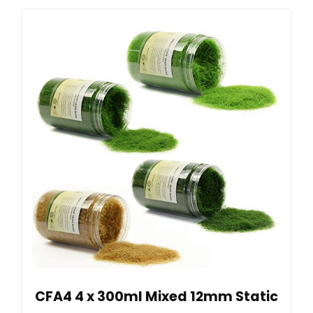
CFA4 4 x 300ml Mixed 12mm Static