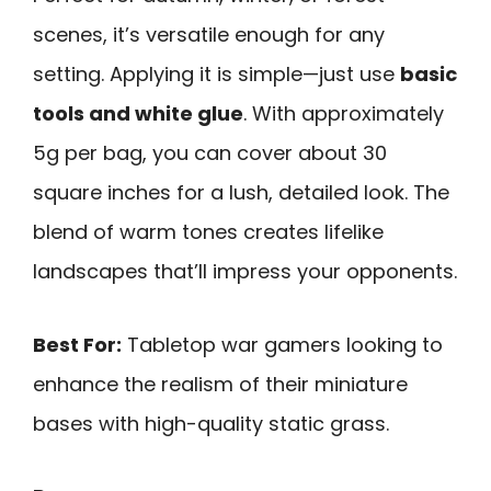
scenes, it’s versatile enough for any
setting. Applying it is simple—just use
basic
tools and white glue
. With approximately
5g per bag, you can cover about 30
square inches for a lush, detailed look. The
blend of warm tones creates lifelike
landscapes that’ll impress your opponents.
Best For:
Tabletop war gamers looking to
enhance the realism of their miniature
bases with high-quality static grass.