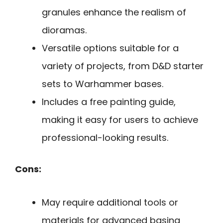
granules enhance the realism of
dioramas.
Versatile options suitable for a
variety of projects, from D&D starter
sets to Warhammer bases.
Includes a free painting guide,
making it easy for users to achieve
professional-looking results.
Cons:
May require additional tools or
materials for advanced basing