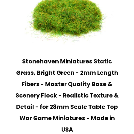
Stonehaven Miniatures Static
Grass, Bright Green - 2mm Length
Fibers - Master Quality Base &
Scenery Flock - Realistic Texture &
Detail - for 28mm Scale Table Top
War Game Miniatures - Made in
USA