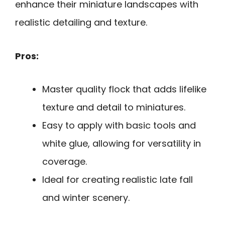
enhance their miniature landscapes with
realistic detailing and texture.
Pros:
Master quality flock that adds lifelike
texture and detail to miniatures.
Easy to apply with basic tools and
white glue, allowing for versatility in
coverage.
Ideal for creating realistic late fall
and winter scenery.