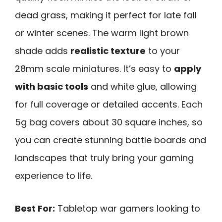
dead grass, making it perfect for late fall
or winter scenes. The warm light brown
shade adds
realistic texture
to your
28mm scale miniatures. It’s easy to
apply
with basic tools
and white glue, allowing
for full coverage or detailed accents. Each
5g bag covers about 30 square inches, so
you can create stunning battle boards and
landscapes that truly bring your gaming
experience to life.
Best For:
Tabletop war gamers looking to