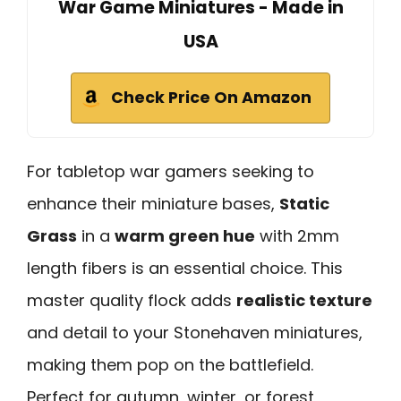
War Game Miniatures - Made in
USA
Check Price On Amazon
For tabletop war gamers seeking to
enhance their miniature bases,
Static
Grass
in a
warm green hue
with 2mm
length fibers is an essential choice. This
master quality flock adds
realistic texture
and detail to your Stonehaven miniatures,
making them pop on the battlefield.
Perfect for autumn, winter, or forest