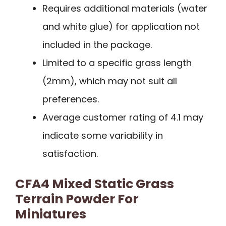
Requires additional materials (water
and white glue) for application not
included in the package.
Limited to a specific grass length
(2mm), which may not suit all
preferences.
Average customer rating of 4.1 may
indicate some variability in
satisfaction.
CFA4 Mixed Static Grass
Terrain Powder For
Miniatures