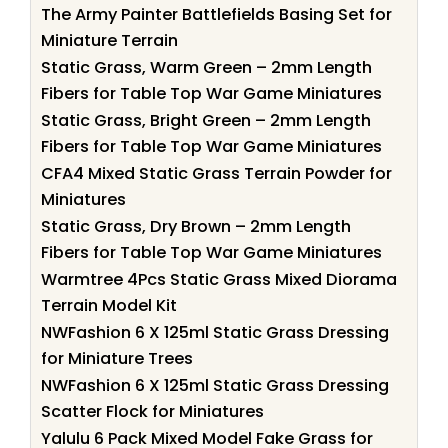
The Army Painter Battlefields Basing Set for
Miniature Terrain
Static Grass, Warm Green – 2mm Length
Fibers for Table Top War Game Miniatures
Static Grass, Bright Green – 2mm Length
Fibers for Table Top War Game Miniatures
CFA4 Mixed Static Grass Terrain Powder for
Miniatures
Static Grass, Dry Brown – 2mm Length
Fibers for Table Top War Game Miniatures
Warmtree 4Pcs Static Grass Mixed Diorama
Terrain Model Kit
NWFashion 6 X 125ml Static Grass Dressing
for Miniature Trees
NWFashion 6 X 125ml Static Grass Dressing
Scatter Flock for Miniatures
Yalulu 6 Pack Mixed Model Fake Grass for