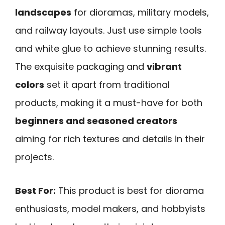
landscapes
for dioramas, military models,
and railway layouts. Just use simple tools
and white glue to achieve stunning results.
The exquisite packaging and
vibrant
colors
set it apart from traditional
products, making it a must-have for both
beginners and seasoned creators
aiming for rich textures and details in their
projects.
Best For:
This product is best for diorama
enthusiasts, model makers, and hobbyists