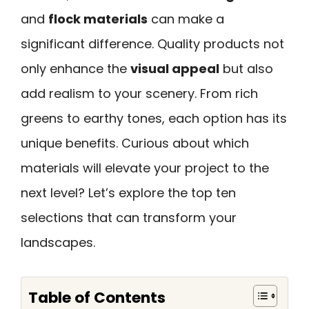
and
flock materials
can make a
significant difference. Quality products not
only enhance the
visual appeal
but also
add realism to your scenery. From rich
greens to earthy tones, each option has its
unique benefits. Curious about which
materials will elevate your project to the
next level? Let’s explore the top ten
selections that can transform your
landscapes.
Table of Contents