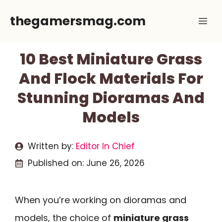
Skip
thegamersmag.com
Me
to
content
10 Best Miniature Grass
And Flock Materials For
Stunning Dioramas And
Models
Written by:
Editor In Chief
Published on:
June 26, 2026
When you’re working on dioramas and
models, the choice of
miniature grass