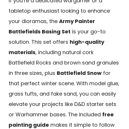
If you’re a dedicated wargamer or a
tabletop enthusiast looking to enhance
your dioramas, the
Army Painter
Battlefields Basing Set
is your go-to
solution. This set offers
high-quality
materials
, including natural cork
Battlefield Rocks and brown sand granules
in three sizes, plus
Battlefield Snow
for
that perfect winter scene. With model glue,
grass tufts, and fake sand, you can easily
elevate your projects like D&D starter sets
or Warhammer bases. The included
free
painting guide
makes it simple to follow