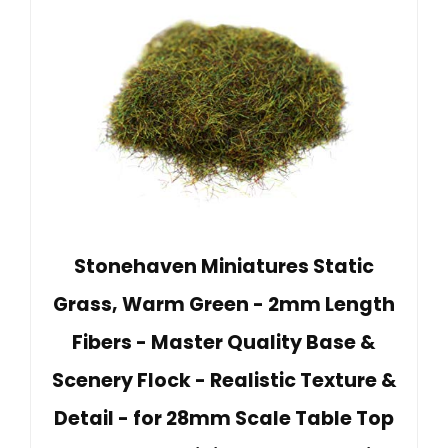
Stonehaven Miniatures Static
Grass, Warm Green - 2mm Length
Fibers - Master Quality Base &
Scenery Flock - Realistic Texture &
Detail - for 28mm Scale Table Top