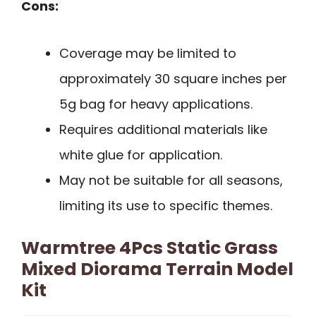
Cons:
Coverage may be limited to
approximately 30 square inches per
5g bag for heavy applications.
Requires additional materials like
white glue for application.
May not be suitable for all seasons,
limiting its use to specific themes.
Warmtree 4Pcs Static Grass
Mixed Diorama Terrain Model
Kit