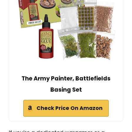
The Army Painter, Battlefields
Basing Set
Check Price On Amazon