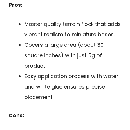
Pros:
Master quality terrain flock that adds
vibrant realism to miniature bases.
Covers a large area (about 30
square inches) with just 5g of
product.
Easy application process with water
and white glue ensures precise
placement.
Cons: