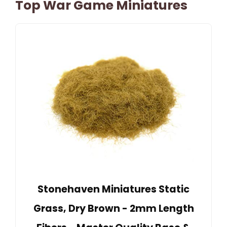
Top War Game Miniatures
Stonehaven Miniatures Static
Grass, Dry Brown - 2mm Length