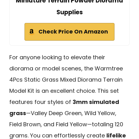
Miniature Terrain Powder Diorama
Supplies
Check Price On Amazon
For anyone looking to elevate their
diorama or model scenes, the Warmtree
4Pcs Static Grass Mixed Diorama Terrain
Model Kit is an excellent choice. This set
features four styles of
3mm simulated
grass
—Valley Deep Green, Wild Yellow,
Field Brown, and Field Yellow—totaling 120
grams. You can effortlessly create
lifelike