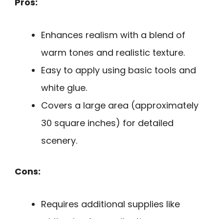
Pros:
Enhances realism with a blend of
warm tones and realistic texture.
Easy to apply using basic tools and
white glue.
Covers a large area (approximately
30 square inches) for detailed
scenery.
Cons:
Requires additional supplies like