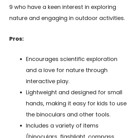
9 who have a keen interest in exploring
nature and engaging in outdoor activities.
Pros:
Encourages scientific exploration
and a love for nature through
interactive play.
Lightweight and designed for small
hands, making it easy for kids to use
the binoculars and other tools.
Includes a variety of items
(binoculars, flashlight, compass,