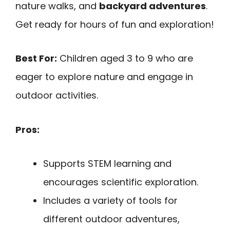
nature walks, and
backyard adventures
.
Get ready for hours of fun and exploration!
Best For:
Children aged 3 to 9 who are
eager to explore nature and engage in
outdoor activities.
Pros:
Supports STEM learning and
encourages scientific exploration.
Includes a variety of tools for
different outdoor adventures,