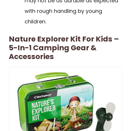
may not be as durable as expected
with rough handling by young
children.
Nature Explorer Kit For Kids –
5-In-1 Camping Gear &
Accessories