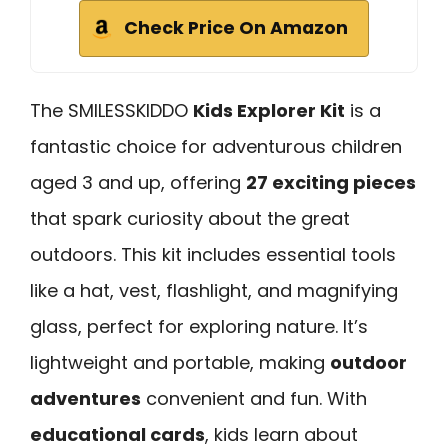
Check Price On Amazon
The SMILESSKIDDO
Kids Explorer Kit
is a
fantastic choice for adventurous children
aged 3 and up, offering
27 exciting pieces
that spark curiosity about the great
outdoors. This kit includes essential tools
like a hat, vest, flashlight, and magnifying
glass, perfect for exploring nature. It’s
lightweight and portable, making
outdoor
adventures
convenient and fun. With
educational cards
, kids learn about