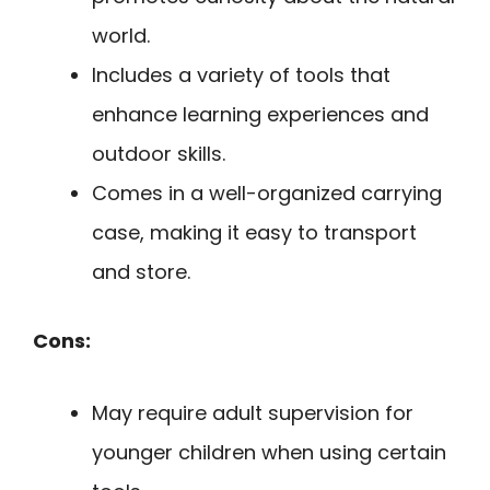
world.
Includes a variety of tools that
enhance learning experiences and
outdoor skills.
Comes in a well-organized carrying
case, making it easy to transport
and store.
Cons:
May require adult supervision for
younger children when using certain