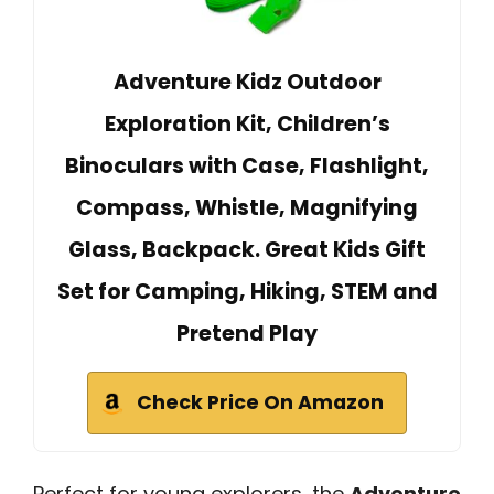
Adventure Kidz Outdoor
Exploration Kit, Children’s
Binoculars with Case, Flashlight,
Compass, Whistle, Magnifying
Glass, Backpack. Great Kids Gift
Set for Camping, Hiking, STEM and
Pretend Play
Check Price On Amazon
Perfect for young explorers, the
Adventure