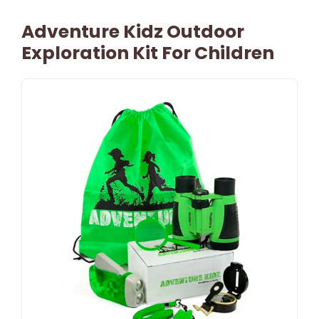
Adventure Kidz Outdoor
Exploration Kit For Children