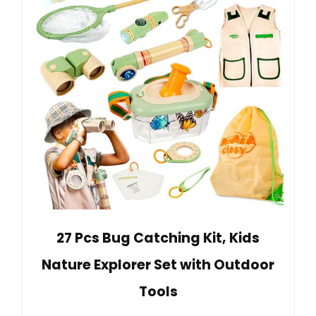
27 Pcs Bug Catching Kit, Kids
Nature Explorer Set with Outdoor
Tools