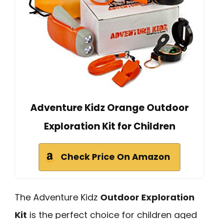
Adventure Kidz Orange Outdoor
Exploration Kit for Children
Check Price On Amazon
The Adventure Kidz
Outdoor Exploration
Kit
is the perfect choice for children aged