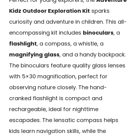
Kidz Outdoor Exploration Kit
sparks
curiosity and adventure in children. This all-
encompassing kit includes
binoculars
, a
flashlight
, a compass, a whistle, a
magnifying glass
, and a handy backpack.
The binoculars feature quality glass lenses
with 5×30 magnification, perfect for
observing nature closely. The hand-
cranked flashlight is compact and
rechargeable, ideal for nighttime
escapades. The lensatic compass helps
kids learn navigation skills, while the