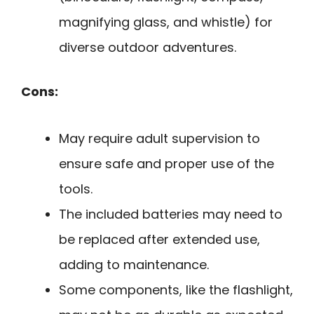
magnifying glass, and whistle) for
diverse outdoor adventures.
Cons:
May require adult supervision to
ensure safe and proper use of the
tools.
The included batteries may need to
be replaced after extended use,
adding to maintenance.
Some components, like the flashlight,