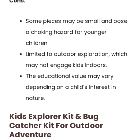
Cons:
Some pieces may be small and pose
a choking hazard for younger
children.
Limited to outdoor exploration, which
may not engage kids indoors.
The educational value may vary
depending on a child’s interest in
nature.
Kids Explorer Kit & Bug
Catcher Kit For Outdoor
Adventure