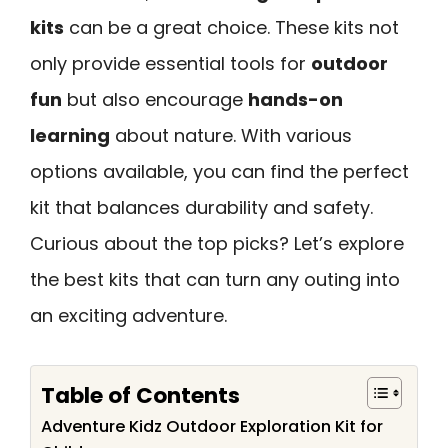
kits
can be a great choice. These kits not
only provide essential tools for
outdoor
fun
but also encourage
hands-on
learning
about nature. With various
options available, you can find the perfect
kit that balances durability and safety.
Curious about the top picks? Let’s explore
the best kits that can turn any outing into
an exciting adventure.
Table of Contents
Adventure Kidz Outdoor Exploration Kit for