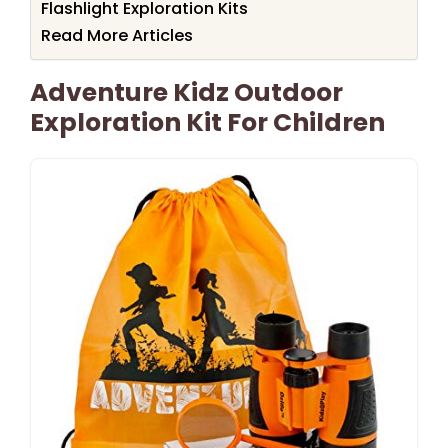
Flashlight Exploration Kits
Read More Articles
Adventure Kidz Outdoor
Exploration Kit For Children