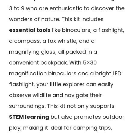
3 to 9 who are enthusiastic to discover the
wonders of nature. This kit includes
essential tools
like binoculars, a flashlight,
a compass, a fox whistle, and a
magnifying glass, all packed in a
convenient backpack. With 5×30
magnification binoculars and a bright LED
flashlight, your little explorer can easily
observe wildlife and navigate their
surroundings. This kit not only supports
STEM learning
but also promotes outdoor
play, making it ideal for camping trips,