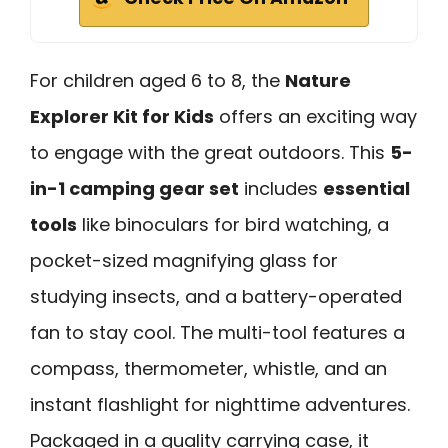
For children aged 6 to 8, the
Nature
Explorer Kit for Kids
offers an exciting way
to engage with the great outdoors. This
5-
in-1 camping gear set
includes
essential
tools
like binoculars for bird watching, a
pocket-sized magnifying glass for
studying insects, and a battery-operated
fan to stay cool. The multi-tool features a
compass, thermometer, whistle, and an
instant flashlight for nighttime adventures.
Packaged in a quality carrying case, it