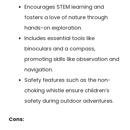
Encourages STEM learning and
fosters a love of nature through
hands-on exploration.
Includes essential tools like
binoculars and a compass,
promoting skills like observation and
navigation.
Safety features such as the non-
choking whistle ensure children’s
safety during outdoor adventures.
Cons: