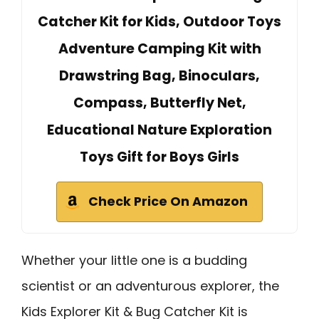
Catcher Kit for Kids, Outdoor Toys
Adventure Camping Kit with
Drawstring Bag, Binoculars,
Compass, Butterfly Net,
Educational Nature Exploration
Toys Gift for Boys Girls
Check Price On Amazon
Whether your little one is a budding
scientist or an adventurous explorer, the
Kids Explorer Kit & Bug Catcher Kit is