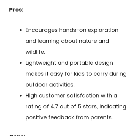
Pros:
Encourages hands-on exploration
and learning about nature and
wildlife.
Lightweight and portable design
makes it easy for kids to carry during
outdoor activities.
High customer satisfaction with a
rating of 4.7 out of 5 stars, indicating
positive feedback from parents.