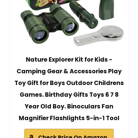
Nature Explorer Kit for Kids -
Camping Gear & Accessories Play
Toy Gift for Boys Outdoor Childrens
Games. Birthday Gifts Toys 6 7 8
Year Old Boy. Binoculars Fan
Magnifier Flashlights 5-in-1 Tool
Check Price On Amazon