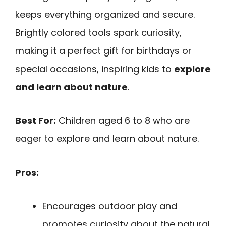
keeps everything organized and secure.
Brightly colored tools spark curiosity,
making it a perfect gift for birthdays or
special occasions, inspiring kids to
explore
and learn about nature
.
Best For:
Children aged 6 to 8 who are
eager to explore and learn about nature.
Pros:
Encourages outdoor play and
promotes curiosity about the natural