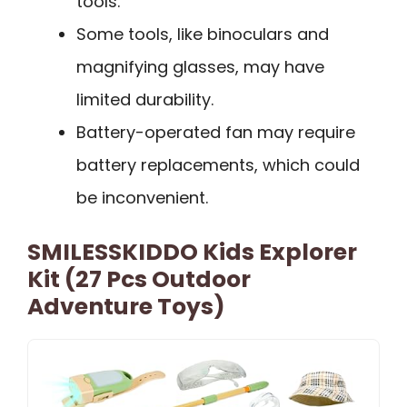
tools.
Some tools, like binoculars and
magnifying glasses, may have
limited durability.
Battery-operated fan may require
battery replacements, which could
be inconvenient.
SMILESSKIDDO Kids Explorer
Kit (27 Pcs Outdoor
Adventure Toys)