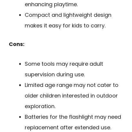
enhancing playtime.
Compact and lightweight design
makes it easy for kids to carry.
Cons:
Some tools may require adult
supervision during use.
Limited age range may not cater to
older children interested in outdoor
exploration.
Batteries for the flashlight may need
replacement after extended use.