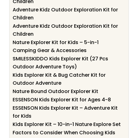
Children
Adventure Kidz Outdoor Exploration Kit for
Children
Adventure Kidz Outdoor Exploration Kit for
Children
Nature Explorer Kit for Kids – 5-in-1
Camping Gear & Accessories
SMILESSKIDDO Kids Explorer Kit (27 Pcs
Outdoor Adventure Toys)
Kids Explorer Kit & Bug Catcher Kit for
Outdoor Adventure
Nature Bound Outdoor Explorer Kit
ESSENSON Kids Explorer Kit for Ages 4-8
ESSENSON Kids Explorer Kit – Adventure Kit
for Kids
Kids Explorer Kit – 10-in-1 Nature Explore Set
Factors to Consider When Choosing Kids