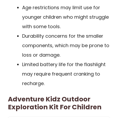
Age restrictions may limit use for
younger children who might struggle
with some tools.
Durability concerns for the smaller
components, which may be prone to
loss or damage.
Limited battery life for the flashlight
may require frequent cranking to
recharge.
Adventure Kidz Outdoor
Exploration Kit For Children