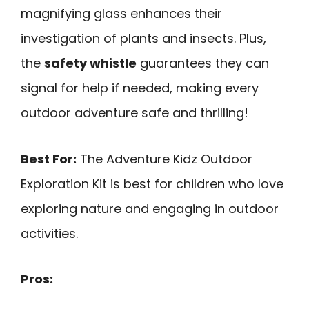
magnifying glass enhances their
investigation of plants and insects. Plus,
the
safety whistle
guarantees they can
signal for help if needed, making every
outdoor adventure safe and thrilling!
Best For:
The Adventure Kidz Outdoor
Exploration Kit is best for children who love
exploring nature and engaging in outdoor
activities.
Pros: