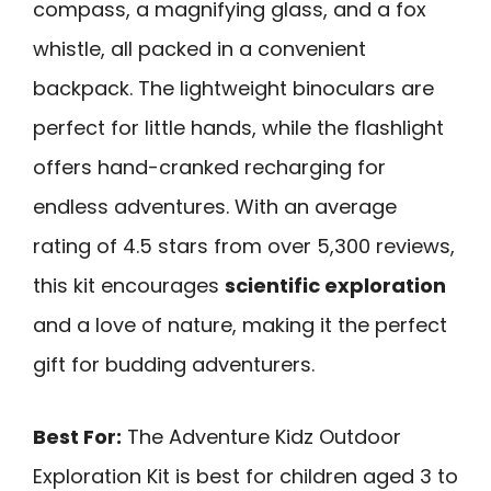
compass, a magnifying glass, and a fox
whistle, all packed in a convenient
backpack. The lightweight binoculars are
perfect for little hands, while the flashlight
offers hand-cranked recharging for
endless adventures. With an average
rating of 4.5 stars from over 5,300 reviews,
this kit encourages
scientific exploration
and a love of nature, making it the perfect
gift for budding adventurers.
Best For:
The Adventure Kidz Outdoor
Exploration Kit is best for children aged 3 to