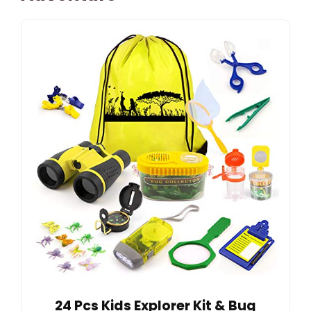
24 Pcs Kids Explorer Kit & Bug