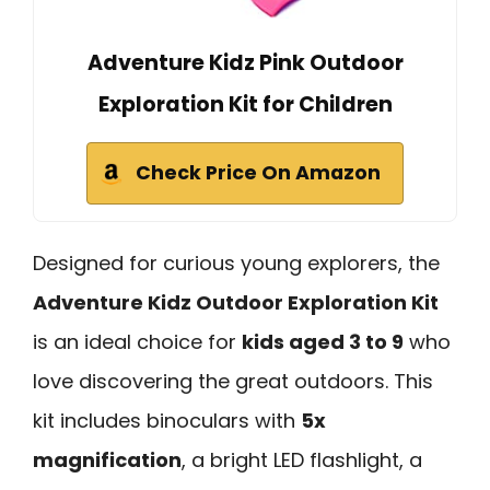
Adventure Kidz Pink Outdoor
Exploration Kit for Children
Check Price On Amazon
Designed for curious young explorers, the
Adventure Kidz Outdoor Exploration Kit
is an ideal choice for
kids aged 3 to 9
who
love discovering the great outdoors. This
kit includes binoculars with
5x
magnification
, a bright LED flashlight, a