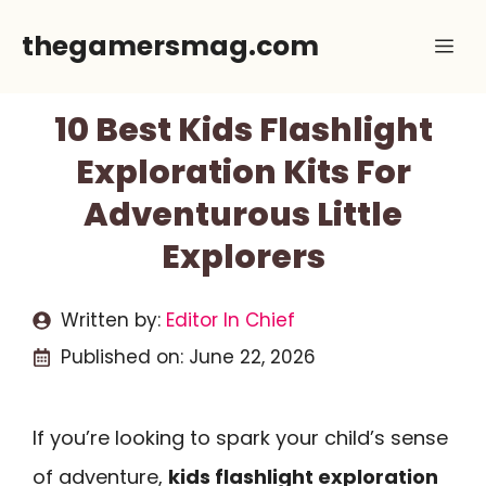
Skip
thegamersmag.com
Me
to
content
10 Best Kids Flashlight
Exploration Kits For
Adventurous Little
Explorers
Written by:
Editor In Chief
Published on:
June 22, 2026
If you’re looking to spark your child’s sense
of adventure,
kids flashlight exploration