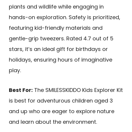
plants and wildlife while engaging in
hands-on exploration. Safety is prioritized,
featuring kid-friendly materials and
gentle-grip tweezers. Rated 4.7 out of 5
stars, it’s an ideal gift for birthdays or
holidays, ensuring hours of imaginative
play.
Best For:
The SMILESSKIDDO Kids Explorer Kit
is best for adventurous children aged 3
and up who are eager to explore nature
and learn about the environment.