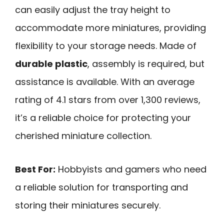
can easily adjust the tray height to
accommodate more miniatures, providing
flexibility to your storage needs. Made of
durable plastic
, assembly is required, but
assistance is available. With an average
rating of 4.1 stars from over 1,300 reviews,
it’s a reliable choice for protecting your
cherished miniature collection.
Best For:
Hobbyists and gamers who need
a reliable solution for transporting and
storing their miniatures securely.