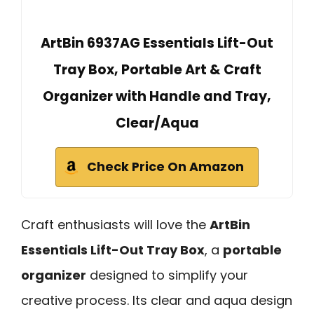
ArtBin 6937AG Essentials Lift-Out
Tray Box, Portable Art & Craft
Organizer with Handle and Tray,
Clear/Aqua
Check Price On Amazon
Craft enthusiasts will love the
ArtBin
Essentials Lift-Out Tray Box
, a
portable
organizer
designed to simplify your
creative process. Its clear and aqua design