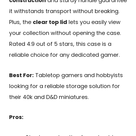
construction
and sturdy handle guarantee
it withstands transport without breaking.
Plus, the
clear top lid
lets you easily view
your collection without opening the case.
Rated 4.9 out of 5 stars, this case is a
reliable choice for any dedicated gamer.
Best For:
Tabletop gamers and hobbyists
looking for a reliable storage solution for
their 40k and D&D miniatures.
Pros: