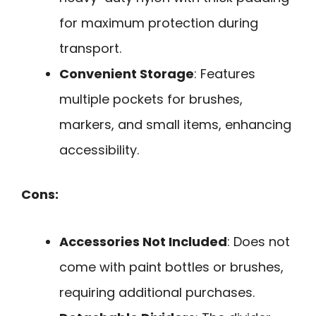
for maximum protection during
transport.
Convenient Storage
: Features
multiple pockets for brushes,
markers, and small items, enhancing
accessibility.
Cons:
Accessories Not Included
: Does not
come with paint bottles or brushes,
requiring additional purchases.