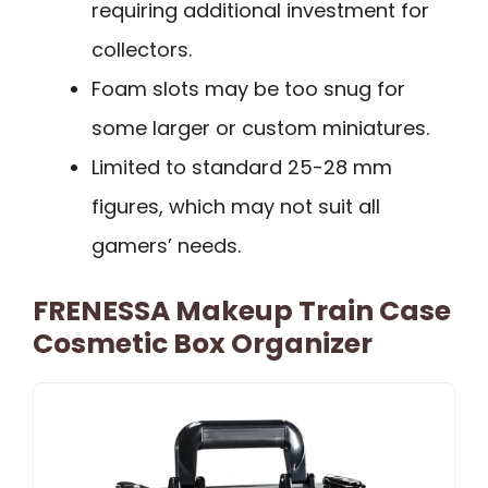
requiring additional investment for
collectors.
Foam slots may be too snug for
some larger or custom miniatures.
Limited to standard 25-28 mm
figures, which may not suit all
gamers’ needs.
FRENESSA Makeup Train Case
Cosmetic Box Organizer