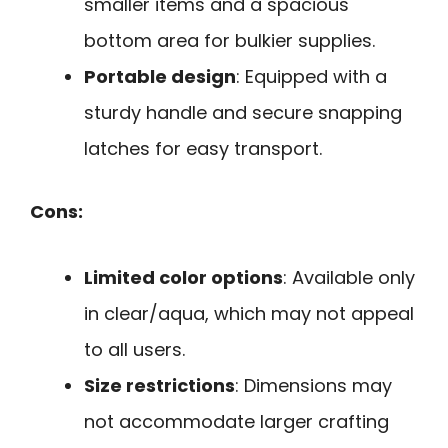
smaller items and a spacious
bottom area for bulkier supplies.
Portable design
: Equipped with a
sturdy handle and secure snapping
latches for easy transport.
Cons:
Limited color options
: Available only
in clear/aqua, which may not appeal
to all users.
Size restrictions
: Dimensions may
not accommodate larger crafting