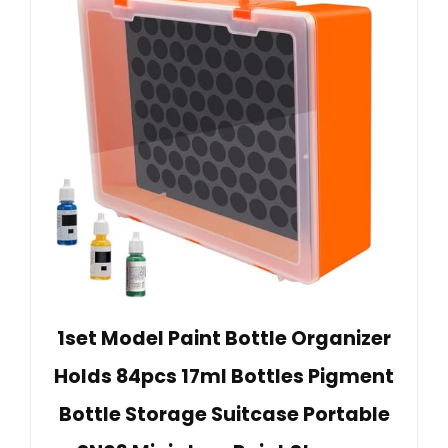
1set Model Paint Bottle Organizer
Holds 84pcs 17ml Bottles Pigment
Bottle Storage Suitcase Portable