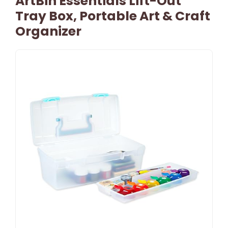
ArtBin Essentials Lift-Out
Tray Box, Portable Art & Craft
Organizer