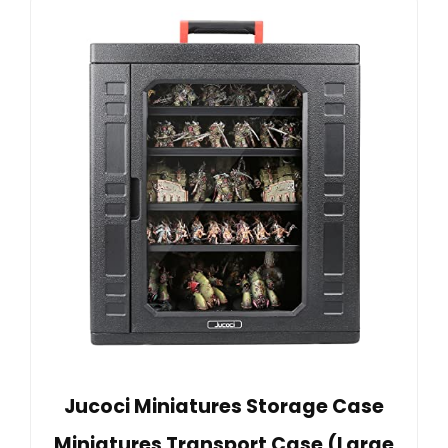
Jucoci Miniatures Storage Case
Miniatures Transport Case (Large