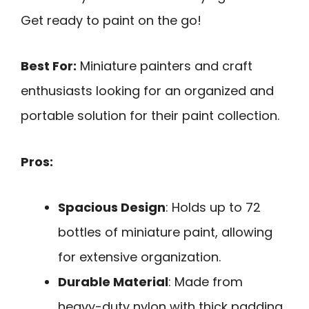
Get ready to paint on the go!
Best For:
Miniature painters and craft
enthusiasts looking for an organized and
portable solution for their paint collection.
Pros:
Spacious Design
: Holds up to 72
bottles of miniature paint, allowing
for extensive organization.
Durable Material
: Made from
heavy-duty nylon with thick padding