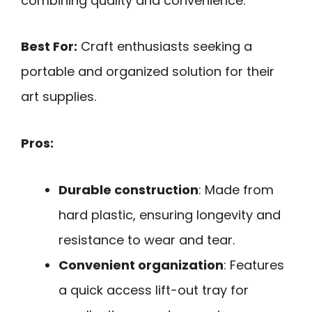
combining quality and convenience.
Best For:
Craft enthusiasts seeking a
portable and organized solution for their
art supplies.
Pros:
Durable construction
: Made from
hard plastic, ensuring longevity and
resistance to wear and tear.
Convenient organization
: Features
a quick access lift-out tray for