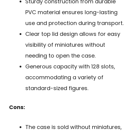
Sturdy construction from durable
PVC material ensures long-lasting
use and protection during transport.
Clear top lid design allows for easy
visibility of miniatures without
needing to open the case.
Generous capacity with 128 slots,
accommodating a variety of
standard-sized figures.
Cons:
The case is sold without miniatures,