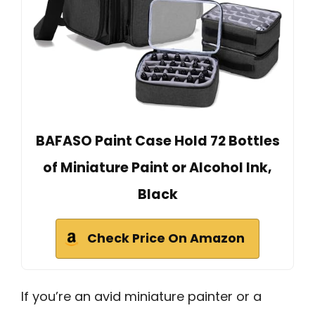
BAFASO Paint Case Hold 72 Bottles
of Miniature Paint or Alcohol Ink,
Black
Check Price On Amazon
If you’re an avid miniature painter or a