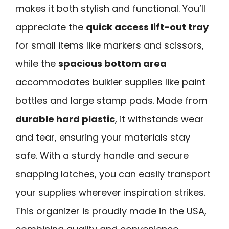
makes it both stylish and functional. You’ll
appreciate the
quick access lift-out tray
for small items like markers and scissors,
while the
spacious bottom area
accommodates bulkier supplies like paint
bottles and large stamp pads. Made from
durable hard plastic
, it withstands wear
and tear, ensuring your materials stay
safe. With a sturdy handle and secure
snapping latches, you can easily transport
your supplies wherever inspiration strikes.
This organizer is proudly made in the USA,