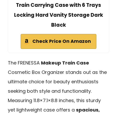
Train Carrying Case with 6 Trays
Locking Hard Vanity Storage Dark
Black
Check Price On Amazon
The FRENESSA
Makeup Train Case
Cosmetic Box Organizer stands out as the
ultimate choice for beauty enthusiasts
seeking both style and functionality.
Measuring 11.8×7.1×8.8 inches, this sturdy
yet lightweight case offers a
spacious,