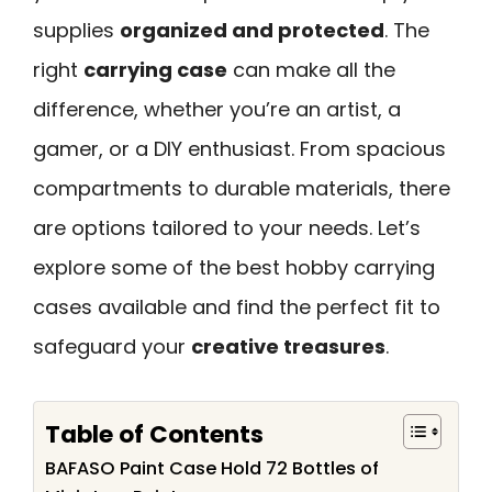
supplies
organized and protected
. The
right
carrying case
can make all the
difference, whether you’re an artist, a
gamer, or a DIY enthusiast. From spacious
compartments to durable materials, there
are options tailored to your needs. Let’s
explore some of the best hobby carrying
cases available and find the perfect fit to
safeguard your
creative treasures
.
Table of Contents
BAFASO Paint Case Hold 72 Bottles of