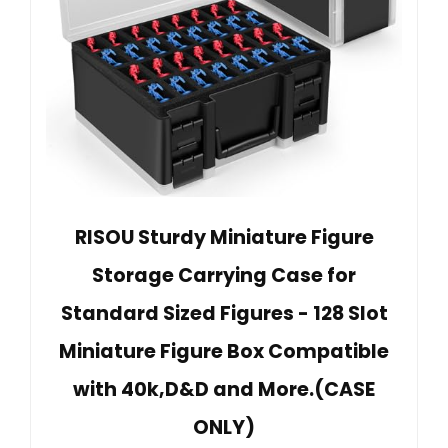
RISOU Sturdy Miniature Figure
Storage Carrying Case for
Standard Sized Figures - 128 Slot
Miniature Figure Box Compatible
with 40k,D&D and More.(CASE
ONLY)