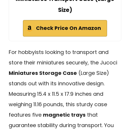
Size)
Check Price On Amazon
For hobbyists looking to transport and
store their miniatures securely, the Jucoci
Miniatures Storage Case
(Large Size)
stands out with its innovative design.
Measuring 15.4 x 11.5 x 17.9 inches and
weighing 11.16 pounds, this sturdy case
features five
magnetic trays
that
guarantee stability during transport. You