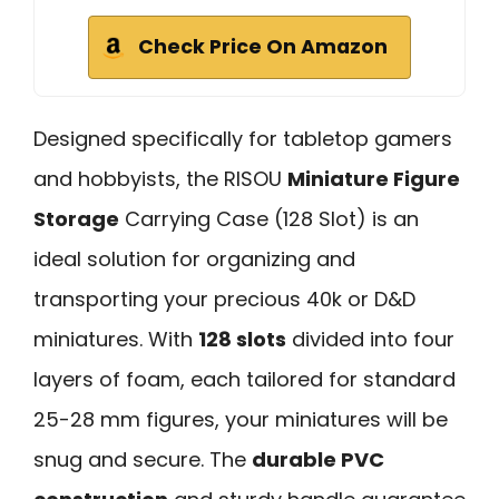
Check Price On Amazon
Designed specifically for tabletop gamers
and hobbyists, the RISOU
Miniature Figure
Storage
Carrying Case (128 Slot) is an
ideal solution for organizing and
transporting your precious 40k or D&D
miniatures. With
128 slots
divided into four
layers of foam, each tailored for standard
25-28 mm figures, your miniatures will be
snug and secure. The
durable PVC