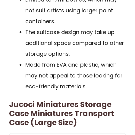
not suit artists using larger paint
containers.
The suitcase design may take up
additional space compared to other
storage options.
Made from EVA and plastic, which
may not appeal to those looking for
eco-friendly materials.
Jucoci Miniatures Storage
Case Miniatures Transport
Case (Large Size)