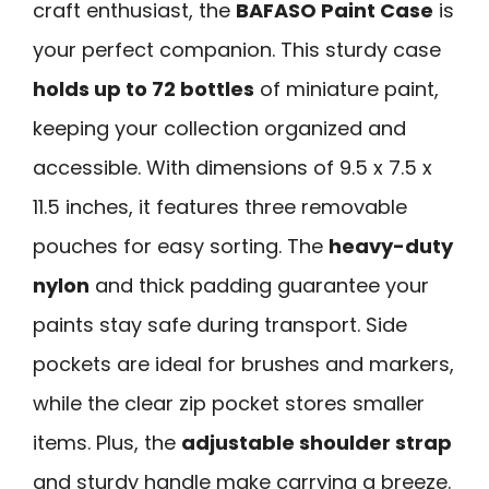
craft enthusiast, the
BAFASO Paint Case
is
your perfect companion. This sturdy case
holds up to 72 bottles
of miniature paint,
keeping your collection organized and
accessible. With dimensions of 9.5 x 7.5 x
11.5 inches, it features three removable
pouches for easy sorting. The
heavy-duty
nylon
and thick padding guarantee your
paints stay safe during transport. Side
pockets are ideal for brushes and markers,
while the clear zip pocket stores smaller
items. Plus, the
adjustable shoulder strap
and sturdy handle make carrying a breeze.