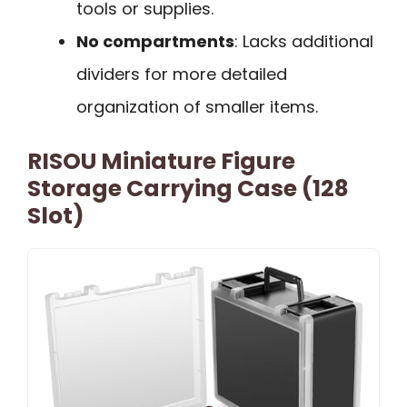
tools or supplies.
No compartments
: Lacks additional
dividers for more detailed
organization of smaller items.
RISOU Miniature Figure
Storage Carrying Case (128
Slot)