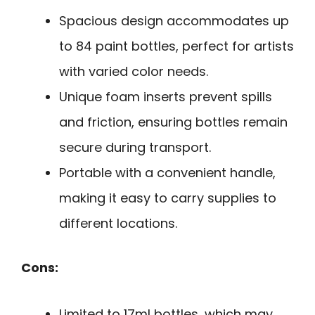
Spacious design accommodates up
to 84 paint bottles, perfect for artists
with varied color needs.
Unique foam inserts prevent spills
and friction, ensuring bottles remain
secure during transport.
Portable with a convenient handle,
making it easy to carry supplies to
different locations.
Cons:
Limited to 17ml bottles, which may