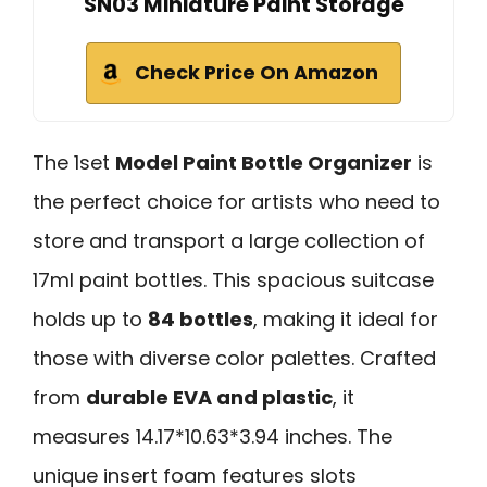
SN03 Miniature Paint Storage
Check Price On Amazon
The 1set
Model Paint Bottle Organizer
is
the perfect choice for artists who need to
store and transport a large collection of
17ml paint bottles. This spacious suitcase
holds up to
84 bottles
, making it ideal for
those with diverse color palettes. Crafted
from
durable EVA and plastic
, it
measures 14.17*10.63*3.94 inches. The
unique insert foam features slots