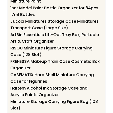
Miniature Paint
1set Model Paint Bottle Organizer for 84pcs
17ml Bottles
Jucoci Miniatures Storage Case Miniatures
Transport Case (Large Size)
ArtBin Essentials Lift-Out Tray Box, Portable
Art & Craft Organizer
RISOU Miniature Figure Storage Carrying
Case (128 Slot)
FRENESSA Makeup Train Case Cosmetic Box
Organizer
CASEMATIX Hard Shell Miniature Carrying
Case for Figurines
Hartem Alcohol Ink Storage Case and
Acrylic Paints Organizer
Miniature Storage Carrying Figure Bag (108
Slot)