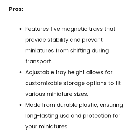
Pros:
Features five magnetic trays that
provide stability and prevent
miniatures from shifting during
transport.
Adjustable tray height allows for
customizable storage options to fit
various miniature sizes.
Made from durable plastic, ensuring
long-lasting use and protection for
your miniatures.