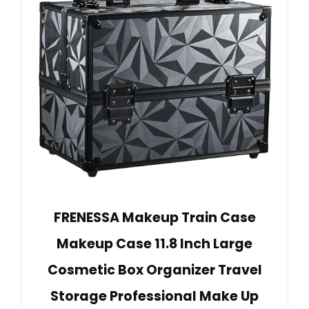
FRENESSA Makeup Train Case
Makeup Case 11.8 Inch Large
Cosmetic Box Organizer Travel
Storage Professional Make Up