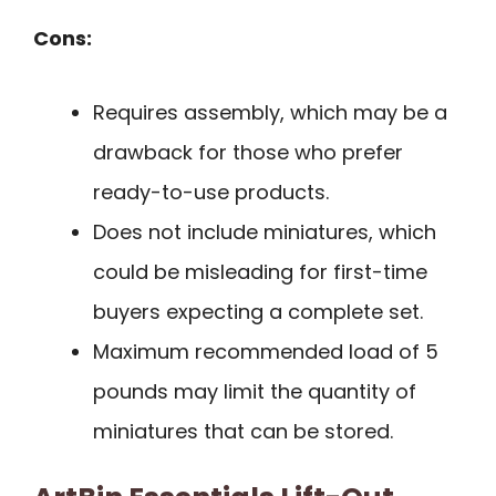
Cons:
Requires assembly, which may be a
drawback for those who prefer
ready-to-use products.
Does not include miniatures, which
could be misleading for first-time
buyers expecting a complete set.
Maximum recommended load of 5
pounds may limit the quantity of
miniatures that can be stored.