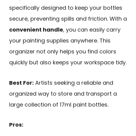
specifically designed to keep your bottles
secure, preventing spills and friction. With a
convenient handle
, you can easily carry
your painting supplies anywhere. This
organizer not only helps you find colors
quickly but also keeps your workspace tidy.
Best For:
Artists seeking a reliable and
organized way to store and transport a
large collection of 17ml paint bottles.
Pros: