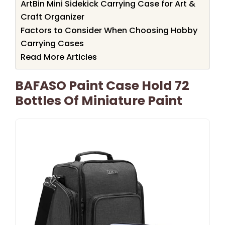
ArtBin Mini Sidekick Carrying Case for Art &
Craft Organizer
Factors to Consider When Choosing Hobby
Carrying Cases
Read More Articles
BAFASO Paint Case Hold 72
Bottles Of Miniature Paint