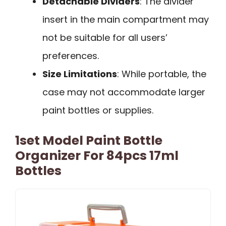
Detachable Dividers
: The divider
insert in the main compartment may
not be suitable for all users’
preferences.
Size Limitations
: While portable, the
case may not accommodate larger
paint bottles or supplies.
1set Model Paint Bottle
Organizer For 84pcs 17ml
Bottles