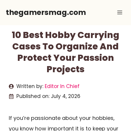
Skip
thegamersmag.com
Me
to
content
10 Best Hobby Carrying
Cases To Organize And
Protect Your Passion
Projects
Written by:
Editor In Chief
Published on:
July 4, 2026
If you’re passionate about your hobbies,
you know how important it is to keep your