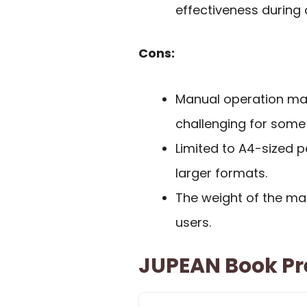
effectiveness during 
Cons:
Manual operation may
challenging for some
Limited to A4-sized 
larger formats.
The weight of the ma
users.
JUPEAN Book Pr