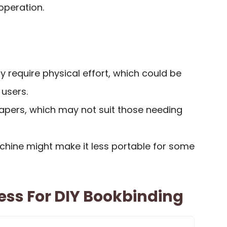
operation.
 require physical effort, which could be
 users.
papers, which may not suit those needing
chine might make it less portable for some
ess For DIY Bookbinding