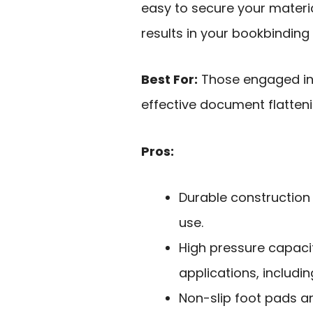
easy to secure your materia
results in your bookbindin
Best For:
Those engaged in 
effective document flatteni
Pros:
Durable construction 
use.
High pressure capacit
applications, includi
Non-slip foot pads a