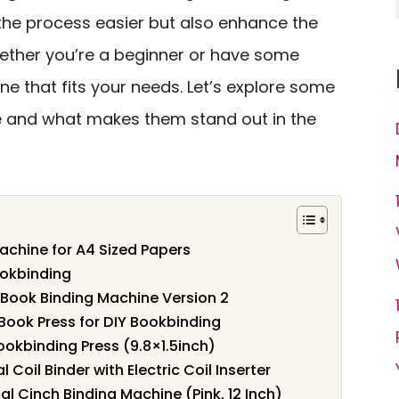
the process easier but also enhance the
hether you’re a beginner or have some
ne that fits your needs. Let’s explore some
le and what makes them stand out in the
chine for A4 Sized Papers
ookbinding
Book Binding Machine Version 2
ok Press for DIY Bookbinding
kbinding Press (9.8×1.5inch)
 Coil Binder with Electric Coil Inserter
 Cinch Binding Machine (Pink, 12 Inch)