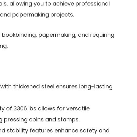
ls, allowing you to achieve professional
g and papermaking projects.
bookbinding, papermaking, and requiring
ng.
with thickened steel ensures long-lasting
y of 3306 lbs allows for versatile
ng pressing coins and stamps.
nd stability features enhance safety and