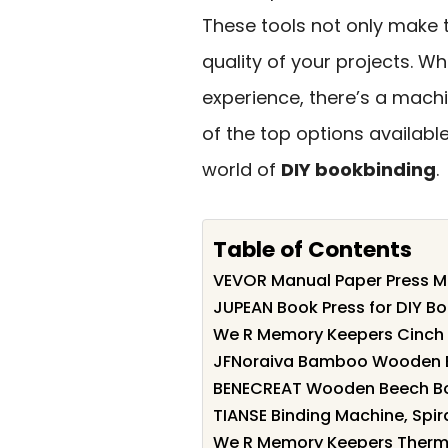
These tools not only make 
quality of your projects. W
experience, there’s a machi
of the top options availab
world of
DIY bookbinding
.
Table of Contents
VEVOR Manual Paper Press Ma
JUPEAN Book Press for DIY B
We R Memory Keepers Cinch 
JFNoraiva Bamboo Wooden Bo
BENECREAT Wooden Beech Boo
TIANSE Binding Machine, Spiral
We R Memory Keepers Thermal