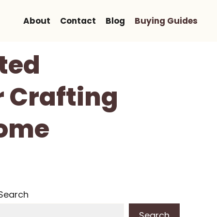
About
Contact
Blog
Buying Guides
ted
 Crafting
Home
Search
Search