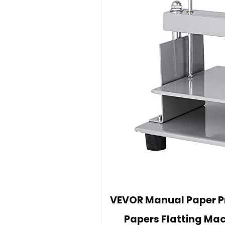
VEVOR Manual Paper Pre
Papers Flatting Ma