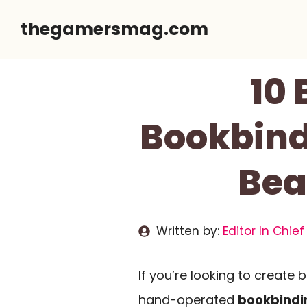
Skip
thegamersmag.com
to
content
10
Bookbind
Bea
Written by:
Editor In Chief
If you’re looking to create b
hand-operated
bookbindi