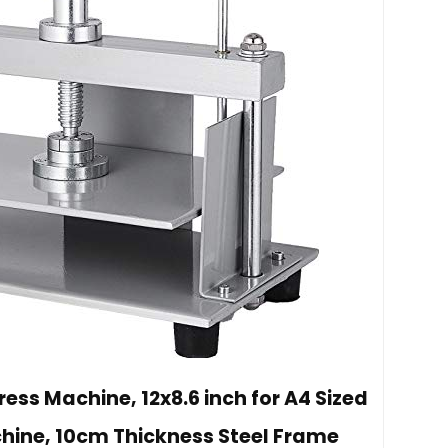
ss Machine, 12x8.6 inch for A4 Sized
chine, 10cm Thickness Steel Frame