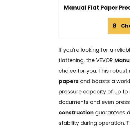
Manual Flat Paper Pre
Ch
If you’re looking for a reli
flattening, the VEVOR
Manua
choice for you. This rob
papers
and boasts a workin
pressure capacity of up to
documents and even press 
construction
guarantees du
stability during operation.