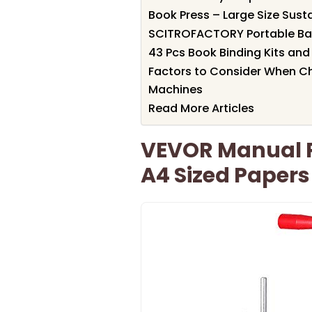
Book Press – Large Size Sus
SCITROFACTORY Portable Ba
43 Pcs Book Binding Kits and
Factors to Consider When C
Machines
Read More Articles
VEVOR Manual P
A4 Sized Papers