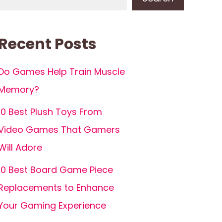
Recent Posts
Do Games Help Train Muscle
Memory?
10 Best Plush Toys From
Video Games That Gamers
Will Adore
10 Best Board Game Piece
Replacements to Enhance
Your Gaming Experience