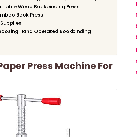
tainable Wood Bookbinding Press
mboo Book Press
 Supplies
hoosing Hand Operated Bookbinding
aper Press Machine For