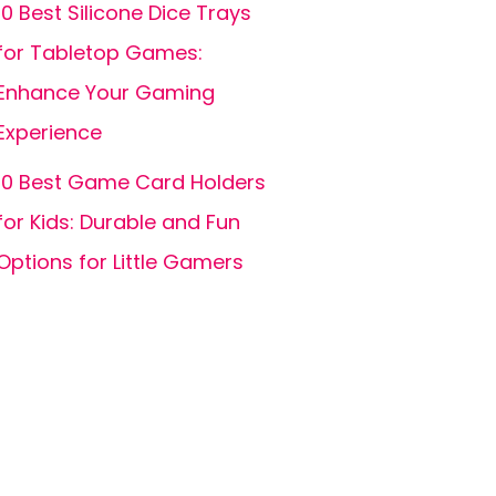
10 Best Silicone Dice Trays
for Tabletop Games:
Enhance Your Gaming
Experience
10 Best Game Card Holders
for Kids: Durable and Fun
Options for Little Gamers