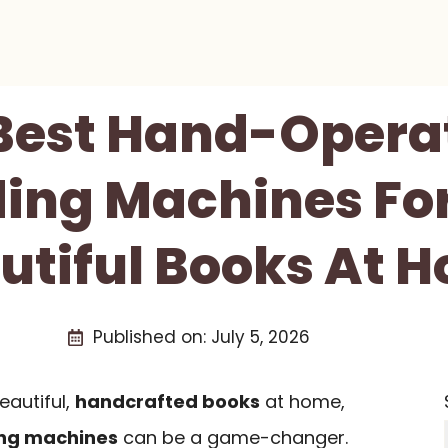
 Best Hand-Opera
ing Machines For
utiful Books At 
Published on:
July 5, 2026
eautiful,
handcrafted books
at home,
ng machines
can be a game-changer.