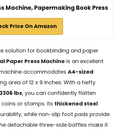
ss Machine, Papermaking Book Press
eck Price On Amazon
able solution for bookbinding and paper
l Paper Press Machine
is an excellent
ust machine accommodates
A4-sized
g area of 12 x 9 inches. With a hefty
3306 lbs
, you can confidently flatten
coins or stamps. Its
thickened steel
rability, while non-slip foot pads provide
 The detachable three-side baffles make it