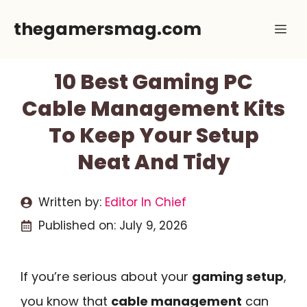
Skip
thegamersmag.com
Me
to
content
10 Best Gaming PC
Cable Management Kits
To Keep Your Setup
Neat And Tidy
Written by:
Editor In Chief
Published on:
July 9, 2026
If you’re serious about your
gaming setup
,
you know that
cable management
can