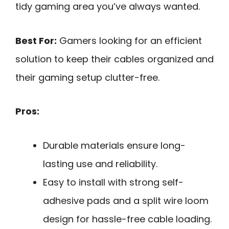
tidy gaming area you’ve always wanted.
Best For:
Gamers looking for an efficient
solution to keep their cables organized and
their gaming setup clutter-free.
Pros:
Durable materials ensure long-
lasting use and reliability.
Easy to install with strong self-
adhesive pads and a split wire loom
design for hassle-free cable loading.