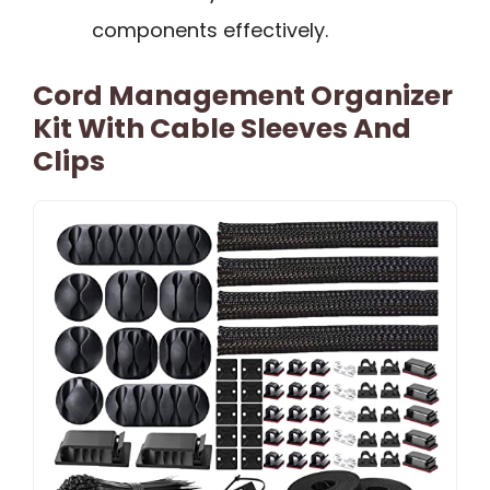
components effectively.
Cord Management Organizer
Kit With Cable Sleeves And
Clips