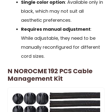
Single color option
: Available only in
black, which may not suit all
aesthetic preferences.
Requires manual adjustment
:
While adjustable, they need to be
manually reconfigured for different
cord sizes.
N NOROCME 192 PCS Cable
Management Kit