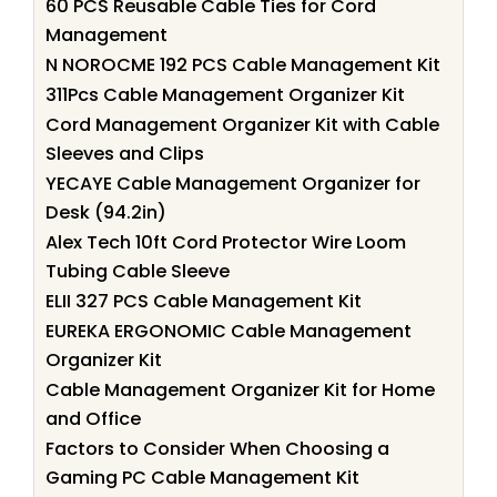
60 PCS Reusable Cable Ties for Cord
Management
N NOROCME 192 PCS Cable Management Kit
311Pcs Cable Management Organizer Kit
Cord Management Organizer Kit with Cable
Sleeves and Clips
YECAYE Cable Management Organizer for
Desk (94.2in)
Alex Tech 10ft Cord Protector Wire Loom
Tubing Cable Sleeve
ELII 327 PCS Cable Management Kit
EUREKA ERGONOMIC Cable Management
Organizer Kit
Cable Management Organizer Kit for Home
and Office
Factors to Consider When Choosing a
Gaming PC Cable Management Kit