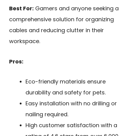
Best For:
Gamers and anyone seeking a
comprehensive solution for organizing
cables and reducing clutter in their
workspace.
Pros:
Eco-friendly materials ensure
durability and safety for pets.
Easy installation with no drilling or
nailing required.
High customer satisfaction with a