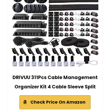
DRIVUU 311Pcs Cable Management
Organizer Kit 4 Cable Sleeve Split
Check Price On Amazon