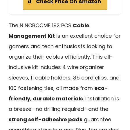
Check Price On Amazon
The N NOROCME 192 PCS
Cable
Management Kit
is an excellent choice for
gamers and tech enthusiasts looking to
organize their cables efficiently. This all-
inclusive kit includes 4 wire organizer
sleeves, 11 cable holders, 35 cord clips, and
100 fastening ties, all made from
eco-
friendly, durable materials
. Installation is
a breeze—no drilling required—and the
strong self-adhesive pads
guarantee
everything stays in place. Plus, the braided