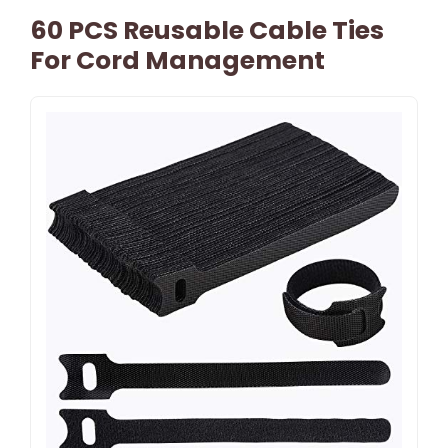
60 PCS Reusable Cable Ties
For Cord Management