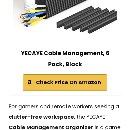
YECAYE Cable Management, 6
Pack, Black
Check Price On Amazon
For gamers and remote workers seeking a
clutter-free workspace
, the YECAYE
Cable Management Organizer
is a game