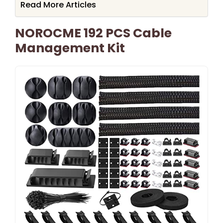
Read More Articles
NOROCME 192 PCS Cable
Management Kit