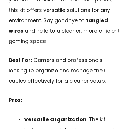
this kit offers versatile solutions for any
environment. Say goodbye to
tangled
wires
and hello to a cleaner, more efficient
gaming space!
Best For:
Gamers and professionals
looking to organize and manage their
cables effectively for a cleaner setup.
Pros:
Versatile Organization
: The kit