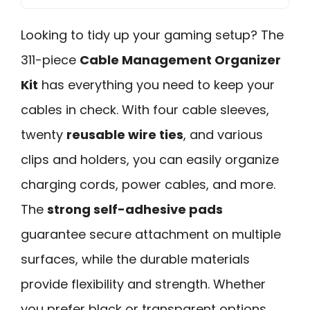
Looking to tidy up your gaming setup? The
311-piece
Cable Management Organizer
Kit
has everything you need to keep your
cables in check. With four cable sleeves,
twenty
reusable wire ties
, and various
clips and holders, you can easily organize
charging cords, power cables, and more.
The
strong self-adhesive pads
guarantee secure attachment on multiple
surfaces, while the durable materials
provide flexibility and strength. Whether
you prefer black or transparent options,