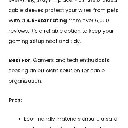
cable sleeves protect your wires from pets.
With a
4.6-star rating
from over 6,000
reviews, it’s a reliable option to keep your
gaming setup neat and tidy.
Best For:
Gamers and tech enthusiasts
seeking an efficient solution for cable
organization.
Pros:
Eco-friendly materials ensure a safe