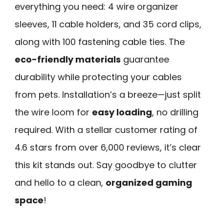
everything you need: 4 wire organizer
sleeves, 11 cable holders, and 35 cord clips,
along with 100 fastening cable ties. The
eco-friendly materials
guarantee
durability while protecting your cables
from pets. Installation’s a breeze—just split
the wire loom for
easy loading
, no drilling
required. With a stellar customer rating of
4.6 stars from over 6,000 reviews, it’s clear
this kit stands out. Say goodbye to clutter
and hello to a clean,
organized gaming
space
!