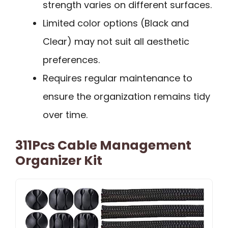
strength varies on different surfaces.
Limited color options (Black and
Clear) may not suit all aesthetic
preferences.
Requires regular maintenance to
ensure the organization remains tidy
over time.
311Pcs Cable Management
Organizer Kit