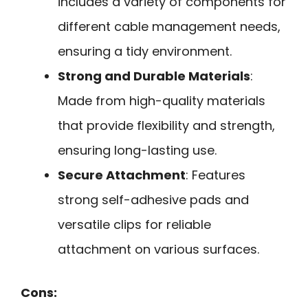
includes a variety of components for
different cable management needs,
ensuring a tidy environment.
Strong and Durable Materials
:
Made from high-quality materials
that provide flexibility and strength,
ensuring long-lasting use.
Secure Attachment
: Features
strong self-adhesive pads and
versatile clips for reliable
attachment on various surfaces.
Cons: