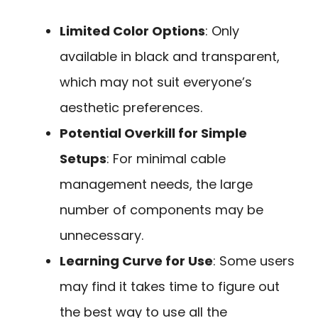
Limited Color Options
: Only
available in black and transparent,
which may not suit everyone’s
aesthetic preferences.
Potential Overkill for Simple
Setups
: For minimal cable
management needs, the large
number of components may be
unnecessary.
Learning Curve for Use
: Some users
may find it takes time to figure out
the best way to use all the