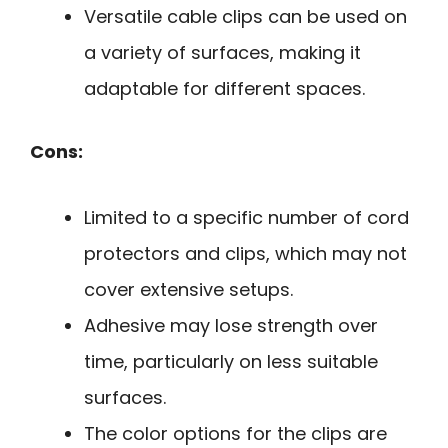
Versatile cable clips can be used on
a variety of surfaces, making it
adaptable for different spaces.
Cons:
Limited to a specific number of cord
protectors and clips, which may not
cover extensive setups.
Adhesive may lose strength over
time, particularly on less suitable
surfaces.
The color options for the clips are