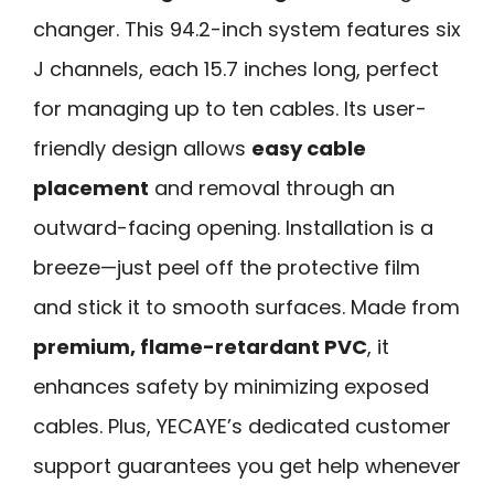
changer. This 94.2-inch system features six
J channels, each 15.7 inches long, perfect
for managing up to ten cables. Its user-
friendly design allows
easy cable
placement
and removal through an
outward-facing opening. Installation is a
breeze—just peel off the protective film
and stick it to smooth surfaces. Made from
premium, flame-retardant PVC
, it
enhances safety by minimizing exposed
cables. Plus, YECAYE’s dedicated customer
support guarantees you get help whenever