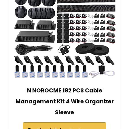
N NOROCME 192 PCS Cable
Management Kit 4 Wire Organizer
Sleeve