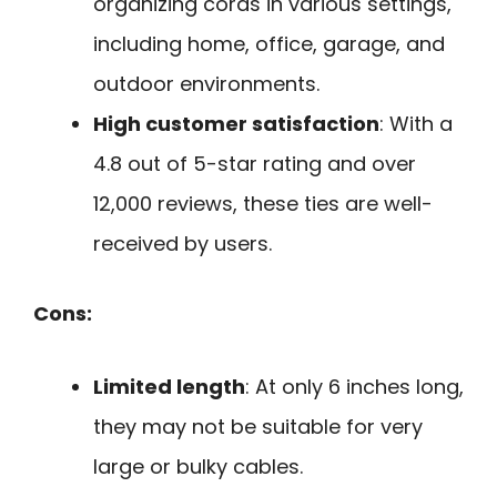
organizing cords in various settings,
including home, office, garage, and
outdoor environments.
High customer satisfaction
: With a
4.8 out of 5-star rating and over
12,000 reviews, these ties are well-
received by users.
Cons:
Limited length
: At only 6 inches long,
they may not be suitable for very
large or bulky cables.