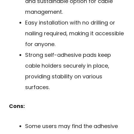
and sustainable option for cable
management.
Easy installation with no drilling or
nailing required, making it accessible
for anyone.
Strong self-adhesive pads keep
cable holders securely in place,
providing stability on various
surfaces.
Cons:
Some users may find the adhesive