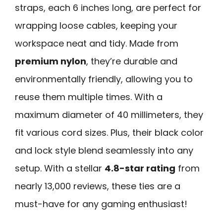
straps, each 6 inches long, are perfect for
wrapping loose cables, keeping your
workspace neat and tidy. Made from
premium nylon
, they’re durable and
environmentally friendly, allowing you to
reuse them multiple times. With a
maximum diameter of 40 millimeters, they
fit various cord sizes. Plus, their black color
and lock style blend seamlessly into any
setup. With a stellar
4.8-star rating
from
nearly 13,000 reviews, these ties are a
must-have for any gaming enthusiast!