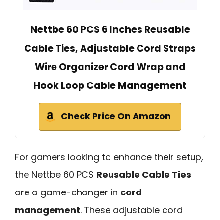
Nettbe 60 PCS 6 Inches Reusable
Cable Ties, Adjustable Cord Straps
Wire Organizer Cord Wrap and
Hook Loop Cable Management
Check Price On Amazon
For gamers looking to enhance their setup,
the Nettbe 60 PCS
Reusable Cable Ties
are a game-changer in
cord
management
. These adjustable cord