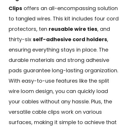
Clips
offers an all-encompassing solution
to tangled wires. This kit includes four cord
protectors, ten
reusable wire ties
, and
thirty-six
self-adhesive cord holders
,
ensuring everything stays in place. The
durable materials and strong adhesive
pads guarantee long-lasting organization.
With easy-to-use features like the split
wire loom design, you can quickly load
your cables without any hassle. Plus, the
versatile cable clips work on various
surfaces, making it simple to achieve that