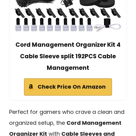
Cord Management Organizer Kit 4
Cable Sleeve split 192PCS Cable
Management
Check Price On Amazon
Perfect for gamers who crave a clean and
organized setup, the
Cord Management
Organizer Kit
with
Cable Sleeves and