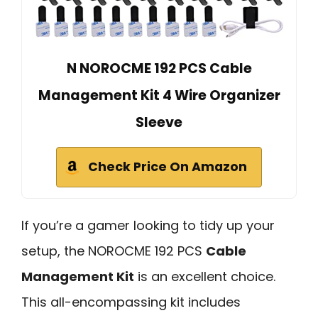
N NOROCME 192 PCS Cable
Management Kit 4 Wire Organizer
Sleeve
Check Price On Amazon
If you’re a gamer looking to tidy up your
setup, the NOROCME 192 PCS
Cable
Management Kit
is an excellent choice.
This all-encompassing kit includes