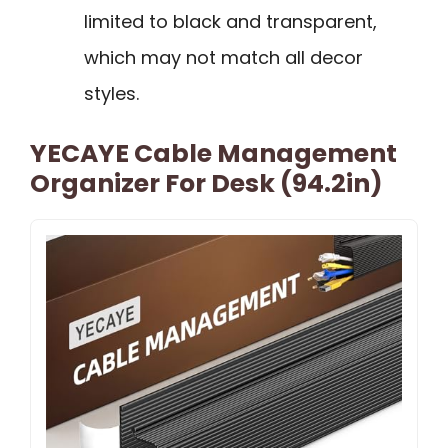
limited to black and transparent,
which may not match all decor
styles.
YECAYE Cable Management
Organizer For Desk (94.2in)