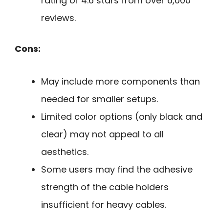
rating of 4.6 stars from over 6,000
reviews.
Cons:
May include more components than
needed for smaller setups.
Limited color options (only black and
clear) may not appeal to all
aesthetics.
Some users may find the adhesive
strength of the cable holders
insufficient for heavy cables.