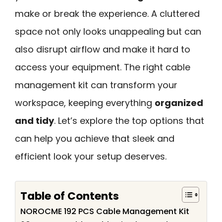
make or break the experience. A cluttered
space not only looks unappealing but can
also disrupt airflow and make it hard to
access your equipment. The right cable
management kit can transform your
workspace, keeping everything
organized
and tidy
. Let’s explore the top options that
can help you achieve that sleek and
efficient look your setup deserves.
Table of Contents
NOROCME 192 PCS Cable Management Kit