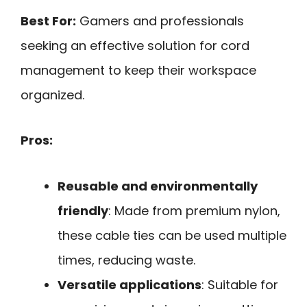
Best For:
Gamers and professionals
seeking an effective solution for cord
management to keep their workspace
organized.
Pros:
Reusable and environmentally
friendly
: Made from premium nylon,
these cable ties can be used multiple
times, reducing waste.
Versatile applications
: Suitable for