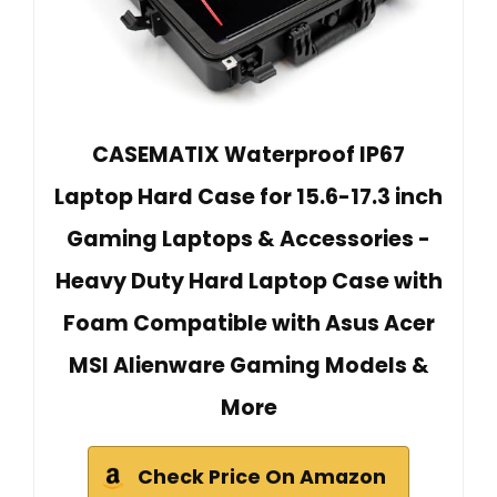
CASEMATIX Waterproof IP67
Laptop Hard Case for 15.6-17.3 inch
Gaming Laptops & Accessories -
Heavy Duty Hard Laptop Case with
Foam Compatible with Asus Acer
MSI Alienware Gaming Models &
More
Check Price On Amazon