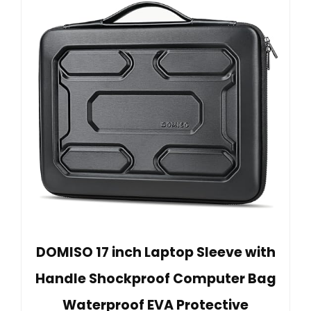
DOMISO 17 inch Laptop Sleeve with
Handle Shockproof Computer Bag
Waterproof EVA Protective