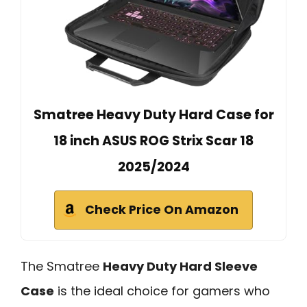
Smatree Heavy Duty Hard Case for
18 inch ASUS ROG Strix Scar 18
2025/2024
Check Price On Amazon
The Smatree
Heavy Duty Hard Sleeve
Case
is the ideal choice for gamers who