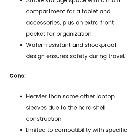
Ample storage space with a main
compartment for a tablet and
accessories, plus an extra front
pocket for organization.
Water-resistant and shockproof
design ensures safety during travel.
Cons:
Heavier than some other laptop
sleeves due to the hard shell
construction.
Limited to compatibility with specific