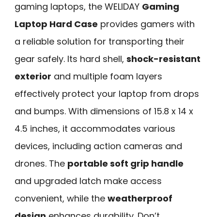
gaming laptops, the WELIDAY
Gaming
Laptop Hard Case
provides gamers with
a reliable solution for transporting their
gear safely. Its hard shell,
shock-resistant
exterior
and multiple foam layers
effectively protect your laptop from drops
and bumps. With dimensions of 15.8 x 14 x
4.5 inches, it accommodates various
devices, including action cameras and
drones. The
portable soft grip handle
and upgraded latch make access
convenient, while the
weatherproof
design
enhances durability. Don’t