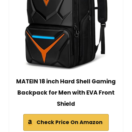
MATEIN 18 inch Hard Shell Gaming
Backpack for Men with EVA Front
Shield
Check Price On Amazon