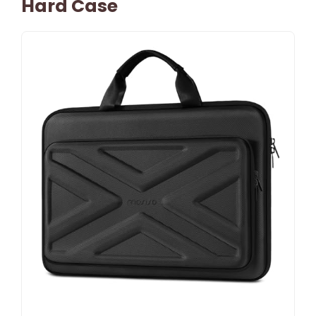
Hard Case