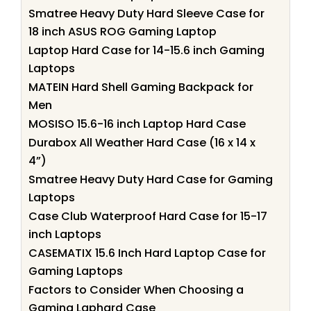
Smatree Heavy Duty Hard Sleeve Case for
18 inch ASUS ROG Gaming Laptop
Laptop Hard Case for 14-15.6 inch Gaming
Laptops
MATEIN Hard Shell Gaming Backpack for
Men
MOSISO 15.6-16 inch Laptop Hard Case
Durabox All Weather Hard Case (16 x 14 x
4”)
Smatree Heavy Duty Hard Case for Gaming
Laptops
Case Club Waterproof Hard Case for 15-17
inch Laptops
CASEMATIX 15.6 Inch Hard Laptop Case for
Gaming Laptops
Factors to Consider When Choosing a
Gaming Laphard Case