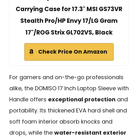
Carrying Case for 17.3" MSI GS73VR
Stealth Pro/HP Envy 17/LG Gram
17"/ROG Strix GL702VS, Black
Check Price On Amazon
For gamers and on-the-go professionals
alike, the DOMISO 17 Inch Laptop Sleeve with
Handle offers
exceptional protection
and
portability. Its thickened EVA hard shell and
soft foam interior absorb knocks and
drops, while the
water-resistant exterior