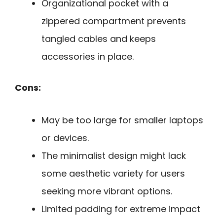
Organizational pocket with a
zippered compartment prevents
tangled cables and keeps
accessories in place.
Cons:
May be too large for smaller laptops
or devices.
The minimalist design might lack
some aesthetic variety for users
seeking more vibrant options.
Limited padding for extreme impact