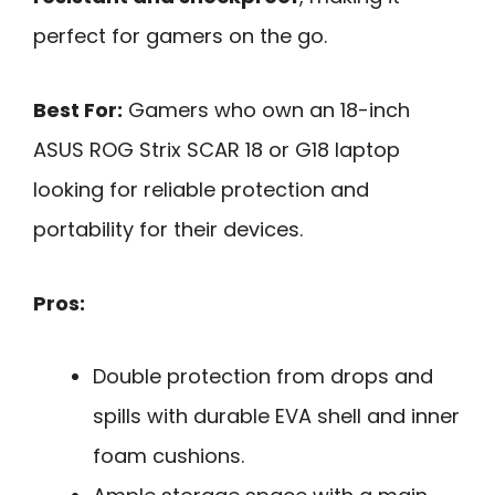
perfect for gamers on the go.
Best For:
Gamers who own an 18-inch
ASUS ROG Strix SCAR 18 or G18 laptop
looking for reliable protection and
portability for their devices.
Pros:
Double protection from drops and
spills with durable EVA shell and inner
foam cushions.