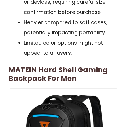
or devices, requiring careful size
confirmation before purchase.
Heavier compared to soft cases,
potentially impacting portability.
Limited color options might not
appeal to all users.
MATEIN Hard Shell Gaming
Backpack For Men