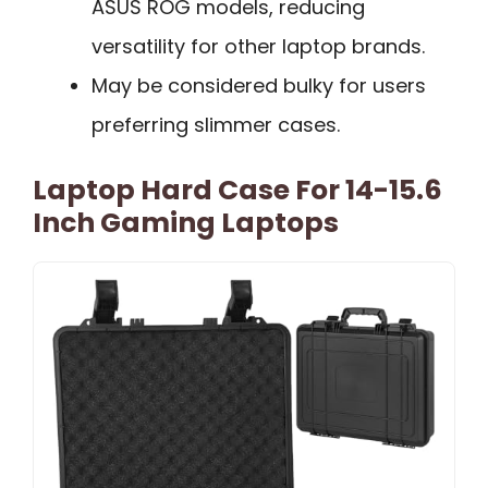
ASUS ROG models, reducing
versatility for other laptop brands.
May be considered bulky for users
preferring slimmer cases.
Laptop Hard Case For 14-15.6
Inch Gaming Laptops