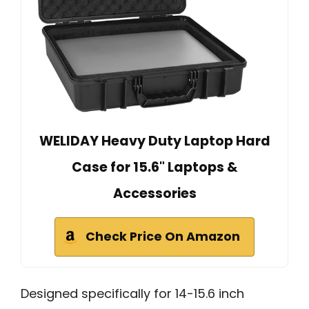
WELIDAY Heavy Duty Laptop Hard
Case for 15.6" Laptops &
Accessories
Check Price On Amazon
Designed specifically for 14-15.6 inch