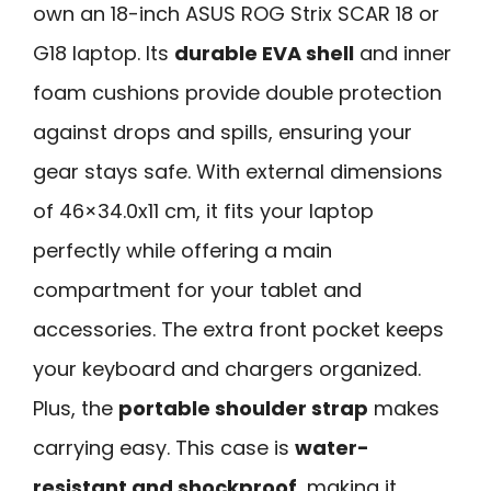
own an 18-inch ASUS ROG Strix SCAR 18 or
G18 laptop. Its
durable EVA shell
and inner
foam cushions provide double protection
against drops and spills, ensuring your
gear stays safe. With external dimensions
of 46×34.0x11 cm, it fits your laptop
perfectly while offering a main
compartment for your tablet and
accessories. The extra front pocket keeps
your keyboard and chargers organized.
Plus, the
portable shoulder strap
makes
carrying easy. This case is
water-
resistant and shockproof
, making it