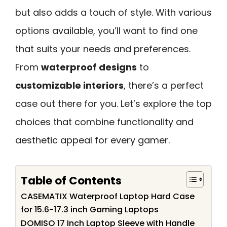
but also adds a touch of style. With various
options available, you’ll want to find one
that suits your needs and preferences.
From
waterproof designs
to
customizable interiors
, there’s a perfect
case out there for you. Let’s explore the top
choices that combine functionality and
aesthetic appeal for every gamer.
Table of Contents
CASEMATIX Waterproof Laptop Hard Case
for 15.6-17.3 inch Gaming Laptops
DOMISO 17 Inch Laptop Sleeve with Handle