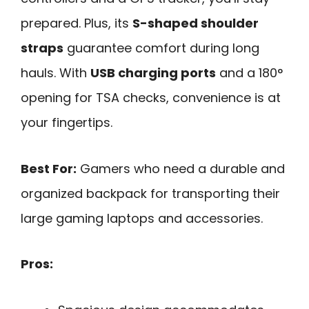
prepared. Plus, its
S-shaped shoulder
straps
guarantee comfort during long
hauls. With
USB charging ports
and a 180°
opening for TSA checks, convenience is at
your fingertips.
Best For:
Gamers who need a durable and
organized backpack for transporting their
large gaming laptops and accessories.
Pros: