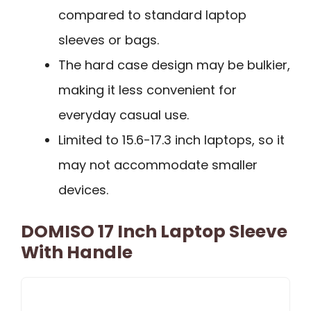
compared to standard laptop
sleeves or bags.
The hard case design may be bulkier,
making it less convenient for
everyday casual use.
Limited to 15.6-17.3 inch laptops, so it
may not accommodate smaller
devices.
DOMISO 17 Inch Laptop Sleeve
With Handle