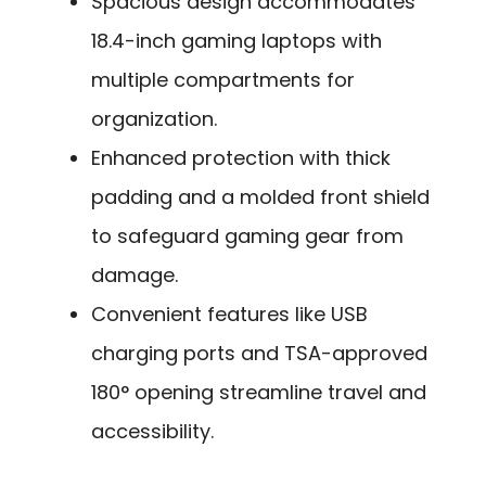
Spacious design accommodates
18.4-inch gaming laptops with
multiple compartments for
organization.
Enhanced protection with thick
padding and a molded front shield
to safeguard gaming gear from
damage.
Convenient features like USB
charging ports and TSA-approved
180° opening streamline travel and
accessibility.