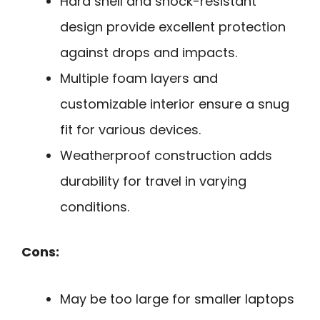
Hard shell and shock-resistant
design provide excellent protection
against drops and impacts.
Multiple foam layers and
customizable interior ensure a snug
fit for various devices.
Weatherproof construction adds
durability for travel in varying
conditions.
Cons:
May be too large for smaller laptops