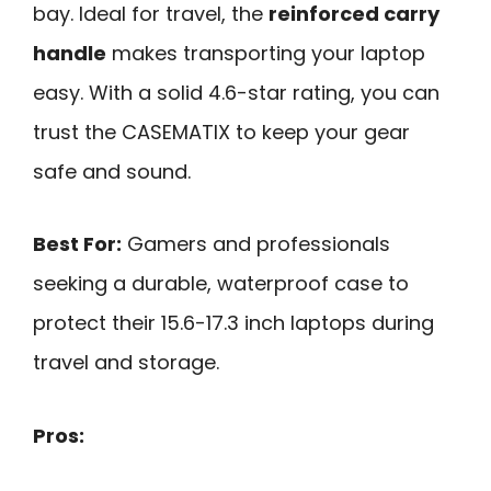
bay. Ideal for travel, the
reinforced carry
handle
makes transporting your laptop
easy. With a solid 4.6-star rating, you can
trust the CASEMATIX to keep your gear
safe and sound.
Best For:
Gamers and professionals
seeking a durable, waterproof case to
protect their 15.6-17.3 inch laptops during
travel and storage.
Pros: