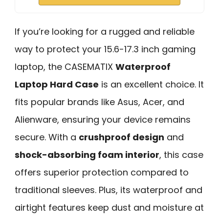
If you’re looking for a rugged and reliable
way to protect your 15.6-17.3 inch gaming
laptop, the CASEMATIX
Waterproof
Laptop Hard Case
is an excellent choice. It
fits popular brands like Asus, Acer, and
Alienware, ensuring your device remains
secure. With a
crushproof design
and
shock-absorbing foam interior
, this case
offers superior protection compared to
traditional sleeves. Plus, its waterproof and
airtight features keep dust and moisture at