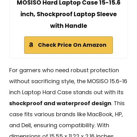
MOSISO Hard Laptop Case 15-15.6
inch, Shockproof Laptop Sleeve
with Handle
Check Price On Amazon
For gamers who need robust protection
without sacrificing style, the MOSISO 15.6-16
inch Laptop Hard Case stands out with its
shockproof and waterproof design
. This
case fits various brands like MacBook, HP,
and Dell, ensuring compatibility. With
dimensions of 15.55 x 11.22 x 2.16 inches