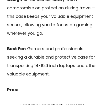
compromise on protection during travel—
this case keeps your valuable equipment
secure, allowing you to focus on gaming
wherever you go.
Best For:
Gamers and professionals
seeking a durable and protective case for
transporting 14-15.6 inch laptops and other
valuable equipment.
Pros: