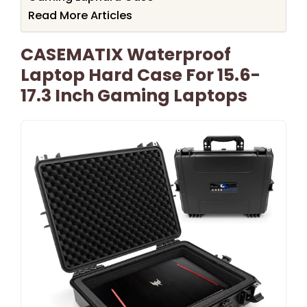
Read More Articles
CASEMATIX Waterproof
Laptop Hard Case For 15.6-
17.3 Inch Gaming Laptops