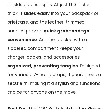
shields against spills. At just 1.53 inches
thick, it slides easily into your backpack or
briefcase, and the leather-trimmed
handles provide
quick grab-and-go
convenience
. An inner pocket with a
zippered compartment keeps your
charger, cables, and accessories
organized, preventing tangles
. Designed
for various 17-inch laptops, it guarantees a
secure fit, making it a stylish and functional
choice for anyone on the move.
Best For:
The DOMISO 17 Inch Laptop Sleeve