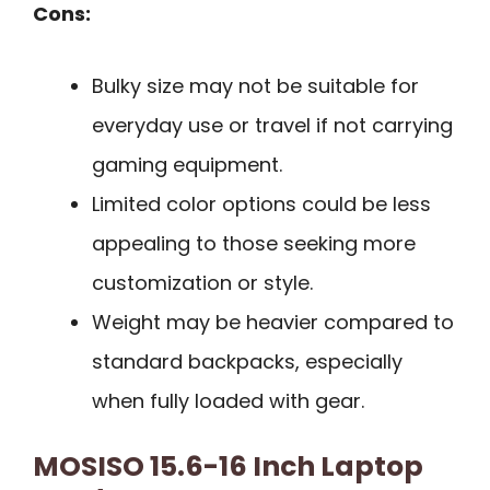
Cons:
Bulky size may not be suitable for
everyday use or travel if not carrying
gaming equipment.
Limited color options could be less
appealing to those seeking more
customization or style.
Weight may be heavier compared to
standard backpacks, especially
when fully loaded with gear.
MOSISO 15.6-16 Inch Laptop