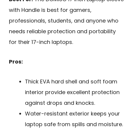
with Handle is best for gamers,
professionals, students, and anyone who
needs reliable protection and portability
for their 17-inch laptops.
Pros:
Thick EVA hard shell and soft foam
interior provide excellent protection
against drops and knocks.
Water-resistant exterior keeps your
laptop safe from spills and moisture.