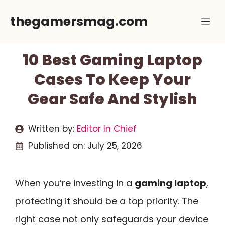
Skip
thegamersmag.com
Me
to
content
10 Best Gaming Laptop
Cases To Keep Your
Gear Safe And Stylish
Written by:
Editor In Chief
Published on:
July 25, 2026
When you’re investing in a
gaming laptop
,
protecting it should be a top priority. The
right case not only safeguards your device