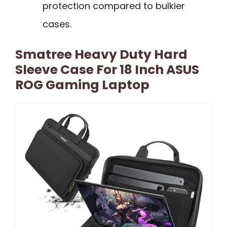
protection compared to bulkier
cases.
Smatree Heavy Duty Hard
Sleeve Case For 18 Inch ASUS
ROG Gaming Laptop