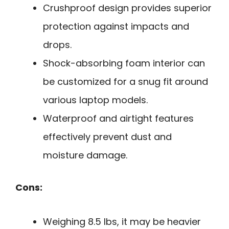
Crushproof design provides superior
protection against impacts and
drops.
Shock-absorbing foam interior can
be customized for a snug fit around
various laptop models.
Waterproof and airtight features
effectively prevent dust and
moisture damage.
Cons:
Weighing 8.5 lbs, it may be heavier