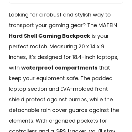
Looking for a robust and stylish way to
transport your gaming gear? The MATEIN
Hard Shell Gaming Backpack
is your
perfect match. Measuring 20 x 14 x 9
inches, it’s designed for 18.4-inch laptops,
with
waterproof compartments
that
keep your equipment safe. The padded
laptop section and EVA-molded front
shield protect against bumps, while the
detachable rain cover guards against the
elements. With organized pockets for
controllers and a GPS tracker, you’ll stay