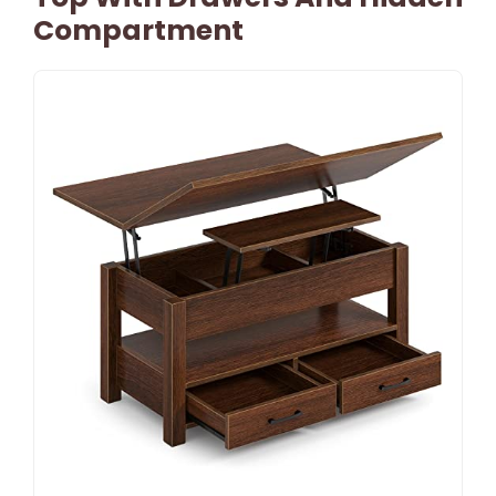
Compartment