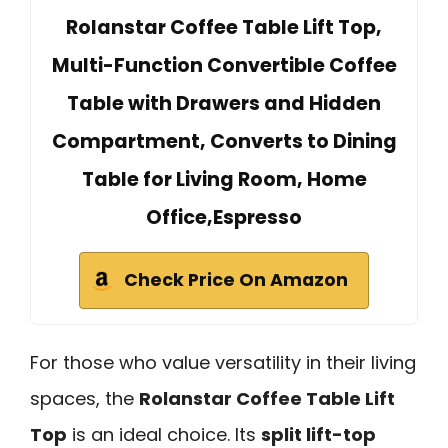
Rolanstar Coffee Table Lift Top,
Multi-Function Convertible Coffee
Table with Drawers and Hidden
Compartment, Converts to Dining
Table for Living Room, Home
Office,Espresso
Check Price On Amazon
For those who value versatility in their living
spaces, the
Rolanstar Coffee Table Lift
Top
is an ideal choice. Its
split lift-top