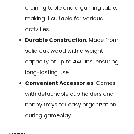
a dining table and a gaming table,
making it suitable for various
activities.
Durable Construction
: Made from
solid oak wood with a weight
capacity of up to 440 lbs, ensuring
long-lasting use.
Convenient Accessories
: Comes
with detachable cup holders and
hobby trays for easy organization
during gameplay.