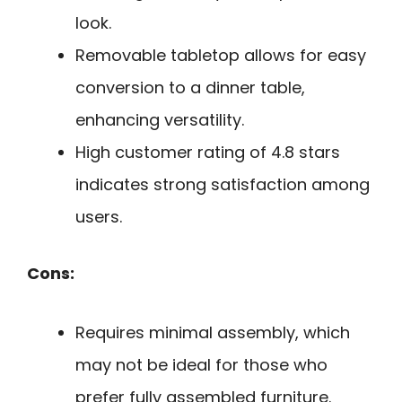
look.
Removable tabletop allows for easy
conversion to a dinner table,
enhancing versatility.
High customer rating of 4.8 stars
indicates strong satisfaction among
users.
Cons:
Requires minimal assembly, which
may not be ideal for those who
prefer fully assembled furniture.