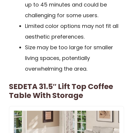
up to 45 minutes and could be
challenging for some users.
Limited color options may not fit all
aesthetic preferences.
Size may be too large for smaller
living spaces, potentially
overwhelming the area.
SEDETA 31.5″ Lift Top Coffee
Table With Storage