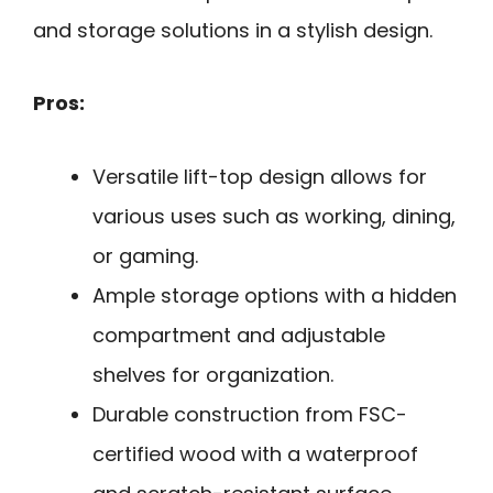
and storage solutions in a stylish design.
Pros:
Versatile lift-top design allows for
various uses such as working, dining,
or gaming.
Ample storage options with a hidden
compartment and adjustable
shelves for organization.
Durable construction from FSC-
certified wood with a waterproof