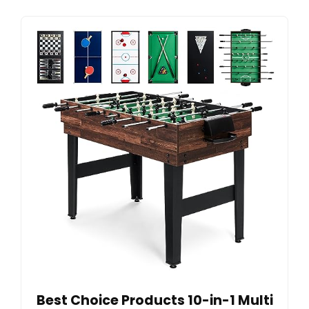
Best Choice Products 10-in-1 Multi