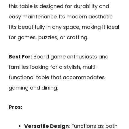
this table is designed for durability and
easy maintenance. Its modern aesthetic
fits beautifully in any space, making it ideal
for games, puzzles, or crafting.
Best For:
Board game enthusiasts and
families looking for a stylish, multi-
functional table that accommodates
gaming and dining.
Pros:
Versatile Design
: Functions as both