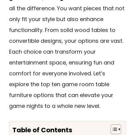
all the difference. You want pieces that not
only fit your style but also enhance
functionality. From solid wood tables to
convertible designs, your options are vast.
Each choice can transform your
entertainment space, ensuring fun and
comfort for everyone involved. Let’s
explore the top ten game room table
furniture options that can elevate your
game nights to a whole new level.
Table of Contents