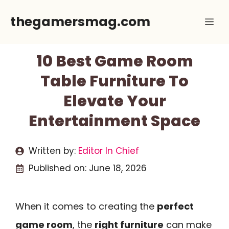
Skip
thegamersmag.com
Me
to
content
10 Best Game Room
Table Furniture To
Elevate Your
Entertainment Space
Written by:
Editor In Chief
Published on:
June 18, 2026
When it comes to creating the
perfect
game room
, the
right furniture
can make