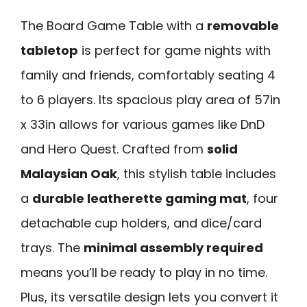
The Board Game Table with a
removable
tabletop
is perfect for game nights with
family and friends, comfortably seating 4
to 6 players. Its spacious play area of 57in
x 33in allows for various games like DnD
and Hero Quest. Crafted from
solid
Malaysian Oak
, this stylish table includes
a
durable leatherette gaming mat
, four
detachable cup holders, and dice/card
trays. The
minimal assembly required
means you’ll be ready to play in no time.
Plus, its versatile design lets you convert it