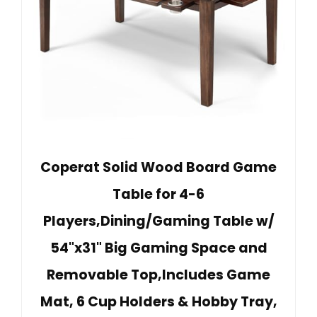
Coperat Solid Wood Board Game
Table for 4-6
Players,Dining/Gaming Table w/
54"x31" Big Gaming Space and
Removable Top,Includes Game
Mat, 6 Cup Holders & Hobby Tray,