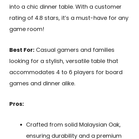
into a chic dinner table. With a customer
rating of 4.8 stars, it’s a must-have for any
game room!
Best For:
Casual gamers and families
looking for a stylish, versatile table that
accommodates 4 to 6 players for board
games and dinner alike.
Pros:
Crafted from solid Malaysian Oak,
ensuring durability and a premium