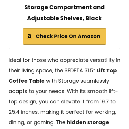
Storage Compartment and
Adjustable Shelves, Black
Check Price On Amazon
Ideal for those who appreciate versatility in
their living space, the SEDETA 31.5″
Lift Top
Coffee Table
with Storage seamlessly
adapts to your needs. With its smooth lift-
top design, you can elevate it from 19.7 to
25.4 inches, making it perfect for working,
dining, or gaming. The
hidden storage