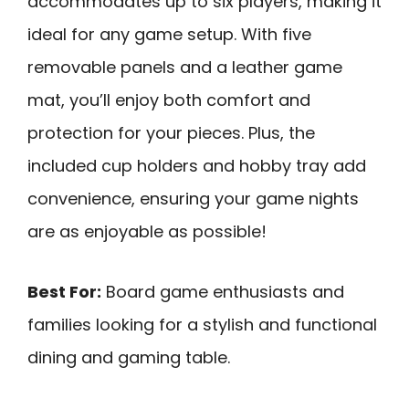
accommodates up to six players, making it
ideal for any game setup. With five
removable panels and a leather game
mat, you’ll enjoy both comfort and
protection for your pieces. Plus, the
included cup holders and hobby tray add
convenience, ensuring your game nights
are as enjoyable as possible!
Best For:
Board game enthusiasts and
families looking for a stylish and functional
dining and gaming table.