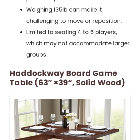
Weighing 135lb can make it
challenging to move or reposition.
Limited to seating 4 to 6 players,
which may not accommodate larger
groups.
Haddockway Board Game
Table (63″ ×39“, Solid Wood)