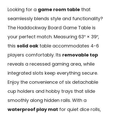
Looking for a
game room table
that
seamlessly blends style and functionality?
The Haddockway Board Game Table is
your perfect match. Measuring 63″ × 39″,
this
solid oak
table accommodates 4-6
players comfortably. Its
removable top
reveals a recessed gaming area, while
integrated slots keep everything secure.
Enjoy the convenience of six detachable
cup holders and hobby trays that slide
smoothly along hidden rails. With a
waterproof play mat
for quiet dice rolls,