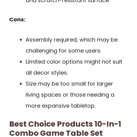
and scratch-resistant surface.
Cons:
Assembly required, which may be
challenging for some users.
Limited color options might not suit
all decor styles.
Size may be too small for larger
living spaces or those needing a
more expansive tabletop.
Best Choice Products 10-In-1
Combo Game Table Set