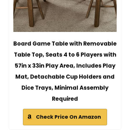
Board Game Table with Removable
Table Top, Seats 4 to 6 Players with
57in x 33in Play Area, Includes Play
Mat, Detachable Cup Holders and
Dice Trays, Minimal Assembly
Required
Check Price On Amazon