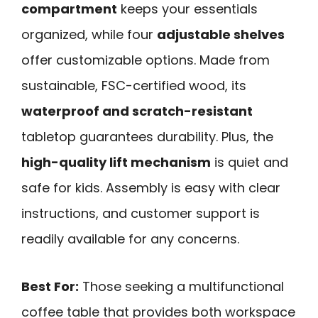
compartment
keeps your essentials
organized, while four
adjustable shelves
offer customizable options. Made from
sustainable, FSC-certified wood, its
waterproof and scratch-resistant
tabletop guarantees durability. Plus, the
high-quality lift mechanism
is quiet and
safe for kids. Assembly is easy with clear
instructions, and customer support is
readily available for any concerns.
Best For:
Those seeking a multifunctional
coffee table that provides both workspace