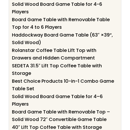
Solid Wood Board Game Table for 4-6
Players
Board Game Table with Removable Table
Top for 4 to 6 Players
Haddockway Board Game Table (63″ ×39“,
Solid Wood)
Rolanstar Coffee Table Lift Top with
Drawers and Hidden Compartment
SEDETA 31.5″ Lift Top Coffee Table with
Storage
Best Choice Products 10-in-1 Combo Game
Table Set
Solid Wood Board Game Table for 4–6
Players
Board Game Table with Removable Top –
Solid Wood 72″ Convertible Game Table
40″ Lift Top Coffee Table with Storage