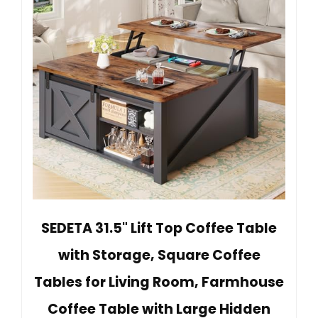
SEDETA 31.5" Lift Top Coffee Table
with Storage, Square Coffee
Tables for Living Room, Farmhouse
Coffee Table with Large Hidden