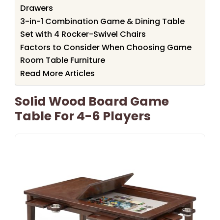
Drawers
3-in-1 Combination Game & Dining Table
Set with 4 Rocker-Swivel Chairs
Factors to Consider When Choosing Game
Room Table Furniture
Read More Articles
Solid Wood Board Game
Table For 4-6 Players