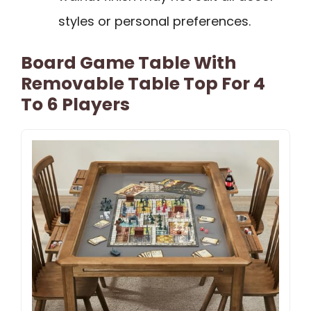
styles or personal preferences.
Board Game Table With
Removable Table Top For 4
To 6 Players