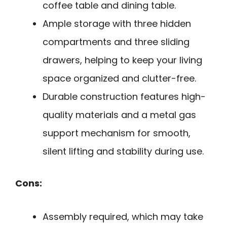
coffee table and dining table.
Ample storage with three hidden
compartments and three sliding
drawers, helping to keep your living
space organized and clutter-free.
Durable construction features high-
quality materials and a metal gas
support mechanism for smooth,
silent lifting and stability during use.
Cons:
Assembly required, which may take