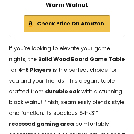
Warm Walnut
Check Price On Amazon
If you’re looking to elevate your game
nights, the
Solid Wood Board Game Table
for
4-6 Players
is the perfect choice for
you and your friends. This elegant table,
crafted from
durable oak
with a stunning
black walnut finish, seamlessly blends style
and function. Its spacious 54″x31″
recessed gaming area
comfortably