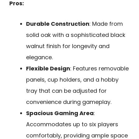
Pros:
Durable Construction
: Made from
solid oak with a sophisticated black
walnut finish for longevity and
elegance.
Flexible Design
: Features removable
panels, cup holders, and a hobby
tray that can be adjusted for
convenience during gameplay.
Spacious Gaming Area
:
Accommodates up to six players
comfortably, providing ample space