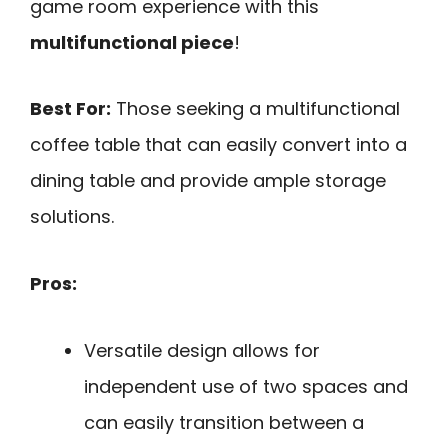
game room experience with this
multifunctional piece
!
Best For:
Those seeking a multifunctional
coffee table that can easily convert into a
dining table and provide ample storage
solutions.
Pros:
Versatile design allows for
independent use of two spaces and
can easily transition between a