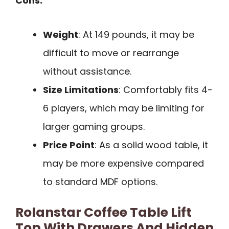
Cons:
Weight
: At 149 pounds, it may be
difficult to move or rearrange
without assistance.
Size Limitations
: Comfortably fits 4-
6 players, which may be limiting for
larger gaming groups.
Price Point
: As a solid wood table, it
may be more expensive compared
to standard MDF options.
Rolanstar Coffee Table Lift
Top With Drawers And Hidden