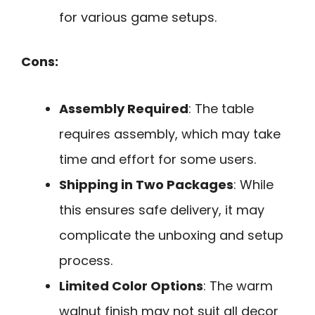
for various game setups.
Cons:
Assembly Required
: The table
requires assembly, which may take
time and effort for some users.
Shipping in Two Packages
: While
this ensures safe delivery, it may
complicate the unboxing and setup
process.
Limited Color Options
: The warm
walnut finish may not suit all decor