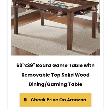
63"x39" Board Game Table with
Removable Top Solid Wood
Dining/Gaming Table
Check Price On Amazon