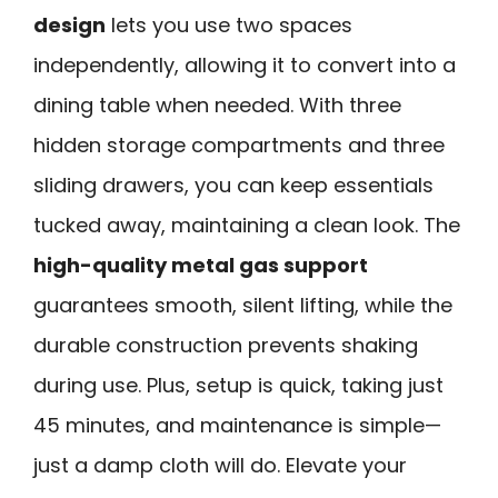
design
lets you use two spaces
independently, allowing it to convert into a
dining table when needed. With three
hidden storage compartments and three
sliding drawers, you can keep essentials
tucked away, maintaining a clean look. The
high-quality metal gas support
guarantees smooth, silent lifting, while the
durable construction prevents shaking
during use. Plus, setup is quick, taking just
45 minutes, and maintenance is simple—
just a damp cloth will do. Elevate your