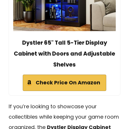
Dystler 65" Tall 5-Tier Display
Cabinet with Doors and Adjustable
Shelves
Check Price On Amazon
If you’re looking to showcase your
collectibles while keeping your game room
organized, the
Dystler Display Cabinet