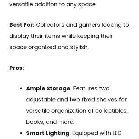
versatile addition to any space.
Best For:
Collectors and gamers looking to
display their items while keeping their
space organized and stylish.
Pros:
Ample Storage
: Features two
adjustable and two fixed shelves for
versatile organization of collectibles,
books, and more.
Smart Lighting
: Equipped with LED