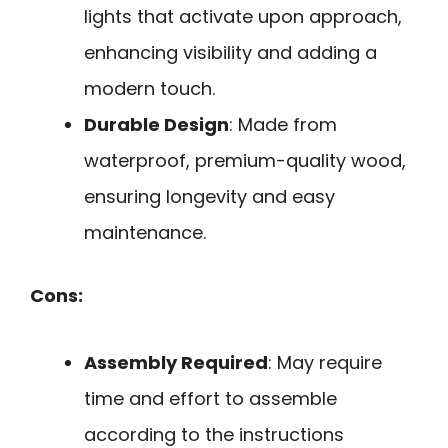
lights that activate upon approach,
enhancing visibility and adding a
modern touch.
Durable Design
: Made from
waterproof, premium-quality wood,
ensuring longevity and easy
maintenance.
Cons:
Assembly Required
: May require
time and effort to assemble
according to the instructions