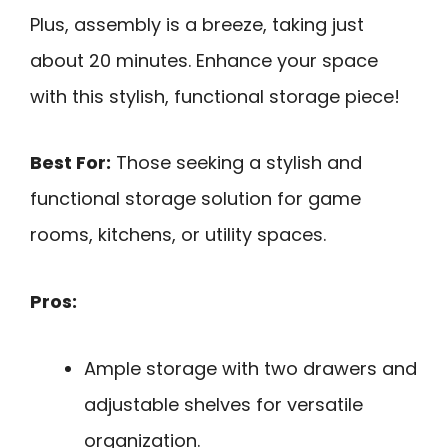
Plus, assembly is a breeze, taking just
about 20 minutes. Enhance your space
with this stylish, functional storage piece!
Best For:
Those seeking a stylish and
functional storage solution for game
rooms, kitchens, or utility spaces.
Pros:
Ample storage with two drawers and
adjustable shelves for versatile
organization.