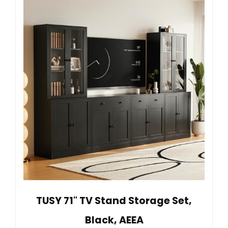
TUSY 71" TV Stand Storage Set,
Black, AEEA