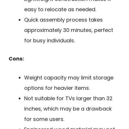
easy to relocate as needed.
Quick assembly process takes
approximately 30 minutes, perfect
for busy individuals.
Cons:
Weight capacity may limit storage
options for heavier items.
Not suitable for TVs larger than 32
inches, which may be a drawback
for some users.