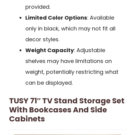
provided.
Limited Color Options
: Available
only in black, which may not fit all
decor styles.
Weight Capacity
: Adjustable
shelves may have limitations on
weight, potentially restricting what
can be displayed.
TUSY 71″ TV Stand Storage Set
With Bookcases And Side
Cabinets