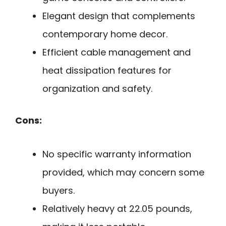
Elegant design that complements
contemporary home decor.
Efficient cable management and
heat dissipation features for
organization and safety.
Cons:
No specific warranty information
provided, which may concern some
buyers.
Relatively heavy at 22.05 pounds,