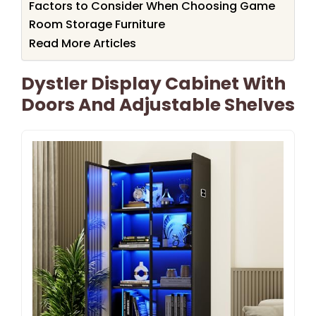
Factors to Consider When Choosing Game
Room Storage Furniture
Read More Articles
Dystler Display Cabinet With
Doors And Adjustable Shelves