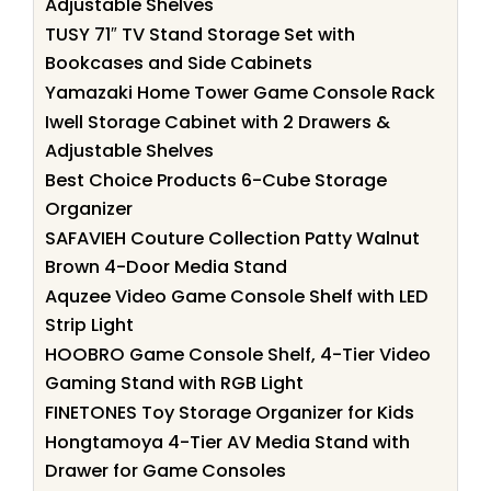
Adjustable Shelves
TUSY 71″ TV Stand Storage Set with
Bookcases and Side Cabinets
Yamazaki Home Tower Game Console Rack
Iwell Storage Cabinet with 2 Drawers &
Adjustable Shelves
Best Choice Products 6-Cube Storage
Organizer
SAFAVIEH Couture Collection Patty Walnut
Brown 4-Door Media Stand
Aquzee Video Game Console Shelf with LED
Strip Light
HOOBRO Game Console Shelf, 4-Tier Video
Gaming Stand with RGB Light
FINETONES Toy Storage Organizer for Kids
Hongtamoya 4-Tier AV Media Stand with
Drawer for Game Consoles