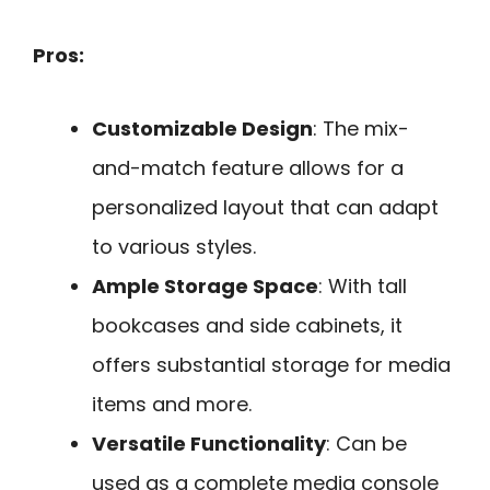
Pros:
Customizable Design
: The mix-
and-match feature allows for a
personalized layout that can adapt
to various styles.
Ample Storage Space
: With tall
bookcases and side cabinets, it
offers substantial storage for media
items and more.
Versatile Functionality
: Can be
used as a complete media console