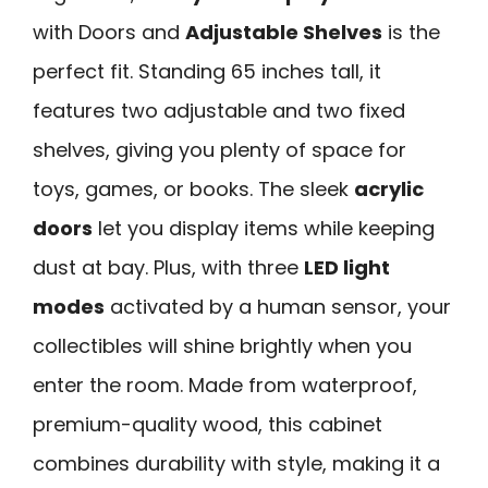
with Doors and
Adjustable Shelves
is the
perfect fit. Standing 65 inches tall, it
features two adjustable and two fixed
shelves, giving you plenty of space for
toys, games, or books. The sleek
acrylic
doors
let you display items while keeping
dust at bay. Plus, with three
LED light
modes
activated by a human sensor, your
collectibles will shine brightly when you
enter the room. Made from waterproof,
premium-quality wood, this cabinet
combines durability with style, making it a