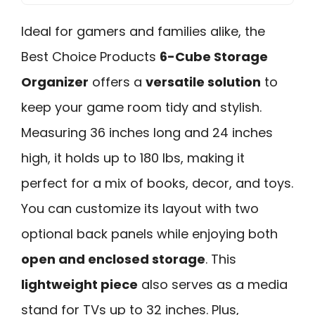
Ideal for gamers and families alike, the
Best Choice Products
6-Cube Storage
Organizer
offers a
versatile solution
to
keep your game room tidy and stylish.
Measuring 36 inches long and 24 inches
high, it holds up to 180 lbs, making it
perfect for a mix of books, decor, and toys.
You can customize its layout with two
optional back panels while enjoying both
open and enclosed storage
. This
lightweight piece
also serves as a media
stand for TVs up to 32 inches. Plus,