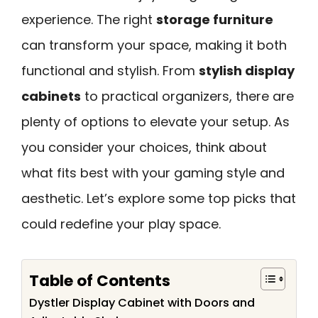
experience. The right
storage furniture
can transform your space, making it both
functional and stylish. From
stylish display
cabinets
to practical organizers, there are
plenty of options to elevate your setup. As
you consider your choices, think about
what fits best with your gaming style and
aesthetic. Let’s explore some top picks that
could redefine your play space.
Table of Contents
Dystler Display Cabinet with Doors and