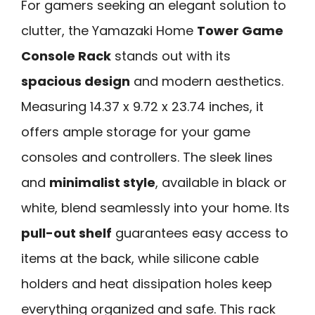
For gamers seeking an elegant solution to
clutter, the Yamazaki Home
Tower Game
Console Rack
stands out with its
spacious design
and modern aesthetics.
Measuring 14.37 x 9.72 x 23.74 inches, it
offers ample storage for your game
consoles and controllers. The sleek lines
and
minimalist style
, available in black or
white, blend seamlessly into your home. Its
pull-out shelf
guarantees easy access to
items at the back, while silicone cable
holders and heat dissipation holes keep
everything organized and safe. This rack