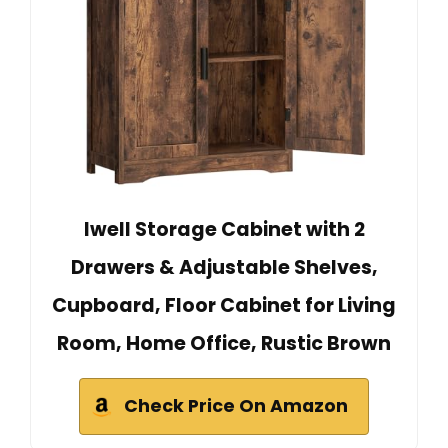
Iwell Storage Cabinet with 2
Drawers & Adjustable Shelves,
Cupboard, Floor Cabinet for Living
Room, Home Office, Rustic Brown
Check Price On Amazon