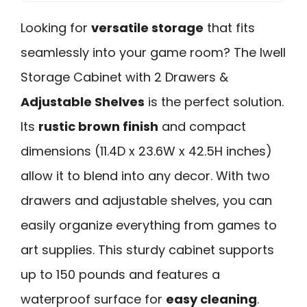
Looking for
versatile storage
that fits
seamlessly into your game room? The Iwell
Storage Cabinet with 2 Drawers &
Adjustable Shelves
is the perfect solution.
Its
rustic brown finish
and compact
dimensions (11.4D x 23.6W x 42.5H inches)
allow it to blend into any decor. With two
drawers and adjustable shelves, you can
easily organize everything from games to
art supplies. This sturdy cabinet supports
up to 150 pounds and features a
waterproof surface for
easy cleaning
.