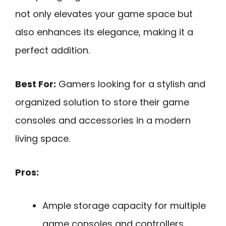
not only elevates your game space but
also enhances its elegance, making it a
perfect addition.
Best For:
Gamers looking for a stylish and
organized solution to store their game
consoles and accessories in a modern
living space.
Pros:
Ample storage capacity for multiple
game consoles and controllers.