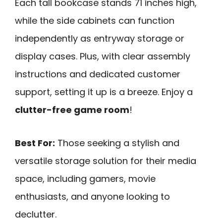
Each tall bookcase stands 71 inches high,
while the side cabinets can function
independently as entryway storage or
display cases. Plus, with clear assembly
instructions and dedicated customer
support, setting it up is a breeze. Enjoy a
clutter-free game room
!
Best For:
Those seeking a stylish and
versatile storage solution for their media
space, including gamers, movie
enthusiasts, and anyone looking to
declutter.