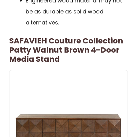
Engineered wood material may not
be as durable as solid wood
alternatives.
SAFAVIEH Couture Collection
Patty Walnut Brown 4-Door
Media Stand