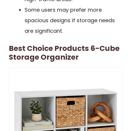
Some users may prefer more
spacious designs if storage needs
are significant.
Best Choice Products 6-Cube
Storage Organizer