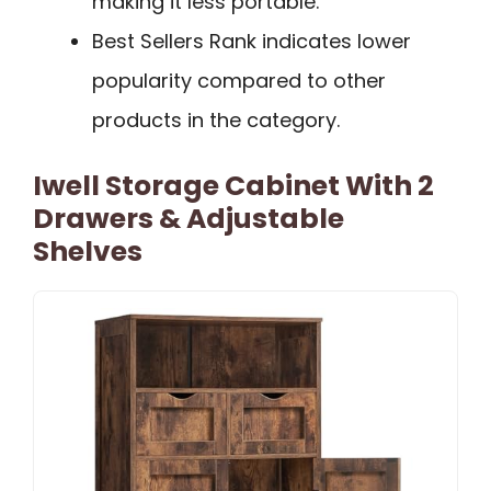
making it less portable.
Best Sellers Rank indicates lower
popularity compared to other
products in the category.
Iwell Storage Cabinet With 2
Drawers & Adjustable
Shelves