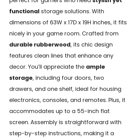
perfect for gamers who need
stylish yet
functional
storage solutions. With
dimensions of 63W x 17D x 19H inches, it fits
nicely in your game room. Crafted from
durable rubberwood
, its chic design
features clean lines that enhance any
decor. You’ll appreciate the
ample
storage
, including four doors, two
drawers, and one shelf, ideal for housing
electronics, consoles, and remotes. Plus, it
accommodates up to a 55-inch flat
screen. Assembly is straightforward with
step-by-step instructions, making it a