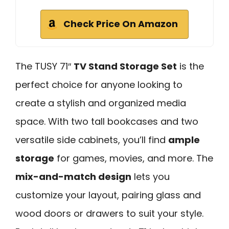
Check Price On Amazon
The TUSY 71″
TV Stand Storage Set
is the
perfect choice for anyone looking to
create a stylish and organized media
space. With two tall bookcases and two
versatile side cabinets, you’ll find
ample
storage
for games, movies, and more. The
mix-and-match design
lets you
customize your layout, pairing glass and
wood doors or drawers to suit your style.