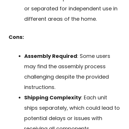
or separated for independent use in
different areas of the home.
Cons:
Assembly Required
: Some users
may find the assembly process
challenging despite the provided
instructions.
Shipping Complexity
: Each unit
ships separately, which could lead to
potential delays or issues with
receiving all components.