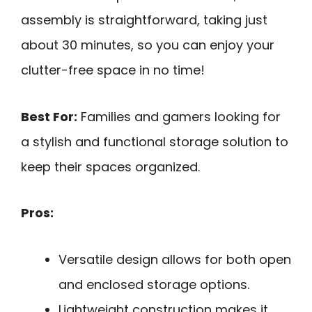
assembly is straightforward, taking just
about 30 minutes, so you can enjoy your
clutter-free space in no time!
Best For:
Families and gamers looking for
a stylish and functional storage solution to
keep their spaces organized.
Pros:
Versatile design allows for both open
and enclosed storage options.
Lightweight construction makes it