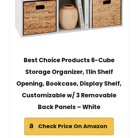
Best Choice Products 6-Cube
Storage Organizer, 11in Shelf
Opening, Bookcase, Display Shelf,
Customizable w/ 3 Removable
Back Panels – White
Check Price On Amazon