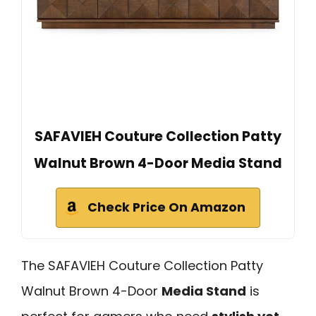
SAFAVIEH Couture Collection Patty
Walnut Brown 4-Door Media Stand
Check Price On Amazon
The SAFAVIEH Couture Collection Patty
Walnut Brown 4-Door
Media Stand
is