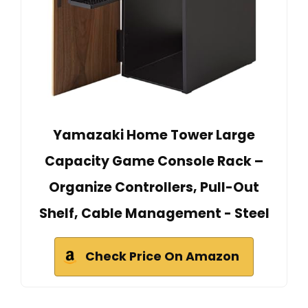
Yamazaki Home Tower Large
Capacity Game Console Rack –
Organize Controllers, Pull-Out
Shelf, Cable Management - Steel
Check Price On Amazon