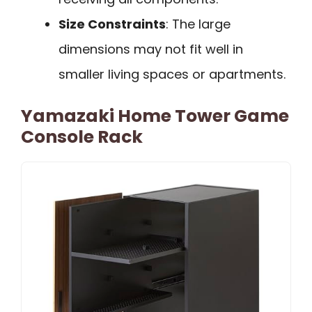
Size Constraints
: The large
dimensions may not fit well in
smaller living spaces or apartments.
Yamazaki Home Tower Game
Console Rack