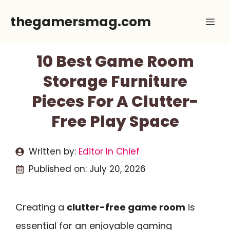
Skip
thegamersmag.com
Me
to
content
10 Best Game Room
Storage Furniture
Pieces For A Clutter-
Free Play Space
Written by:
Editor In Chief
Published on:
July 20, 2026
Creating a
clutter-free game room
is
essential for an enjoyable gaming