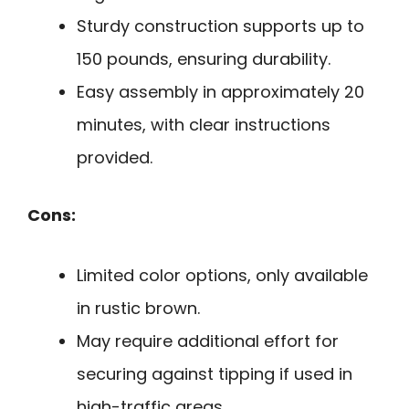
Sturdy construction supports up to
150 pounds, ensuring durability.
Easy assembly in approximately 20
minutes, with clear instructions
provided.
Cons:
Limited color options, only available
in rustic brown.
May require additional effort for
securing against tipping if used in
high-traffic areas.