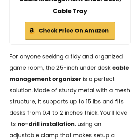
Cable Tray
Check Price On Amazon
For anyone seeking a tidy and organized
game room, the 25-inch under desk
cable
management organizer
is a perfect
solution. Made of sturdy metal with a mesh
structure, it supports up to 15 lbs and fits
desks from 0.4 to 2 inches thick. You’ll love
its
no-drill installation
, using an
adjustable clamp that makes setup a