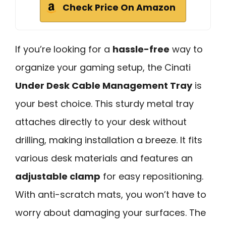
Check Price On Amazon
If you’re looking for a
hassle-free
way to
organize your gaming setup, the Cinati
Under Desk Cable Management Tray
is
your best choice. This sturdy metal tray
attaches directly to your desk without
drilling, making installation a breeze. It fits
various desk materials and features an
adjustable clamp
for easy repositioning.
With anti-scratch mats, you won’t have to
worry about damaging your surfaces. The