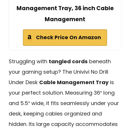
Management Tray, 36 inch Cable
Management
Check Price On Amazon
Struggling with
tangled cords
beneath
your gaming setup? The Univivi No Drill
Under Desk
Cable Management Tray
is
your perfect solution. Measuring 36″ long
and 5.5″ wide, it fits seamlessly under your
desk, keeping cables organized and
hidden. Its large capacity accommodates