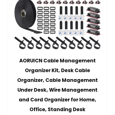
AORUICN Cable Management
Organizer Kit, Desk Cable
Organizer, Cable Management
Under Desk, Wire Management
and Cord Organizer for Home,
Office, Standing Desk