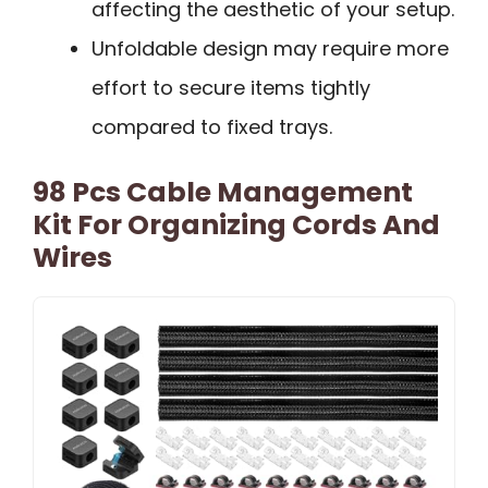
affecting the aesthetic of your setup.
Unfoldable design may require more
effort to secure items tightly
compared to fixed trays.
98 Pcs Cable Management
Kit For Organizing Cords And
Wires