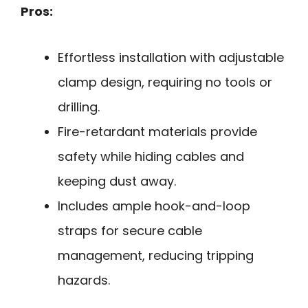
Pros:
Effortless installation with adjustable
clamp design, requiring no tools or
drilling.
Fire-retardant materials provide
safety while hiding cables and
keeping dust away.
Includes ample hook-and-loop
straps for secure cable
management, reducing tripping
hazards.