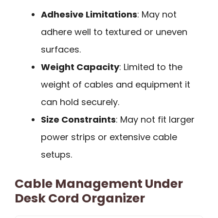
Adhesive Limitations
: May not
adhere well to textured or uneven
surfaces.
Weight Capacity
: Limited to the
weight of cables and equipment it
can hold securely.
Size Constraints
: May not fit larger
power strips or extensive cable
setups.
Cable Management Under
Desk Cord Organizer