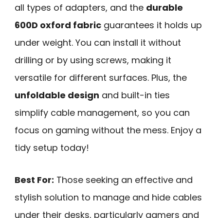
all types of adapters, and the
durable
600D oxford fabric
guarantees it holds up
under weight. You can install it without
drilling or by using screws, making it
versatile for different surfaces. Plus, the
unfoldable design
and built-in ties
simplify cable management, so you can
focus on gaming without the mess. Enjoy a
tidy setup today!
Best For:
Those seeking an effective and
stylish solution to manage and hide cables
under their desks, particularly gamers and