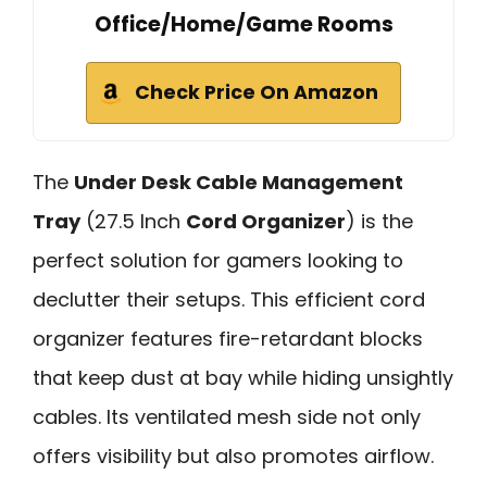
Office/Home/Game Rooms
Check Price On Amazon
The
Under Desk Cable Management
Tray
(27.5 Inch
Cord Organizer
) is the
perfect solution for gamers looking to
declutter their setups. This efficient cord
organizer features fire-retardant blocks
that keep dust at bay while hiding unsightly
cables. Its ventilated mesh side not only
offers visibility but also promotes airflow.