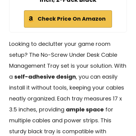
Check Price On Amazon
Looking to declutter your game room
setup? The No-Screw Under Desk Cable
Management Tray set is your solution. With
a
self-adhesive design
, you can easily
install it without tools, keeping your cables
neatly organized. Each tray measures 17 x
3.5 inches, providing
ample space
for
multiple cables and power strips. This
sturdy black tray is compatible with