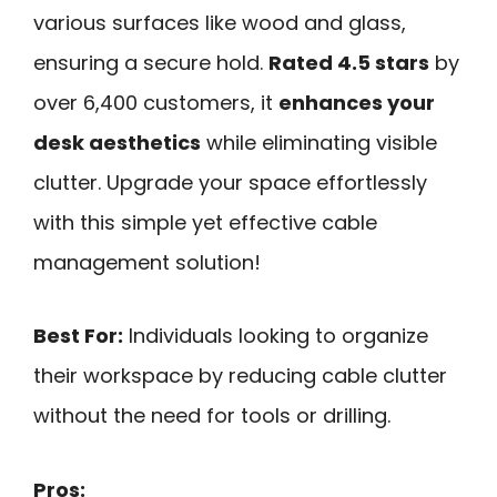
various surfaces like wood and glass,
ensuring a secure hold.
Rated 4.5 stars
by
over 6,400 customers, it
enhances your
desk aesthetics
while eliminating visible
clutter. Upgrade your space effortlessly
with this simple yet effective cable
management solution!
Best For:
Individuals looking to organize
their workspace by reducing cable clutter
without the need for tools or drilling.
Pros: