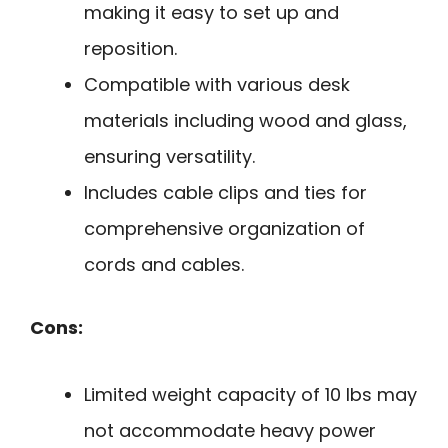
making it easy to set up and
reposition.
Compatible with various desk
materials including wood and glass,
ensuring versatility.
Includes cable clips and ties for
comprehensive organization of
cords and cables.
Cons:
Limited weight capacity of 10 lbs may
not accommodate heavy power