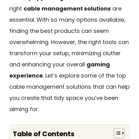
right
cable management solutions
are
essential. With so many options available,
finding the best products can seem
overwhelming. However, the right tools can
transform your setup, minimizing clutter
and enhancing your overall
gaming
experience
. Let’s explore some of the top
cable management solutions that can help
you create that tidy space you’ve been
aiming for.
Table of Contents