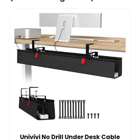
Univivi No Drill Under Desk Cable