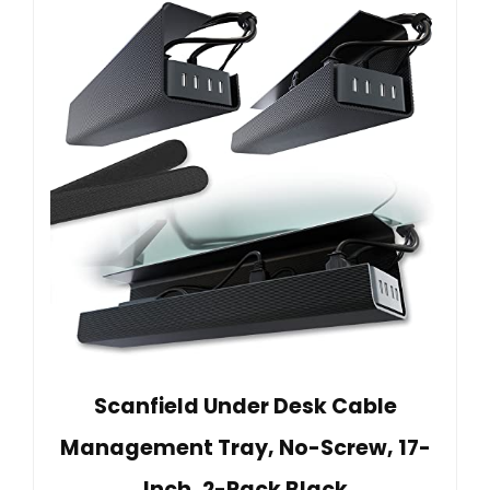
Scanfield Under Desk Cable
Management Tray, No-Screw, 17-
Inch, 2-Pack Black