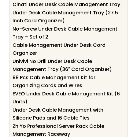
Cinati Under Desk Cable Management Tray
Under Desk Cable Management Tray (27.5
Inch Cord Organizer)
No-Screw Under Desk Cable Management
Tray – Set of 2
Cable Management Under Desk Cord
Organizer
Univivi No Drill Under Desk Cable
Management Tray (36″ Cord Organizer)
98 Pcs Cable Management Kit for
Organizing Cords and Wires
EVEO Under Desk Cable Management Kit (6
Units)
Under Desk Cable Management with
Silicone Pads and 16 Cable Ties
ZhiYo Professional Server Rack Cable
Management Raceway