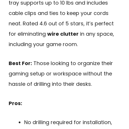
tray supports up to 10 lbs and includes
cable clips and ties to keep your cords
neat. Rated 4.6 out of 5 stars, it’s perfect
for eliminating
wire clutter
in any space,
including your game room.
Best For:
Those looking to organize their
gaming setup or workspace without the
hassle of drilling into their desks.
Pros:
No drilling required for installation,