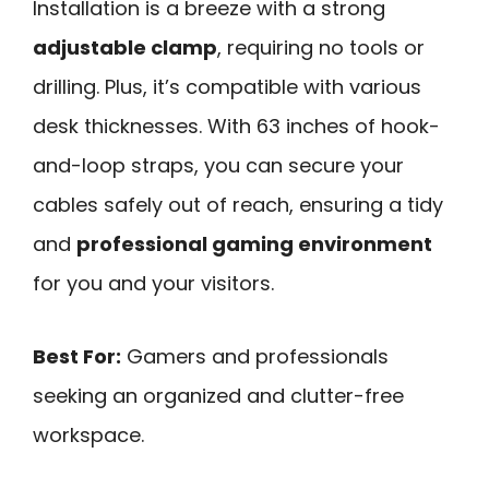
Installation is a breeze with a strong
adjustable clamp
, requiring no tools or
drilling. Plus, it’s compatible with various
desk thicknesses. With 63 inches of hook-
and-loop straps, you can secure your
cables safely out of reach, ensuring a tidy
and
professional gaming environment
for you and your visitors.
Best For:
Gamers and professionals
seeking an organized and clutter-free
workspace.