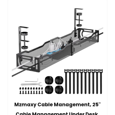
Mzmaxy Cable Management, 25''
Cable Management Under Desk,