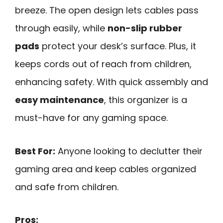
breeze. The open design lets cables pass
through easily, while
non-slip rubber
pads
protect your desk’s surface. Plus, it
keeps cords out of reach from children,
enhancing safety. With quick assembly and
easy maintenance
, this organizer is a
must-have for any gaming space.
Best For:
Anyone looking to declutter their
gaming area and keep cables organized
and safe from children.
Pros: