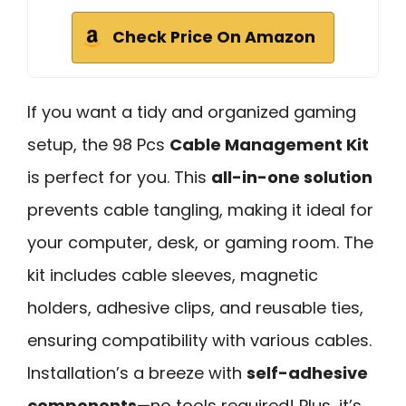
Check Price On Amazon
If you want a tidy and organized gaming
setup, the 98 Pcs
Cable Management Kit
is perfect for you. This
all-in-one solution
prevents cable tangling, making it ideal for
your computer, desk, or gaming room. The
kit includes cable sleeves, magnetic
holders, adhesive clips, and reusable ties,
ensuring compatibility with various cables.
Installation’s a breeze with
self-adhesive
components
—no tools required! Plus, it’s