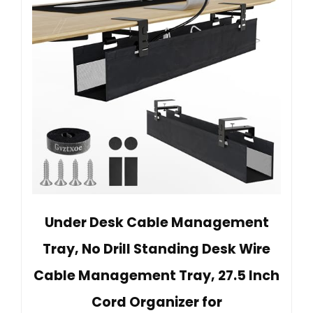
Under Desk Cable Management
Tray, No Drill Standing Desk Wire
Cable Management Tray, 27.5 Inch
Cord Organizer for