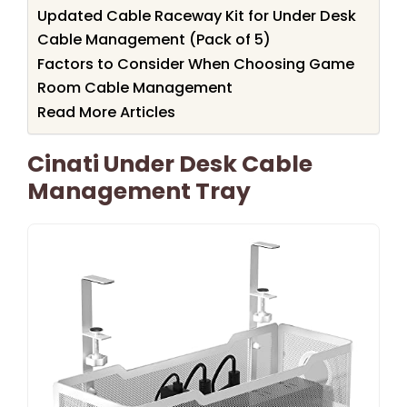
Updated Cable Raceway Kit for Under Desk
Cable Management (Pack of 5)
Factors to Consider When Choosing Game
Room Cable Management
Read More Articles
Cinati Under Desk Cable
Management Tray