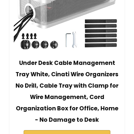
Under Desk Cable Management
Tray White, Cinati Wire Organizers
No Drill, Cable Tray with Clamp for
Wire Management, Cord
Organization Box for Office, Home
- No Damage to Desk