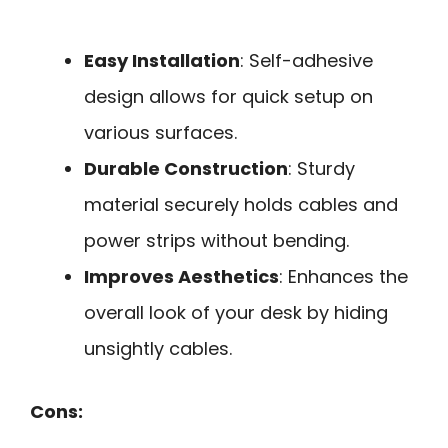
Easy Installation
: Self-adhesive
design allows for quick setup on
various surfaces.
Durable Construction
: Sturdy
material securely holds cables and
power strips without bending.
Improves Aesthetics
: Enhances the
overall look of your desk by hiding
unsightly cables.
Cons: