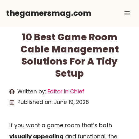
Skip
thegamersmag.com
Me
to
content
10 Best Game Room
Cable Management
Solutions For A Tidy
Setup
Written by:
Editor In Chief
Published on:
June 19, 2026
If you want a game room that’s both
visually appealing
and functional, the