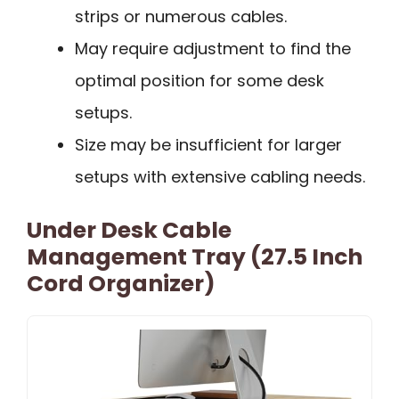
strips or numerous cables.
May require adjustment to find the
optimal position for some desk
setups.
Size may be insufficient for larger
setups with extensive cabling needs.
Under Desk Cable
Management Tray (27.5 Inch
Cord Organizer)