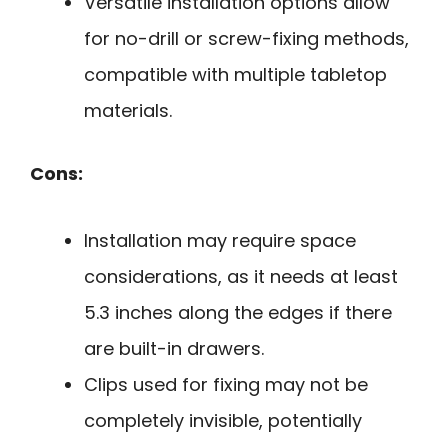
Versatile installation options allow
for no-drill or screw-fixing methods,
compatible with multiple tabletop
materials.
Cons:
Installation may require space
considerations, as it needs at least
5.3 inches along the edges if there
are built-in drawers.
Clips used for fixing may not be
completely invisible, potentially