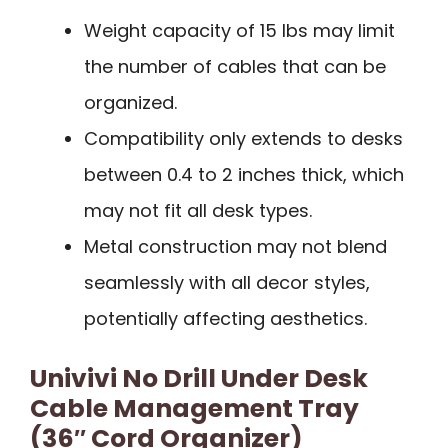
Weight capacity of 15 lbs may limit
the number of cables that can be
organized.
Compatibility only extends to desks
between 0.4 to 2 inches thick, which
may not fit all desk types.
Metal construction may not blend
seamlessly with all decor styles,
potentially affecting aesthetics.
Univivi No Drill Under Desk
Cable Management Tray
(36″ Cord Organizer)