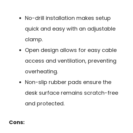
No-drill installation makes setup
quick and easy with an adjustable
clamp.
Open design allows for easy cable
access and ventilation, preventing
overheating.
Non-slip rubber pads ensure the
desk surface remains scratch-free
and protected.
Cons: