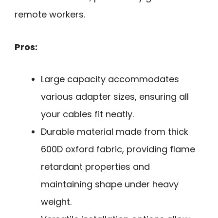
remote workers.
Pros:
Large capacity accommodates
various adapter sizes, ensuring all
your cables fit neatly.
Durable material made from thick
600D oxford fabric, providing flame
retardant properties and
maintaining shape under heavy
weight.