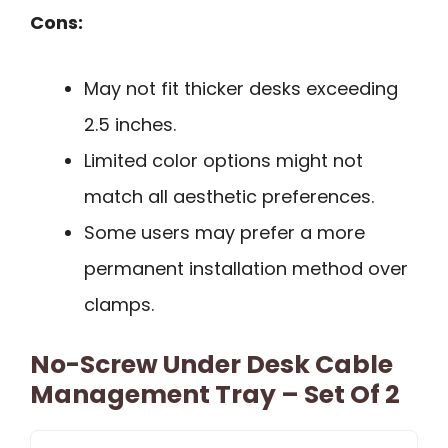
Cons:
May not fit thicker desks exceeding
2.5 inches.
Limited color options might not
match all aesthetic preferences.
Some users may prefer a more
permanent installation method over
clamps.
No-Screw Under Desk Cable
Management Tray – Set Of 2