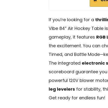
If you’re looking for a
thril
Vibe 84” Air Hockey Table i
gameplay, it features
RGB L
the excitement. You can 
Timed, and Battle Mode—ke
The integrated
electronic 
scoreboard guarantee you n
powerful 120V blower moto
leg levelers
for stability, t
Get ready for endless fun!