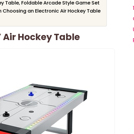
key Table, Foldable Arcade Style Game Set
 Choosing an Electronic Air Hockey Table
 Air Hockey Table