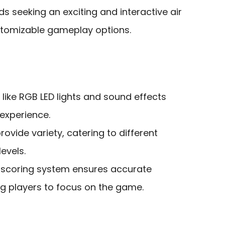
ds seeking an exciting and interactive air
stomizable gameplay options.
like RGB LED lights and sound effects
experience.
vide variety, catering to different
levels.
c scoring system ensures accurate
ng players to focus on the game.