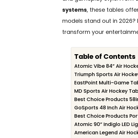
systems
, these tables off
models stand out in 2026? L
transform your entertainme
Table of Contents
Atomic Vibe 84” Air Hock
Triumph Sports Air Hocke
EastPoint Multi-Game Tab
MD Sports Air Hockey Tab
Best Choice Products 58i
GoSports 48 Inch Air Hoc
Best Choice Products Por
Atomic 90” Indiglo LED Li
American Legend Air Hoc