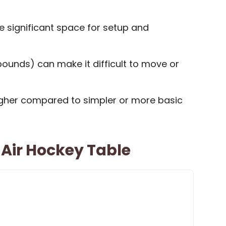
e significant space for setup and
ounds) can make it difficult to move or
igher compared to simpler or more basic
Air Hockey Table