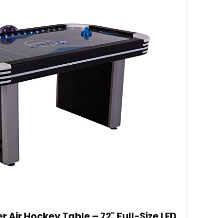
Air Hockey Table – 72" Full-Size LED