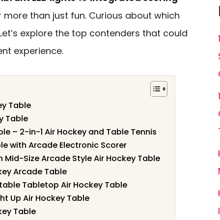
er more than just fun. Curious about which
et’s explore the top contenders that could
nt experience.
ey Table
y Table
le – 2-in-1 Air Hockey and Table Tennis
le with Arcade Electronic Scorer
n Mid-Size Arcade Style Air Hockey Table
key Arcade Table
table Tabletop Air Hockey Table
ght Up Air Hockey Table
key Table