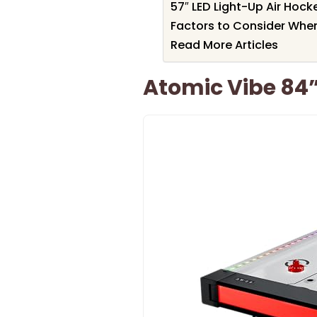
57″ LED Light-Up Air Hoc
Factors to Consider When
Read More Articles
Atomic Vibe 84”