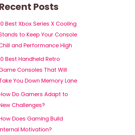
Recent Posts
10 Best Xbox Series X Cooling
Stands to Keep Your Console
Chill and Performance High
10 Best Handheld Retro
Game Consoles That Will
Take You Down Memory Lane
How Do Gamers Adapt to
New Challenges?
How Does Gaming Build
Internal Motivation?