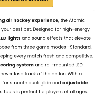
ling air hockey experience
, the Atomic
s your best bet. Designed for high-energy
ED lights
and sound effects that elevate
choose from three game modes—Standard,
eping every match fresh and competitive.
scoring system
and rail-mounted LED
ever lose track of the action. With a
r for smooth puck glide and
adjustable
his table is perfect for players of all ages.