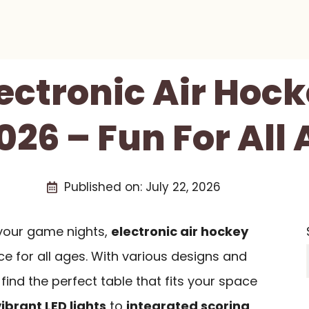
lectronic Air Hoc
026 – Fun For All
Published on:
July 22, 2026
e your game nights,
electronic air hockey
ce for all ages. With various designs and
find the perfect table that fits your space
vibrant LED lights
to
integrated scoring