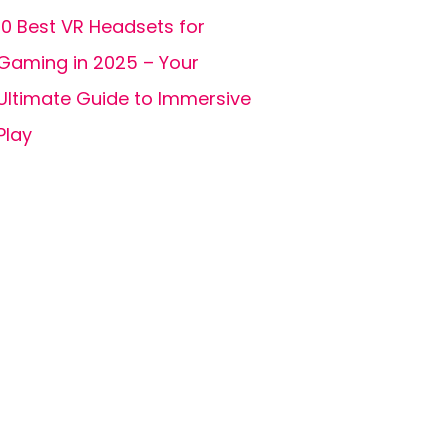
10 Best VR Headsets for
Gaming in 2025 – Your
Ultimate Guide to Immersive
Play