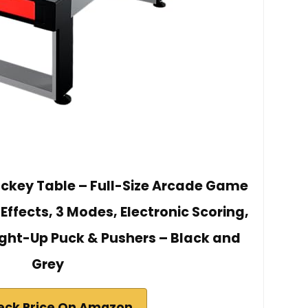
ockey Table – Full-Size Arcade Game
 Effects, 3 Modes, Electronic Scoring,
ight-Up Puck & Pushers – Black and
Grey
eck Price On Amazon