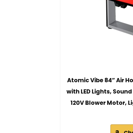
Atomic Vibe 84” Air H
with LED Lights, Sound
120V Blower Motor, L
Ch