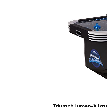
Triumph Lumen-X Lazer 