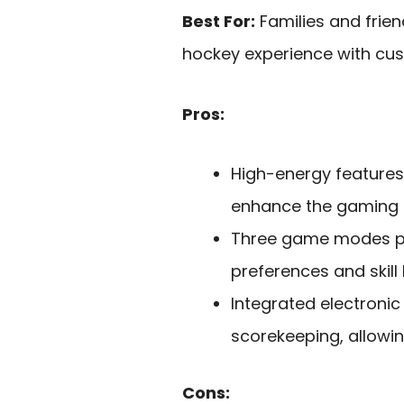
Best For:
Families and frien
hockey experience with cu
Pros:
High-energy features 
enhance the gaming 
Three game modes pro
preferences and skill 
Integrated electroni
scorekeeping, allowi
Cons: