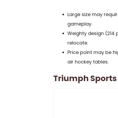
Large size may requir
gameplay.
Weighty design (214 p
relocate.
Price point may be h
air hockey tables.
Triumph Sports 