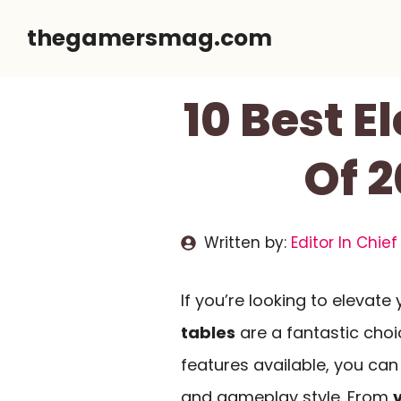
Skip
thegamersmag.com
to
content
10 Best E
Of 2
Written by:
Editor In Chief
If you’re looking to elevat
tables
are a fantastic choi
features available, you can 
and gameplay style. From