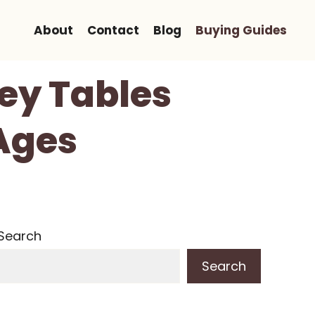
About
Contact
Blog
Buying Guides
key Tables
 Ages
Search
Search