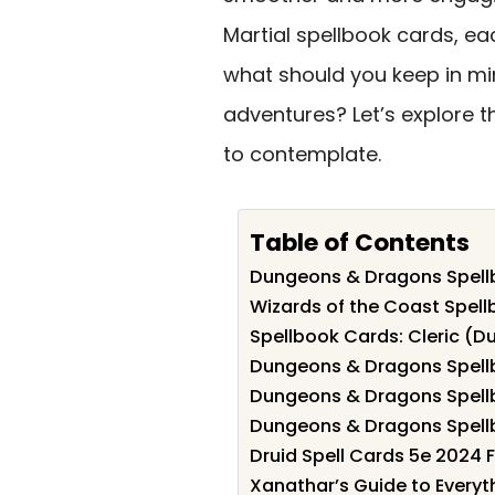
Martial spellbook cards, ea
what should you keep in min
adventures? Let’s explore 
to contemplate.
Table of Contents
Dungeons & Dragons Spellb
Wizards of the Coast Spell
Spellbook Cards: Cleric (
Dungeons & Dragons Spell
Dungeons & Dragons Spellb
Dungeons & Dragons Spellb
Druid Spell Cards 5e 2024 F
Xanathar’s Guide to Every