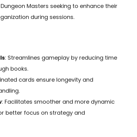
 Dungeon Masters seeking to enhance their
ganization during sessions.
ls
: Streamlines gameplay by reducing time
ugh books.
inated cards ensure longevity and
ndling.
w
: Facilitates smoother and more dynamic
or better focus on strategy and