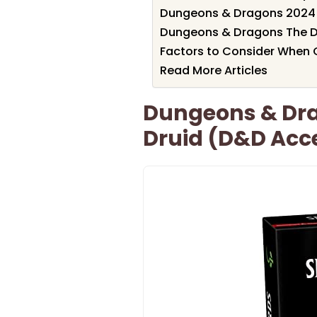
Dungeons & Dragons 2024 
Dungeons & Dragons The D
Factors to Consider When 
Read More Articles
Dungeons & Dra
Druid (D&D Acce