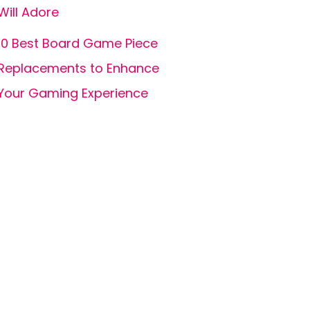
Will Adore
10 Best Board Game Piece
Replacements to Enhance
Your Gaming Experience