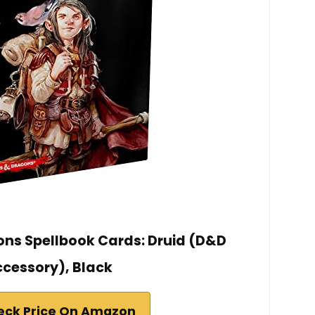
ns Spellbook Cards: Druid (D&D
cessory), Black
eck Price On Amazon