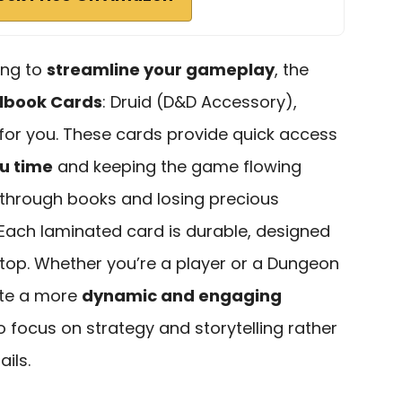
king to
streamline your gameplay
, the
lbook Cards
: Druid (D&D Accessory),
l for you. These cards provide quick access
u time
and keeping the game flowing
 through books and losing precious
ach laminated card is durable, designed
etop. Whether you’re a player or a Dungeon
ate a more
dynamic and engaging
to focus on strategy and storytelling rather
ails.