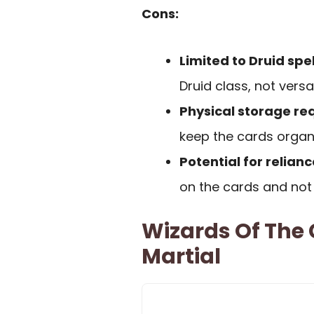
Cons:
Limited to Druid spel
Druid class, not versa
Physical storage re
keep the cards organ
Potential for relianc
on the cards and not 
Wizards Of The 
Martial