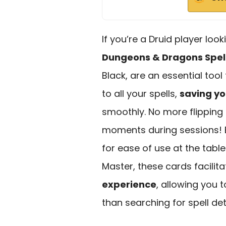
If you’re a Druid player loo
Dungeons & Dragons Spel
Black, are an essential too
to all your spells,
saving yo
smoothly. No more flipping
moments during sessions! E
for ease of use at the tabl
Master, these cards facilit
experience
, allowing you 
than searching for spell det