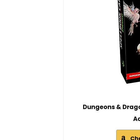
Dungeons & Drago
Ac
Ch