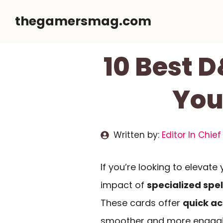
Skip
thegamersmag.com
to
content
10 Best 
You
Written by:
Editor In Chief
If you’re looking to elevat
impact of
specialized spel
These cards offer
quick ac
smoother and more engaging.