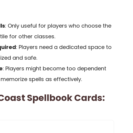
ls
: Only useful for players who choose the
tile for other classes.
quired
: Players need a dedicated space to
ized and safe.
e
: Players might become too dependent
memorize spells as effectively.
Coast Spellbook Cards: