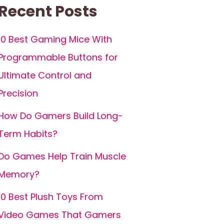
Recent Posts
10 Best Gaming Mice With
Programmable Buttons for
Ultimate Control and
Precision
How Do Gamers Build Long-
Term Habits?
Do Games Help Train Muscle
Memory?
10 Best Plush Toys From
Video Games That Gamers