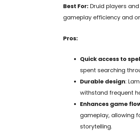
Best For:
Druid players and
gameplay efficiency and or
Pros:
Quick access to spel
spent searching thro
Durable design
: Lam
withstand frequent ha
Enhances game flo
gameplay, allowing f
storytelling.