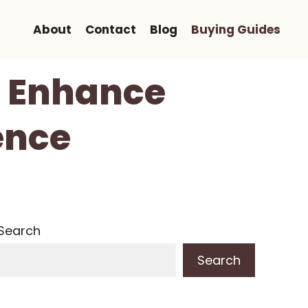
About
Contact
Blog
Buying Guides
o Enhance
ence
Search
Search