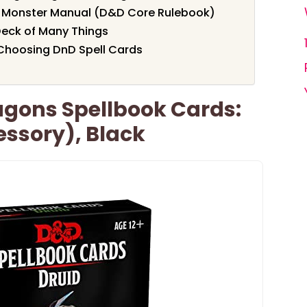
Monster Manual (D&D Core Rulebook)
eck of Many Things
Choosing DnD Spell Cards
gons Spellbook Cards:
ssory), Black