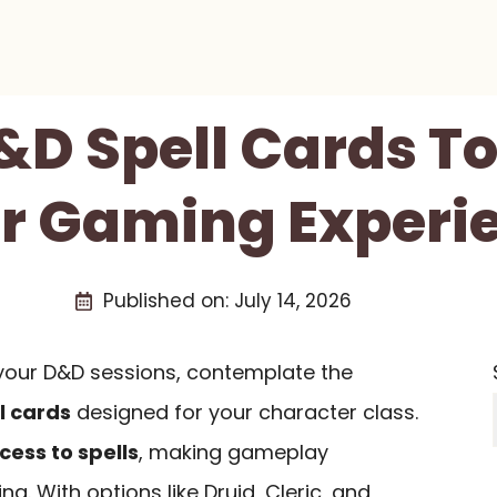
D&D Spell Cards T
r Gaming Experi
Published on:
July 14, 2026
e your D&D sessions, contemplate the
l cards
designed for your character class.
cess to spells
, making gameplay
 With options like Druid, Cleric, and