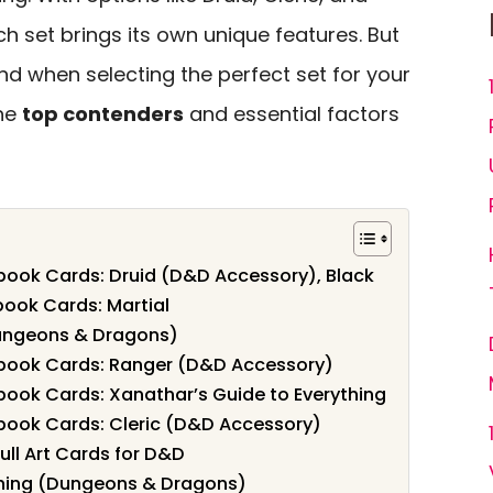
ch set brings its own unique features. But
d when selecting the perfect set for your
the
top contenders
and essential factors
ook Cards: Druid (D&D Accessory), Black
book Cards: Martial
Dungeons & Dragons)
book Cards: Ranger (D&D Accessory)
ook Cards: Xanathar’s Guide to Everything
ook Cards: Cleric (D&D Accessory)
ull Art Cards for D&D
thing (Dungeons & Dragons)