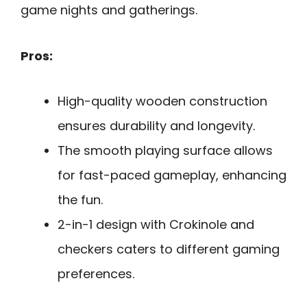
game nights and gatherings.
Pros:
High-quality wooden construction
ensures durability and longevity.
The smooth playing surface allows
for fast-paced gameplay, enhancing
the fun.
2-in-1 design with Crokinole and
checkers caters to different gaming
preferences.