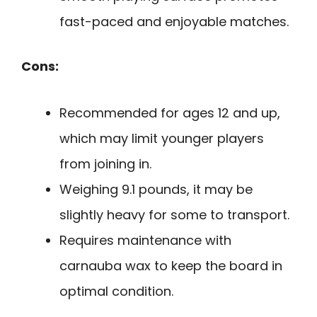
fast-paced and enjoyable matches.
Cons:
Recommended for ages 12 and up,
which may limit younger players
from joining in.
Weighing 9.1 pounds, it may be
slightly heavy for some to transport.
Requires maintenance with
carnauba wax to keep the board in
optimal condition.