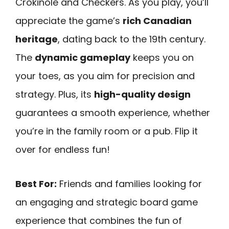
Crokinole and Checkers. As you play, you’ll
appreciate the game’s
rich Canadian
heritage
, dating back to the 19th century.
The
dynamic gameplay
keeps you on
your toes, as you aim for precision and
strategy. Plus, its
high-quality design
guarantees a smooth experience, whether
you’re in the family room or a pub. Flip it
over for endless fun!
Best For:
Friends and families looking for
an engaging and strategic board game
experience that combines the fun of