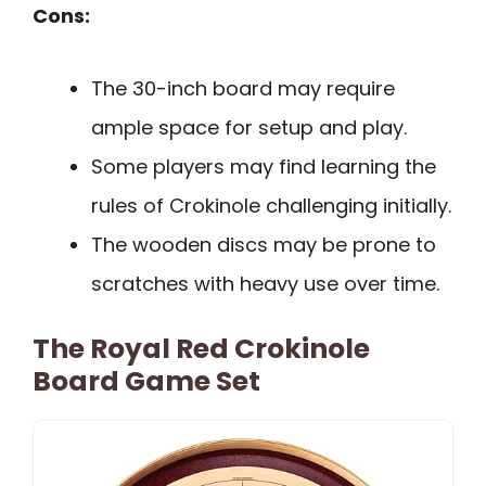
Cons:
The 30-inch board may require
ample space for setup and play.
Some players may find learning the
rules of Crokinole challenging initially.
The wooden discs may be prone to
scratches with heavy use over time.
The Royal Red Crokinole
Board Game Set