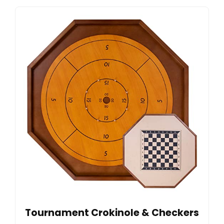
Tournament Crokinole & Checkers