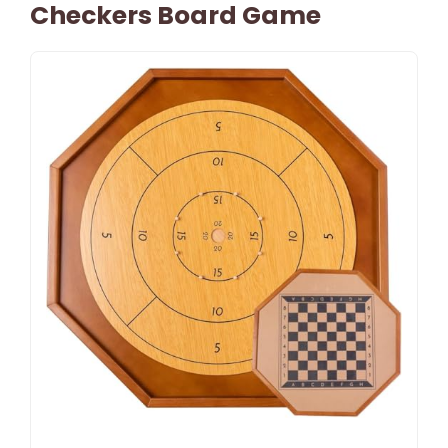
Checkers Board Game