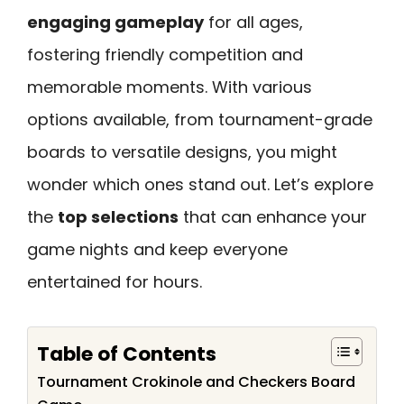
engaging gameplay
for all ages,
fostering friendly competition and
memorable moments. With various
options available, from tournament-grade
boards to versatile designs, you might
wonder which ones stand out. Let’s explore
the
top selections
that can enhance your
game nights and keep everyone
entertained for hours.
Table of Contents
Tournament Crokinole and Checkers Board