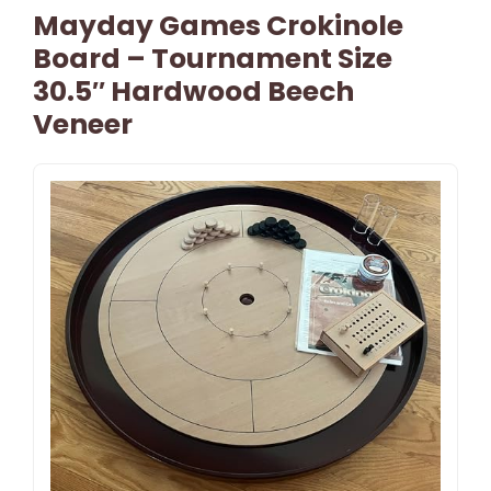
Mayday Games Crokinole
Board – Tournament Size
30.5″ Hardwood Beech
Veneer