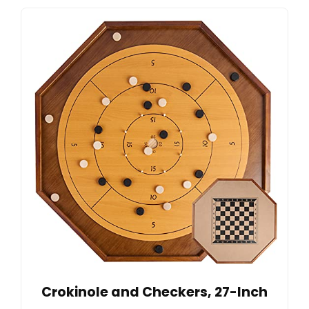
Crokinole and Checkers, 27-Inch