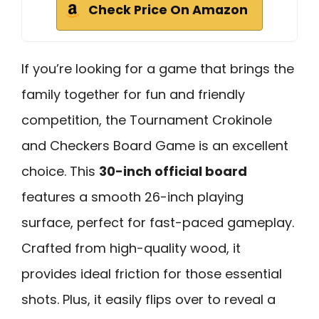
Check Price On Amazon
If you’re looking for a game that brings the
family together for fun and friendly
competition, the Tournament Crokinole
and Checkers Board Game is an excellent
choice. This
30-inch official board
features a smooth 26-inch playing
surface, perfect for fast-paced gameplay.
Crafted from high-quality wood, it
provides ideal friction for those essential
shots. Plus, it easily flips over to reveal a