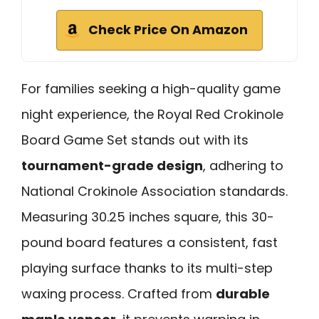
Check Price On Amazon
For families seeking a high-quality game
night experience, the Royal Red Crokinole
Board Game Set stands out with its
tournament-grade design
, adhering to
National Crokinole Association standards.
Measuring 30.25 inches square, this 30-
pound board features a consistent, fast
playing surface thanks to its multi-step
waxing process. Crafted from
durable