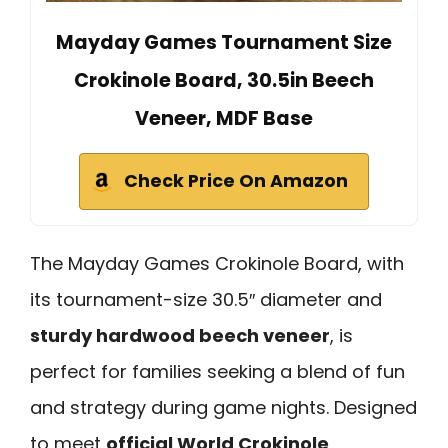
Mayday Games Tournament Size
Crokinole Board, 30.5in Beech
Veneer, MDF Base
Check Price On Amazon
The Mayday Games Crokinole Board, with
its tournament-size 30.5″ diameter and
sturdy hardwood beech veneer
, is
perfect for families seeking a blend of fun
and strategy during game nights. Designed
to meet
official World Crokinole