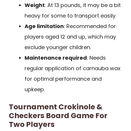
Weight
: At 13 pounds, it may be a bit
heavy for some to transport easily.
Age limitation
: Recommended for
players aged 12 and up, which may
exclude younger children.
Maintenance required
: Needs
regular application of carnauba wax
for optimal performance and
upkeep.
Tournament Crokinole &
Checkers Board Game For
Two Players