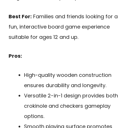
Best For:
Families and friends looking for a
fun, interactive board game experience
suitable for ages 12 and up.
Pros:
High-quality wooden construction
ensures durability and longevity.
Versatile 2-in-1 design provides both
crokinole and checkers gameplay
options.
Smooth playing surface promotes