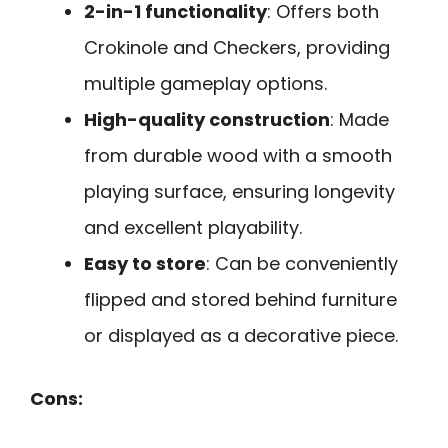
2-in-1 functionality
: Offers both
Crokinole and Checkers, providing
multiple gameplay options.
High-quality construction
: Made
from durable wood with a smooth
playing surface, ensuring longevity
and excellent playability.
Easy to store
: Can be conveniently
flipped and stored behind furniture
or displayed as a decorative piece.
Cons: