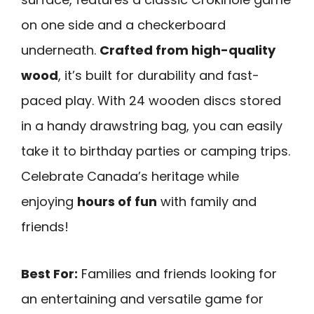
on one side and a checkerboard
underneath.
Crafted from high-quality
wood
, it’s built for durability and fast-
paced play. With 24 wooden discs stored
in a handy drawstring bag, you can easily
take it to birthday parties or camping trips.
Celebrate Canada’s heritage while
enjoying
hours of fun
with family and
friends!
Best For:
Families and friends looking for
an entertaining and versatile game for