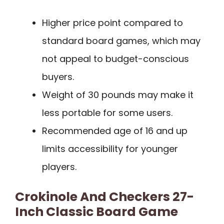
Higher price point compared to
standard board games, which may
not appeal to budget-conscious
buyers.
Weight of 30 pounds may make it
less portable for some users.
Recommended age of 16 and up
limits accessibility for younger
players.
Crokinole And Checkers 27-
Inch Classic Board Game