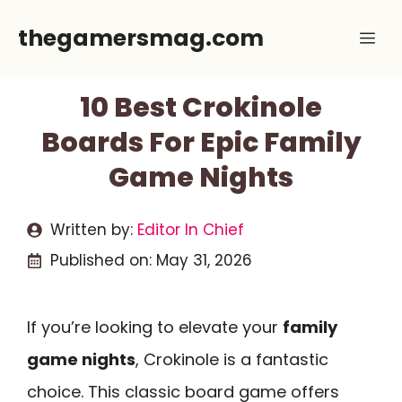
Skip
thegamersmag.com
Me
to
content
10 Best Crokinole
Boards For Epic Family
Game Nights
Written by:
Editor In Chief
Published on:
May 31, 2026
If you’re looking to elevate your
family
game nights
, Crokinole is a fantastic
choice. This classic board game offers