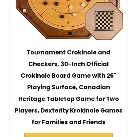
Tournament Crokinole and
Checkers, 30-Inch Official
Crokinole Board Game with 26"
Playing Surface, Canadian
Heritage Tabletop Game for Two
Players, Dexterity Krokinole Games
for Families and Friends