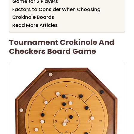
Game for 2 Players
Factors to Consider When Choosing
Crokinole Boards
Read More Articles
Tournament Crokinole And
Checkers Board Game