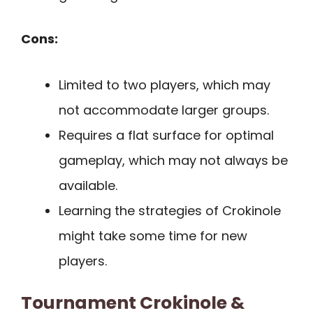
Cons:
Limited to two players, which may
not accommodate larger groups.
Requires a flat surface for optimal
gameplay, which may not always be
available.
Learning the strategies of Crokinole
might take some time for new
players.
Tournament Crokinole &