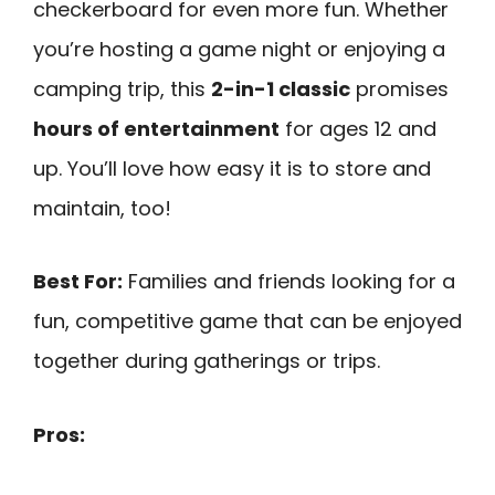
checkerboard for even more fun. Whether
you’re hosting a game night or enjoying a
camping trip, this
2-in-1 classic
promises
hours of entertainment
for ages 12 and
up. You’ll love how easy it is to store and
maintain, too!
Best For:
Families and friends looking for a
fun, competitive game that can be enjoyed
together during gatherings or trips.
Pros: