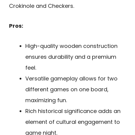
Crokinole and Checkers.
Pros:
High-quality wooden construction
ensures durability and a premium
feel.
Versatile gameplay allows for two
different games on one board,
maximizing fun.
Rich historical significance adds an
element of cultural engagement to
game night.