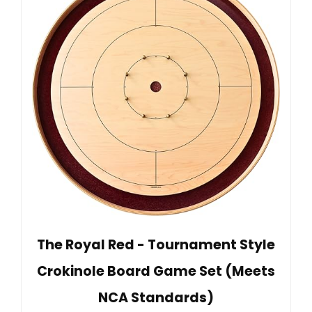
The Royal Red - Tournament Style
Crokinole Board Game Set (Meets
NCA Standards)