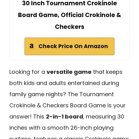
30 Inch Tournament Crokinole
Board Game, Official Crokinole &
Checkers
Check Price On Amazon
Looking for a
versatile game
that keeps
both kids and adults entertained during
family game nights? The Tournament
Crokinole & Checkers Board Game is your
answer! This
2-in-1 board
, measuring 30
inches with a smooth 26-inch playing
surface, features a classic Crokinole game