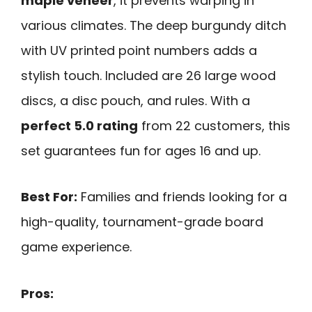
maple veneer
, it prevents warping in
various climates. The deep burgundy ditch
with UV printed point numbers adds a
stylish touch. Included are 26 large wood
discs, a disc pouch, and rules. With a
perfect 5.0 rating
from 22 customers, this
set guarantees fun for ages 16 and up.
Best For:
Families and friends looking for a
high-quality, tournament-grade board
game experience.
Pros: