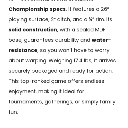
Championship specs
, it features a 26″
playing surface, 2″ ditch, and a ¼” rim. Its
solid construction
, with a sealed MDF
base, guarantees durability and
water-
resistance
, so you won’t have to worry
about warping. Weighing 17.4 lbs, it arrives
securely packaged and ready for action.
This top-ranked game offers endless
enjoyment, making it ideal for
tournaments, gatherings, or simply family
fun.