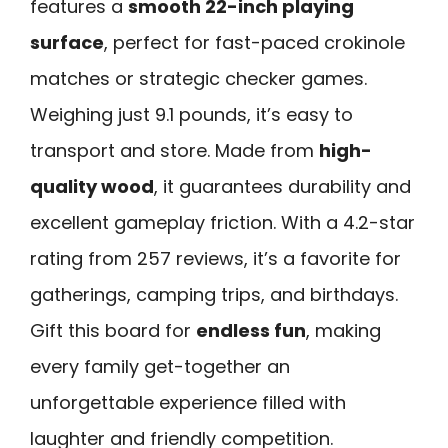
features a
smooth 22-inch playing
surface
, perfect for fast-paced crokinole
matches or strategic checker games.
Weighing just 9.1 pounds, it’s easy to
transport and store. Made from
high-
quality wood
, it guarantees durability and
excellent gameplay friction. With a 4.2-star
rating from 257 reviews, it’s a favorite for
gatherings, camping trips, and birthdays.
Gift this board for
endless fun
, making
every family get-together an
unforgettable experience filled with
laughter and friendly competition.