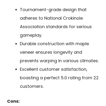
Tournament-grade design that
adheres to National Crokinole
Association standards for serious
gameplay.
Durable construction with maple
veneer ensures longevity and
prevents warping in various climates.
Excellent customer satisfaction,
boasting a perfect 5.0 rating from 22
customers.
Cons: