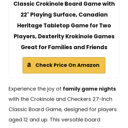
Classic Crokinole Board Game with
22" Playing Surface, Canadian
Heritage Tabletop Game for Two
Players, Dexterity Krokinole Games
Great for Families and Friends
Check Price On Amazon
Experience the joy of
family game nights
with the Crokinole and Checkers 27-Inch
Classic Board Game, designed for players
aged 12 and up. This versatile board