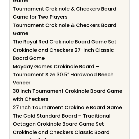
Game
Tournament Crokinole & Checkers Board
Game for Two Players
Tournament Crokinole & Checkers Board
Game
The Royal Red Crokinole Board Game Set
Crokinole and Checkers 27-Inch Classic
Board Game
Mayday Games Crokinole Board –
Tournament Size 30.5″ Hardwood Beech
Veneer
30 Inch Tournament Crokinole Board Game
with Checkers
27 Inch Tournament Crokinole Board Game
The Gold Standard Board – Traditional
Octagon Crokinole Board Game Set
Crokinole and Checkers Classic Board