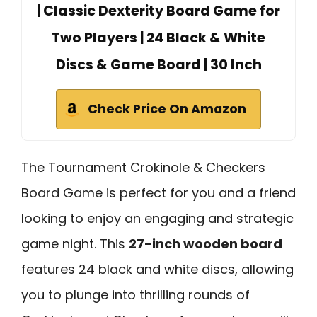
| Classic Dexterity Board Game for
Two Players | 24 Black & White
Discs & Game Board | 30 Inch
Check Price On Amazon
The Tournament Crokinole & Checkers
Board Game is perfect for you and a friend
looking to enjoy an engaging and strategic
game night. This
27-inch wooden board
features 24 black and white discs, allowing
you to plunge into thrilling rounds of