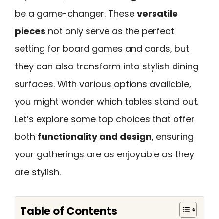
be a game-changer. These
versatile
pieces
not only serve as the perfect
setting for board games and cards, but
they can also transform into stylish dining
surfaces. With various options available,
you might wonder which tables stand out.
Let’s explore some top choices that offer
both
functionality and design
, ensuring
your gatherings are as enjoyable as they
are stylish.
Table of Contents