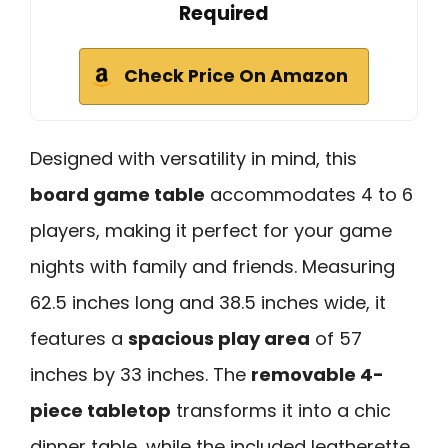
Required
Check Price On Amazon
Designed with versatility in mind, this
board game table
accommodates 4 to 6
players, making it perfect for your game
nights with family and friends. Measuring
62.5 inches long and 38.5 inches wide, it
features a
spacious play area
of 57
inches by 33 inches. The
removable 4-
piece tabletop
transforms it into a chic
dinner table, while the included leatherette