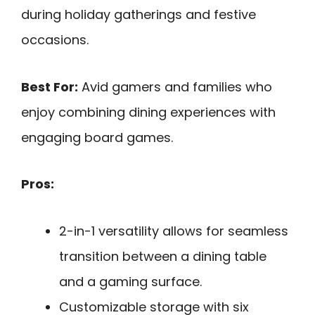
during holiday gatherings and festive
occasions.
Best For:
Avid gamers and families who
enjoy combining dining experiences with
engaging board games.
Pros:
2-in-1 versatility allows for seamless
transition between a dining table
and a gaming surface.
Customizable storage with six