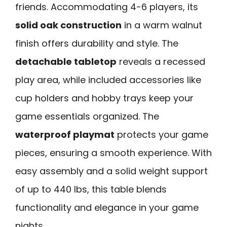
friends. Accommodating 4-6 players, its
solid oak construction
in a warm walnut
finish offers durability and style. The
detachable tabletop
reveals a recessed
play area, while included accessories like
cup holders and hobby trays keep your
game essentials organized. The
waterproof playmat
protects your game
pieces, ensuring a smooth experience. With
easy assembly and a solid weight support
of up to 440 lbs, this table blends
functionality and elegance in your game
nights.