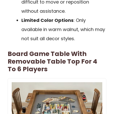
difficult to move or reposition
without assistance.
Limited Color Options
: Only
available in warm walnut, which may
not suit all decor styles.
Board Game Table With
Removable Table Top For 4
To 6 Players