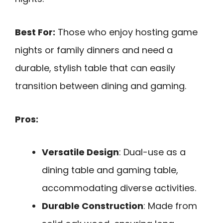
Best For:
Those who enjoy hosting game
nights or family dinners and need a
durable, stylish table that can easily
transition between dining and gaming.
Pros:
Versatile Design
: Dual-use as a
dining table and gaming table,
accommodating diverse activities.
Durable Construction
: Made from