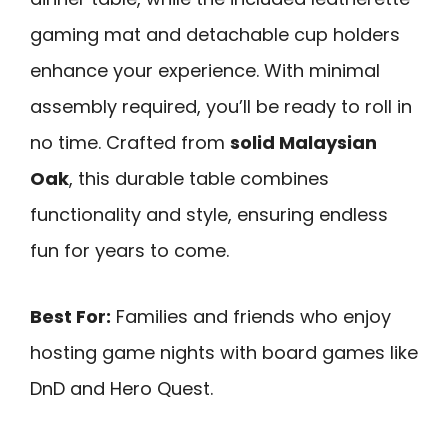
gaming mat and detachable cup holders
enhance your experience. With minimal
assembly required, you’ll be ready to roll in
no time. Crafted from
solid Malaysian
Oak
, this durable table combines
functionality and style, ensuring endless
fun for years to come.
Best For:
Families and friends who enjoy
hosting game nights with board games like
DnD and Hero Quest.