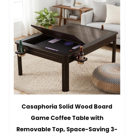
Casaphoria Solid Wood Board
Game Coffee Table with
Removable Top, Space-Saving 3-