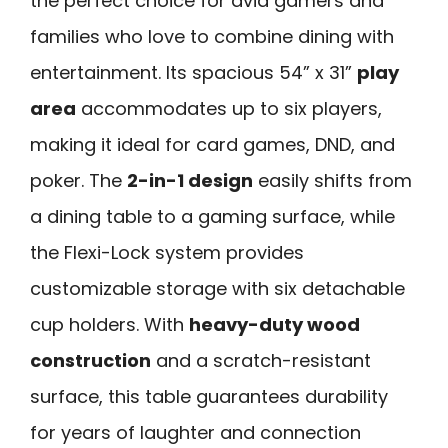
the perfect choice for avid gamers and
families who love to combine dining with
entertainment. Its spacious 54” x 31”
play
area
accommodates up to six players,
making it ideal for card games, DND, and
poker. The
2-in-1 design
easily shifts from
a dining table to a gaming surface, while
the Flexi-Lock system provides
customizable storage with six detachable
cup holders. With
heavy-duty wood
construction
and a scratch-resistant
surface, this table guarantees durability
for years of laughter and connection