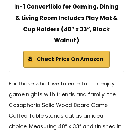
in-1 Convertible for Gaming, Dining
& Living Room Includes Play Mat &
Cup Holders (48” x 33”, Black
Walnut)
Check Price On Amazon
For those who love to entertain or enjoy
game nights with friends and family, the
Casaphoria Solid Wood Board Game
Coffee Table stands out as an ideal
choice. Measuring 48” x 33” and finished in