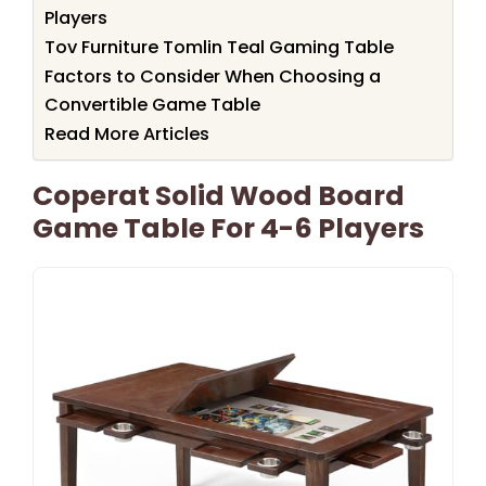
Players
Tov Furniture Tomlin Teal Gaming Table
Factors to Consider When Choosing a
Convertible Game Table
Read More Articles
Coperat Solid Wood Board
Game Table For 4-6 Players