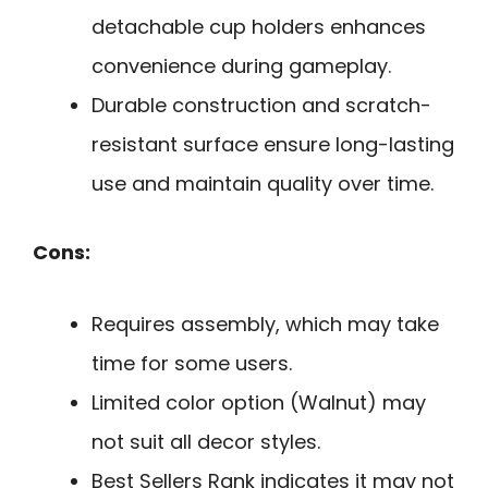
detachable cup holders enhances
convenience during gameplay.
Durable construction and scratch-
resistant surface ensure long-lasting
use and maintain quality over time.
Cons:
Requires assembly, which may take
time for some users.
Limited color option (Walnut) may
not suit all decor styles.
Best Sellers Rank indicates it may not