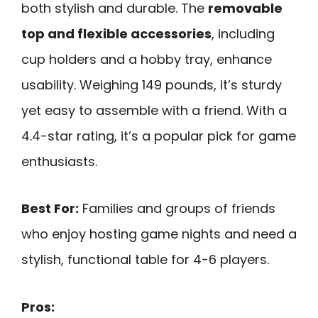
both stylish and durable. The
removable
top and flexible accessories
, including
cup holders and a hobby tray, enhance
usability. Weighing 149 pounds, it’s sturdy
yet easy to assemble with a friend. With a
4.4-star rating, it’s a popular pick for game
enthusiasts.
Best For:
Families and groups of friends
who enjoy hosting game nights and need a
stylish, functional table for 4-6 players.
Pros: