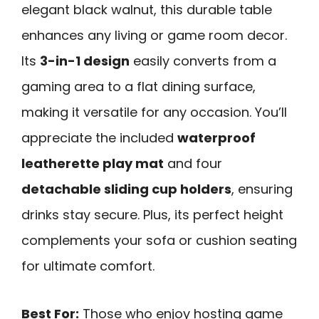
elegant black walnut, this durable table
enhances any living or game room decor.
Its
3-in-1 design
easily converts from a
gaming area to a flat dining surface,
making it versatile for any occasion. You’ll
appreciate the included
waterproof
leatherette play mat
and four
detachable sliding cup holders
, ensuring
drinks stay secure. Plus, its perfect height
complements your sofa or cushion seating
for ultimate comfort.
Best For:
Those who enjoy hosting game