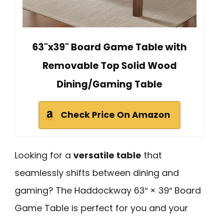
63"x39" Board Game Table with
Removable Top Solid Wood
Dining/Gaming Table
Check Price On Amazon
Looking for a
versatile table
that
seamlessly shifts between dining and
gaming? The Haddockway 63″ × 39″ Board
Game Table is perfect for you and your