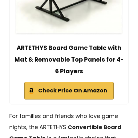
ARTETHYS Board Game Table with
Mat & Removable Top Panels for 4-
6 Players
Check Price On Amazon
For families and friends who love game
nights, the ARTETHYS
Convertible Board