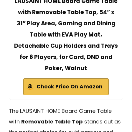
LAUSAINT HOME Board Game Table
with Removable Table Top, 54” x
31” Play Area, Gaming and Dining
Table with EVA Play Mat,
Detachable Cup Holders and Trays
for 6 Players, for Card, DND and
Poker, Walnut
Check Price On Amazon
The LAUSAINT HOME Board Game Table
with
Removable Table Top
stands out as