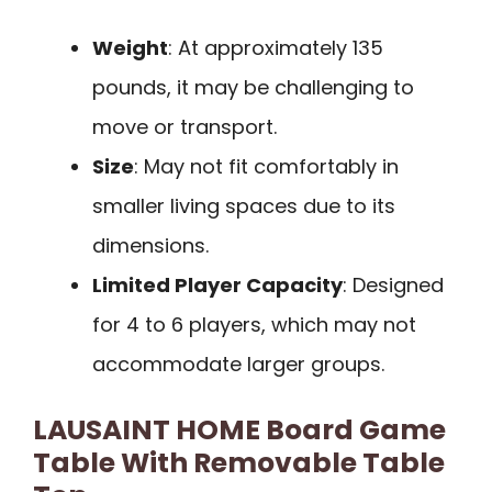
Weight
: At approximately 135
pounds, it may be challenging to
move or transport.
Size
: May not fit comfortably in
smaller living spaces due to its
dimensions.
Limited Player Capacity
: Designed
for 4 to 6 players, which may not
accommodate larger groups.
LAUSAINT HOME Board Game
Table With Removable Table