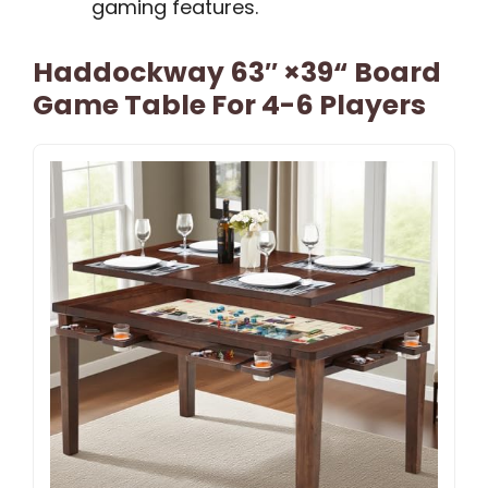
gaming features.
Haddockway 63″ ×39“ Board
Game Table For 4-6 Players