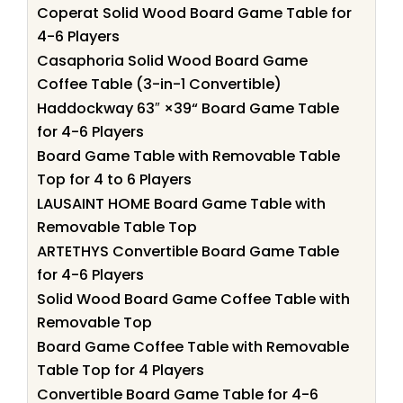
Coperat Solid Wood Board Game Table for
4-6 Players
Casaphoria Solid Wood Board Game
Coffee Table (3-in-1 Convertible)
Haddockway 63″ ×39“ Board Game Table
for 4-6 Players
Board Game Table with Removable Table
Top for 4 to 6 Players
LAUSAINT HOME Board Game Table with
Removable Table Top
ARTETHYS Convertible Board Game Table
for 4-6 Players
Solid Wood Board Game Coffee Table with
Removable Top
Board Game Coffee Table with Removable
Table Top for 4 Players
Convertible Board Game Table for 4-6