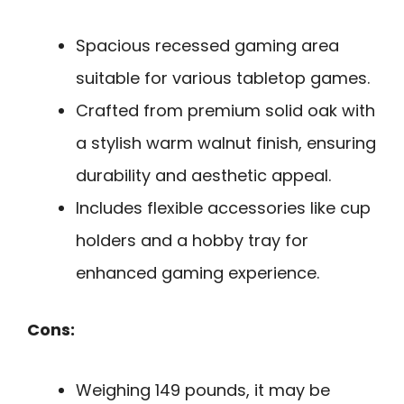
Spacious recessed gaming area
suitable for various tabletop games.
Crafted from premium solid oak with
a stylish warm walnut finish, ensuring
durability and aesthetic appeal.
Includes flexible accessories like cup
holders and a hobby tray for
enhanced gaming experience.
Cons:
Weighing 149 pounds, it may be