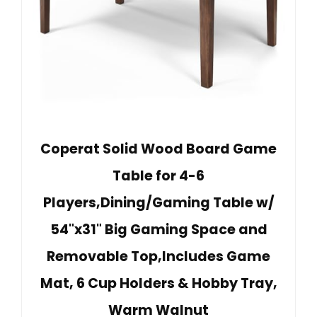
Coperat Solid Wood Board Game
Table for 4-6
Players,Dining/Gaming Table w/
54"x31" Big Gaming Space and
Removable Top,Includes Game
Mat, 6 Cup Holders & Hobby Tray,
Warm Walnut