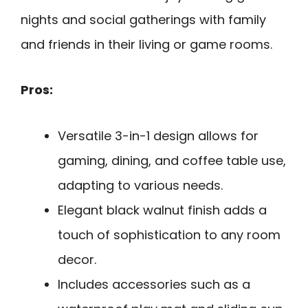
nights and social gatherings with family
and friends in their living or game rooms.
Pros:
Versatile 3-in-1 design allows for
gaming, dining, and coffee table use,
adapting to various needs.
Elegant black walnut finish adds a
touch of sophistication to any room
decor.
Includes accessories such as a