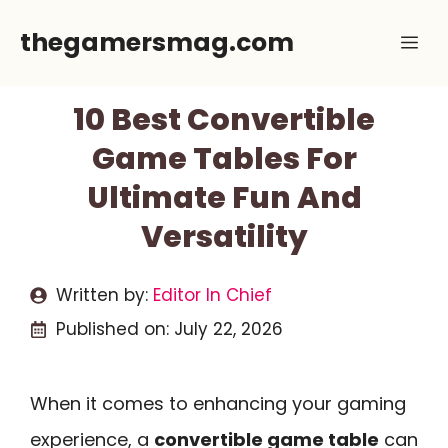
Skip
thegamersmag.com
Me
to
content
10 Best Convertible
Game Tables For
Ultimate Fun And
Versatility
Written by:
Editor In Chief
Published on:
July 22, 2026
When it comes to enhancing your gaming
experience, a
convertible game table
can