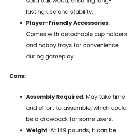
solid oak wood, ensuring long-
lasting use and stability.
Player-Friendly Accessories
:
Comes with detachable cup holders
and hobby trays for convenience
during gameplay.
Cons:
Assembly Required
: May take time
and effort to assemble, which could
be a drawback for some users.
Weight
: At 149 pounds, it can be