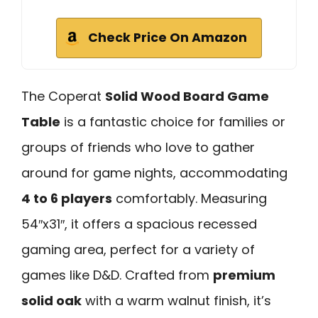
Check Price On Amazon
The Coperat
Solid Wood Board Game
Table
is a fantastic choice for families or
groups of friends who love to gather
around for game nights, accommodating
4 to 6 players
comfortably. Measuring
54″x31″, it offers a spacious recessed
gaming area, perfect for a variety of
games like D&D. Crafted from
premium
solid oak
with a warm walnut finish, it’s