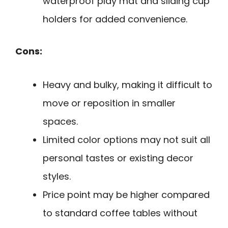
waterproof play mat and sliding cup
holders for added convenience.
Cons:
Heavy and bulky, making it difficult to
move or reposition in smaller
spaces.
Limited color options may not suit all
personal tastes or existing decor
styles.
Price point may be higher compared
to standard coffee tables without