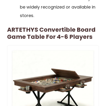
be widely recognized or available in
stores.
ARTETHYS Convertible Board
Game Table For 4-6 Players