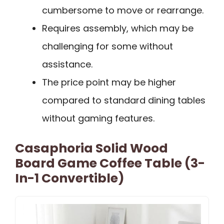
cumbersome to move or rearrange.
Requires assembly, which may be
challenging for some without
assistance.
The price point may be higher
compared to standard dining tables
without gaming features.
Casaphoria Solid Wood
Board Game Coffee Table (3-
In-1 Convertible)