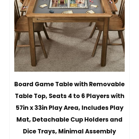
Board Game Table with Removable
Table Top, Seats 4 to 6 Players with
57in x 33in Play Area, Includes Play
Mat, Detachable Cup Holders and
Dice Trays, Minimal Assembly