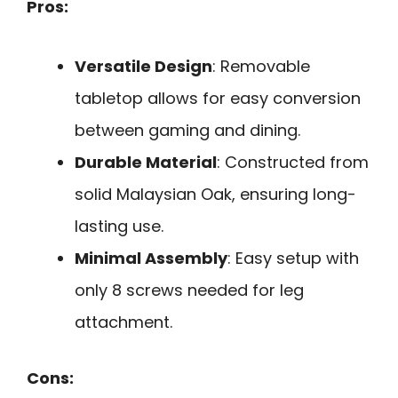
Pros:
Versatile Design
: Removable
tabletop allows for easy conversion
between gaming and dining.
Durable Material
: Constructed from
solid Malaysian Oak, ensuring long-
lasting use.
Minimal Assembly
: Easy setup with
only 8 screws needed for leg
attachment.
Cons: