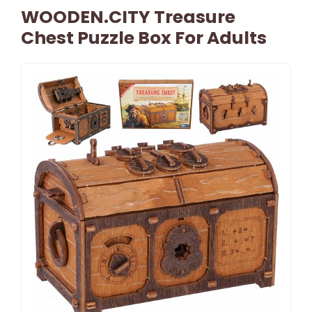
WOODEN.CITY Treasure
Chest Puzzle Box For Adults