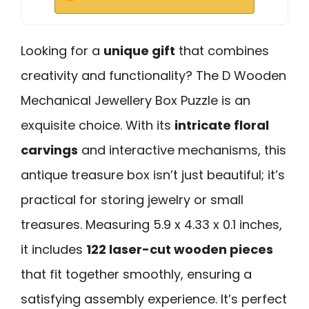
Looking for a
unique gift
that combines
creativity and functionality? The D Wooden
Mechanical Jewellery Box Puzzle is an
exquisite choice. With its
intricate floral
carvings
and interactive mechanisms, this
antique treasure box isn’t just beautiful; it’s
practical for storing jewelry or small
treasures. Measuring 5.9 x 4.33 x 0.1 inches,
it includes
122 laser-cut wooden pieces
that fit together smoothly, ensuring a
satisfying assembly experience. It’s perfect