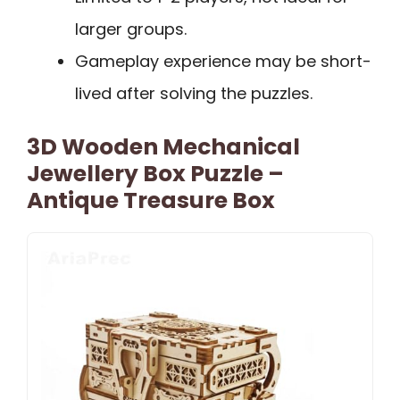
larger groups.
Gameplay experience may be short-
lived after solving the puzzles.
3D Wooden Mechanical
Jewellery Box Puzzle –
Antique Treasure Box