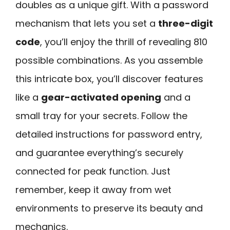
doubles as a unique gift. With a password
mechanism that lets you set a
three-digit
code
, you’ll enjoy the thrill of revealing 810
possible combinations. As you assemble
this intricate box, you’ll discover features
like a
gear-activated opening
and a
small tray for your secrets. Follow the
detailed instructions for password entry,
and guarantee everything’s securely
connected for peak function. Just
remember, keep it away from wet
environments to preserve its beauty and
mechanics.