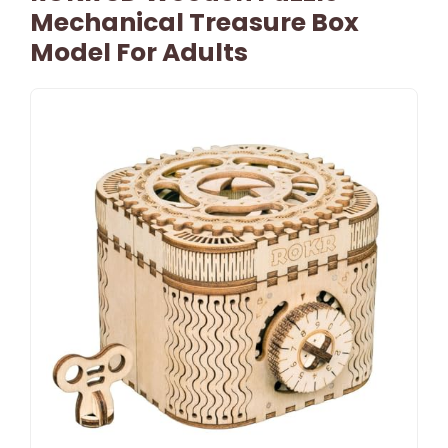
Mechanical Treasure Box
Model For Adults