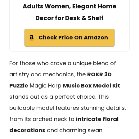
Adults Women, Elegant Home
Decor for Desk & Shelf
Check Price On Amazon
For those who crave a unique blend of
artistry and mechanics, the
ROKR 3D
Puzzle
Magic Harp
Music Box Model Kit
stands out as a perfect choice. This
buildable model features stunning details,
from its arched neck to
intricate floral
decorations
and charming swan