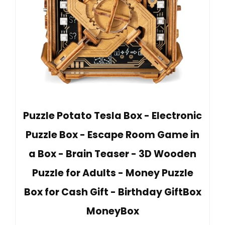
Puzzle Potato Tesla Box - Electronic
Puzzle Box - Escape Room Game in
a Box - Brain Teaser - 3D Wooden
Puzzle for Adults - Money Puzzle
Box for Cash Gift - Birthday GiftBox
MoneyBox