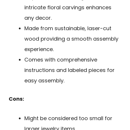
intricate floral carvings enhances
any decor.
Made from sustainable, laser-cut
wood providing a smooth assembly
experience.
Comes with comprehensive
instructions and labeled pieces for
easy assembly.
Cons:
Might be considered too small for
larger jewelry items.