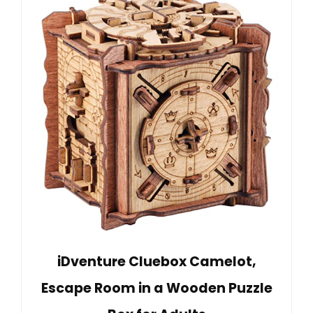
iDventure Cluebox Camelot,
Escape Room in a Wooden Puzzle