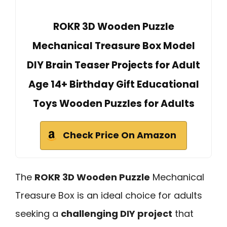
ROKR 3D Wooden Puzzle
Mechanical Treasure Box Model
DIY Brain Teaser Projects for Adult
Age 14+ Birthday Gift Educational
Toys Wooden Puzzles for Adults
Check Price On Amazon
The
ROKR 3D Wooden Puzzle
Mechanical
Treasure Box is an ideal choice for adults
seeking a
challenging DIY project
that