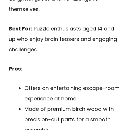
themselves.
Best For:
Puzzle enthusiasts aged 14 and
up who enjoy brain teasers and engaging
challenges.
Pros:
Offers an entertaining escape-room
experience at home.
Made of premium birch wood with
precision-cut parts for a smooth
assembly.