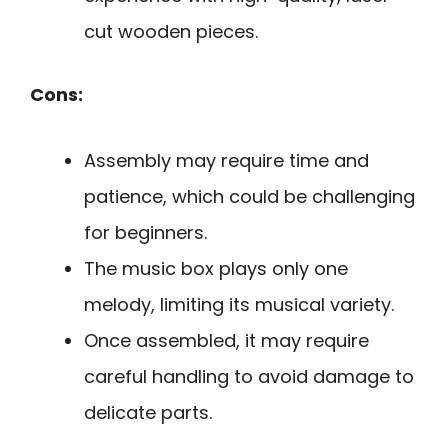
cut wooden pieces.
Cons:
Assembly may require time and
patience, which could be challenging
for beginners.
The music box plays only one
melody, limiting its musical variety.
Once assembled, it may require
careful handling to avoid damage to
delicate parts.