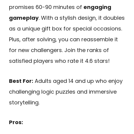
promises 60-90 minutes of
engaging
gameplay
. With a stylish design, it doubles
as a unique gift box for special occasions.
Plus, after solving, you can reassemble it
for new challengers. Join the ranks of
satisfied players who rate it 4.6 stars!
Best For:
Adults aged 14 and up who enjoy
challenging logic puzzles and immersive
storytelling.
Pros: