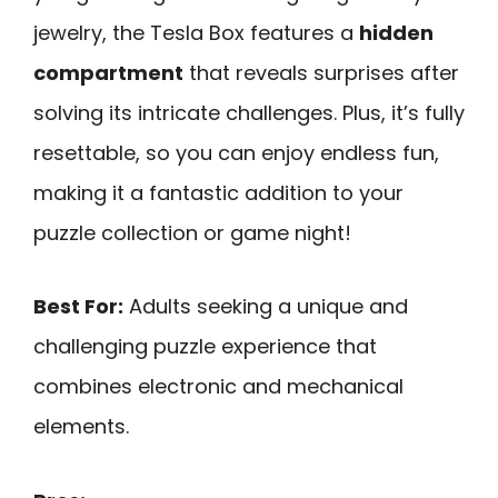
jewelry, the Tesla Box features a
hidden
compartment
that reveals surprises after
solving its intricate challenges. Plus, it’s fully
resettable, so you can enjoy endless fun,
making it a fantastic addition to your
puzzle collection or game night!
Best For:
Adults seeking a unique and
challenging puzzle experience that
combines electronic and mechanical
elements.