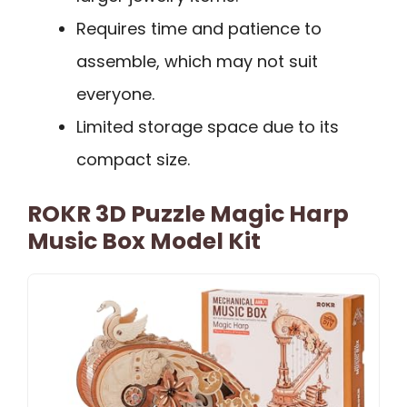
Requires time and patience to
assemble, which may not suit
everyone.
Limited storage space due to its
compact size.
ROKR 3D Puzzle Magic Harp
Music Box Model Kit