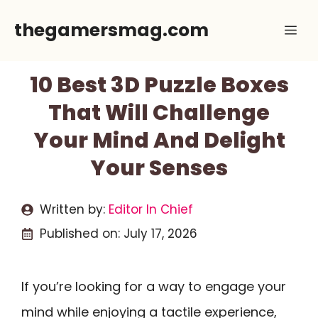
Skip
thegamersmag.com
Me
to
content
10 Best 3D Puzzle Boxes
That Will Challenge
Your Mind And Delight
Your Senses
Written by:
Editor In Chief
Published on:
July 17, 2026
If you’re looking for a way to engage your
mind while enjoying a tactile experience,