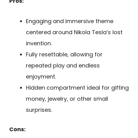
Pros:
Engaging and immersive theme
centered around Nikola Tesla’s lost
invention.
Fully resettable, allowing for
repeated play and endless
enjoyment.
Hidden compartment ideal for gifting
money, jewelry, or other small
surprises.
Cons: