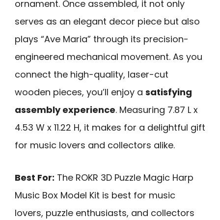
ornament. Once assembled, it not only
serves as an elegant decor piece but also
plays “Ave Maria” through its precision-
engineered mechanical movement. As you
connect the high-quality, laser-cut
wooden pieces, you’ll enjoy a
satisfying
assembly experience
. Measuring 7.87 L x
4.53 W x 11.22 H, it makes for a delightful gift
for music lovers and collectors alike.
Best For:
The ROKR 3D Puzzle Magic Harp
Music Box Model Kit is best for music
lovers, puzzle enthusiasts, and collectors