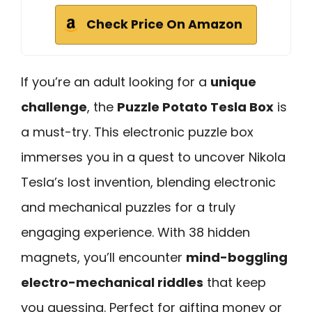
Check Price On Amazon
If you’re an adult looking for a
unique
challenge
, the
Puzzle Potato Tesla Box
is
a must-try. This electronic puzzle box
immerses you in a quest to uncover Nikola
Tesla’s lost invention, blending electronic
and mechanical puzzles for a truly
engaging experience. With 38 hidden
magnets, you’ll encounter
mind-boggling
electro-mechanical riddles
that keep
you guessing. Perfect for gifting money or