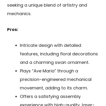
seeking a unique blend of artistry and
mechanics.
Pros:
Intricate design with detailed
features, including floral decorations
and a charming swan ornament.
Plays “Ave Maria” through a
precision-engineered mechanical
movement, adding to its charm.
Offers a satisfying assembly
experience with high-quality, laser-