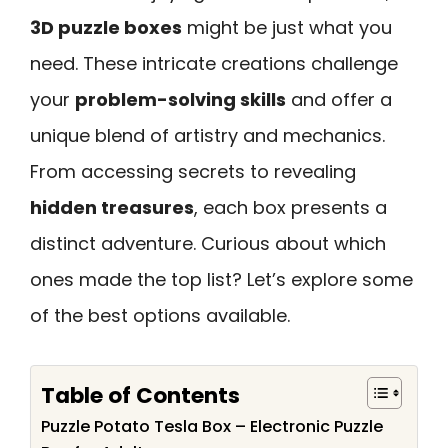
3D puzzle boxes
might be just what you
need. These intricate creations challenge
your
problem-solving skills
and offer a
unique blend of artistry and mechanics.
From accessing secrets to revealing
hidden treasures
, each box presents a
distinct adventure. Curious about which
ones made the top list? Let’s explore some
of the best options available.
Table of Contents
Puzzle Potato Tesla Box – Electronic Puzzle