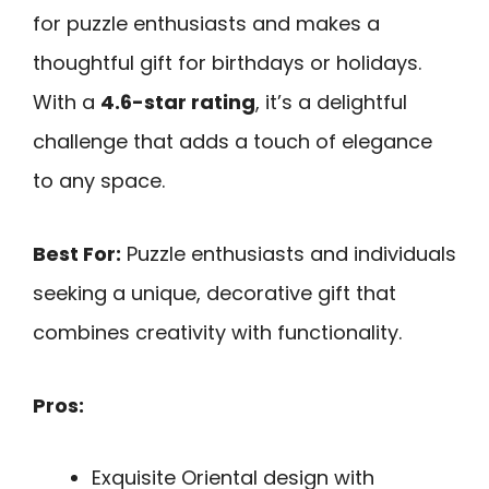
for puzzle enthusiasts and makes a
thoughtful gift for birthdays or holidays.
With a
4.6-star rating
, it’s a delightful
challenge that adds a touch of elegance
to any space.
Best For:
Puzzle enthusiasts and individuals
seeking a unique, decorative gift that
combines creativity with functionality.
Pros:
Exquisite Oriental design with