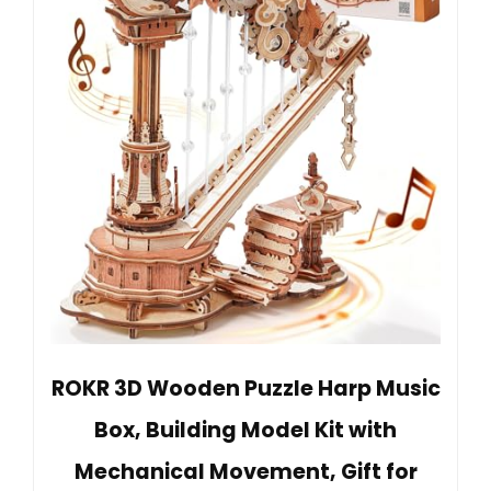
ROKR 3D Wooden Puzzle Harp Music
Box, Building Model Kit with
Mechanical Movement, Gift for