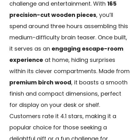
challenge and entertainment. With
165
precision-cut wooden pieces
, you’ll
spend around three hours assembling this
medium-difficulty brain teaser. Once built,
it serves as an
engaging escape-room
experience
at home, hiding surprises
within its clever compartments. Made from
premium birch wood
, it boasts a smooth
finish and compact dimensions, perfect
for display on your desk or shelf.
Customers rate it 4.1 stars, making it a
popular choice for those seeking a
delightful gift or a fun challenge for