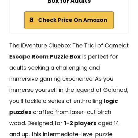
Box for Adults
Check Price On Amazon
The iDventure Cluebox The Trial of Camelot
Escape Room Puzzle Box
is perfect for
adults seeking a challenging and
immersive gaming experience. As you
immerse yourself in the legend of Galahad,
you’ll tackle a series of enthralling
logic
puzzles
crafted from laser-cut birch
wood. Designed for
1-2 players
aged 14
and up, this intermediate-level puzzle