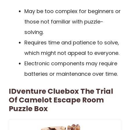
May be too complex for beginners or
those not familiar with puzzle-
solving.
Requires time and patience to solve,
which might not appeal to everyone.
Electronic components may require
batteries or maintenance over time.
IDventure Cluebox The Trial
Of Camelot Escape Room
Puzzle Box