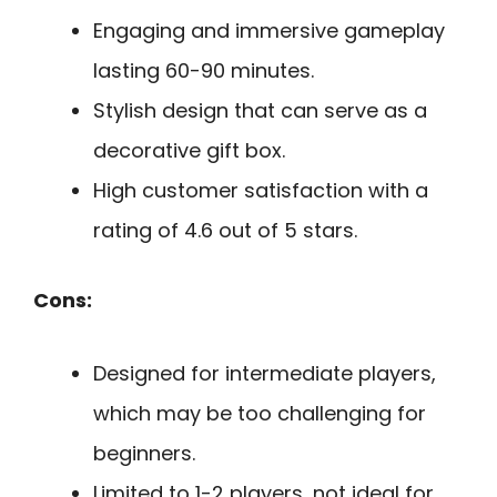
Engaging and immersive gameplay
lasting 60-90 minutes.
Stylish design that can serve as a
decorative gift box.
High customer satisfaction with a
rating of 4.6 out of 5 stars.
Cons:
Designed for intermediate players,
which may be too challenging for
beginners.
Limited to 1-2 players, not ideal for