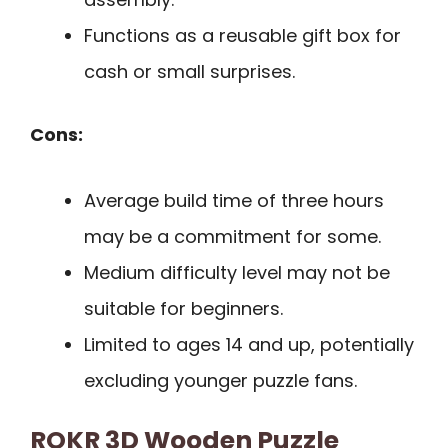
Functions as a reusable gift box for
cash or small surprises.
Cons:
Average build time of three hours
may be a commitment for some.
Medium difficulty level may not be
suitable for beginners.
Limited to ages 14 and up, potentially
excluding younger puzzle fans.
ROKR 3D Wooden Puzzle