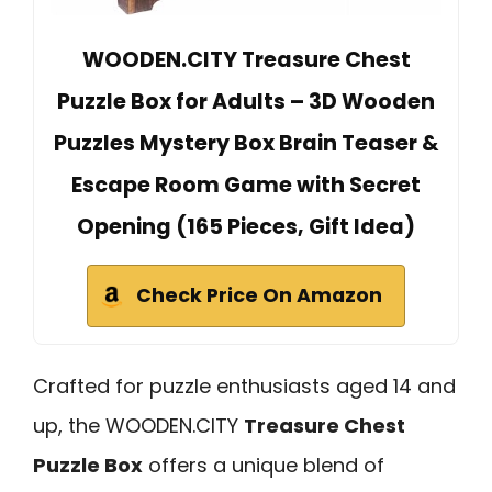
WOODEN.CITY Treasure Chest
Puzzle Box for Adults – 3D Wooden
Puzzles Mystery Box Brain Teaser &
Escape Room Game with Secret
Opening (165 Pieces, Gift Idea)
Check Price On Amazon
Crafted for puzzle enthusiasts aged 14 and
up, the WOODEN.CITY
Treasure Chest
Puzzle Box
offers a unique blend of