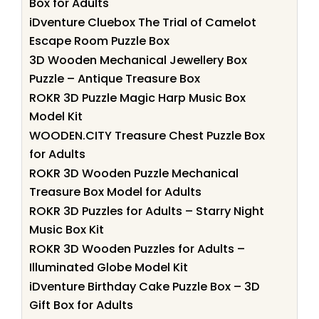
Box for Adults
iDventure Cluebox The Trial of Camelot
Escape Room Puzzle Box
3D Wooden Mechanical Jewellery Box
Puzzle – Antique Treasure Box
ROKR 3D Puzzle Magic Harp Music Box
Model Kit
WOODEN.CITY Treasure Chest Puzzle Box
for Adults
ROKR 3D Wooden Puzzle Mechanical
Treasure Box Model for Adults
ROKR 3D Puzzles for Adults – Starry Night
Music Box Kit
ROKR 3D Wooden Puzzles for Adults –
Illuminated Globe Model Kit
iDventure Birthday Cake Puzzle Box – 3D
Gift Box for Adults