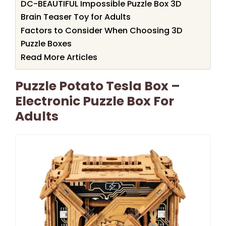
DC-BEAUTIFUL Impossible Puzzle Box 3D
Brain Teaser Toy for Adults
Factors to Consider When Choosing 3D
Puzzle Boxes
Read More Articles
Puzzle Potato Tesla Box –
Electronic Puzzle Box For
Adults