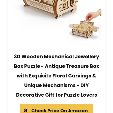
3D Wooden Mechanical Jewellery
Box Puzzle - Antique Treasure Box
with Exquisite Floral Carvings &
Unique Mechanisms - DIY
Decorative Gift for Puzzle Lovers
Check Price On Amazon